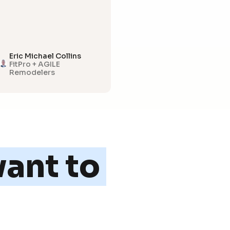
Eric Michael Collins
FitPro + AGILE
Remodelers
ant to 