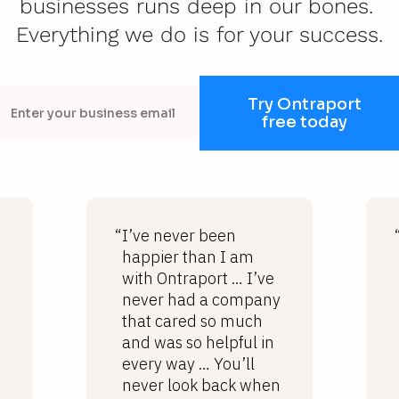
businesses runs deep in our bones. 
Everything we do is for your success.
Try Ontraport
free today
“I’ve never been
happier than I am
with Ontraport … I’ve
never had a company
that cared so much
and was so helpful in
every way … You’ll
never look back when