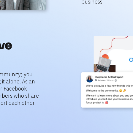
business.
e 
mmunity; you 
it alone. As an 
r Facebook 
bers who share 
ort each other.