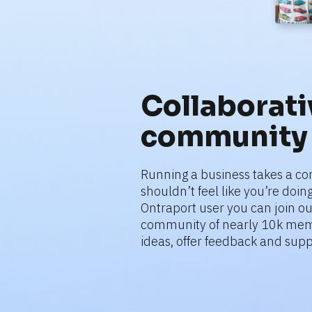
Collaborativ
community
Running a business takes a co
shouldn’t feel like you’re doing 
Ontraport user you can join ou
community of nearly 10k mem
ideas, offer feedback and supp