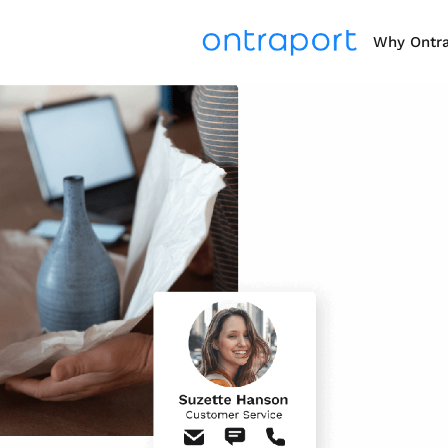
Why Ontr