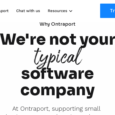
Tr
aport
Chat with us
Resources
Solutions
Why Ontraport
We're not you
Marketing Kits
typical
Use Cases
software
company
At Ontraport, supporting small 