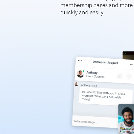
membership pages and more s
quickly and easily.