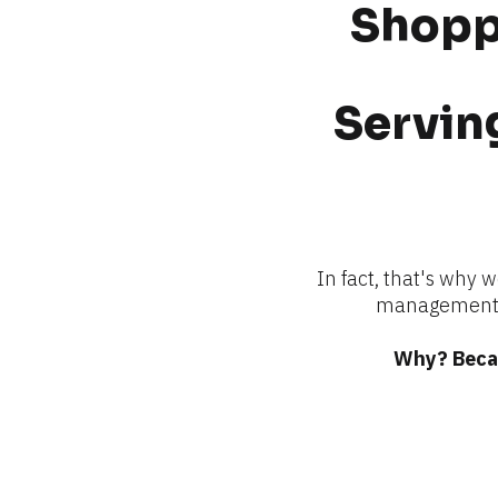
Shoppi
Serving
In fact, that's why 
management —
Why? Becau