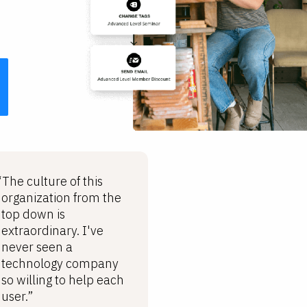
“The culture of this
organization from the
top down is
extraordinary. I've
never seen a
technology company
so willing to help each
user.”