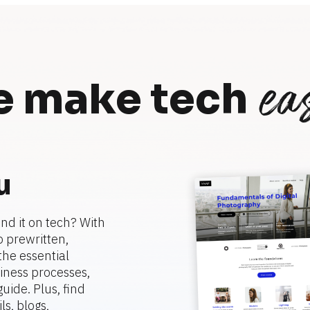
eas
 make tech
u
nd it on tech? With 
 prewritten, 
he essential 
ness processes, 
ide. Plus, find 
, blogs, 