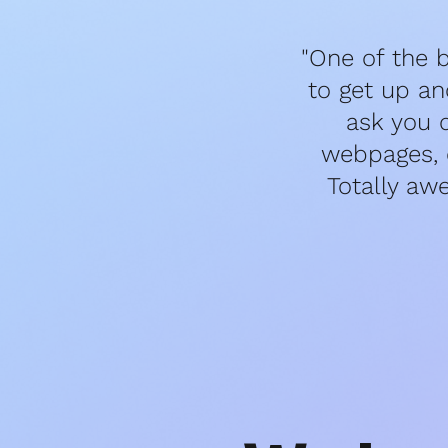
"One of the b
to get up an
ask you 
webpages, e
Totally aw