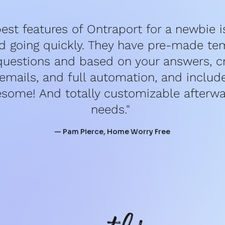
est features of Ontraport for a newbie is 
d going quickly. They have pre-made tem
questions and based on your answers, cr
mails, and full automation, and include 
esome! And totally customizable afterwar
needs." 
— Pam Pierce, Home Worry Free