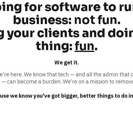
ng for software to ru
business: 
not fun
.
 your clients and doin
thing: 
fun
.
We get it.
we're here. We know that tech — and all the admin that 
 can become a burden. We're on a mission to remove
se we know you've got bigger, better things to do in 