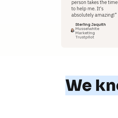
person takes the time
to help me. It's
absolutely amazing!”
Sterling Jaquith
Musselwhite
Marketing
Trustpilot
We kno