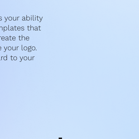
your ability 
plates that 
eate the 
your logo. 
d to your 