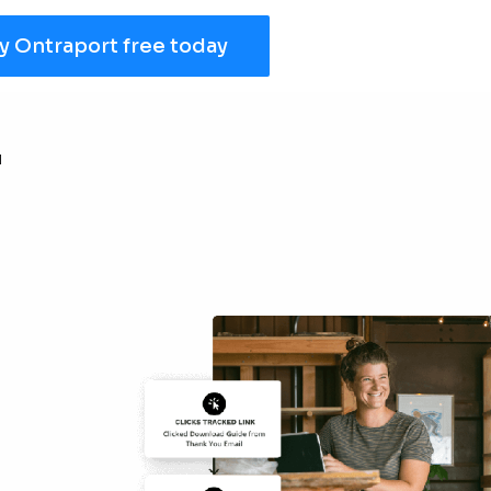
y Ontraport free today
r