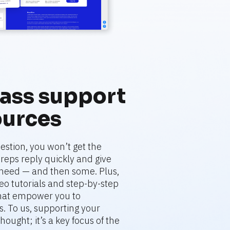
ass support 
ources
stion, you won’t get the 
eps reply quickly and give 
need — and then some. Plus, 
deo tutorials and step-by-step 
that empower you to 
. To us, supporting your 
hought; it’s a key focus of the 