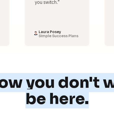
you switch.”
Laura Posey
Simple Success Plans
w you don't w
be here.