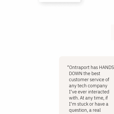
“Ontraport has HANDS
DOWN the best
customer service of
any tech company
I've ever interacted
with. At any time, if
I'm stuck or have a
question, a real