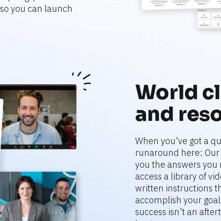
o you can launch 
World cl
and res
When you’ve got a que
runaround here: Our r
you the answers you 
access a library of vi
written instructions 
accomplish your goals
success isn’t an aftert