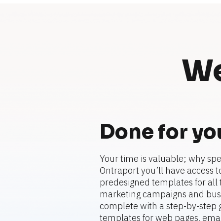
We
Done for yo
Your time is valuable; why spe
Ontraport you’ll have access to
predesigned templates for all t
marketing campaigns and busi
complete with a step-by-step gu
templates for web pages, emails