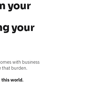
n your 
g your 
comes with business 
 that burden.
this world.