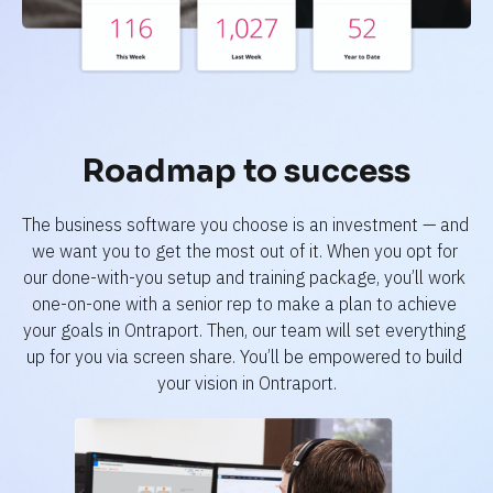
Roadmap to success
The business software you choose is an investment — and 
we want you to get the most out of it. When you opt for 
our done-with-you setup and training package, you’ll work 
one-on-one with a senior rep to make a plan to achieve 
your goals in Ontraport. Then, our team will set everything 
up for you via screen share. You’ll be empowered to build 
your vision in Ontraport.