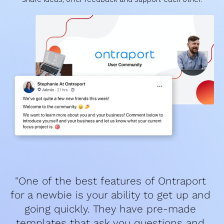
"One of the best features of Ontraport 
for a newbie is your ability to get up and 
going quickly. They have pre-made 
templates that ask you questions and 