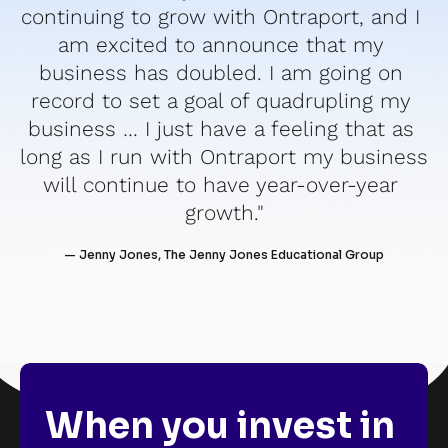
continuing to grow with Ontraport, and I 
am excited to announce that my 
business has doubled. I am going on 
record to set a goal of quadrupling my 
business … I just have a feeling that as 
long as I run with Ontraport my business 
will continue to have year-over-year 
growth."
— Jenny Jones, The Jenny Jones Educational Group
When you invest in 