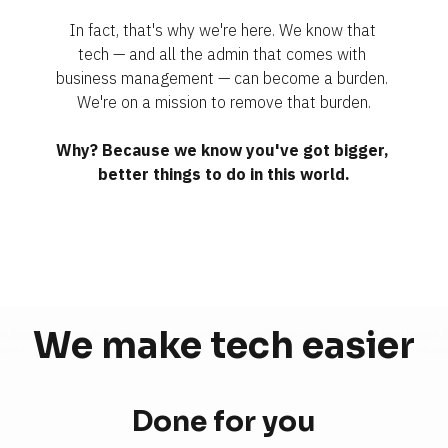
In fact, that's why we're here. We know that 
tech — and all the admin that comes with 
business management — can become a burden. 
We're on a mission to remove that burden.
Why? Because we know you've got bigger, 
better things to do in this world.
We make tech 
easier
Done for you