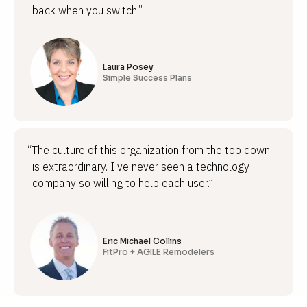
back when you switch.”
Laura Posey
Simple Success Plans
“The culture of this organization from the top down
is extraordinary. I've never seen a technology
company so willing to help each user.”
Eric Michael Collins
FitPro + AGILE Remodelers