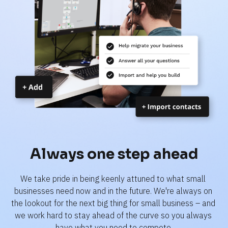
Always one step ahead
We take pride in being keenly attuned to what small 
businesses need now and in the future. We're always on 
the lookout for the next big thing for small business – and 
we work hard to stay ahead of the curve so you always 
have what you need to compete.