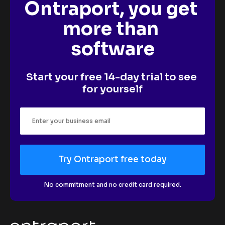
Ontraport, you get 
more than 
software
Start your free 14-day trial to see 
for yourself
Try Ontraport free today
No commitment and no credit card required.