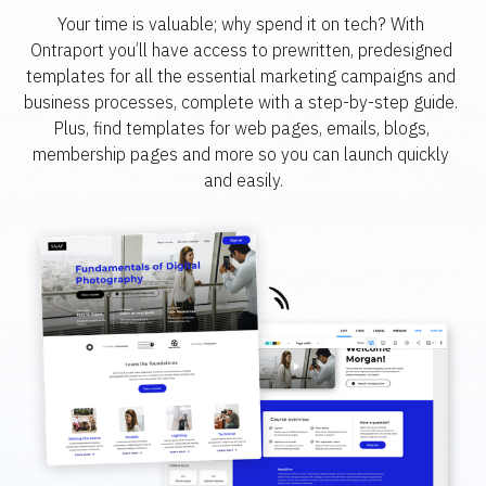
Your time is valuable; why spend it on tech? With 
Ontraport you’ll have access to prewritten, predesigned 
templates for all the essential marketing campaigns and 
business processes, complete with a step-by-step guide. 
Plus, find templates for web pages, emails, blogs, 
membership pages and more so you can launch quickly 
and easily.