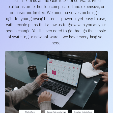
Just think of us as the Goldilocks of software. Most 
platforms are either too complicated and expensive, or 
too basic and limited. We pride ourselves on being just 
right for your growing business: powerful yet easy to use, 
with flexible plans that allow us to grow with you as your 
needs change. You’ll never need to go through the hassle 
of switching to new software – we have everything you 
need.