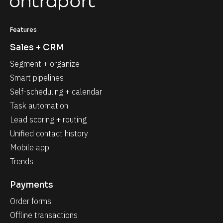
Features
Sales + CRM
Segment + organize
Smart pipelines
Self-scheduling + calendar
Task automation
Lead scoring + routing
Unified contact history
Mobile app
Trends
Payments
Order forms
Offline transactions