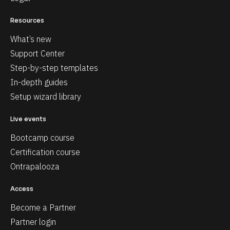
Resources
What’s new
Support Center
Step-by-step templates
In-depth guides
Setup wizard library
Live events
Bootcamp course
Certification course
Ontrapalooza
Access
Become a Partner
Partner login