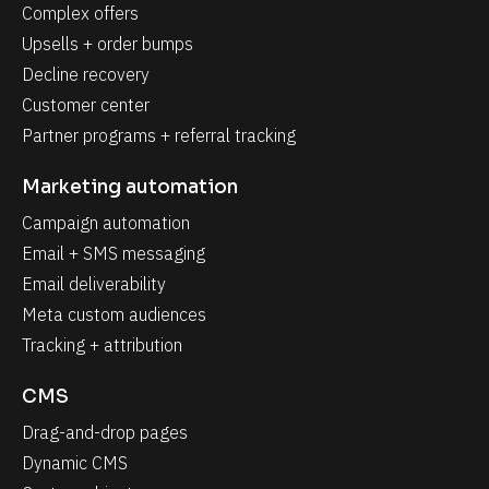
Complex offers
Upsells + order bumps
Decline recovery
Customer center
Partner programs + referral tracking
Marketing automation
Campaign automation
Email + SMS messaging
Email deliverability
Meta custom audiences
Tracking + attribution
CMS
Drag-and-drop pages
Dynamic CMS