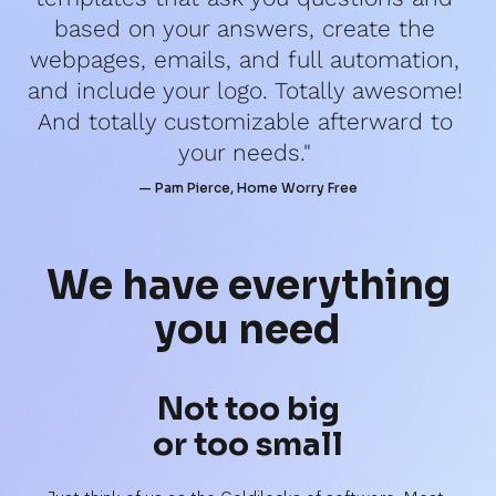
based on your answers, create the 
webpages, emails, and full automation, 
and include your logo. Totally awesome! 
And totally customizable afterward to 
your needs." 
— Pam Pierce, Home Worry Free
We have 
everything
you need
Not too big
or too small