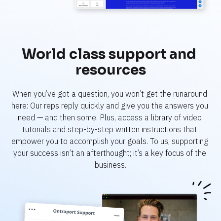
World class support and 
resources
When you’ve got a question, you won’t get the runaround 
here: Our reps reply quickly and give you the answers you 
need — and then some. Plus, access a library of video 
tutorials and step-by-step written instructions that 
empower you to accomplish your goals. To us, supporting 
your success isn’t an afterthought; it’s a key focus of the 
business.