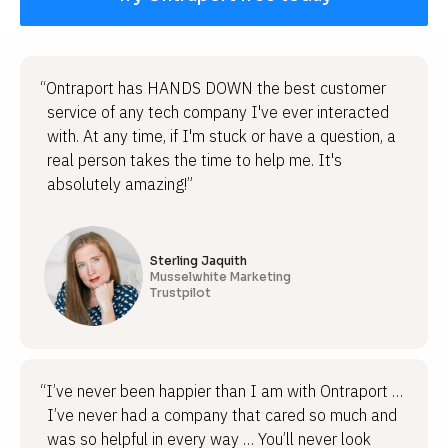
“Ontraport has HANDS DOWN the best customer
service of any tech company I've ever interacted
with. At any time, if I'm stuck or have a question, a
real person takes the time to help me. It's
absolutely amazing!”
Sterling Jaquith
Musselwhite Marketing
Trustpilot
“I’ve never been happier than I am with Ontraport …
I’ve never had a company that cared so much and
was so helpful in every way … You’ll never look