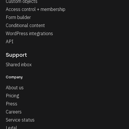
Custom objects
Access control + membership
Form builder
Conditional content
WordPress integrations
API
Support
Shared inbox
Company
About us
Pricing
Press
Careers
Service status
Legal