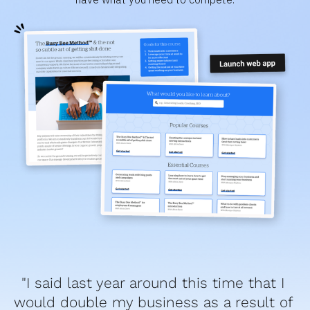
"I said last year around this time that I 
would double my business as a result of 