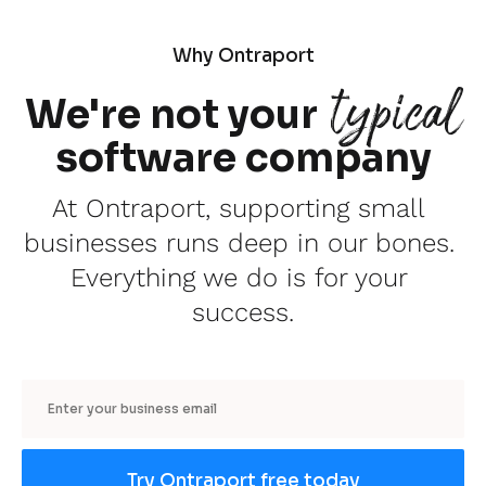
Why Ontraport
typical
We're not your
software company
At Ontraport, supporting small 
businesses runs deep in our bones. 
Everything we do is for your 
success.
Email
Try Ontraport free today