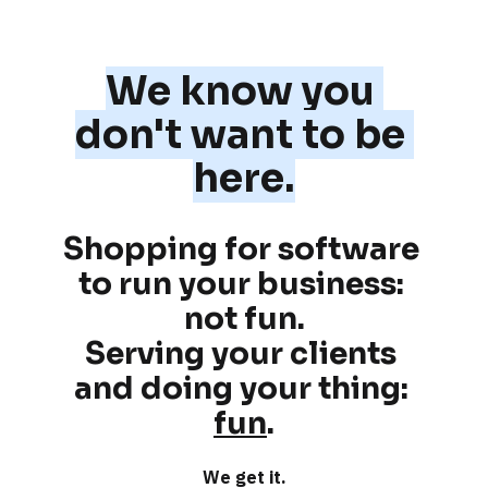
We know you 
don't want to be 
here.
Shopping for software 
to run your business: 
not fun
.
Serving your clients 
and doing your thing: 
fun
.
We get it.