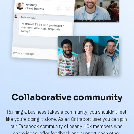
Collaborative community
Running a business takes a community; you shouldn’t feel 
like you’re doing it alone. As an Ontraport user you can join 
our Facebook community of nearly 10k members who 
share ideas, offer feedback and support each other.