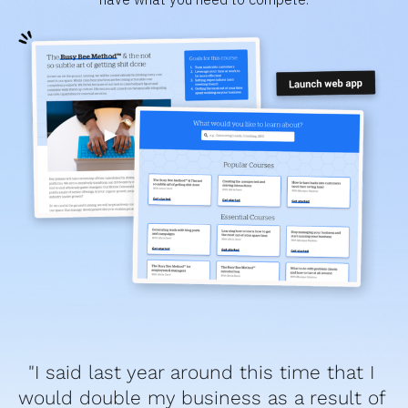
"I said last year around this time that I 
would double my business as a result of 