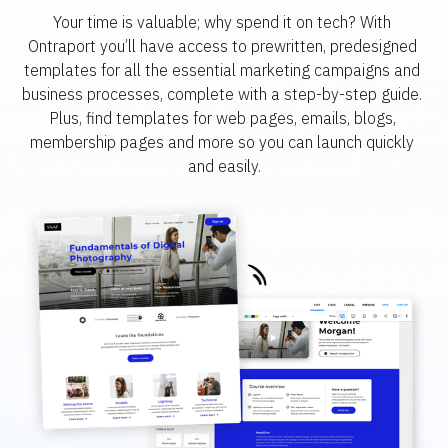
Your time is valuable; why spend it on tech? With 
Ontraport you’ll have access to prewritten, predesigned 
templates for all the essential marketing campaigns and 
business processes, complete with a step-by-step guide. 
Plus, find templates for web pages, emails, blogs, 
membership pages and more so you can launch quickly 
and easily.