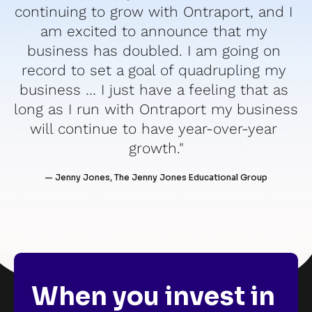
continuing to grow with Ontraport, and I 
am excited to announce that my 
business has doubled. I am going on 
record to set a goal of quadrupling my 
business … I just have a feeling that as 
long as I run with Ontraport my business 
will continue to have year-over-year 
growth."
— Jenny Jones, The Jenny Jones Educational Group
When you invest in 