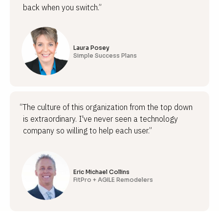
back when you switch.”
Laura Posey
Simple Success Plans
“The culture of this organization from the top down
is extraordinary. I've never seen a technology
company so willing to help each user.”
Eric Michael Collins
FitPro + AGILE Remodelers