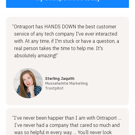
“Ontraport has HANDS DOWN the best customer
service of any tech company I've ever interacted
with. At any time, if I'm stuck or have a question, a
real person takes the time to help me. It's
absolutely amazing!”
Sterling Jaquith
Musselwhite Marketing
Trustpilot
“I’ve never been happier than I am with Ontraport …
I’ve never had a company that cared so much and
was so helpful in every way … You’ll never look