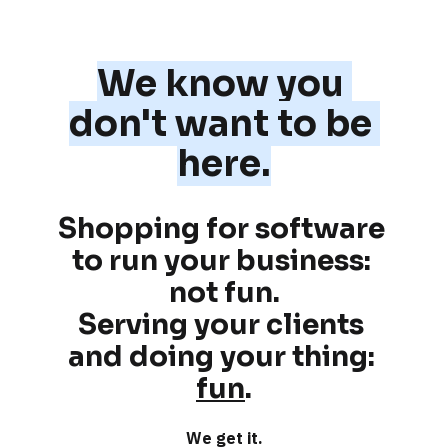
We know you 
don't want to be 
here.
Shopping for software 
to run your business: 
not fun
.
Serving your clients 
and doing your thing: 
fun
.
We get it.