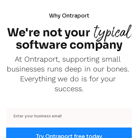
Why Ontraport
typical
We're not your
software company
At Ontraport, supporting small 
businesses runs deep in our bones. 
Everything we do is for your 
success.
Email
Try Ontraport free today