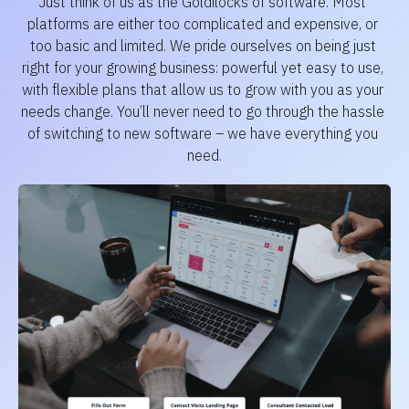
Just think of us as the Goldilocks of software. Most 
platforms are either too complicated and expensive, or 
too basic and limited. We pride ourselves on being just 
right for your growing business: powerful yet easy to use, 
with flexible plans that allow us to grow with you as your 
needs change. You’ll never need to go through the hassle 
of switching to new software – we have everything you 
need.