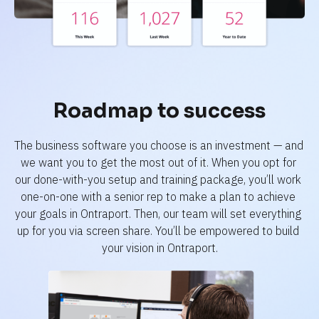
Roadmap to success
The business software you choose is an investment — and 
we want you to get the most out of it. When you opt for 
our done-with-you setup and training package, you’ll work 
one-on-one with a senior rep to make a plan to achieve 
your goals in Ontraport. Then, our team will set everything 
up for you via screen share. You’ll be empowered to build 
your vision in Ontraport.