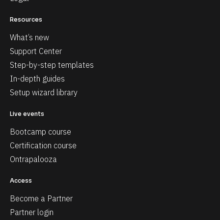
Resources
What’s new
Support Center
Step-by-step templates
In-depth guides
Setup wizard library
Live events
Bootcamp course
Certification course
Ontrapalooza
Access
Become a Partner
Partner login