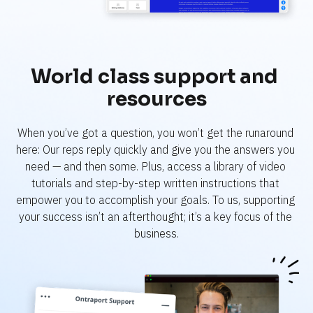
World class support and 
resources
When you’ve got a question, you won’t get the runaround 
here: Our reps reply quickly and give you the answers you 
need — and then some. Plus, access a library of video 
tutorials and step-by-step written instructions that 
empower you to accomplish your goals. To us, supporting 
your success isn’t an afterthought; it’s a key focus of the 
business.