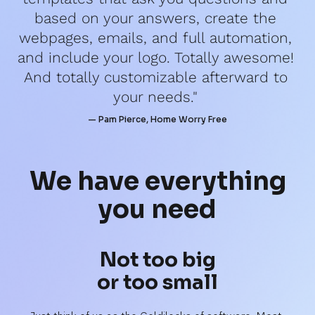
based on your answers, create the 
webpages, emails, and full automation, 
and include your logo. Totally awesome! 
And totally customizable afterward to 
your needs." 
— Pam Pierce, Home Worry Free
We have 
everything
you need
Not too big
or too small