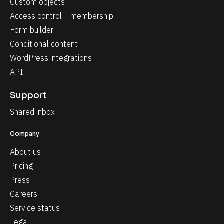
Custom objects
Access control + membership
Form builder
Conditional content
WordPress integrations
API
Support
Shared inbox
Company
About us
Pricing
Press
Careers
Service status
Legal