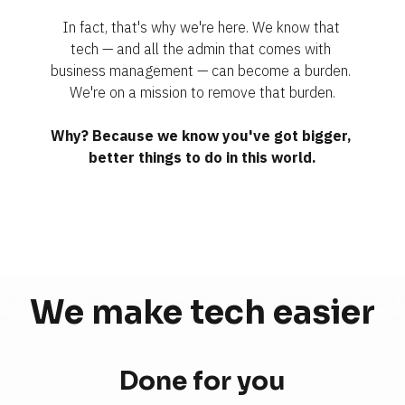
In fact, that's why we're here. We know that 
tech — and all the admin that comes with 
business management — can become a burden. 
We're on a mission to remove that burden.
Why? Because we know you've got bigger, 
better things to do in this world.
We make tech 
easier
Done for you