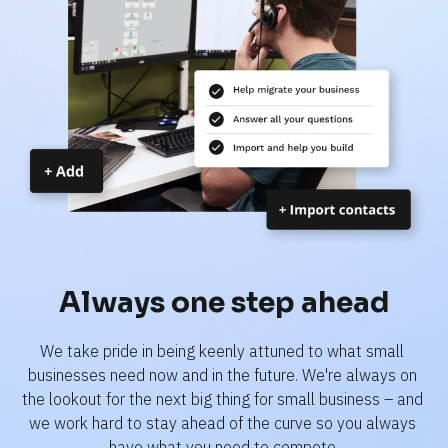
Always one step ahead
We take pride in being keenly attuned to what small 
businesses need now and in the future. We're always on 
the lookout for the next big thing for small business – and 
we work hard to stay ahead of the curve so you always 
have what you need to compete.