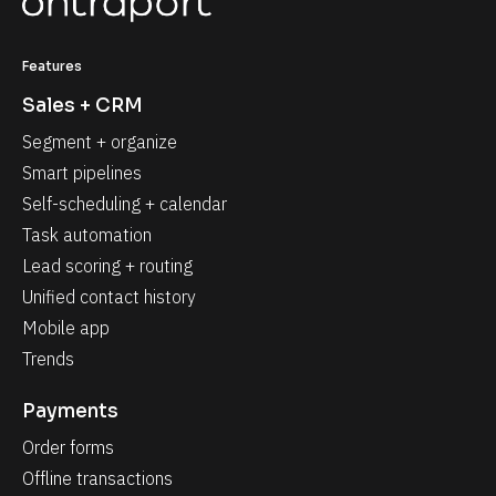
Features
Sales + CRM
Segment + organize
Smart pipelines
Self-scheduling + calendar
Task automation
Lead scoring + routing
Unified contact history
Mobile app
Trends
Payments
Order forms
Offline transactions