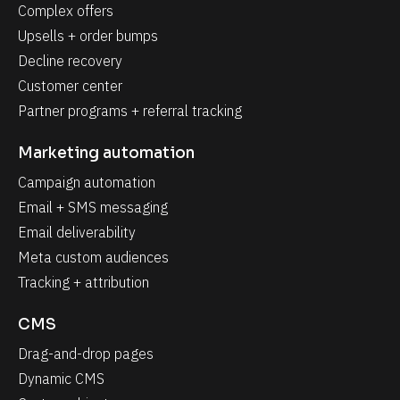
Complex offers
Upsells + order bumps
Decline recovery
Customer center
Partner programs + referral tracking
Marketing automation
Campaign automation
Email + SMS messaging
Email deliverability
Meta custom audiences
Tracking + attribution
CMS
Drag-and-drop pages
Dynamic CMS