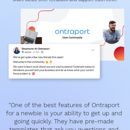
"One of the best features of Ontraport 
for a newbie is your ability to get up and 
going quickly. They have pre-made 
templates that ask you questions and 