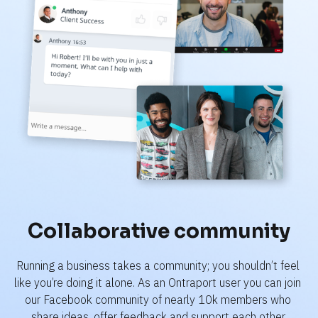
Collaborative community
Running a business takes a community; you shouldn’t feel 
like you’re doing it alone. As an Ontraport user you can join 
our Facebook community of nearly 10k members who 
share ideas, offer feedback and support each other.