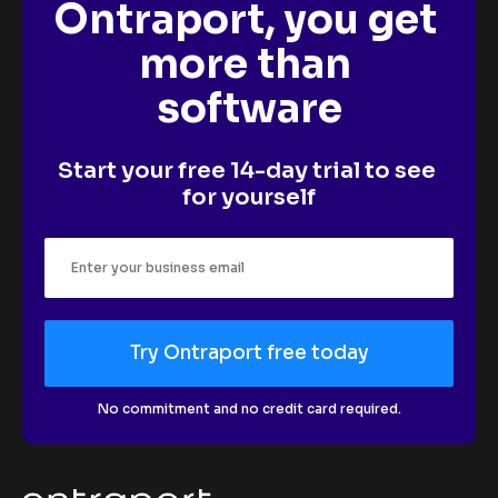
Ontraport, you get 
more than 
software
Start your free 14-day trial to see 
for yourself
Try Ontraport free today
No commitment and no credit card required.