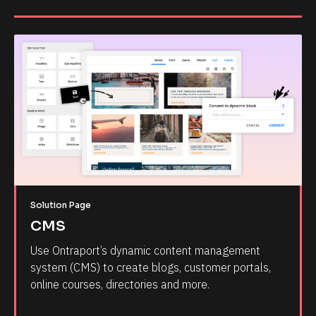
Solution Page
CMS
Use Ontraport’s dynamic content management 
system (CMS) to create blogs, customer portals, 
online courses, directories and more.