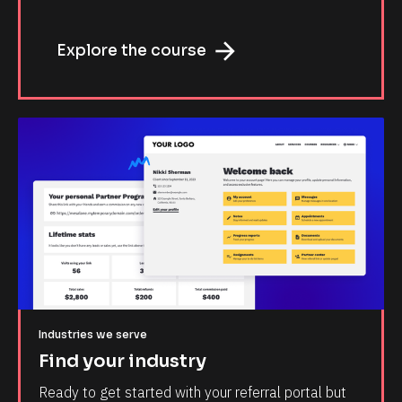
arrow_forward
Explore the course
Industries we serve
Find your industry
Ready to get started with your referral portal but 