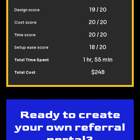
19 / 20
Design score
20 / 20
Cost score
20 / 20
Time score
18 / 20
Setup ease score
1 hr, 55 min
Total Time Spent
$248
Total Cost
Ready to create
your own referral
portal?