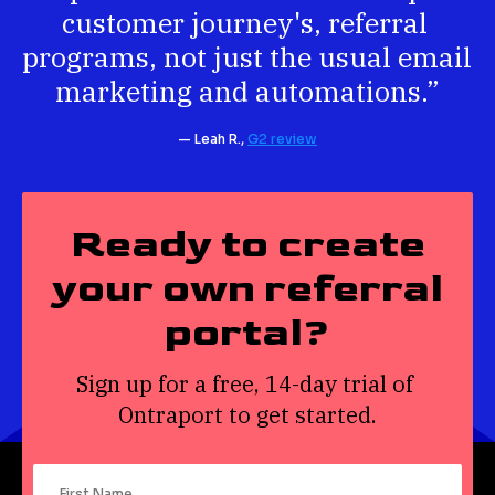
customer journey's, referral 
programs, not just the usual email 
marketing and automations.”
— Leah R., 
G2 review
Ready to create
your own referral
portal?
Sign up for a free, 14-day trial of 
Ontraport to get started.