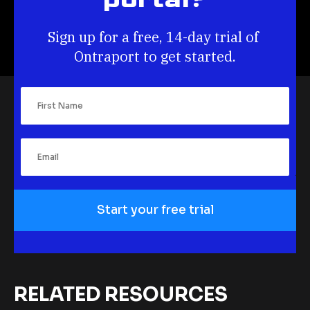
Sign up for a free, 14-day trial of 
Ontraport to get started.
Start your free trial
RELATED RESOURCES