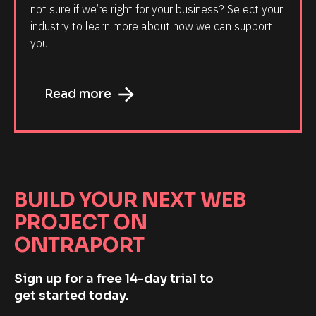
not sure if we’re right for your business? Select your 
industry to learn more about how we can support 
you.
arrow_forward
Read more
BUILD YOUR NEXT WEB 
PROJECT ON 
ONTRAPORT
Sign up for a free 14-day trial to 
get started today.