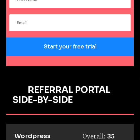
Start your free trial
REFERRAL PORTAL
SIDE-BY-SIDE
Overall: 
35
Wordpress