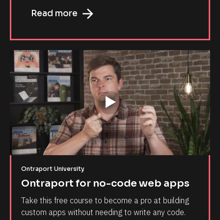
arrow_forward
Read more
Ontraport University
Ontraport for no-code web apps
Take this free course to become a pro at building 
custom apps without needing to write any code.