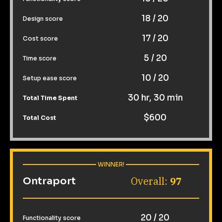
18 / 20
Design score
17 / 20
Cost score
5 / 20
Time score
10 / 20
Setup ease score
30 hr, 30 min
Total Time Spent
$600
Total Cost
 WINNER! 
Overall: 
97
Ontraport
20 / 20
Functionality score