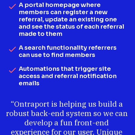
A portal homepage where 
check
members can register a new 
referral, update an existing one 
and see the status of each referral 
made to them
A search functionality referrers 
check
can use to find members
Automations that trigger site 
check
access and referral notification 
emails
“Ontraport is helping us build a 
robust back-end system so we can 
develop a fun front-end 
experience for our user. Unique 