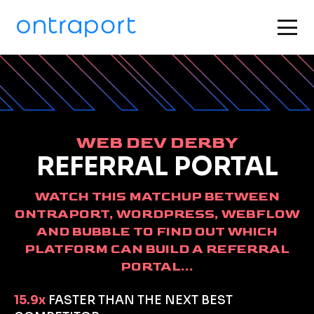
WEB DEV DERBY
REFERRAL PORTAL
WATCH THIS MATCHUP BETWEEN
ONTRAPORT, WORDPRESS, WEBFLOW
AND BUBBLE TO FIND OUT WHICH
PLATFORM CAN BUILD A REFERRAL
PORTAL...
15.9x
FASTER THAN THE NEXT BEST 