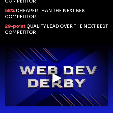
COMPETITOR
58%
CHEAPER THAN THE NEXT BEST 
COMPETITOR
29-point
QUALITY LEAD OVER THE NEXT BEST 
COMPETITOR