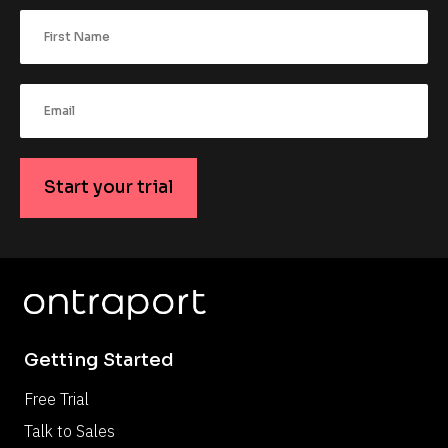
Start your trial
Getting Started
Free Trial
Talk to Sales