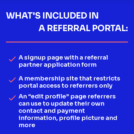
WHAT'S INCLUDED IN
A REFERRAL PORTAL:
A signup page with a referral 
check
partner application form
A membership site that restricts 
check
portal access to referrers only
An “edit profile” page referrers 
check
can use to update their own 
contact and payment 
information, profile picture and 
more