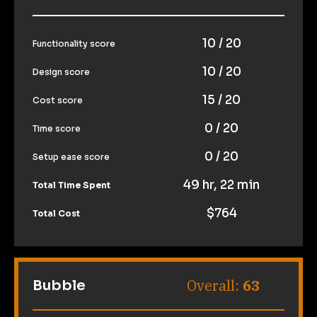
10 / 20
Functionality score
10 / 20
Design score
15 / 20
Cost score
0 / 20
Time score
0 / 20
Setup ease score
49 hr, 22 min
Total Time Spent
$764
Total Cost
Overall: 
63
Bubble