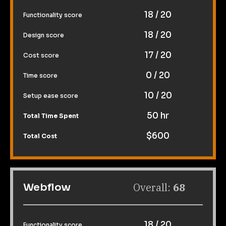
18 / 20
Functionality score
18 / 20
Design score
17 / 20
Cost score
0 / 20
Time score
10 / 20
Setup ease score
50 hr
Total Time Spent
$600
Total Cost
Overall: 
68
Webflow
18 / 20
Functionality score