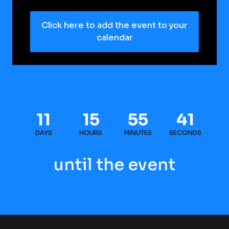
Click here to add the event to your
calendar
11
15
55
41
DAYS
HOURS
MINUTES
SECONDS
until the event