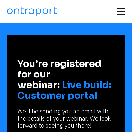
You’re registered 
for our 
webinar: 
Live build: 
Customer portal
We’ll be sending you an email with 
the details of your webinar. We look 
forward to seeing you there!