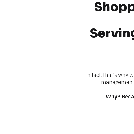
Shoppi
Serving
In fact, that's why 
management —
Why? Becau