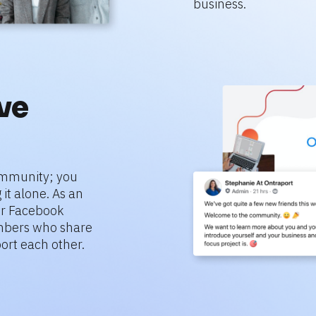
business.
e 
mmunity; you 
it alone. As an 
r Facebook 
bers who share 
ort each other.