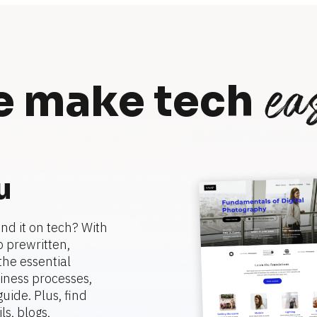
eas
 make tech
u
nd it on tech? With 
 prewritten, 
he essential 
ness processes, 
ide. Plus, find 
, blogs, 