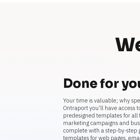
We
Done for yo
Your time is valuable; why spe
Ontraport you’ll have access to
predesigned templates for all t
marketing campaigns and busi
complete with a step-by-step gu
templates for web pages, emails