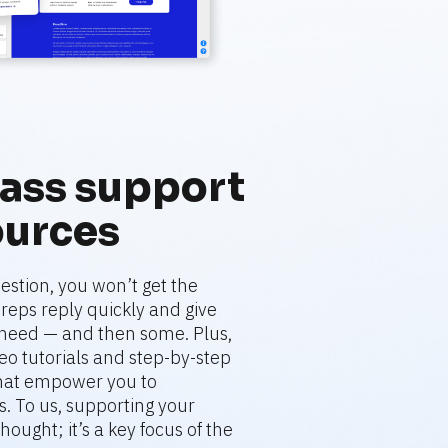
ass support 
ources
stion, you won’t get the 
eps reply quickly and give 
need — and then some. Plus, 
deo tutorials and step-by-step 
that empower you to 
. To us, supporting your 
hought; it’s a key focus of the 