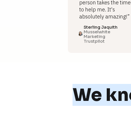
person takes the time
to help me. It's
absolutely amazing!”
Sterling Jaquith
Musselwhite
Marketing
Trustpilot
We kno