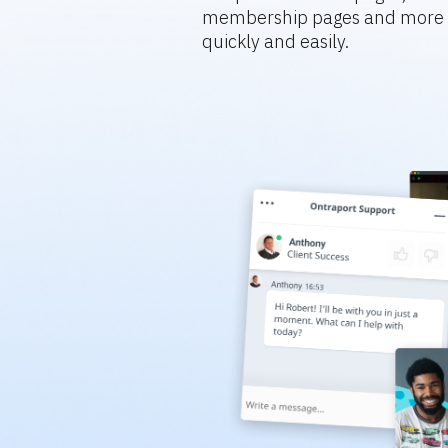
membership pages and more s
quickly and easily.