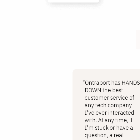
“Ontraport has HANDS
DOWN the best
customer service of
any tech company
I've ever interacted
with. At any time, if
I'm stuck or have a
question, a real