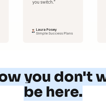
you switch.”
Laura Posey
Simple Success Plans
w you don't w
be here.