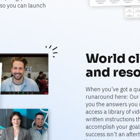
o you can launch 
World cl
and res
When you’ve got a que
runaround here: Our r
you the answers you 
access a library of vi
written instructions 
accomplish your goals
success isn’t an aftert