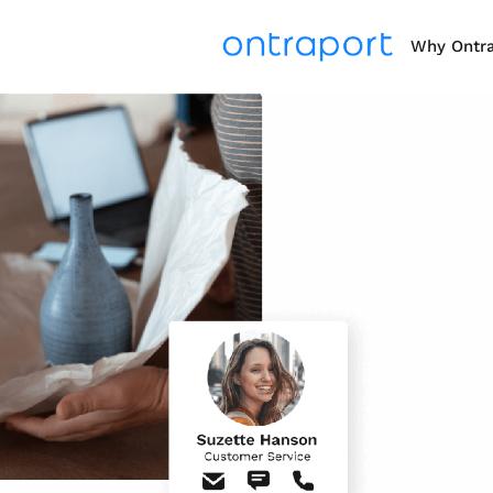
Why Ontr