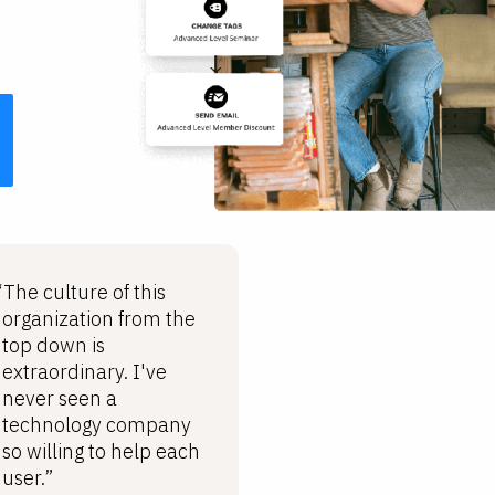
“The culture of this
organization from the
top down is
extraordinary. I've
never seen a
technology company
so willing to help each
user.”