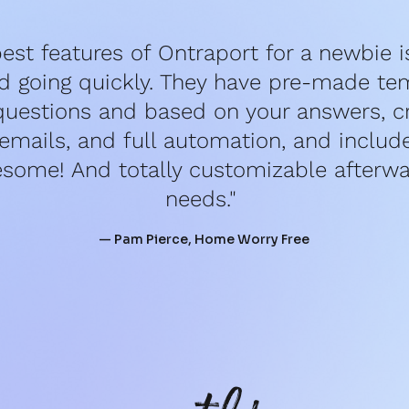
est features of Ontraport for a newbie is 
d going quickly. They have pre-made tem
questions and based on your answers, cr
mails, and full automation, and include 
esome! And totally customizable afterwar
needs." 
— Pam Pierce, Home Worry Free