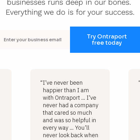
businesses runs deep in our bones. 
Everything we do is for your success.
Try Ontraport
free today
“I’ve never been
happier than I am
with Ontraport … I’ve
never had a company
that cared so much
and was so helpful in
every way … You’ll
never look back when