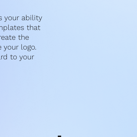
your ability 
plates that 
eate the 
your logo. 
d to your 