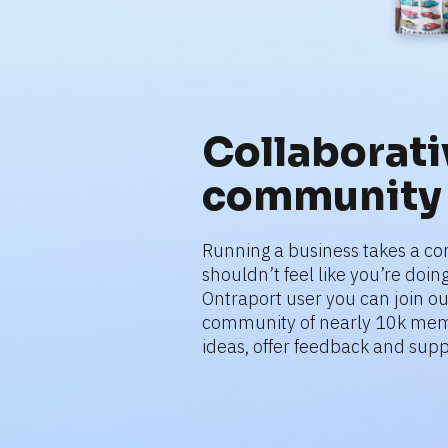
Collaborativ
community
Running a business takes a co
shouldn’t feel like you’re doing 
Ontraport user you can join ou
community of nearly 10k mem
ideas, offer feedback and supp