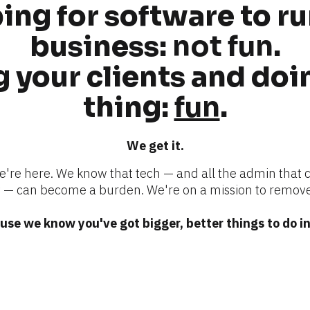
ng for software to ru
business: 
not fun
.
 your clients and doin
thing: 
fun
.
We get it.
we're here. We know that tech — and all the admin that 
 can become a burden. We're on a mission to remove
se we know you've got bigger, better things to do in 