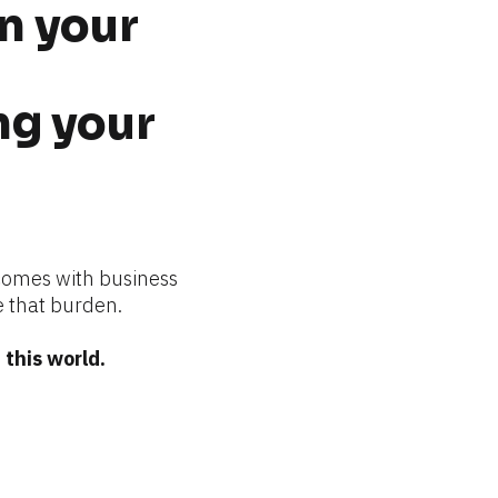
n your 
g your 
comes with business 
 that burden.
this world.