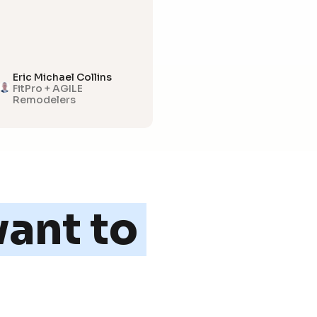
Eric Michael Collins
FitPro + AGILE
Remodelers
ant to 