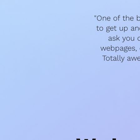
"One of the b
to get up an
ask you 
webpages, e
Totally aw