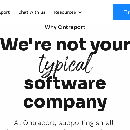
Tr
aport
Chat with us
Resources
Solutions
Why Ontraport
We're not you
Marketing Kits
typical
Use Cases
software
company
At Ontraport, supporting small 