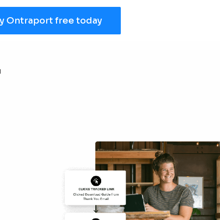
y Ontraport free today
r