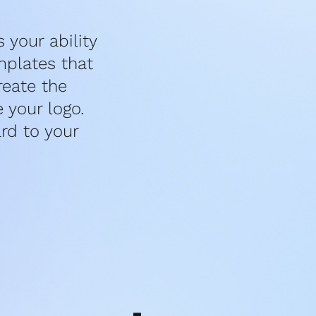
your ability 
plates that 
eate the 
your logo. 
d to your 