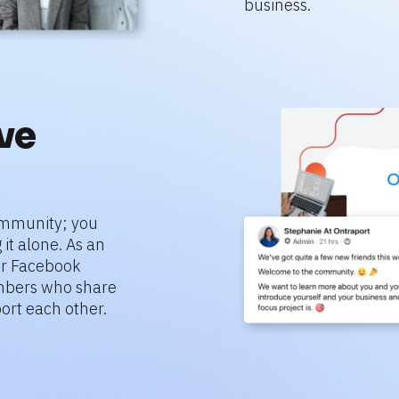
business.
e 
mmunity; you 
it alone. As an 
r Facebook 
bers who share 
ort each other.