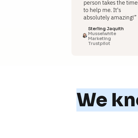
person takes the time
to help me. It's
absolutely amazing!”
Sterling Jaquith
Musselwhite
Marketing
Trustpilot
We kno