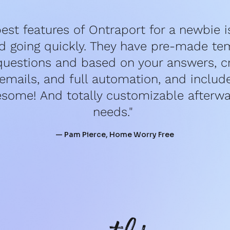
est features of Ontraport for a newbie is 
d going quickly. They have pre-made tem
questions and based on your answers, cr
mails, and full automation, and include 
esome! And totally customizable afterwar
needs." 
— Pam Pierce, Home Worry Free