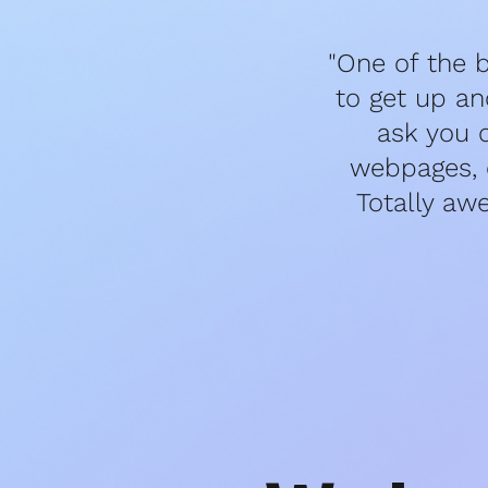
"One of the b
to get up an
ask you 
webpages, e
Totally aw