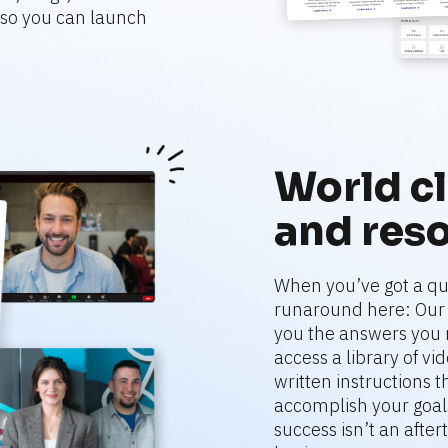
o you can launch 
World cl
and res
When you’ve got a que
runaround here: Our r
you the answers you 
access a library of vi
written instructions 
accomplish your goals
success isn’t an aftert