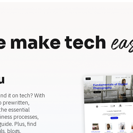
eas
 make tech
u
nd it on tech? With 
 prewritten, 
he essential 
ness processes, 
ide. Plus, find 
, blogs, 