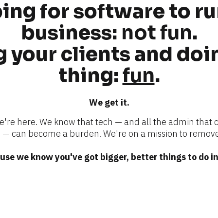
ng for software to ru
business: 
not fun
.
 your clients and doin
thing: 
fun
.
We get it.
we're here. We know that tech — and all the admin that 
 can become a burden. We're on a mission to remove
se we know you've got bigger, better things to do in 