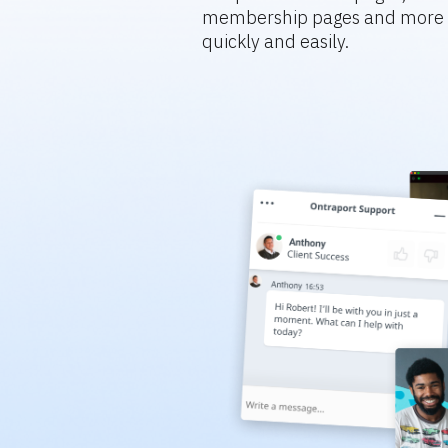
membership pages and more s
quickly and easily.