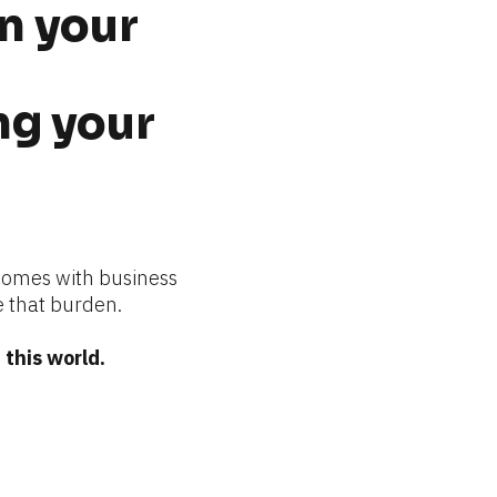
n your 
g your 
comes with business 
 that burden.
this world.