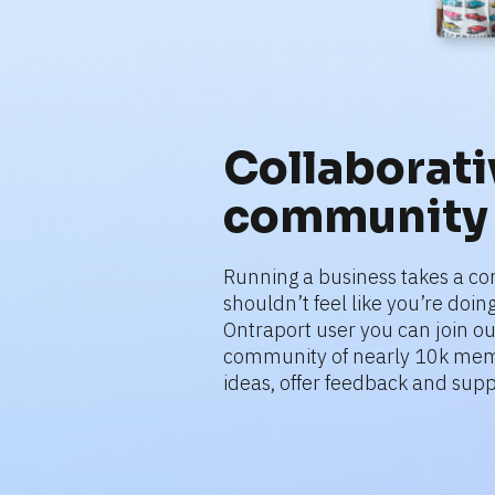
Collaborativ
community
Running a business takes a co
shouldn’t feel like you’re doing 
Ontraport user you can join ou
community of nearly 10k mem
ideas, offer feedback and supp