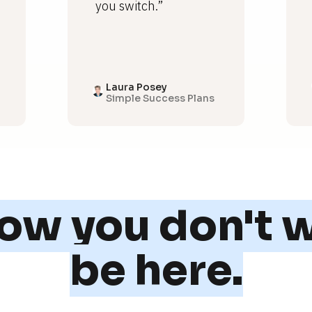
you switch.”
Laura Posey
Simple Success Plans
w you don't w
be here.