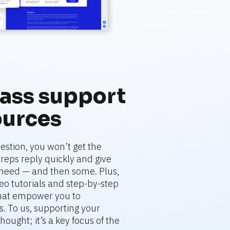
ass support 
ources
stion, you won’t get the 
eps reply quickly and give 
need — and then some. Plus, 
deo tutorials and step-by-step 
that empower you to 
. To us, supporting your 
hought; it’s a key focus of the 