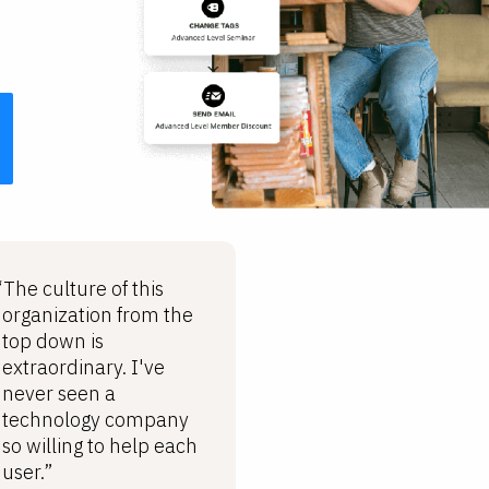
“The culture of this
organization from the
top down is
extraordinary. I've
never seen a
technology company
so willing to help each
user.”