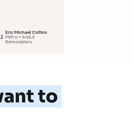
Eric Michael Collins
FitPro + AGILE
Remodelers
ant to 