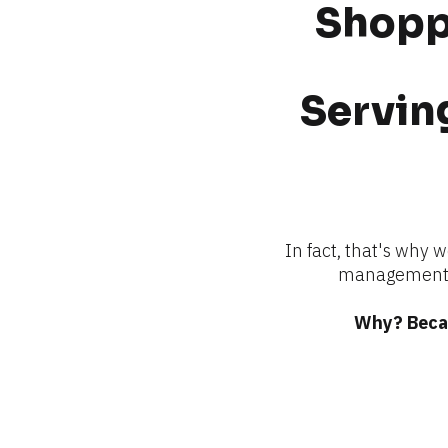
Shoppi
Serving
In fact, that's why 
management —
Why? Becau