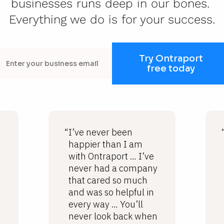
businesses runs deep in our bones. 
Everything we do is for your success.
Try Ontraport
free today
“I’ve never been
happier than I am
with Ontraport … I’ve
never had a company
that cared so much
and was so helpful in
every way … You’ll
never look back when