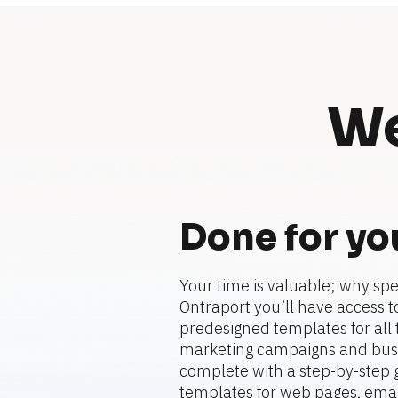
We
Done for yo
Your time is valuable; why spe
Ontraport you’ll have access to
predesigned templates for all t
marketing campaigns and busi
complete with a step-by-step gu
templates for web pages, emails