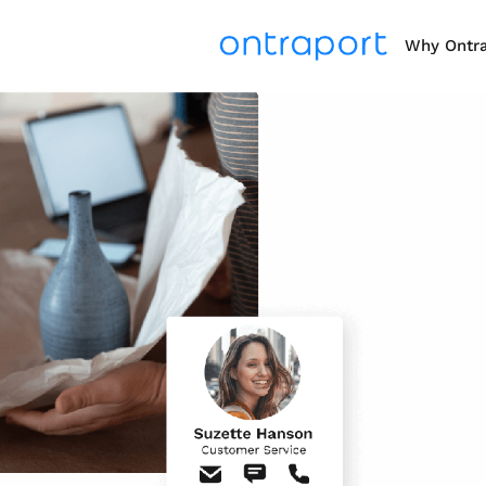
Why Ontr