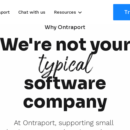
Tr
aport
Chat with us
Resources
Solutions
Why Ontraport
We're not you
Marketing Kits
typical
Use Cases
software
company
At Ontraport, supporting small 