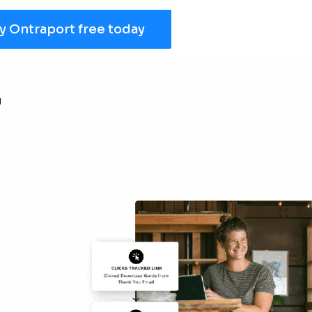
y Ontraport free today
r