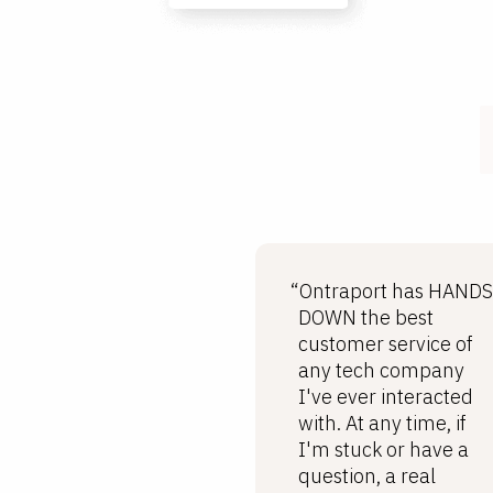
“Ontraport has HANDS
DOWN the best
customer service of
any tech company
I've ever interacted
with. At any time, if
I'm stuck or have a
question, a real