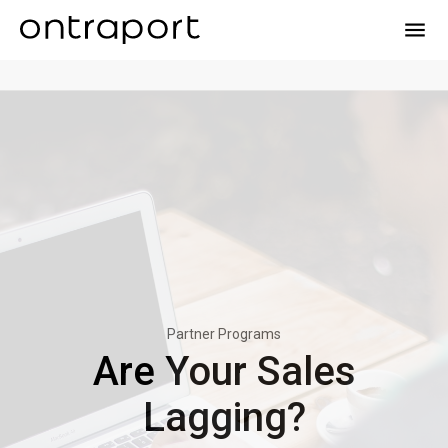
menu
Partner Programs
Are Your Sales
Lagging?