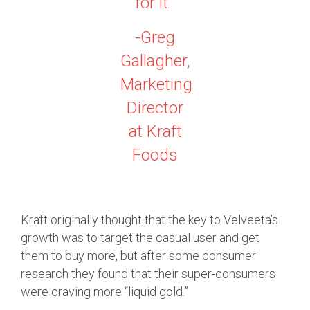
for it.”
-Greg
Gallagher,
Marketing
Director
at Kraft
Foods
Kraft originally thought that the key to Velveeta’s
growth was to target the casual user and get
them to buy more, but after some consumer
research they found that their super-consumers
were craving more “liquid gold.”