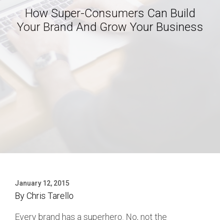
How Super-Consumers Can Build
Your Brand And Grow Your Business
January 12, 2015
By
Chris Tarello
Every brand has a superhero. No, not the