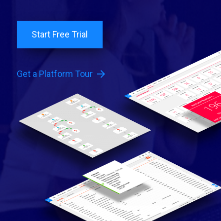
Start Free Trial
arrow_forward
Get a Platform Tour