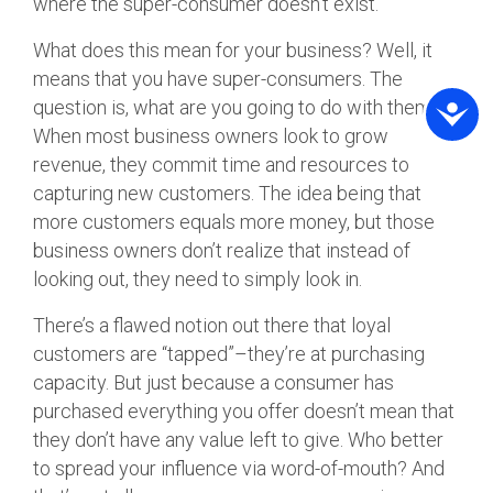
where the super-consumer doesn’t exist.
What does this mean for your business? Well, it
means that you have super-consumers. The
question is, what are you going to do with them?
When most business owners look to grow
revenue, they commit time and resources to
capturing new customers. The idea being that
more customers equals more money, but those
business owners don’t realize that instead of
looking out, they need to simply look in.
There’s a flawed notion out there that loyal
customers are “tapped”–they’re at purchasing
capacity. But just because a consumer has
purchased everything you offer doesn’t mean that
they don’t have any value left to give. Who better
to spread your influence via word-of-mouth? And