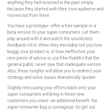
anything they had received in the past simply
because they started with their core audience and
moved out from there.
You have a prototype–offer a free sample or a
beta version to your super-consumers. Let them
play around with it and watch the unsolicited
feedback roll in. When they inevitably tell you how
buggy your product is, or how ineffective your
new piece of advice is, you’ll be thankful that the
general public never saw that inadequate version.
Also, these insights will allow you to redirect your
strategy and solve issues dramatically quicker.
Slightly refocusing your efforts back onto your
super-consumers will bring in those new
customers you crave–an additional benefit: the
super-consumer bug is contagious. So get out