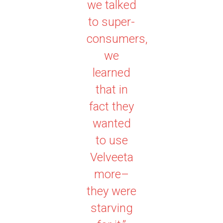
we talked
to super-
consumers,
we
learned
that in
fact they
wanted
to use
Velveeta
more–
they were
starving