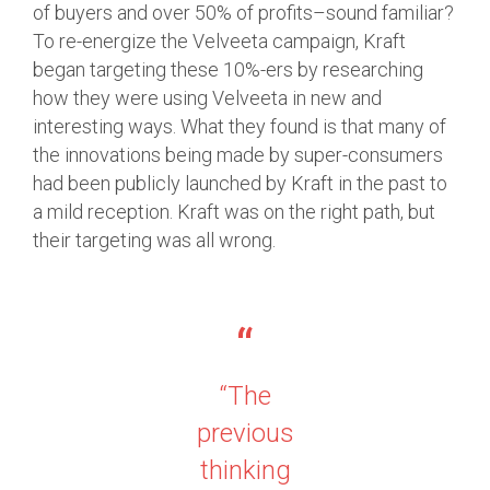
of buyers and over 50% of profits–sound familiar?
To re-energize the Velveeta campaign, Kraft
began targeting these 10%-ers by researching
how they were using Velveeta in new and
interesting ways. What they found is that many of
the innovations being made by super-consumers
had been publicly launched by Kraft in the past to
a mild reception. Kraft was on the right path, but
their targeting was all wrong.
“The
previous
thinking