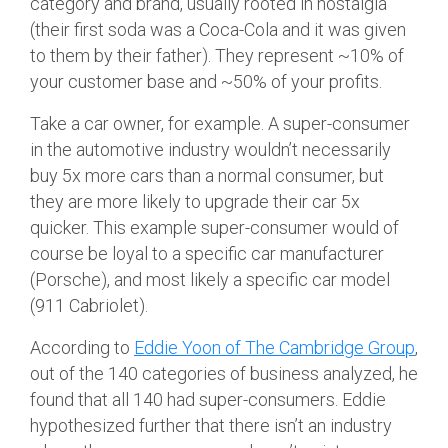
category and brand, usually rooted in nostalgia
(their first soda was a Coca-Cola and it was given
to them by their father). They represent ~10% of
your customer base and ~50% of your profits.
Take a car owner, for example. A super-consumer
in the automotive industry wouldn’t necessarily
buy 5x more cars than a normal consumer, but
they are more likely to upgrade their car 5x
quicker. This example super-consumer would of
course be loyal to a specific car manufacturer
(Porsche), and most likely a specific car model
(911 Cabriolet).
According to
Eddie Yoon of The Cambridge Group
,
out of the 140 categories of business analyzed, he
found that all 140 had super-consumers. Eddie
hypothesized further that there isn’t an industry