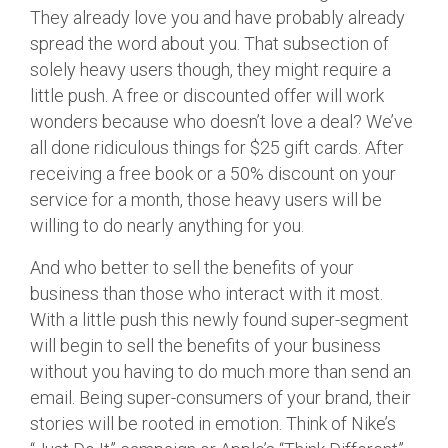
They already love you and have probably already
spread the word about you. That subsection of
solely heavy users though, they might require a
little push. A free or discounted offer will work
wonders because who doesn’t love a deal? We’ve
all done ridiculous things for $25 gift cards. After
receiving a free book or a 50% discount on your
service for a month, those heavy users will be
willing to do nearly anything for you.
And who better to sell the benefits of your
business than those who interact with it most.
With a little push this newly found super-segment
will begin to sell the benefits of your business
without you having to do much more than send an
email. Being super-consumers of your brand, their
stories will be rooted in emotion. Think of Nike’s