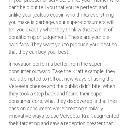
can’t help but tell you that you’re perfect, and
unlike your jealous cousin who thinks everything
you make is garbage, your super-consumers will
tell you exactly what they think without a hint of
conditioning or judgement. These are your die-
hard fans. They want you to produce your best so
that they can buy your best.
Innovation performs better from the super-
consumer outward. Take the Kraft example: they
had attempted to roll out new ways of using their
Velveeta cheese and the public didn’t bite. When
they took a step back and found their super-
consumer core, what they discovered is that their
passion consumers were creating similarly
innovative ways to use Velveeta. Kraft augmented
their targeting and saw a reception greater than