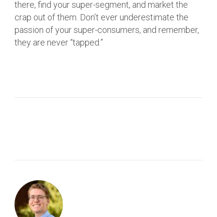
there, find your super-segment, and market the
crap out of them. Don’t ever underestimate the
passion of your super-consumers, and remember,
they are never “tapped.”