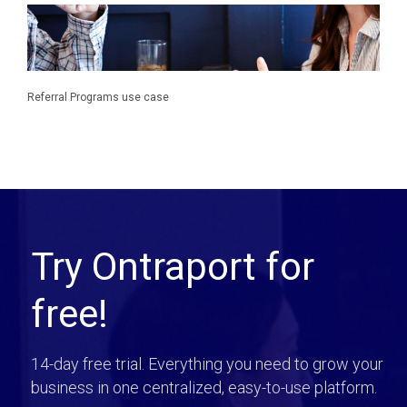
Referral Programs use case
Try Ontraport for
free!
14-day free trial. Everything you need to grow your
business in one centralized, easy-to-use platform.