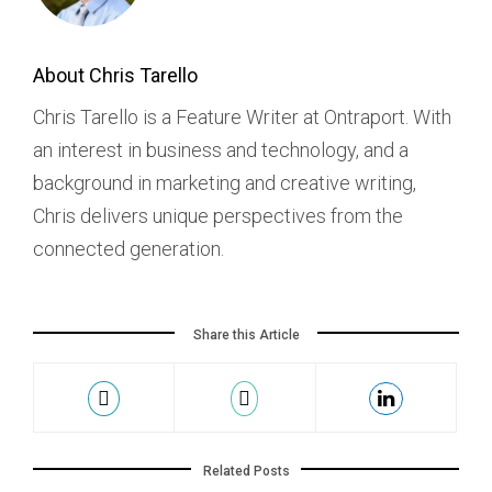
About Chris Tarello
Chris Tarello is a Feature Writer at Ontraport. With
an interest in business and technology, and a
background in marketing and creative writing,
Chris delivers unique perspectives from the
connected generation.
Share this Article
Related Posts