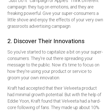
“Just Do It” campaign or Apple’s “Think Different”
campaign: they tug on emotions, and they are
freaking powerful. Give your super-consumers a
little shove and enjoy the effects of your very own
grassroots advertising campaign.
2. Discover Their Innovations
So you’ve started to capitalize a bit on your super-
consumers. They’re out there spreading your
message to the public. Now it’s time to focus on
how they’re using your product or service to
groom your own innovation.
Kraft had accepted that their Velveeta product
had minimal growth potential. But with the help of
Eddie Yoon, Kraft found that Velveeta had a hard-
core following of fans. They made up about 10%