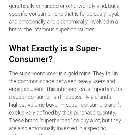
genetically enhanced or otherworldly kind, but a
specific consumer; one that is ferociously loyal,
and emotionally and economically involved in a
brand: the infamous super-consumer.
What Exactly is a Super-
Consumer?
The super-consumer is a gold mine. They fall in
the common space between heavy users and
engaged users. This intersection is important, for
a super-consumer isn’t necessarily a brand’s
highest-volume buyer — super-consumers aren’t
exclusively defined by their purchase quantity.
These brand “superheroes” do buy a lot, but they
are also emotionally invested in a specific