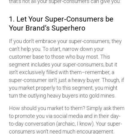
that’s not all your super-consumers can give you:
1. Let Your Super-Consumers be
Your Brand’s Superhero
If you don’t embrace your super-consumers, they
can’t help you. To start, narrow down your
customer base to those who buy most. This
segment includes your super-consumers, but it
isn’t exclusively filled with them–remember, a
super-consumer isn’t just a heavy buyer. Though, if
you market properly to this segment, you might
turn the outlying heavy buyers into gold mines.
How should you market to them? Simply ask them
to promote you via social media and in their day-
to-day conversation (archaic, I know). Your super-
consumers won’t need much encouragement.