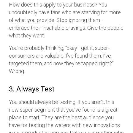
How does this apply to your business? You
undoubtedly have fans who are starving for more
of what you provide. Stop ignoring them–
embrace their insatiable cravings. Give the people
what they want.
You’re probably thinking, “okay I get it, super-
consumers are valuable. I’ve found them, I’ve
targeted them, and now they’re tapped right?”
Wrong.
3. Always Test
You should always be testing. If you aren’t, this
new super-segment that you’ve found is a great
place to start. They are the best audience you
have for testing the waters with new innovations
in your product or service. Unlike your mother who