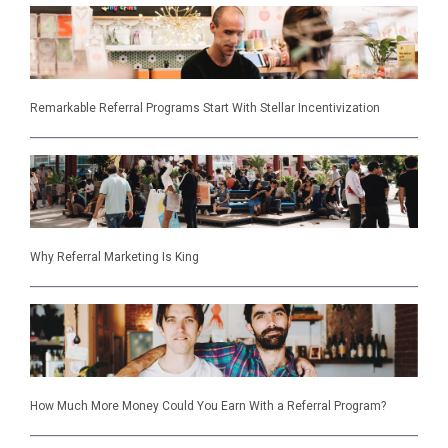
Remarkable Referral Programs Start With Stellar Incentivization
Why Referral Marketing Is King
How Much More Money Could You Earn With a Referral Program?