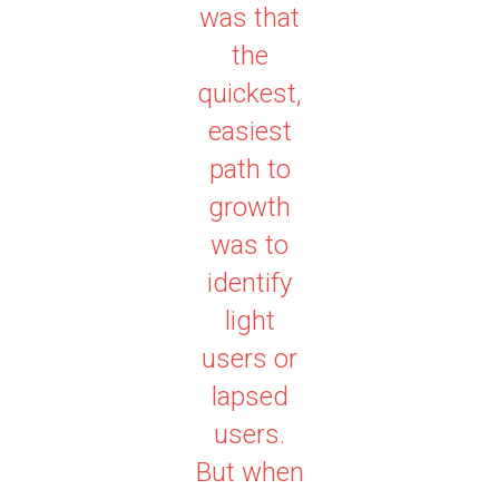
was that
the
quickest,
easiest
path to
growth
was to
identify
light
users or
lapsed
users.
But when