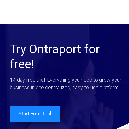
Try Ontraport for
free!
14-day free trial. Everything you need to grow your
business in one centralized, easy-to-use platform.
Start Free Trial