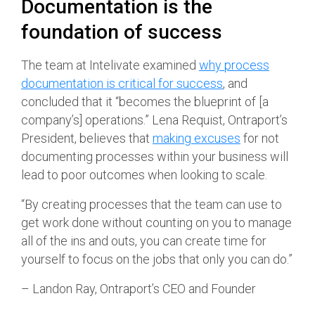
Documentation is the
foundation of success
The team at Intelivate examined
why process
documentation is critical for success
, and
concluded that it “becomes the blueprint of [a
company’s] operations.” Lena Requist, Ontraport’s
President, believes that
making excuses
for not
documenting processes within your business will
lead to poor outcomes when looking to scale.
“By creating processes that the team can use to
get work done without counting on you to manage
all of the ins and outs, you can create time for
yourself to focus on the jobs that only you can do.”
– Landon Ray, Ontraport’s CEO and Founder