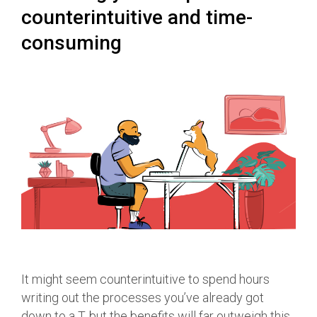
counterintuitive and time-
consuming
It might seem counterintuitive to spend hours
writing out the processes you’ve already got
down to a T, but the benefits will far outweigh this