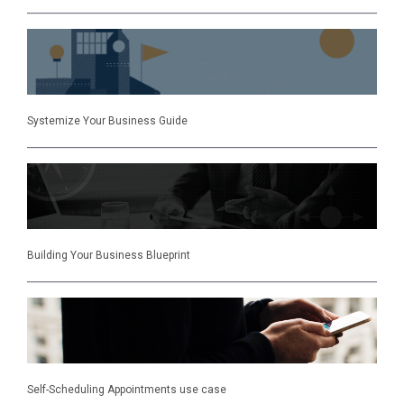
Systemize Your Business Guide
Building Your Business Blueprint
Self-Scheduling Appointments use case