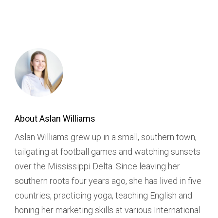
About Aslan Williams
Aslan Williams grew up in a small, southern town,
tailgating at football games and watching sunsets
over the Mississippi Delta. Since leaving her
southern roots four years ago, she has lived in five
countries, practicing yoga, teaching English and
honing her marketing skills at various International