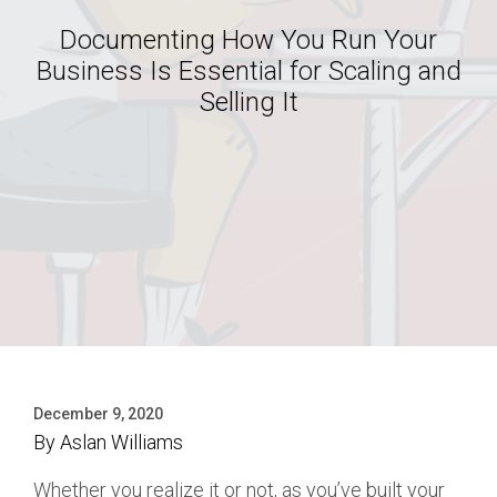
Documenting How You Run Your
Business Is Essential for Scaling and
Selling It
December 9, 2020
By
Aslan Williams
Whether you realize it or not, as you’ve built your