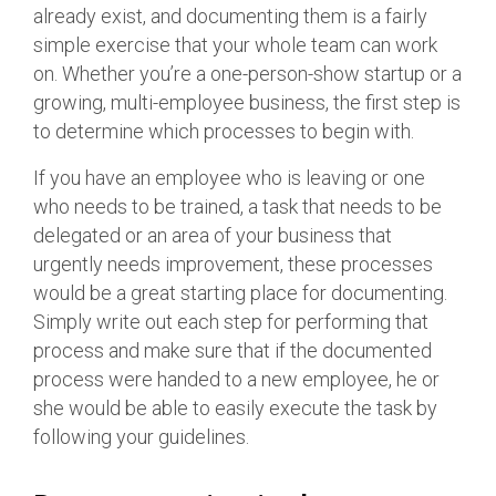
already exist, and documenting them is a fairly
simple exercise that your whole team can work
on. Whether you’re a one-person-show startup or a
growing, multi-employee business, the first step is
to determine which processes to begin with.
If you have an employee who is leaving or one
who needs to be trained, a task that needs to be
delegated or an area of your business that
urgently needs improvement, these processes
would be a great starting place for documenting.
Simply write out each step for performing that
process and make sure that if the documented
process were handed to a new employee, he or
she would be able to easily execute the task by
following your guidelines.