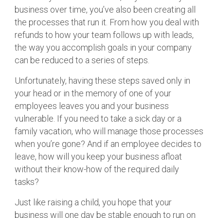
business over time, you’ve also been creating all
the processes that run it. From how you deal with
refunds to how your team follows up with leads,
the way you accomplish goals in your company
can be reduced to a series of steps.
Unfortunately, having these steps saved only in
your head or in the memory of one of your
employees leaves you and your business
vulnerable. If you need to take a sick day or a
family vacation, who will manage those processes
when you’re gone? And if an employee decides to
leave, how will you keep your business afloat
without their know-how of the required daily
tasks?
Just like raising a child, you hope that your
business will one day be stable enough to run on