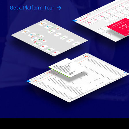
arrow_forward
Get a Platform Tour