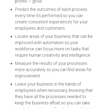
profits — grow.
Predict the outcomes of each process
every time it’s performed so you can
create consistent experiences for your
employees and customers.
Locate areas of your business that can be
improved with automation so your
workforce can focus more on tasks that
require human creativity and intelligence.
Measure the results of your processes
more accurately so you can find areas for
improvement.
Leave your business in the hands of
employees when necessary, knowing that
they have all the processes needed to
keep the business afloat so you can take