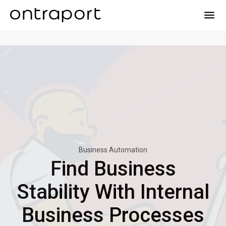
menu
Business Automation
Find Business
Stability With Internal
Business Processes