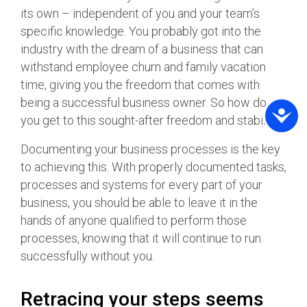
its own – independent of you and your team’s
specific knowledge. You probably got into the
industry with the dream of a business that can
withstand employee churn and family vacation
time, giving you the freedom that comes with
being a successful business owner. So how do
you get to this sought-after freedom and stability?
Documenting your business processes is the key
to achieving this. With properly documented tasks,
processes and systems for every part of your
business, you should be able to leave it in the
hands of anyone qualified to perform those
processes, knowing that it will continue to run
successfully without you.
Retracing your steps seems