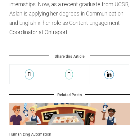
internships. Now, as a recent graduate from UCSB,
Aslan is applying her degrees in Communication
and English in her role as Content Engagement
Coordinator at Ontraport.
Share this Article
Related Posts
Humanizing Automation