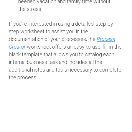
needed vacation and family time without
the stress.
If you’re interested in using a detailed, step-by-
step worksheet to assist you in the
documentation of your processes, the
Process
Creator
worksheet offers an easy-to-use, fill-in-the-
blank template that allows you to catalog each
internal business task and includes all the
additional notes and tools necessary to complete
the process.