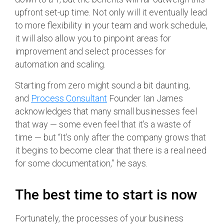
upfront set-up time. Not only will it eventually lead
to more flexibility in your team and work schedule,
it will also allow you to pinpoint areas for
improvement and select processes for
automation and scaling.
Starting from zero might sound a bit daunting,
and
Process Consultant
Founder Ian James
acknowledges that many small businesses feel
that way — some even feel that it’s a waste of
time — but “It’s only after the company grows that
it begins to become clear that there is a real need
for some documentation,” he says.
The best time to start is now
Fortunately, the processes of your business