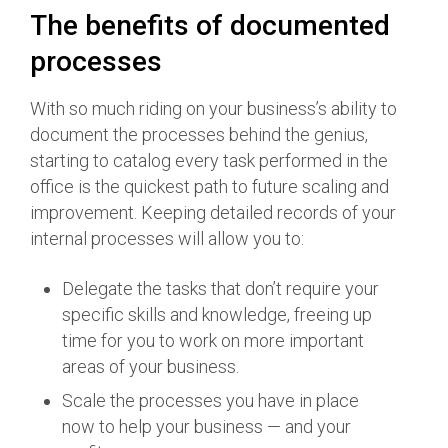
The benefits of documented
processes
With so much riding on your business’s ability to
document the processes behind the genius,
starting to catalog every task performed in the
office is the quickest path to future scaling and
improvement. Keeping detailed records of your
internal processes will allow you to:
Delegate the tasks that don’t require your
specific skills and knowledge, freeing up
time for you to work on more important
areas of your business.
Scale the processes you have in place
now to help your business — and your