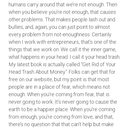
humans carry around that we’re not enough. Then
when you believe you’re not enough, that causes
other problems. That makes people lash out and
bullies, and, again, you can just point to almost
every problem from not-enoughness. Certainly
when I work with entrepreneurs, that’s one of the
things that we work on. We call it the inner game,
what happens in your head. I call it your head trash.
My latest book is actually called “Get Rid of Your
Head Trash About Money.” Folks can get that for
free on our website, but my point is that most
people are in a place of fear, which means not
enough. When you’re coming from fear, that is
never going to work. It’s never going to cause the
earth to be a happier place. When you’re coming
from enough, you’re coming from love, and that,
there’s no question that that can’t help but make