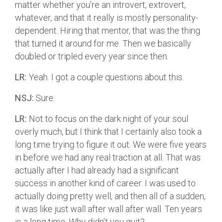
matter whether you’re an introvert, extrovert,
whatever, and that it really is mostly personality-
dependent. Hiring that mentor, that was the thing
that turned it around for me. Then we basically
doubled or tripled every year since then.
LR:
Yeah. I got a couple questions about this.
NSJ:
Sure.
LR:
Not to focus on the dark night of your soul
overly much, but I think that I certainly also took a
long time trying to figure it out. We were five years
in before we had any real traction at all. That was
actually after I had already had a significant
success in another kind of career. I was used to
actually doing pretty well, and then all of a sudden,
it was like just wall after wall after wall. Ten years
is a long time. Why didn’t you quit?