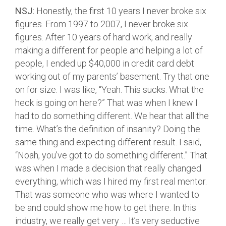
NSJ:
Honestly, the first 10 years I never broke six
figures. From 1997 to 2007, I never broke six
figures. After 10 years of hard work, and really
making a different for people and helping a lot of
people, I ended up $40,000 in credit card debt
working out of my parents’ basement. Try that one
on for size. I was like, “Yeah. This sucks. What the
heck is going on here?” That was when I knew I
had to do something different. We hear that all the
time. What’s the definition of insanity? Doing the
same thing and expecting different result. I said,
“Noah, you’ve got to do something different.” That
was when I made a decision that really changed
everything, which was I hired my first real mentor.
That was someone who was where I wanted to
be and could show me how to get there. In this
industry, we really get very … It’s very seductive