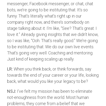
messenger, Facebook messenger, or chat, chat
bots, we’re going to be instituting that. It’s so
funny. That’s literally what’s right up in our
company right now, and there’s somebody on
stage talking about it. I’m like, “See? That’s great. I
love it.” Already giving insights that we didn’t know,
so I was like, “Ooh. That’s really good.” We’re going
to be instituting that. We do our own live events.
That’s going very well. Coaching and mentoring.
Just kind of keeping scaling up really.
LR:
When you think back, or think forwards, say
towards the end of your career or your life, looking
back, what would you like your legacy to be?
NSJ:
I’ve felt my mission has been to eliminate
not-enoughness from the world. Most human
problems, they come from a belief that we