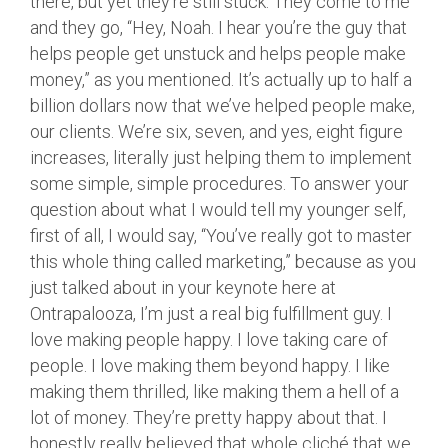
there, but yet they’re still stuck. They come to me
and they go, “Hey, Noah. I hear you’re the guy that
helps people get unstuck and helps people make
money,” as you mentioned. It’s actually up to half a
billion dollars now that we’ve helped people make,
our clients. We’re six, seven, and yes, eight figure
increases, literally just helping them to implement
some simple, simple procedures. To answer your
question about what I would tell my younger self,
first of all, I would say, “You’ve really got to master
this whole thing called marketing,” because as you
just talked about in your keynote here at
Ontrapalooza, I’m just a real big fulfillment guy. I
love making people happy. I love taking care of
people. I love making them beyond happy. I like
making them thrilled, like making them a hell of a
lot of money. They’re pretty happy about that. I
honestly really believed that whole cliché that we