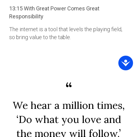
13:15 With Great Power Comes Great
Responsibility
The internet is a tool that levels the playing field,
so bring value to the table.
We hear a million times,
‘Do what you love and
the money will follow.’