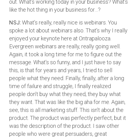
out. What’s working today in your business? What’s
like the hot thing in your business for…?
NSJ:
What’s really, really nice is webinars. You
spoke a lot about webinars also. That’s why I really
enjoyed your keynote here at Ontrapalooza.
Evergreen webinars are really, really going well.
Again, it took a long time for me to figure out the
message. What’s so funny, and I just have to say
this, is that for years and years, I tried to sell
people what they need. Finally, finally, after a long
time of failure and struggle, I finally realized
people don’t buy what they need, they buy what
they want. That was like the big aha for me. Again,
see, this is all marketing stuff. This isn’t about the
product. The product was perfectly perfect, but it
was the description of the product. I saw other
people who were great persuaders, great