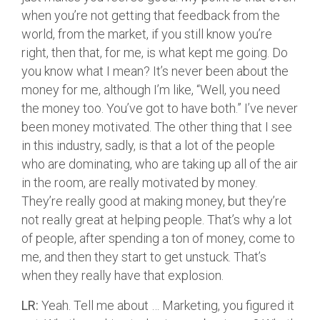
when you’re not getting that feedback from the
world, from the market, if you still know you’re
right, then that, for me, is what kept me going. Do
you know what I mean? It’s never been about the
money for me, although I’m like, “Well, you need
the money too. You’ve got to have both.” I’ve never
been money motivated. The other thing that I see
in this industry, sadly, is that a lot of the people
who are dominating, who are taking up all of the air
in the room, are really motivated by money.
They’re really good at making money, but they’re
not really great at helping people. That’s why a lot
of people, after spending a ton of money, come to
me, and then they start to get unstuck. That’s
when they really have that explosion.
LR:
Yeah. Tell me about … Marketing, you figured it