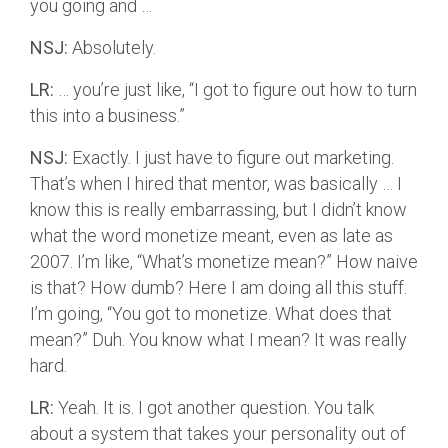
you going and …
NSJ:
Absolutely.
LR:
… you’re just like, “I got to figure out how to turn
this into a business.”
NSJ:
Exactly. I just have to figure out marketing.
That’s when I hired that mentor, was basically … I
know this is really embarrassing, but I didn’t know
what the word monetize meant, even as late as
2007. I’m like, “What’s monetize mean?” How naive
is that? How dumb? Here I am doing all this stuff.
I’m going, “You got to monetize. What does that
mean?” Duh. You know what I mean? It was really
hard.
LR:
Yeah. It is. I got another question. You talk
about a system that takes your personality out of