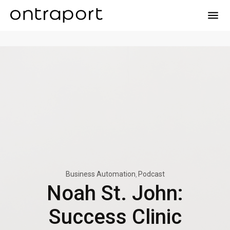
menu
Business Automation
Podcast
Noah St. John:
Success Clinic