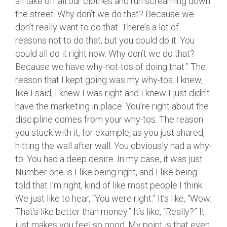
all take off all our clothes and run screaming down
the street. Why don’t we do that? Because we
don’t really want to do that. There’s a lot of
reasons not to do that, but you could do it. You
could all do it right now. Why don’t we do that?
Because we have why-not-tos of doing that.” The
reason that I kept going was my why-tos. I knew,
like I said, I knew I was right and I knew I just didn’t
have the marketing in place. You’re right about the
discipline comes from your why-tos. The reason
you stuck with it, for example, as you just shared,
hitting the wall after wall. You obviously had a why-
to. You had a deep desire. In my case, it was just …
Number one is I like being right, and I like being
told that I’m right, kind of like most people I think.
We just like to hear, “You were right.” It’s like, “Wow.
That’s like better than money.” It’s like, “Really?” It
just makes you feel so good. My point is that even