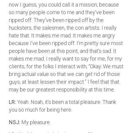
now I guess, you could call it a mission, because
so many people come to me and they’ve been
ripped off. They’ve been ripped off by the
hucksters, the salesmen, the con artists. I really
hate that. It makes me mad. It makes me angry
because I’ve been ripped off. I’m pretty sure most
people have been at this point, and that’s sad. It
makes me mad. I really want to say for me, for my
clients, for the folks I interact with, “Okay. We must
bring actual value so that we can get rid of those
guys, at least lessen their impact.” I feel that that
may be our greatest responsibility at this time.
LR:
Yeah. Noah, it’s been a total pleasure. Thank
you so much for being here.
NSJ:
My pleasure.