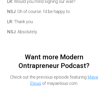
LR:
Would you mind signing our wall?
NSJ:
Oh of course. I’d be happy to.
LR:
Thank you.
NSJ:
Absolutely.
Want more Modern
Ontrapreneur Podcast?
Check out the previous episode featuring
Maya
Elious
of mayaelious.com.