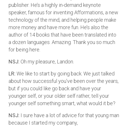
publisher. He’s a highly in-demand keynote
speaker, famous for inventing Afformations, a new
technology of the mind, and helping people make
more money and have more fun. He’s also the
author of 14 books that have been translated into
a dozen languages. Amazing. Thank you so much
for being here.
NSJ:
Oh my pleasure, Landon.
LR:
We like to start by going back. We just talked
about how successful you’ve been over the years,
but if you could like go back and have your
younger self, or your older self rather, tell your
younger self something smart, what would it be?
NSJ:
I sure have a lot of advice for that young man
because I started my company,