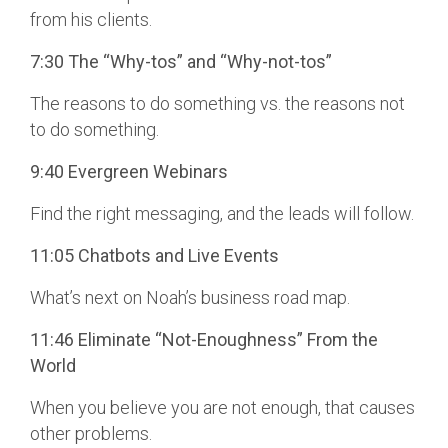
from his clients.
7:30 The “Why-tos” and “Why-not-tos”
The reasons to do something vs. the reasons not
to do something.
9:40 Evergreen Webinars
Find the right messaging, and the leads will follow.
11:05 Chatbots and Live Events
What’s next on Noah’s business road map.
11:46 Eliminate “Not-Enoughness” From the
World
When you believe you are not enough, that causes
other problems.