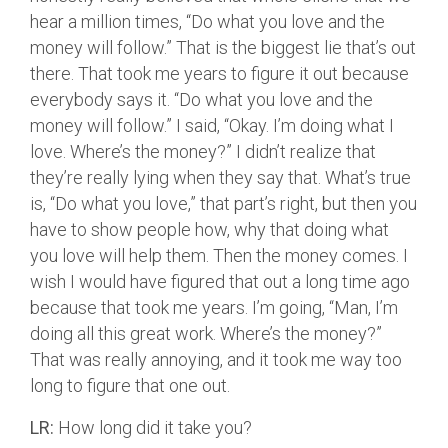
hear a million times, “Do what you love and the
money will follow.” That is the biggest lie that’s out
there. That took me years to figure it out because
everybody says it. “Do what you love and the
money will follow.” I said, “Okay. I’m doing what I
love. Where’s the money?” I didn’t realize that
they’re really lying when they say that. What’s true
is, “Do what you love,” that part’s right, but then you
have to show people how, why that doing what
you love will help them. Then the money comes. I
wish I would have figured that out a long time ago
because that took me years. I’m going, “Man, I’m
doing all this great work. Where’s the money?”
That was really annoying, and it took me way too
long to figure that one out.
LR:
How long did it take you?