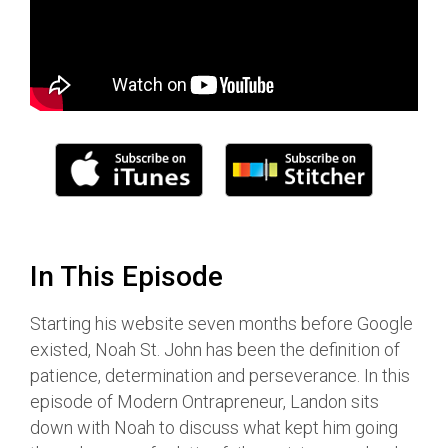
In This Episode
Starting his website seven months before Google
existed, Noah St. John has been the definition of
patience, determination and perseverance. In this
episode of Modern Ontrapreneur, Landon sits
down with Noah to discuss what kept him going