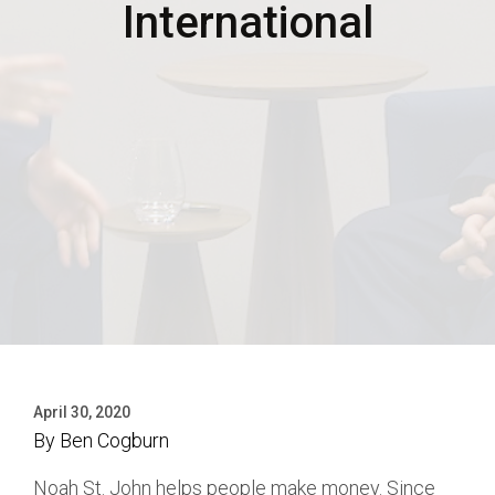
International
April 30, 2020
By
Ben Cogburn
Noah St. John helps people make money. Since