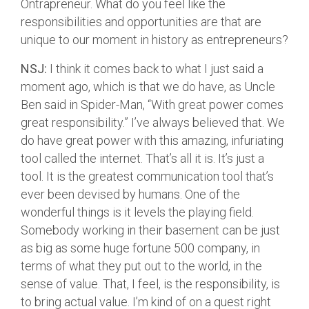
Ontrapreneur. What do you feel like the
responsibilities and opportunities are that are
unique to our moment in history as entrepreneurs?
NSJ:
I think it comes back to what I just said a
moment ago, which is that we do have, as Uncle
Ben said in Spider-Man, “With great power comes
great responsibility.” I’ve always believed that. We
do have great power with this amazing, infuriating
tool called the internet. That’s all it is. It’s just a
tool. It is the greatest communication tool that’s
ever been devised by humans. One of the
wonderful things is it levels the playing field.
Somebody working in their basement can be just
as big as some huge fortune 500 company, in
terms of what they put out to the world, in the
sense of value. That, I feel, is the responsibility, is
to bring actual value. I’m kind of on a quest right