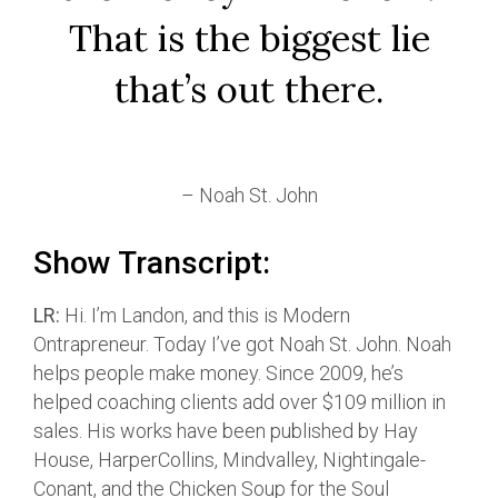
That is the biggest lie
that’s out there.
– Noah St. John
Show Transcript:
LR:
Hi. I’m Landon, and this is Modern
Ontrapreneur. Today I’ve got Noah St. John. Noah
helps people make money. Since 2009, he’s
helped coaching clients add over $109 million in
sales. His works have been published by Hay
House, HarperCollins, Mindvalley, Nightingale-
Conant, and the Chicken Soup for the Soul