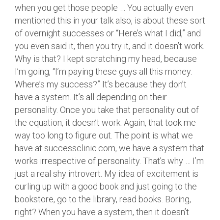
when you get those people … You actually even
mentioned this in your talk also, is about these sort
of overnight successes or “Here’s what I did,” and
you even said it, then you try it, and it doesn’t work.
Why is that? I kept scratching my head, because
I’m going, “I’m paying these guys all this money.
Where’s my success?” It’s because they don’t
have a system. It’s all depending on their
personality. Once you take that personality out of
the equation, it doesn’t work. Again, that took me
way too long to figure out. The point is what we
have at successclinic.com, we have a system that
works irrespective of personality. That’s why … I’m
just a real shy introvert. My idea of excitement is
curling up with a good book and just going to the
bookstore, go to the library, read books. Boring,
right? When you have a system, then it doesn’t