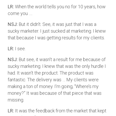
LR:
When the world tells you no for 10 years, how
come you ….
NSJ:
But it didn’t. See, it was just that I was a
sucky marketer. I just sucked at marketing. I knew
that because I was getting results for my clients.
LR:
I see.
NSJ:
But see, it wasn’t a result for me because of
sucky marketing. I knew that was the only hurdle I
had. It wasn’t the product. The product was
fantastic. The delivery was … My clients were
making a ton of money. I’m going, “Where’s my
money?” It was because of that piece that was
missing.
LR:
It was the feedback from the market that kept