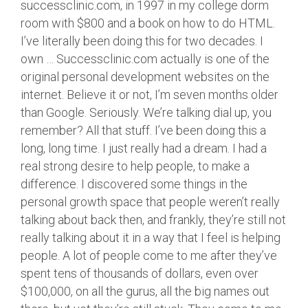
successclinic.com, in 1997 in my college dorm
room with $800 and a book on how to do HTML.
I’ve literally been doing this for two decades. I
own … Successclinic.com actually is one of the
original personal development websites on the
internet. Believe it or not, I’m seven months older
than Google. Seriously. We’re talking dial up, you
remember? All that stuff. I’ve been doing this a
long, long time. I just really had a dream. I had a
real strong desire to help people, to make a
difference. I discovered some things in the
personal growth space that people weren’t really
talking about back then, and frankly, they’re still not
really talking about it in a way that I feel is helping
people. A lot of people come to me after they’ve
spent tens of thousands of dollars, even over
$100,000, on all the gurus, all the big names out