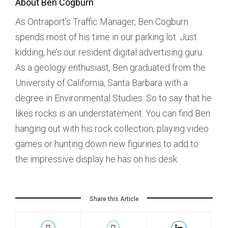
About Ben Cogburn
As Ontraport’s Traffic Manager, Ben Cogburn
spends most of his time in our parking lot. Just
kidding, he’s our resident digital advertising guru.
As a geology enthusiast, Ben graduated from the
University of California, Santa Barbara with a
degree in Environmental Studies. So to say that he
likes rocks is an understatement. You can find Ben
hanging out with his rock collection, playing video
games or hunting down new figurines to add to
the impressive display he has on his desk.
Share this Article