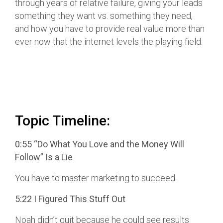
through years of relative failure, giving your leads
something they want vs. something they need,
and how you have to provide real value more than
ever now that the internet levels the playing field.
Topic Timeline:
0:55 “Do What You Love and the Money Will
Follow” Is a Lie
You have to master marketing to succeed.
5:22 I Figured This Stuff Out
Noah didn’t quit because he could see results