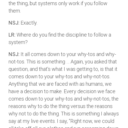
the thing, but systems only work if you follow
them.
NSJ:
Exactly.
LR:
Where do you find the discipline to follow a
system?
NSJ:
It all comes down to your why-tos and why-
not-tos. This is something … Again, you asked that
question, and that’s what I was getting to, is that it
comes down to your why-tos and why-not-tos.
Anything that we are faced with as humans, we
have a decision to make. Every decision we face
comes down to your why-tos and why-not-tos, the
reasons why to do the thing versus the reasons
why not to do the thing. This is something I always
say at my live events. I say, “Right now, we could