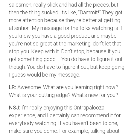
salesmen, really slick and had all the pieces, but
then the thing sucked. It’s like, “Dammit!” They got
more attention because they’re better at getting
attention. My message for the folks watching is if
you know you have a good product, and maybe
you’re not so great at the marketing, don’t let that
stop you. Keep with it. Don’t stop, because if you
got something good … You do have to figure it out
though. You do have to figure it out, but keep going
I guess would be my message.
LR:
Awesome. What are you learning right now?
What is your cutting edge? What’s new for you?
NSJ:
I’m really enjoying this Ontrapalooza
experience, and I certainly can recommend it for
everybody watching. If you haven’t been to one,
make sure you come. For example, talking about