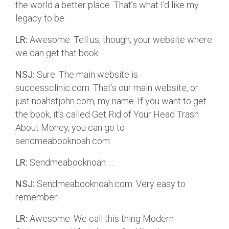
the world a better place. That’s what I’d like my
legacy to be.
LR:
Awesome. Tell us, though, your website where
we can get that book.
NSJ:
Sure. The main website is
successclinic.com. That’s our main website, or
just noahstjohn.com, my name. If you want to get
the book, it’s called Get Rid of Your Head Trash
About Money, you can go to
sendmeabooknoah.com.
LR:
Sendmeabooknoah …
NSJ:
Sendmeabooknoah.com. Very easy to
remember.
LR:
Awesome. We call this thing Modern