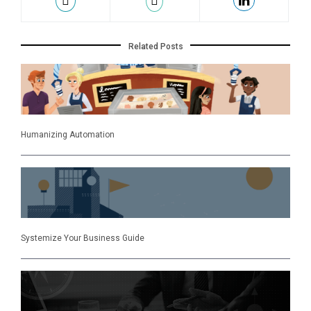
Related Posts
Humanizing Automation
Systemize Your Business Guide