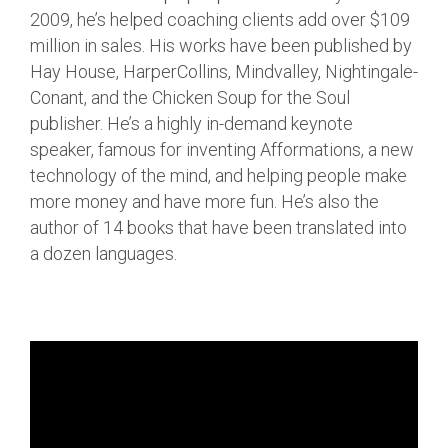
2009, he’s helped coaching clients add over $109
million in sales. His works have been published by
Hay House, HarperCollins, Mindvalley, Nightingale-
Conant, and the Chicken Soup for the Soul
publisher. He’s a highly in-demand keynote
speaker, famous for inventing Afformations, a new
technology of the mind, and helping people make
more money and have more fun. He’s also the
author of 14 books that have been translated into
a dozen languages.