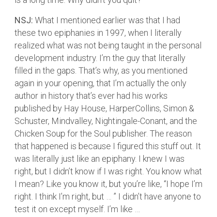
NSJ:
What I mentioned earlier was that I had
these two epiphanies in 1997, when I literally
realized what was not being taught in the personal
development industry. I’m the guy that literally
filled in the gaps. That’s why, as you mentioned
again in your opening, that I’m actually the only
author in history that’s ever had his works
published by Hay House, HarperCollins, Simon &
Schuster, Mindvalley, Nightingale-Conant, and the
Chicken Soup for the Soul publisher. The reason
that happened is because I figured this stuff out. It
was literally just like an epiphany. I knew I was
right, but I didn’t know if I was right. You know what
I mean? Like you know it, but you’re like, “I hope I’m
right. I think I’m right, but … ” I didn’t have anyone to
test it on except myself. I’m like …