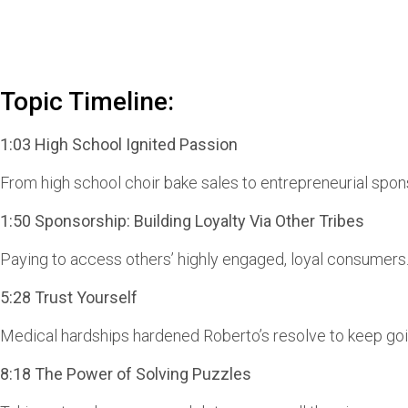
Topic Timeline:
1:03 High School Ignited Passion
From high school choir bake sales to entrepreneurial spon
1:50 Sponsorship: Building Loyalty Via Other Tribes
Paying to access others’ highly engaged, loyal consumers
5:28 Trust Yourself
Medical hardships hardened Roberto’s resolve to keep goin
8:18 The Power of Solving Puzzles