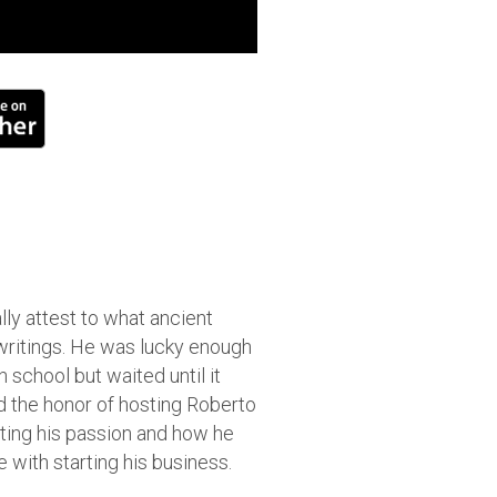
lly attest to what ancient
 writings. He was lucky enough
h school but waited until it
the honor of hosting Roberto
iting his passion and how he
 with starting his business.