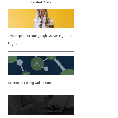
Related Posts
Five Steps to Creating High-Converting Order
Pages
Science of Selling Online Guide