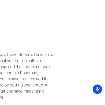
y, I have Roberto Candelaria,
al bestselling author of
rship and the upcoming book
 Sponsorship Roadmap,
tegies have transformed the
ine by getting sponsored. A
ntations have made him a
re.