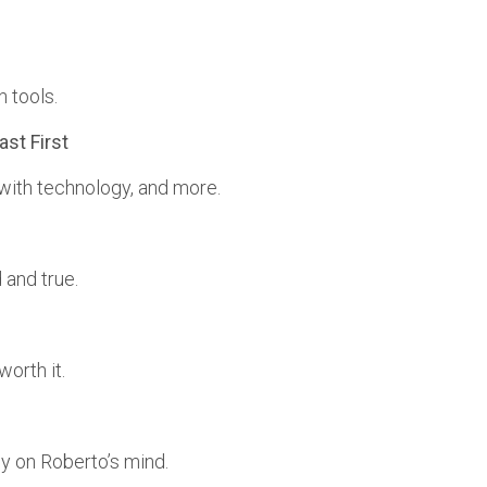
 tools.
ast First
 with technology, and more.
 and true.
worth it.
y on Roberto’s mind.