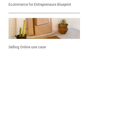
Ecommerce for Entrepreneurs Blueprint
Selling Online use case