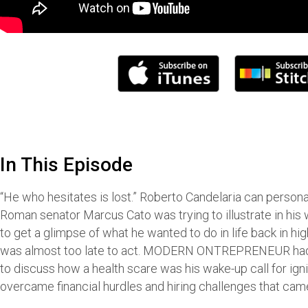
In This Episode
“He who hesitates is lost.” Roberto Candelaria can persona
Roman senator Marcus Cato was trying to illustrate in his
to get a glimpse of what he wanted to do in life back in hig
was almost too late to act. MODERN ONTREPRENEUR had 
to discuss how a health scare was his wake-up call for ign
overcame financial hurdles and hiring challenges that came