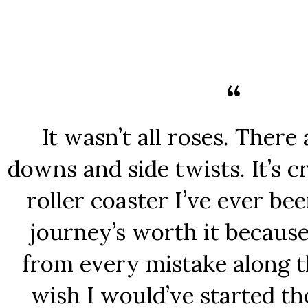
It wasn’t all roses. There
downs and side twists. It’s c
roller coaster I’ve ever be
journey’s worth it because
from every mistake along th
wish I would’ve started t