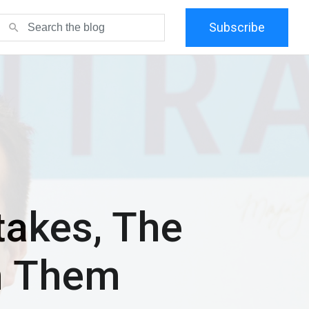
Subscribe
search
akes, The
m Them