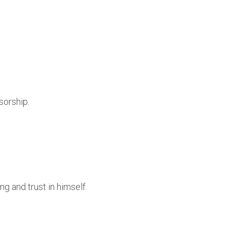
sorship.
.
g and trust in himself.