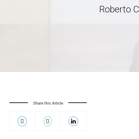
Roberto C
Share this Article