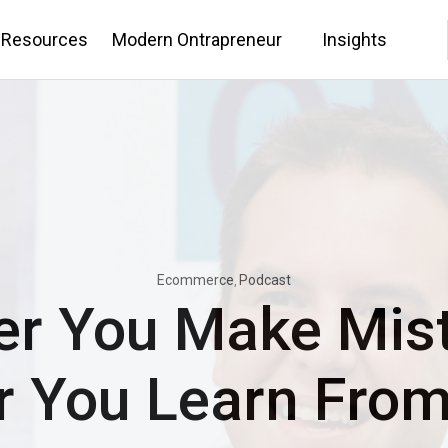
 Resources
Modern Ontrapreneur
Insights
Ecommerce
Podcast
er You Make Mist
r You Learn Fro