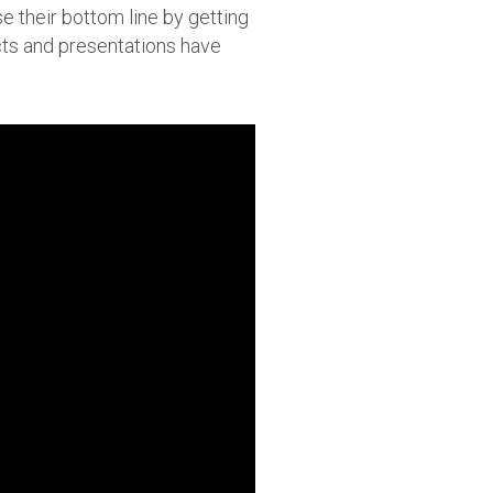
e their bottom line by getting
cts and presentations have