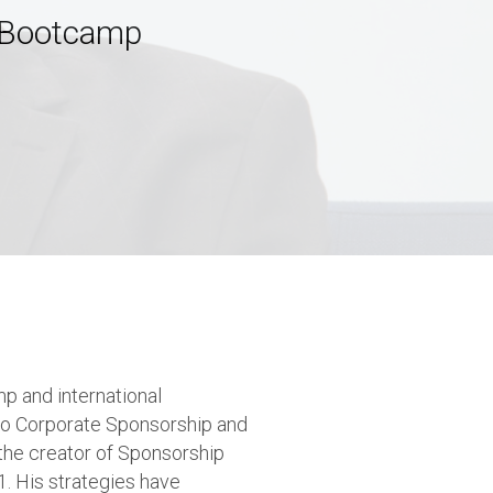
p Bootcamp
p and international
 to Corporate Sponsorship and
the creator of Sponsorship
. His strategies have