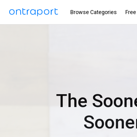
Browse Categories
Free
The Soon
Soone