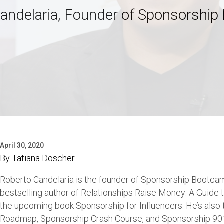
andelaria, Founder of Sponsorshi
April 30, 2020
By
Tatiana Doscher
Roberto Candelaria is the founder of Sponsorship Bootcam
bestselling author of Relationships Raise Money: A Guide
the upcoming book Sponsorship for Influencers. He’s also 
Roadmap, Sponsorship Crash Course, and Sponsorship 901