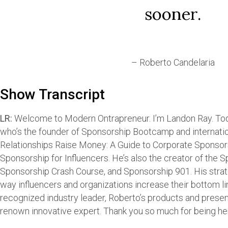
sooner.
– Roberto Candelaria
Show Transcript
LR:
Welcome to Modern Ontrapreneur. I’m Landon Ray. Toda
who’s the founder of Sponsorship Bootcamp and internation
Relationships Raise Money: A Guide to Corporate Sponso
Sponsorship for Influencers. He’s also the creator of the
Sponsorship Crash Course, and Sponsorship 901. His stra
way influencers and organizations increase their bottom l
recognized industry leader, Roberto’s products and prese
renown innovative expert. Thank you so much for being he