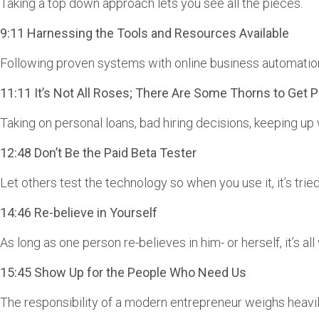
Taking a top down approach lets you see all the pieces.
9:11 Harnessing the Tools and Resources Available
Following proven systems with online business automation
11:11 It’s Not All Roses; There Are Some Thorns to Get P
Taking on personal loans, bad hiring decisions, keeping up
12:48 Don’t Be the Paid Beta Tester
Let others test the technology so when you use it, it’s tried
14:46 Re-believe in Yourself
As long as one person re-believes in him- or herself, it’s all 
15:45 Show Up for the People Who Need Us
The responsibility of a modern entrepreneur weighs heavil