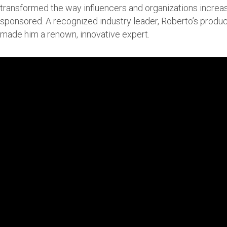
transformed the way influencers and organizations increas
sponsored. A recognized industry leader, Roberto’s produ
made him a renown, innovative expert.