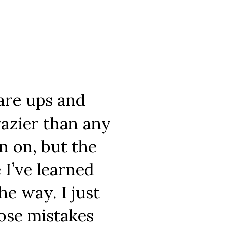
 are ups and
razier than any
en on, but the
 I’ve learned
e way. I just
hose mistakes