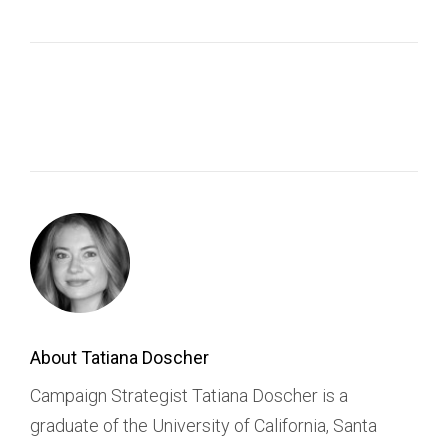
About Tatiana Doscher
Campaign Strategist Tatiana Doscher is a
graduate of the University of California, Santa