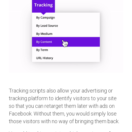
Tracking scripts also allow your advertising or
tracking platform to identify visitors to your site
so that you can retarget them later with ads on
Facebook. Without them, you would simply lose
those visitors with no way of bringing them back.