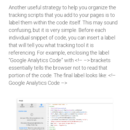
Another useful strategy to help you organize the
tracking scripts that you add to your pages is to
label them within the code itself. This may sound
confusing, but it is very simple. Before each
individual snippet of code, you can insert a label
that will tell you what tracking tool it is
referencing. For example, enclosing the label
“Google Analytics Code” with <!– –> brackets
essentially tells the browser not to read that
portion of the code. The final label looks like: <!–
Google Analytics Code –>