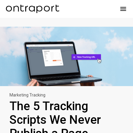
menu
Marketing Tracking
The 5 Tracking
Scripts We Never