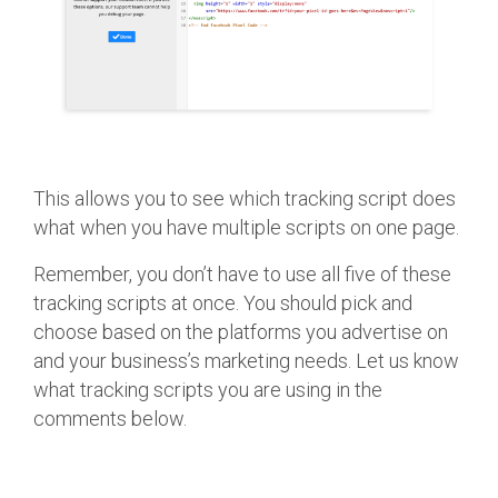
This allows you to see which tracking script does
what when you have multiple scripts on one page.
Remember, you don’t have to use all five of these
tracking scripts at once. You should pick and
choose based on the platforms you advertise on
and your business’s marketing needs. Let us know
what tracking scripts you are using in the
comments below.