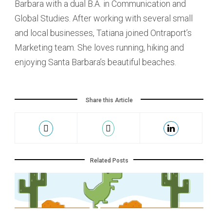
Barbara with a dual B.A. in Communication and
Global Studies. After working with several small
and local businesses, Tatiana joined Ontraport’s
Marketing team. She loves running, hiking and
enjoying Santa Barbara’s beautiful beaches.
Share this Article
Related Posts