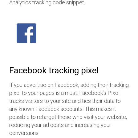
Analytics tracking code snippet.
Facebook tracking pixel
If you advertise on Facebook, adding their tracking
pixel to your pages is a must. Facebook’s Pixel
tracks visitors to your site and ties their data to
any known Facebook accounts. This makes it
possible to retarget those who visit your website,
reducing your ad costs and increasing your
conversions.