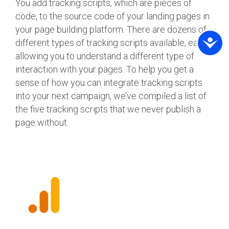
You add tracking scripts, which are pieces of
code, to the source code of your landing pages in
your page building platform. There are dozens of
different types of tracking scripts available, each
allowing you to understand a different type of
interaction with your pages. To help you get a
sense of how you can integrate tracking scripts
into your next campaign, we’ve compiled a list of
the five tracking scripts that we never publish a
page without.