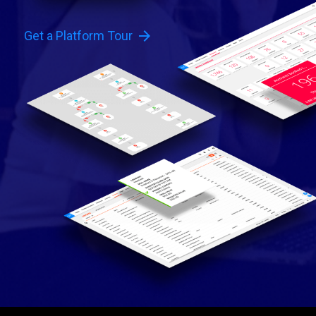
arrow_forward
Get a Platform Tour