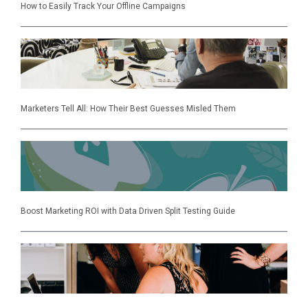
How to Easily Track Your Offline Campaigns
Marketers Tell All: How Their Best Guesses Misled Them
Boost Marketing ROI with Data Driven Split Testing Guide