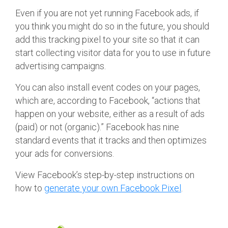
Even if you are not yet running Facebook ads, if
you think you might do so in the future, you should
add this tracking pixel to your site so that it can
start collecting visitor data for you to use in future
advertising campaigns.
You can also install event codes on your pages,
which are, according to Facebook, “actions that
happen on your website, either as a result of ads
(paid) or not (organic).” Facebook has nine
standard events that it tracks and then optimizes
your ads for conversions.
View Facebook’s step-by-step instructions on
how to
generate your own Facebook Pixel
.