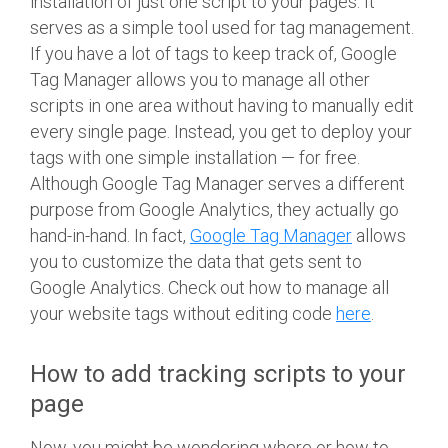
installation of just one script to your pages. It
serves as a simple tool used for tag management.
If you have a lot of tags to keep track of, Google
Tag Manager allows you to manage all other
scripts in one area without having to manually edit
every single page. Instead, you get to deploy your
tags with one simple installation — for free.
Although Google Tag Manager serves a different
purpose from Google Analytics, they actually go
hand-in-hand. In fact,
Google Tag Manager
allows
you to customize the data that gets sent to
Google Analytics. Check out how to manage all
your website tags without editing code
here
.
How to add tracking scripts to your
page
Now, you might be wondering where or how to