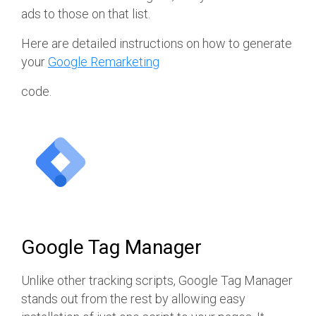
ads to those on that list.
Here are detailed instructions on how to generate
your
Google Remarketing
code.
Google Tag Manager
Unlike other tracking scripts, Google Tag Manager
stands out from the rest by allowing easy