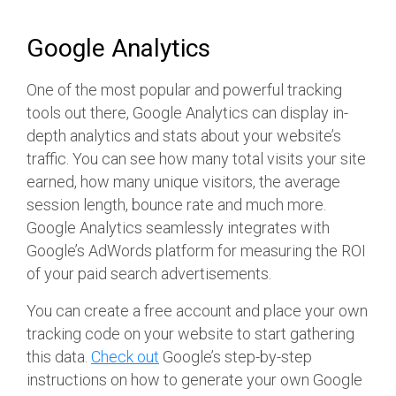
Google Analytics
One of the most popular and powerful tracking
tools out there, Google Analytics can display in-
depth analytics and stats about your website’s
traffic. You can see how many total visits your site
earned, how many unique visitors, the average
session length, bounce rate and much more.
Google Analytics seamlessly integrates with
Google’s AdWords platform for measuring the ROI
of your paid search advertisements.
You can create a free account and place your own
tracking code on your website to start gathering
this data.
Check out
Google’s step-by-step
instructions on how to generate your own Google