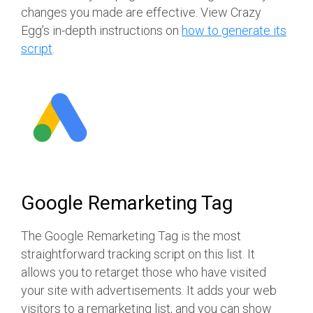
changes you made are effective. View Crazy
Egg’s in-depth instructions on
how to generate its
script
.
Google Remarketing Tag
The Google Remarketing Tag is the most
straightforward tracking script on this list. It
allows you to retarget those who have visited
your site with advertisements. It adds your web
visitors to a remarketing list, and you can show