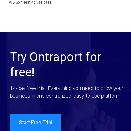
A/B Split Testing use case
Try Ontraport for
free!
14-day free trial. Everything you need to grow your
business in one centralized, easy-to-use platform.
Start Free Trial