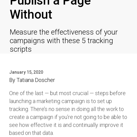
Publish a Page
Without
Measure the effectiveness of your
campaigns with these 5 tracking
scripts
January 15, 2020
By
Tatiana Doscher
One of the last — but most crucial — steps before
launching a marketing campaign is to set up
tracking. There’s no sense in doing all the work to
create a campaign if you’re not going to be able to
see how effective it is and continually improve it
based on that data.