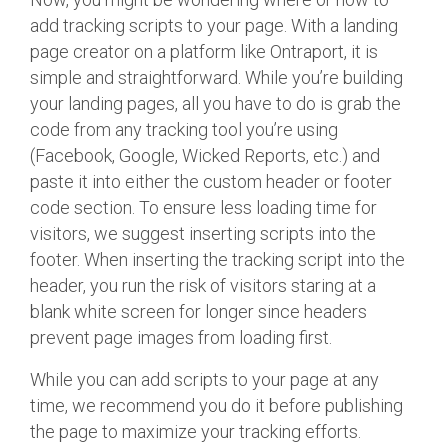
add tracking scripts to your page. With a landing
page creator on a platform like Ontraport, it is
simple and straightforward. While you’re building
your landing pages, all you have to do is grab the
code from any tracking tool you’re using
(Facebook, Google, Wicked Reports, etc.) and
paste it into either the custom header or footer
code section. To ensure less loading time for
visitors, we suggest inserting scripts into the
footer. When inserting the tracking script into the
header, you run the risk of visitors staring at a
blank white screen for longer since headers
prevent page images from loading first.
While you can add scripts to your page at any
time, we recommend you do it before publishing
the page to maximize your tracking efforts.