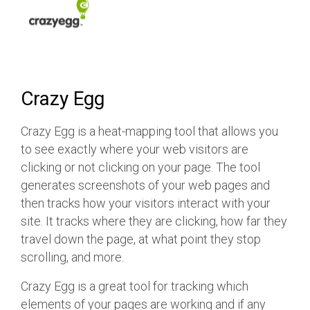
Crazy Egg
Crazy Egg is a heat-mapping tool that allows you
to see exactly where your web visitors are
clicking or not clicking on your page. The tool
generates screenshots of your web pages and
then tracks how your visitors interact with your
site. It tracks where they are clicking, how far they
travel down the page, at what point they stop
scrolling, and more.
Crazy Egg is a great tool for tracking which
elements of your pages are working and if any