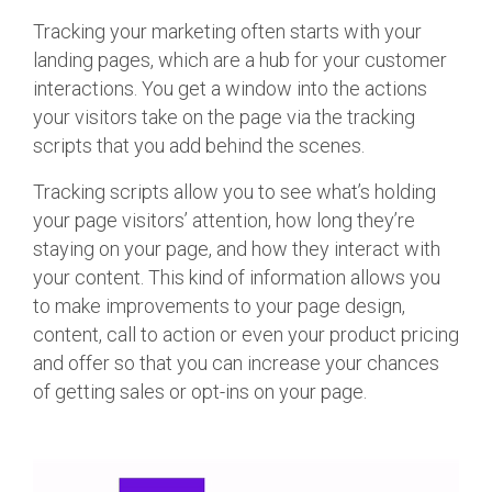
Tracking your marketing often starts with your
landing pages, which are a hub for your customer
interactions. You get a window into the actions
your visitors take on the page via the tracking
scripts that you add behind the scenes.
Tracking scripts allow you to see what’s holding
your page visitors’ attention, how long they’re
staying on your page, and how they interact with
your content. This kind of information allows you
to make improvements to your page design,
content, call to action or even your product pricing
and offer so that you can increase your chances
of getting sales or opt-ins on your page.