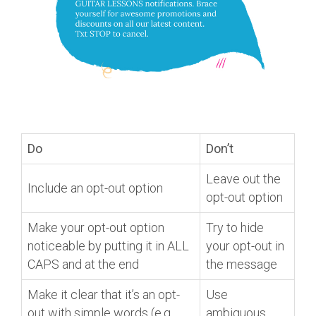
Do
Don’t
Leave out the
Include an opt-out option
opt-out option
Make your opt-out option
Try to hide
noticeable by putting it in ALL
your opt-out in
CAPS and at the end
the message
Make it clear that it’s an opt-
Use
out with simple words (e.g.,
ambiguous