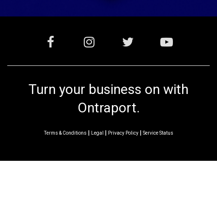
Turn your business on with
Ontraport.
|
|
|
Terms & Conditions
Legal
Privacy Policy
Service Status