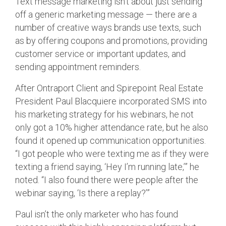
Text message marketing isn’t about just sending
off a generic marketing message — there are a
number of creative ways brands use texts, such
as by offering coupons and promotions, providing
customer service or important updates, and
sending appointment reminders.
After Ontraport Client and Spirepoint Real Estate
President Paul Blacquiere incorporated SMS into
his marketing strategy for his webinars, he not
only got a 10% higher attendance rate, but he also
found it opened up communication opportunities.
“I got people who were texting me as if they were
texting a friend saying, ‘Hey I’m running late,’” he
noted. “I also found there were people after the
webinar saying, ‘Is there a replay?’”
Paul isn’t the only marketer who has found