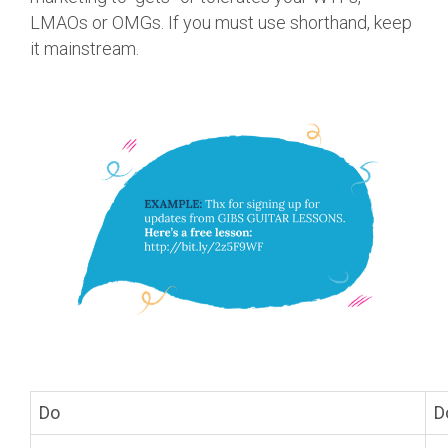
LMAOs or OMGs. If you must use shorthand, keep
it mainstream.
Do
D