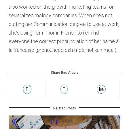
also worked on the growth marketing teams for
several technology companies. When she’s not
putting her Communication degree to use at work,
she’s using her minor in French to remind
everyone the correct pronunciation of her name à
la française (pronounced cah-mee, not kah-meal).
Share this Article
Related Posts