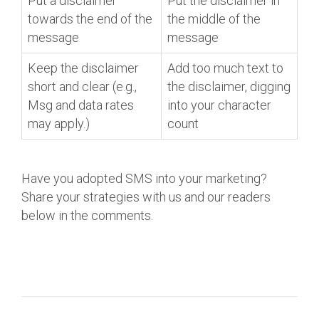
Put a disclaimer
Put the disclaimer in
towards the end of the
the middle of the
message
message
Keep the disclaimer
Add too much text to
short and clear (e.g.,
the disclaimer, digging
Msg and data rates
into your character
may apply.)
count
Have you adopted SMS into your marketing?
Share your strategies with us and our readers
below in the comments.