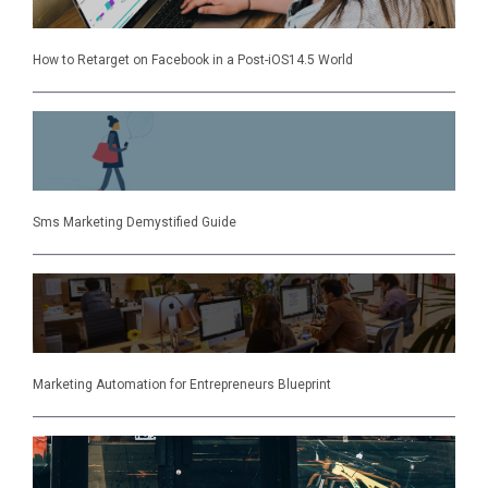
How to Retarget on Facebook in a Post-iOS14.5 World
Sms Marketing Demystified Guide
Marketing Automation for Entrepreneurs Blueprint