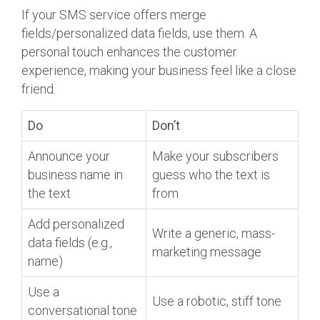
If your SMS service offers merge
fields/personalized data fields, use them. A
personal touch enhances the customer
experience, making your business feel like a close
friend.
Do
Don’t
Announce your
Make your subscribers
business name in
guess who the text is
the text
from
Add personalized
Write a generic, mass-
data fields (e.g.,
marketing message
name)
Use a
Use a robotic, stiff tone
conversational tone