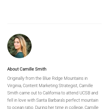
About Camille Smith
Originally from the Blue Ridge Mountains in
Virginia, Content Marketing Strategist, Camille
Smith came out to California to attend UCSB and
fell in love with Santa Barbara’s perfect mountain
to ocean ratio. During her time in college, Camille