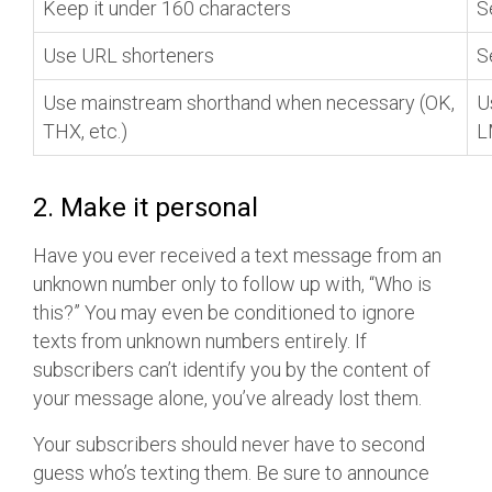
Keep it under 160 characters
S
Use URL shorteners
S
Use mainstream shorthand when necessary (OK,
U
THX, etc.)
L
2. Make it personal
Have you ever received a text message from an
unknown number only to follow up with, “Who is
this?” You may even be conditioned to ignore
texts from unknown numbers entirely. If
subscribers can’t identify you by the content of
your message alone, you’ve already lost them.
Your subscribers should never have to second
guess who’s texting them. Be sure to announce