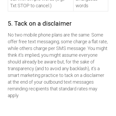
Txt STOP to cancel.)
words
5. Tack on a disclaimer
No two mobile phone plans are the same. Some
offer free text messaging; some charge a flat rate,
while others charge per SMS message. You might
think it’s implied; you might assume everyone
should already be aware but, for the sake of
transparency (and to avoid any backlash), it’s a
smart marketing practice to tack on a disclaimer
at the end of your outbound text messages
reminding recipients that standard rates may
apply.