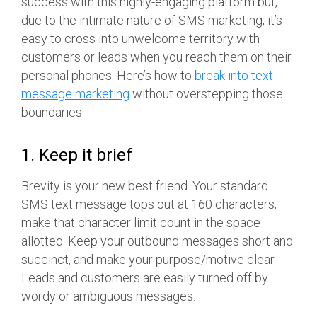
success with this highly-engaging platform but,
due to the intimate nature of SMS marketing, it’s
easy to cross into unwelcome territory with
customers or leads when you reach them on their
personal phones. Here’s how to
break into text
message marketing
without overstepping those
boundaries.
1. Keep it brief
Brevity is your new best friend. Your standard
SMS text message tops out at 160 characters;
make that character limit count in the space
allotted. Keep your outbound messages short and
succinct, and make your purpose/motive clear.
Leads and customers are easily turned off by
wordy or ambiguous messages.