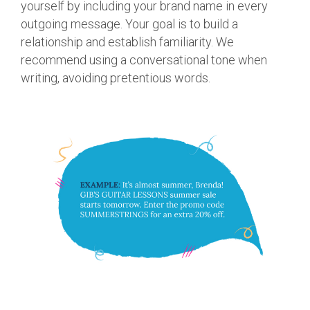
yourself by including your brand name in every
outgoing message. Your goal is to build a
relationship and establish familiarity. We
recommend using a conversational tone when
writing, avoiding pretentious words.