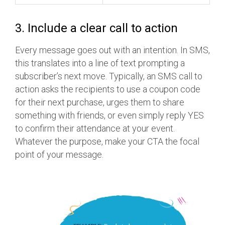
3. Include a clear call to action
Every message goes out with an intention. In SMS,
this translates into a line of text prompting a
subscriber’s next move. Typically, an SMS call to
action asks the recipients to use a coupon code
for their next purchase, urges them to share
something with friends, or even simply reply YES
to confirm their attendance at your event.
Whatever the purpose, make your CTA the focal
point of your message.