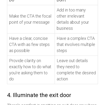
Add in too many
Make the CTA the focal
other irrelevant
point of your message
details about your
business
Have a clear, concise
Have a complex CTA
CTA with as few steps
that involves multiple
as possible
steps
Provide clarity on
Leave out details
exactly how to do what
they need to
you’re asking them to
complete the desired
do
action
4. Illuminate the exit door