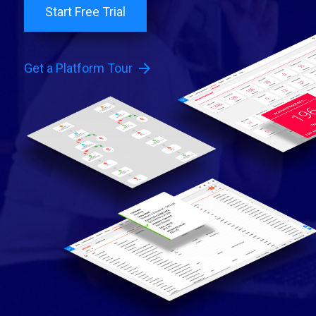
Start Free Trial
arrow_forward
Get a Platform Tour