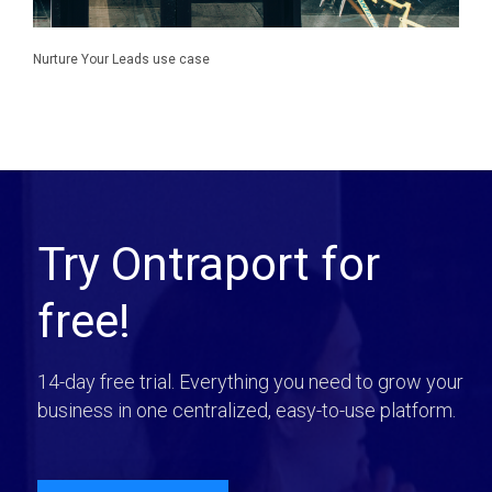
Nurture Your Leads use case
Try Ontraport for
free!
14-day free trial. Everything you need to grow your
business in one centralized, easy-to-use platform.