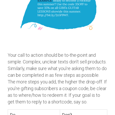
Your call to action should be to-the-point and
simple. Complex, unclear texts don’t sell products.
Similarly, make sure what you’re asking them to do
can be completed in as few steps as possible.
The more steps you add, the higher the drop-off. If
you’re gifting subscribers a coupon code, be clear
as to where/how to redeem it. If your goal is to
get them to reply to a shortcode, say so.
Do
Don’t