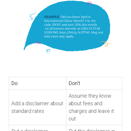
Do
Don’t
Assume they know
Add a disclaimer about
about fees and
standard rates
charges and leave it
out