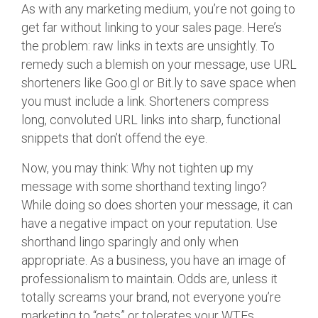
As with any marketing medium, you’re not going to
get far without linking to your sales page. Here’s
the problem: raw links in texts are unsightly. To
remedy such a blemish on your message, use URL
shorteners like Goo.gl or Bit.ly to save space when
you must include a link. Shorteners compress
long, convoluted URL links into sharp, functional
snippets that don’t offend the eye.
Now, you may think: Why not tighten up my
message with some shorthand texting lingo?
While doing so does shorten your message, it can
have a negative impact on your reputation. Use
shorthand lingo sparingly and only when
appropriate. As a business, you have an image of
professionalism to maintain. Odds are, unless it
totally screams your brand, not everyone you’re
marketing to “gets” or tolerates your WTFs,