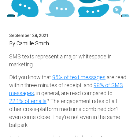
September 28, 2021
By
Camille Smith
SMS texts represent a major whitespace in
marketing.
Did you know that
95% of text messages
are read
within three minutes of receipt, and
98% of SMS
messages
, in general, are read compared to
22.1% of emails
? The engagement rates of all
other cross-platform mediums combined don’t
even come close. They’re not even in the same
ballpark.