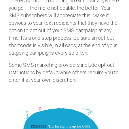
There’s comfort in spotting an exit door anywhere
you go — the more noticeable, the better. Your
SMS subscribers will appreciate this. Make it
obvious to your text recipients that they have the
option to opt out of your SMS campaign at any
time. It’s a one-step process. Be sure an opt-out
shortcode is visible, in all caps, at the end of your
outgoing campaigns every so often.
Some SMS marketing providers include opt-out
instructions by default while others require you to
enter it at your own discretion.