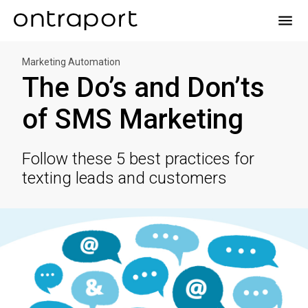
menu
Marketing Automation
The Do’s and Don’ts
of SMS Marketing
Follow these 5 best practices for
texting leads and customers