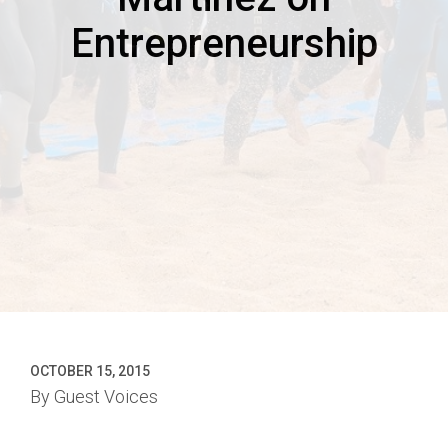
Entrepreneurship
OCTOBER 15, 2015
By
Guest Voices