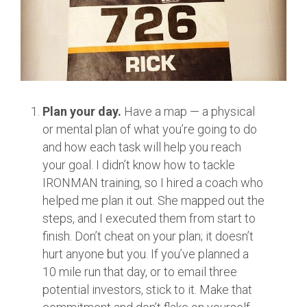
Plan your day.
Have a map — a physical
or mental plan of what you’re going to do
and how each task will help you reach
your goal. I didn’t know how to tackle
IRONMAN training, so I hired a coach who
helped me plan it out. She mapped out the
steps, and I executed them from start to
finish. Don’t cheat on your plan; it doesn’t
hurt anyone but you. If you’ve planned a
10 mile run that day, or to email three
potential investors, stick to it. Make that