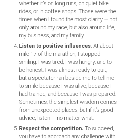
whether it’s on long runs, on quiet bike
rides, or in coffee shops. Those were the
times when I found the most clarity — not
only around my race, but also around life,
my business, and my family.
Listen to positive influences.
At about
mile 17 of the marathon, I stopped
smiling. I was tired, I was hungry, and to
be honest, I was almost ready to quit,
but a spectator ran beside me to tell me
to smile because I was alive, because I
had trained, and because I was prepared.
Sometimes, the simplest wisdom comes
from unexpected places, but if it’s good
advice, listen — no matter what.
Respect the competition.
To succeed,
you have to approach any challenge with