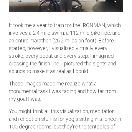
It took me a year to train for the IRONMAN, which
involves a 2.4 mile swim, a 112 mile bike ride, and
an entire marathon (26.2 miles on foot). Before I
started, however, I visualized virtually every
stroke, every pedal, and every step. I imagined
crossing the finish line. I pictured the sights and
sounds to make it as real as I could.
Those images made me realize what a
monumental task I was facing and how far from
my goal I was.
You might think all this visualization, meditation
and reflection stuff is for yogis sitting in silence in
100-degree rooms, but they’re the tentpoles of