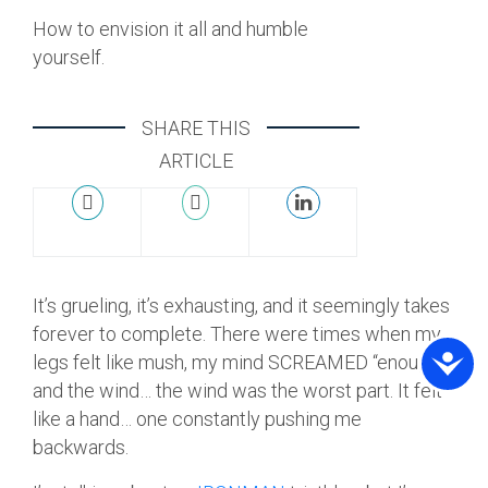
How to envision it all and humble
yourself.
SHARE THIS
ARTICLE
It’s grueling, it’s exhausting, and it seemingly takes
forever to complete. There were times when my
legs felt like mush, my mind SCREAMED “enough”
and the wind… the wind was the worst part. It felt
like a hand… one constantly pushing me
backwards.