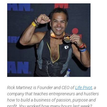
Rick Martinez is Founder and CEO of
Life Pivot
,
a
company that teaches entrepreneurs and hustlers
how to build a business of passion, purpose and
profit. You worked how many hours last week?