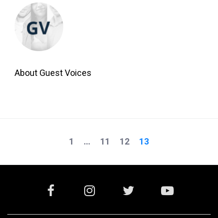
About Guest Voices
1
…
11
12
13
Posts
navigation