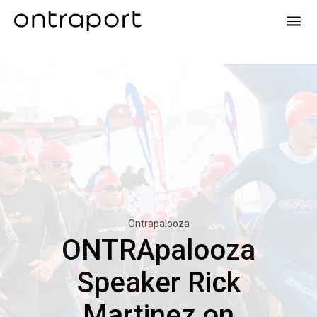
menu
Ontrapalooza
ONTRApalooza
Speaker Rick
Martinez on