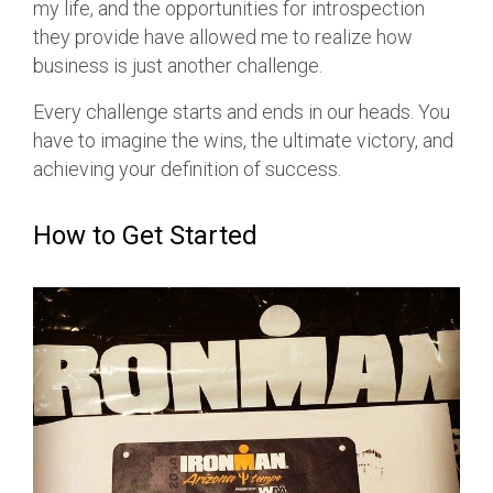
my life, and the opportunities for introspection
they provide have allowed me to realize how
business is just another challenge.
Every challenge starts and ends in our heads. You
have to imagine the wins, the ultimate victory, and
achieving your definition of success.
How to Get Started