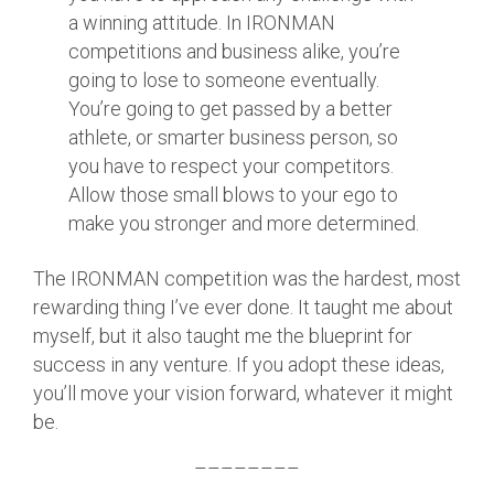
a winning attitude. In IRONMAN
competitions and business alike, you’re
going to lose to someone eventually.
You’re going to get passed by a better
athlete, or smarter business person, so
you have to respect your competitors.
Allow those small blows to your ego to
make you stronger and more determined.
The IRONMAN competition was the hardest, most
rewarding thing I’ve ever done. It taught me about
myself, but it also taught me the blueprint for
success in any venture. If you adopt these ideas,
you’ll move your vision forward, whatever it might
be.
––––––––