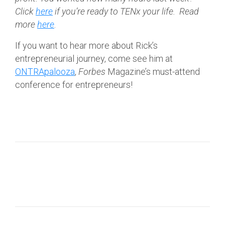
Click
here
if
you’re ready to TENx your life.
Read
more
here
.
If you want to hear more about Rick’s
entrepreneurial journey, come see him at
ONTRApalooza
,
Forbes
Magazine’s must-attend
conference for entrepreneurs!