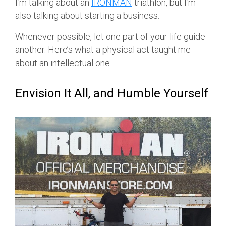
I’m talking about an
IRONMAN
triathlon, but I’m
also talking about starting a business.
Whenever possible, let one part of your life guide
another. Here’s what a physical act taught me
about an intellectual one
Envision It All, and Humble Yourself