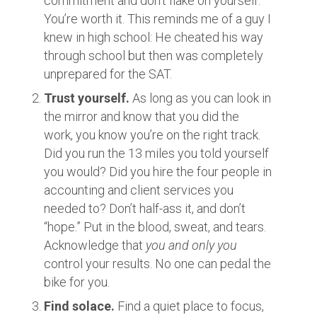
commitment and don’t flake on yourself.
You’re worth it. This reminds me of a guy I
knew in high school: He cheated his way
through school but then was completely
unprepared for the SAT.
Trust yourself.
As long as you can look in
the mirror and know that you did the
work, you know you’re on the right track.
Did you run the 13 miles you told yourself
you would? Did you hire the four people in
accounting and client services you
needed to? Don’t half-ass it, and don’t
“hope.” Put in the blood, sweat, and tears.
Acknowledge that
you and only you
control your results. No one can pedal the
bike for you.
Find solace.
Find a quiet place to focus,