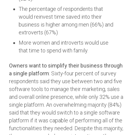
The percentage of respondents that
would reinvest time saved into their
business is higher among men (66%) and
extroverts (67%)
More women and introverts would use
that time to spend with family.
Owners want to simplify their business through
a single platform
: Sixty-four percent of survey
respondents said they use between two and five
software tools to manage their marketing, sales
and overall online presence, while only 32% use a
single platform. An overwhelming majority (84%)
said that they would switch to a single software
platform if it was capable of performing all of the
functionalities they needed. Despite this majority,