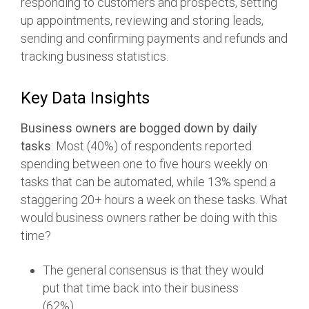
responding to customers and prospects, setting
up appointments, reviewing and storing leads,
sending and confirming payments and refunds and
tracking business statistics.
Key Data Insights
Business owners are bogged down by daily
tasks
: Most (40%) of respondents reported
spending between one to five hours weekly on
tasks that can be automated, while 13% spend a
staggering 20+ hours a week on these tasks. What
would business owners rather be doing with this
time?
The general consensus is that they would
put that time back into their business
(62%).