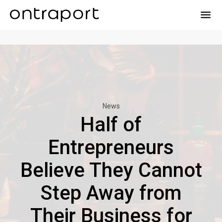
menu
News
Half of
Entrepreneurs
Believe They Cannot
Step Away from
Their Business for