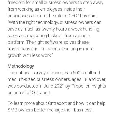
freedom for small business owners to step away
from working as employees inside their
businesses and into the role of CEO,” Ray said.
“With the right technology, business owners can
save as much as twenty hours a week handling
sales and marketing tasks all from a single
platform. The right software solves these
frustrations and limitations resulting in more
growth with less work.”
Methodology
The national survey of more than 500 small and
medium-sized business owners, ages 18 and over,
was conducted in June 2021 by Propeller Insights
on behalf of Ontraport.
To learn more about Ontraport and how it can help
SMB owners better manage their business,