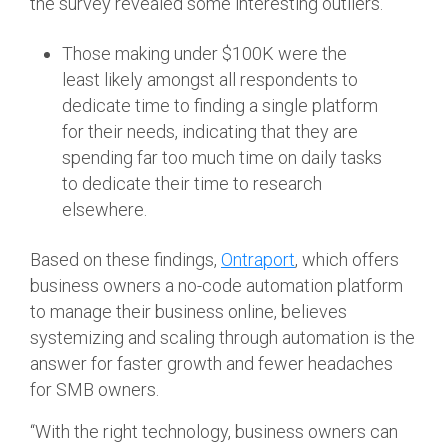
the survey revealed some interesting outliers.
Those making under $100K were the
least likely amongst all respondents to
dedicate time to finding a single platform
for their needs, indicating that they are
spending far too much time on daily tasks
to dedicate their time to research
elsewhere.
Based on these findings,
Ontraport
, which offers
business owners a no-code automation platform
to manage their business online, believes
systemizing and scaling through automation is the
answer for faster growth and fewer headaches
for SMB owners.
“With the right technology, business owners can