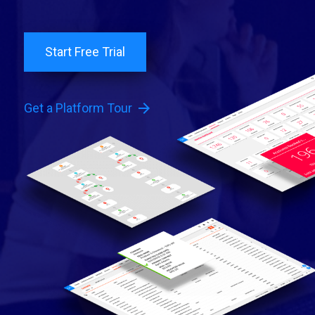
Start Free Trial
arrow_forward
Get a Platform Tour