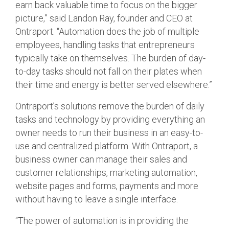
earn back valuable time to focus on the bigger
picture,” said Landon Ray, founder and CEO at
Ontraport. “Automation does the job of multiple
employees, handling tasks that entrepreneurs
typically take on themselves. The burden of day-
to-day tasks should not fall on their plates when
their time and energy is better served elsewhere.”
Ontraport’s solutions remove the burden of daily
tasks and technology by providing everything an
owner needs to run their business in an easy-to-
use and centralized platform. With Ontraport, a
business owner can manage their sales and
customer relationships, marketing automation,
website pages and forms, payments and more
without having to leave a single interface.
“The power of automation is in providing the