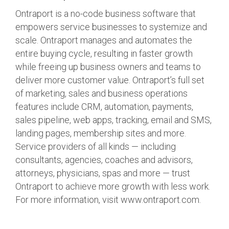
Ontraport is a no-code business software that
empowers service businesses to systemize and
scale. Ontraport manages and automates the
entire buying cycle, resulting in faster growth
while freeing up business owners and teams to
deliver more customer value. Ontraport’s full set
of marketing, sales and business operations
features include CRM, automation, payments,
sales pipeline, web apps, tracking, email and SMS,
landing pages, membership sites and more.
Service providers of all kinds — including
consultants, agencies, coaches and advisors,
attorneys, physicians, spas and more — trust
Ontraport to achieve more growth with less work.
For more information, visit www.ontraport.com.