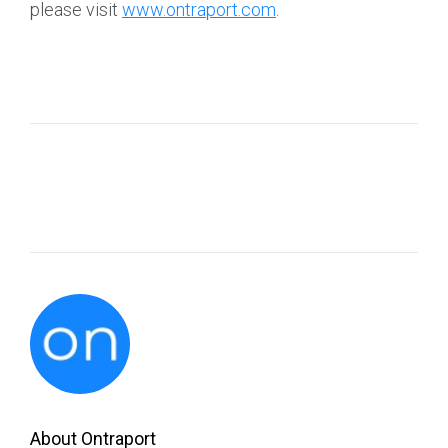
please visit
www.ontraport.com
.
About Ontraport