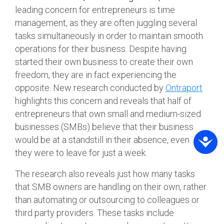
leading concern for entrepreneurs is time
management, as they are often juggling several
tasks simultaneously in order to maintain smooth
operations for their business. Despite having
started their own business to create their own
freedom, they are in fact experiencing the
opposite. New research conducted by
Ontraport
highlights this concern and reveals that half of
entrepreneurs that own small and medium-sized
businesses (SMBs) believe that their business
would be at a standstill in their absence, even if
they were to leave for just a week.
The research also reveals just how many tasks
that SMB owners are handling on their own, rather
than automating or outsourcing to colleagues or
third party providers. These tasks include