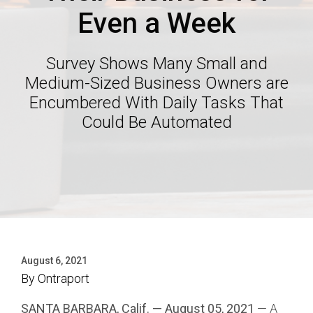
Even a Week
Survey Shows Many Small and
Medium-Sized Business Owners are
Encumbered With Daily Tasks That
Could Be Automated
August 6, 2021
By
Ontraport
SANTA BARBARA, Calif. — August 05, 2021
— A