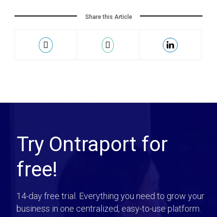
Share this Article
Try Ontraport for
free!
14-day free trial. Everything you need to grow your
business in one centralized, easy-to-use platform.