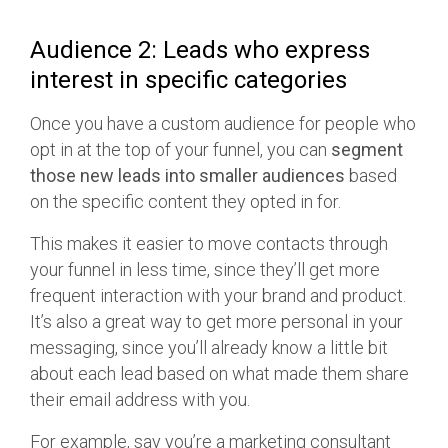
Audience 2: Leads who express
interest in specific categories
Once you have a custom audience for people who
opt in at the top of your funnel, you can
segment
those new leads into smaller audiences
based
on the specific content they opted in for.
This makes it easier to move contacts through
your funnel in less time, since they’ll get more
frequent interaction with your brand and product.
It’s also a great way to get more personal in your
messaging, since you’ll already know a little bit
about each lead based on what made them share
their email address with you.
For example, say you’re a marketing consultant