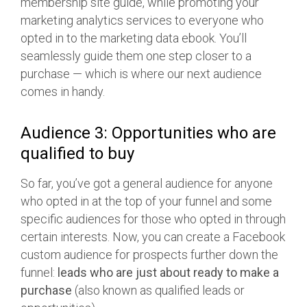
membership site guide, while promoting your
marketing analytics services to everyone who
opted in to the marketing data ebook. You’ll
seamlessly guide them one step closer to a
purchase — which is where our next audience
comes in handy.
Audience 3: Opportunities who are
qualified to buy
So far, you’ve got a general audience for anyone
who opted in at the top of your funnel and some
specific audiences for those who opted in through
certain interests. Now, you can create a Facebook
custom audience for prospects further down the
funnel:
leads who are just about ready to make a
purchase
(also known as qualified leads or