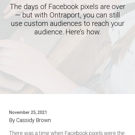
The days of Facebook pixels are over
— but with Ontraport, you can still
use custom audiences to reach your
audience. Here’s how.
November 25, 2021
By
Cassidy Brown
There was a time when Facebook pixels were the