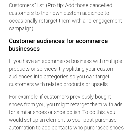
Customers” list. (Pro tip: Add those cancelled
customers to their own custom audience to
occasionally retarget them with a re-engagement
campaign).
Customer audiences for ecommerce
businesses
If you have an ecommerce business with multiple
products or services, try splitting your custom
audiences into categories so you can target
customers with related products or upsells.
For example, if customers previously bought
shoes from you, you might retarget them with ads
for similar shoes or shoe polish. To do this, you
would set up an element to your post-purchase
automation to add contacts who purchased shoes