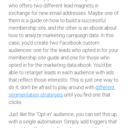
who offers two different lead magnets in
exchange for new email addresses. Maybe one of
them is a guide on how to build a successful
membership site, and the other is an ebook about
how to analyze marketing campaign data. In this
case, you’d create two Facebook custom
audiences: one for the leads who opted in for your
membership site guide and one for those who
opted in for the marketing data ebook. You’d be
able to retarget leads in each audience with ads
that reflect those interests. This is just one way to
do it; don’t be afraid to play around with
different
segmentation strategies
until you find one that
clicks.
Just like the “Opt-in” audience, you can set this up
with a single automation. Simply add triggers that