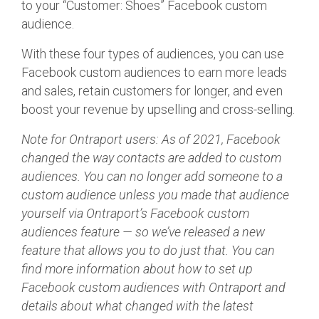
to your “Customer: Shoes” Facebook custom
audience.
With these four types of audiences, you can use
Facebook custom audiences to earn more leads
and sales, retain customers for longer, and even
boost your revenue by upselling and cross-selling.
Note for Ontraport users: As of 2021, Facebook
changed the way contacts are added to custom
audiences. You can no longer add someone to a
custom audience unless you made that audience
yourself via Ontraport’s Facebook custom
audiences feature — so we’ve released a new
feature that allows you to do just that. You can
find more information about how to set up
Facebook custom audiences with Ontraport and
details about what changed with the latest