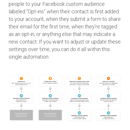
people to your Facebook custom audience
labeled “Opt-ins” when their contact is first added
to your account, when they submit a form to share
their email for the first time, when they’re tagged
as an opt-in, or anything else that may indicate a
new contact. If you want to adjust or update these
settings over time, you can do it all within this
single automation.