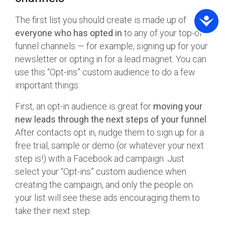
The first list you should create is made up of
everyone who has opted in
to any of your top-of-
funnel channels — for example, signing up for your
newsletter or opting in for a lead magnet. You can
use this “Opt-ins” custom audience to do a few
important things:
First, an opt-in audience is great for
moving your
new leads through the next steps of your funnel
.
After contacts opt in, nudge them to sign up for a
free trial, sample or demo (or whatever your next
step is!) with a Facebook ad campaign. Just
select your “Opt-ins” custom audience when
creating the campaign, and only the people on
your list will see these ads encouraging them to
take their next step.