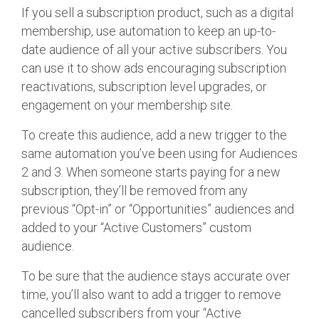
If you sell a subscription product, such as a digital
membership, use automation to keep an up-to-
date audience of all your active subscribers. You
can use it to show ads encouraging subscription
reactivations, subscription level upgrades, or
engagement on your membership site.
To create this audience, add a new trigger to the
same automation you’ve been using for Audiences
2 and 3. When someone starts paying for a new
subscription, they’ll be removed from any
previous “Opt-in” or “Opportunities” audiences and
added to your “Active Customers” custom
audience.
To be sure that the audience stays accurate over
time, you’ll also want to add a trigger to remove
cancelled subscribers from your “Active