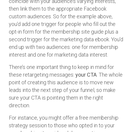
coincide with your audience’s varying interests,
then link them to the appropriate Facebook
custom audiences. So for the example above,
you’d add one trigger for people who fill out the
opt-in form for the membership site guide plus a
second trigger for the marketing data ebook. You’d
end up with two audiences: one for membership
interest and one for marketing data interest.
There’s one important thing to keep in mind for
these retargeting messages:
your CTA
. The whole
point of creating this audience is to move new
leads into the next step of your funnel, so make
sure your CTA is pointing them in the right
direction.
For instance, you might offer a free membership
strategy session to those who opted in to your