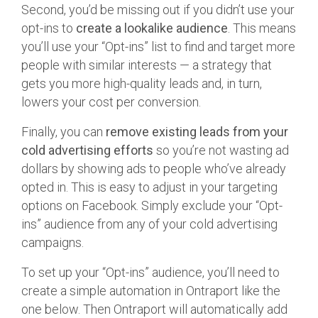
Second, you’d be missing out if you didn’t use your
opt-ins to
create a lookalike audience
. This means
you’ll use your “Opt-ins” list to find and target more
people with similar interests — a strategy that
gets you more high-quality leads and, in turn,
lowers your cost per conversion.
Finally, you can
remove existing leads from your
cold advertising efforts
so you’re not wasting ad
dollars by showing ads to people who’ve already
opted in. This is easy to adjust in your targeting
options on Facebook. Simply exclude your “Opt-
ins” audience from any of your cold advertising
campaigns.
To set up your “Opt-ins” audience, you’ll need to
create a simple automation in Ontraport like the
one below. Then Ontraport will automatically add