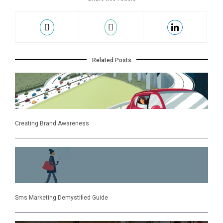
Related Posts
Creating Brand Awareness
Sms Marketing Demystified Guide