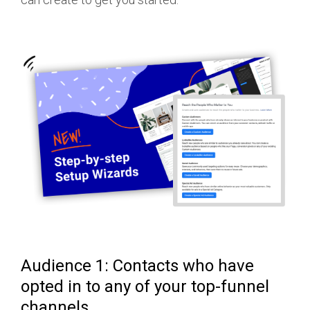
Audience 1: Contacts who have
opted in to any of your top-funnel
channels