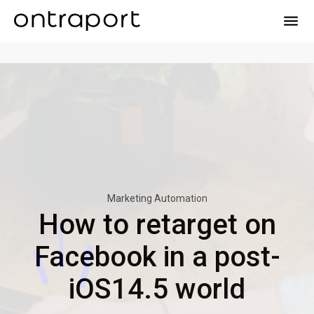
menu
Marketing Automation
How to retarget on
Facebook in a post-
iOS14.5 world