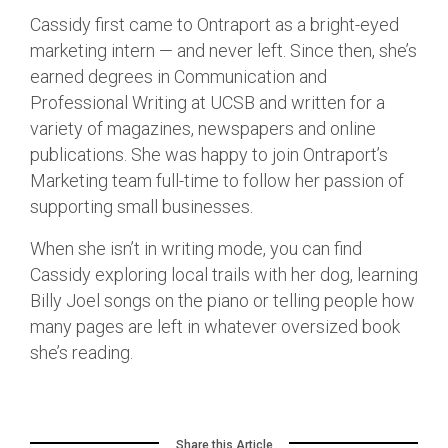
Cassidy first came to Ontraport as a bright-eyed
marketing intern — and never left. Since then, she’s
earned degrees in Communication and
Professional Writing at UCSB and written for a
variety of magazines, newspapers and online
publications. She was happy to join Ontraport’s
Marketing team full-time to follow her passion of
supporting small businesses.
When she isn’t in writing mode, you can find
Cassidy exploring local trails with her dog, learning
Billy Joel songs on the piano or telling people how
many pages are left in whatever oversized book
she’s reading.
Share this Article