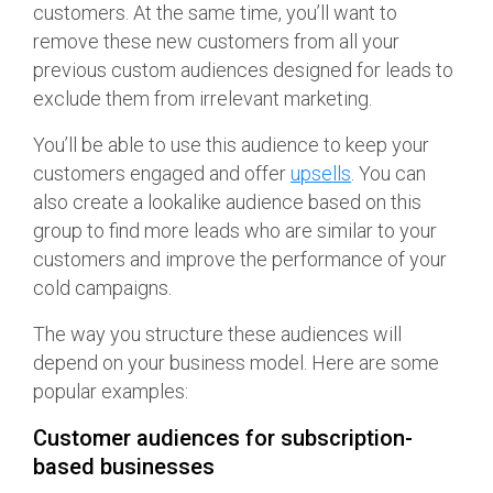
customers. At the same time, you’ll want to
remove these new customers from all your
previous custom audiences designed for leads to
exclude them from irrelevant marketing.
You’ll be able to use this audience to keep your
customers engaged and offer
upsells
. You can
also create a lookalike audience based on this
group to find more leads who are similar to your
customers and improve the performance of your
cold campaigns.
The way you structure these audiences will
depend on your business model. Here are some
popular examples:
Customer audiences for subscription-
based businesses