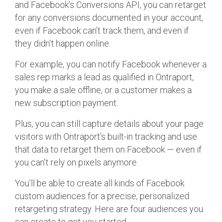
and Facebook’s Conversions API, you can retarget
for any conversions documented in your account,
even if Facebook can’t track them, and even if
they didn’t happen online.
For example, you can notify Facebook whenever a
sales rep marks a lead as qualified in Ontraport,
you make a sale offline, or a customer makes a
new subscription payment.
Plus, you can still capture details about your page
visitors with Ontraport’s built-in tracking and use
that data to retarget them on Facebook — even if
you can’t rely on pixels anymore.
You’ll be able to create all kinds of Facebook
custom audiences for a precise, personalized
retargeting strategy. Here are four audiences you
can create to get you started.