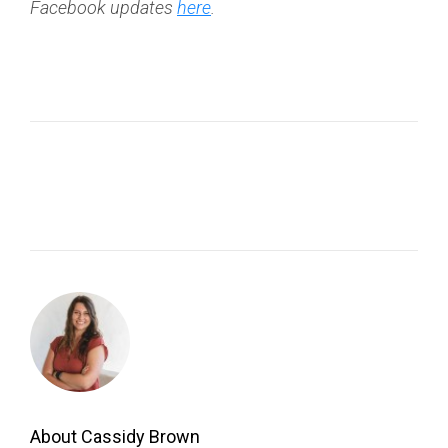
Facebook updates
here
.
About Cassidy Brown