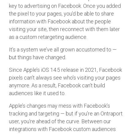
key to advertising on Facebook. Once you added
the pixel to your pages, you’d be able to share
information with Facebook about the people
visiting your site, then reconnect with them later
as a custom retargeting audience.
It’s a system we’ve all grown accustomed to —
but things have changed.
Since Apple’s iOS 14.5 release in 2021, Facebook
pixels can’t always see who’s visiting your pages
anymore. As a result, Facebook can’t build
audiences like it used to.
Apple’s changes may mess with Facebook’s
tracking and targeting — but if you’re an Ontraport
user, you’re ahead of the curve. Between our
integrations with Facebook custom audiences