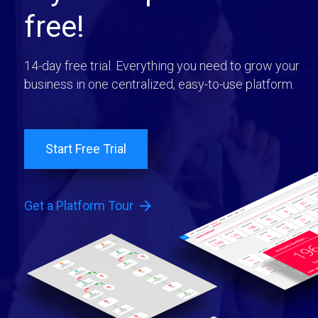
free!
14-day free trial. Everything you need to grow your
business in one centralized, easy-to-use platform.
Start Free Trial
arrow_forward
Get a Platform Tour