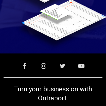
Turn your business on with
Ontraport.