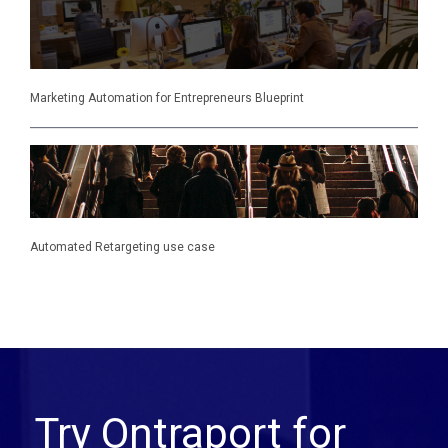
Marketing Automation for Entrepreneurs Blueprint
Automated Retargeting use case
Try Ontraport for