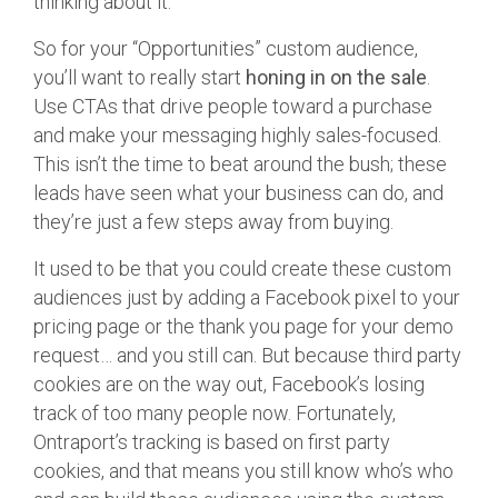
thinking about it.
So for your “Opportunities” custom audience,
you’ll want to really start
honing in on the sale
.
Use CTAs that drive people toward a purchase
and make your messaging highly sales-focused.
This isn’t the time to beat around the bush; these
leads have seen what your business can do, and
they’re just a few steps away from buying.
It used to be that you could create these custom
audiences just by adding a Facebook pixel to your
pricing page or the thank you page for your demo
request… and you still can. But because third party
cookies are on the way out, Facebook’s losing
track of too many people now. Fortunately,
Ontraport’s tracking is based on first party
cookies, and that means you still know who’s who