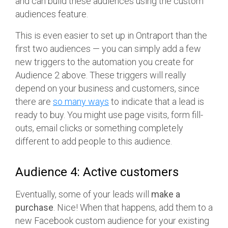
and can build these audiences using the custom
audiences feature.
This is even easier to set up in Ontraport than the
first two audiences — you can simply add a few
new triggers to the automation you create for
Audience 2 above. These triggers will really
depend on your business and customers, since
there are
so many ways
to indicate that a lead is
ready to buy. You might use page visits, form fill-
outs, email clicks or something completely
different to add people to this audience.
Audience 4: Active customers
Eventually, some of your leads will
make a
purchase
. Nice! When that happens, add them to a
new Facebook custom audience for your existing