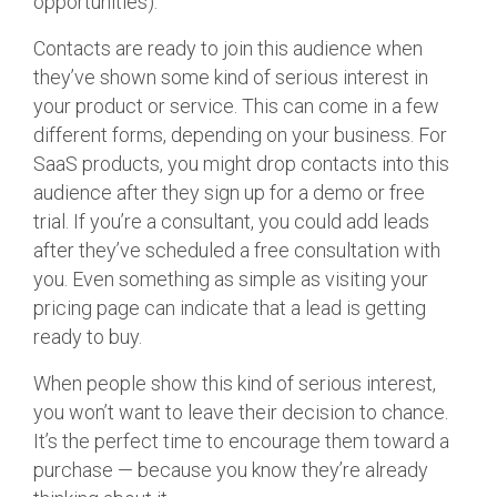
opportunities).
Contacts are ready to join this audience when
they’ve shown some kind of serious interest in
your product or service. This can come in a few
different forms, depending on your business. For
SaaS products, you might drop contacts into this
audience after they sign up for a demo or free
trial. If you’re a consultant, you could add leads
after they’ve scheduled a free consultation with
you. Even something as simple as visiting your
pricing page can indicate that a lead is getting
ready to buy.
When people show this kind of serious interest,
you won’t want to leave their decision to chance.
It’s the perfect time to encourage them toward a
purchase — because you know they’re already