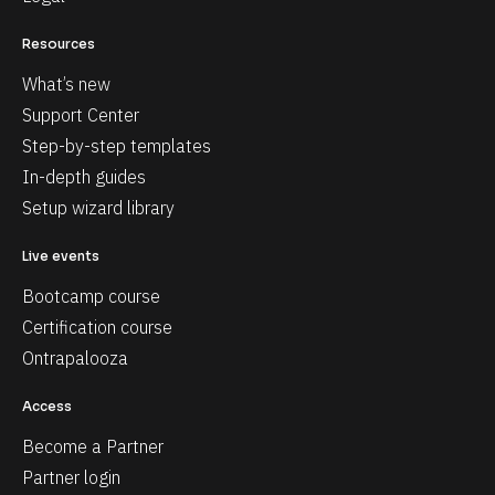
Resources
What’s new
Support Center
Step-by-step templates
In-depth guides
Setup wizard library
Live events
Bootcamp course
Certification course
Ontrapalooza
Access
Become a Partner
Partner login