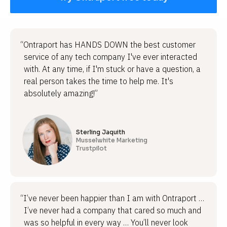
“Ontraport has HANDS DOWN the best customer
service of any tech company I've ever interacted
with. At any time, if I'm stuck or have a question, a
real person takes the time to help me. It's
absolutely amazing!”
Sterling Jaquith
Musselwhite Marketing
Trustpilot
“I’ve never been happier than I am with Ontraport …
I’ve never had a company that cared so much and
was so helpful in every way … You’ll never look