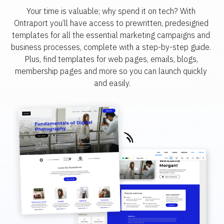
Your time is valuable; why spend it on tech? With 
Ontraport you’ll have access to prewritten, predesigned 
templates for all the essential marketing campaigns and 
business processes, complete with a step-by-step guide. 
Plus, find templates for web pages, emails, blogs, 
membership pages and more so you can launch quickly 
and easily.