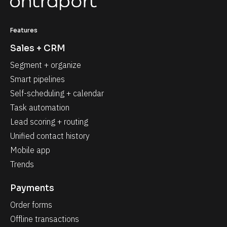
Features
Sales + CRM
Segment + organize
Smart pipelines
Self-scheduling + calendar
Task automation
Lead scoring + routing
Unified contact history
Mobile app
Trends
Payments
Order forms
Offline transactions