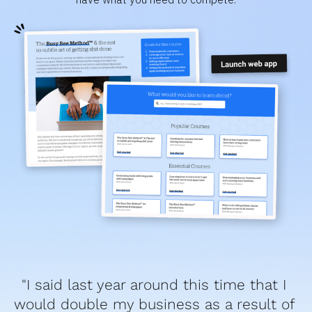
"I said last year around this time that I 
would double my business as a result of 