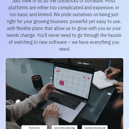
Just think of us as the Goldilocks of software. Most 
platforms are either too complicated and expensive, or 
too basic and limited. We pride ourselves on being just 
right for your growing business: powerful yet easy to use, 
with flexible plans that allow us to grow with you as your 
needs change. You’ll never need to go through the hassle 
of switching to new software – we have everything you 
need.