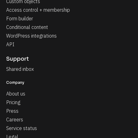
Custom objects
Access control + membership
Form builder
Conditional content
WordPress integrations
API
Support
Shared inbox
Company
About us
Pricing
Press
Careers
Service status
Legal