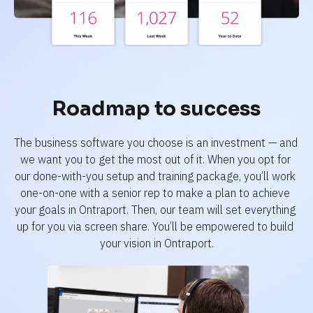
Roadmap to success
The business software you choose is an investment — and 
we want you to get the most out of it. When you opt for 
our done-with-you setup and training package, you’ll work 
one-on-one with a senior rep to make a plan to achieve 
your goals in Ontraport. Then, our team will set everything 
up for you via screen share. You’ll be empowered to build 
your vision in Ontraport.