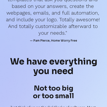
based on your answers, create the 
webpages, emails, and full automation, 
and include your logo. Totally awesome! 
And totally customizable afterward to 
your needs." 
— Pam Pierce, Home Worry Free
We have 
everything
you need
Not too big
or too small