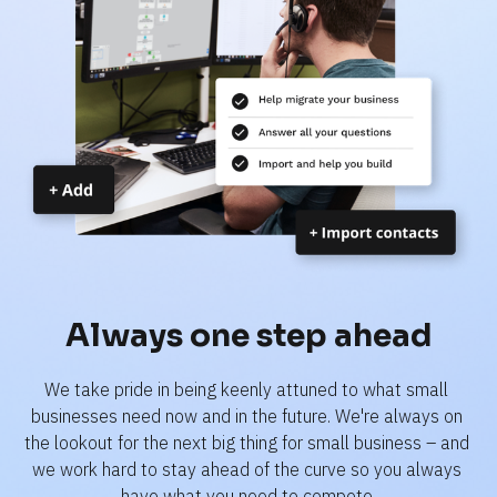
Always one step ahead
We take pride in being keenly attuned to what small 
businesses need now and in the future. We're always on 
the lookout for the next big thing for small business – and 
we work hard to stay ahead of the curve so you always 
have what you need to compete.