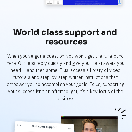
World class support and 
resources
When you’ve got a question, you won’t get the runaround 
here: Our reps reply quickly and give you the answers you 
need — and then some. Plus, access a library of video 
tutorials and step-by-step written instructions that 
empower you to accomplish your goals. To us, supporting 
your success isn’t an afterthought; it’s a key focus of the 
business.