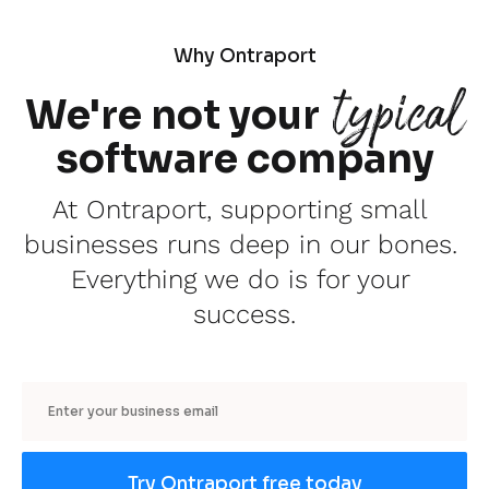
Why Ontraport
typical
We're not your
software company
At Ontraport, supporting small 
businesses runs deep in our bones. 
Everything we do is for your 
success.
Email
Try Ontraport free today