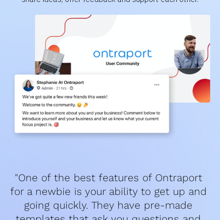
"One of the best features of Ontraport 
for a newbie is your ability to get up and 
going quickly. They have pre-made 
templates that ask you questions and 