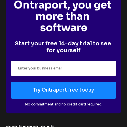
Ontraport, you get 
more than 
software
Start your free 14-day trial to see 
for yourself
Try Ontraport free today
No commitment and no credit card required.