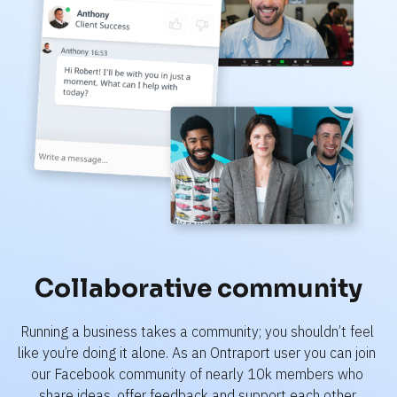
Collaborative community
Running a business takes a community; you shouldn’t feel 
like you’re doing it alone. As an Ontraport user you can join 
our Facebook community of nearly 10k members who 
share ideas, offer feedback and support each other.