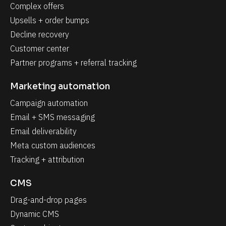
Complex offers
Upsells + order bumps
Decline recovery
Customer center
Partner programs + referral tracking
Marketing automation
Campaign automation
Email + SMS messaging
Email deliverability
Meta custom audiences
Tracking + attribution
CMS
Drag-and-drop pages
Dynamic CMS