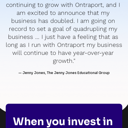
continuing to grow with Ontraport, and I 
am excited to announce that my 
business has doubled. I am going on 
record to set a goal of quadrupling my 
business … I just have a feeling that as 
long as I run with Ontraport my business 
will continue to have year-over-year 
growth."
— Jenny Jones, The Jenny Jones Educational Group
When you invest in 