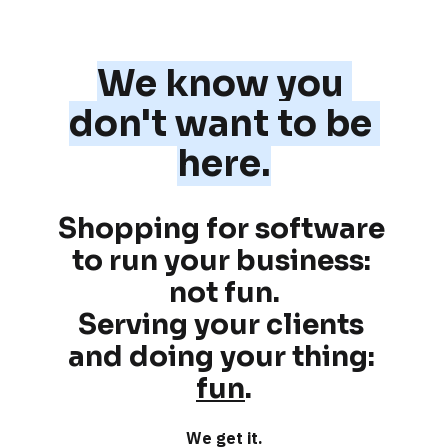
We know you 
don't want to be 
here.
Shopping for software 
to run your business: 
not fun
.
Serving your clients 
and doing your thing: 
fun
.
We get it.