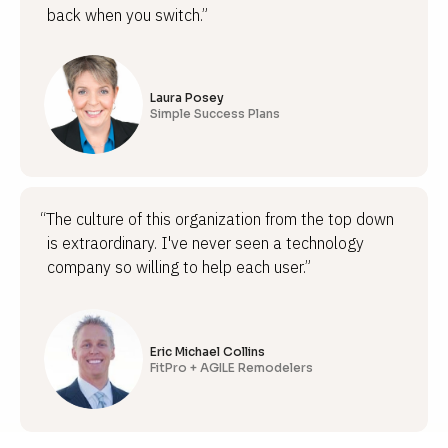
back when you switch.”
Laura Posey
Simple Success Plans
“The culture of this organization from the top down
is extraordinary. I've never seen a technology
company so willing to help each user.”
Eric Michael Collins
FitPro + AGILE Remodelers