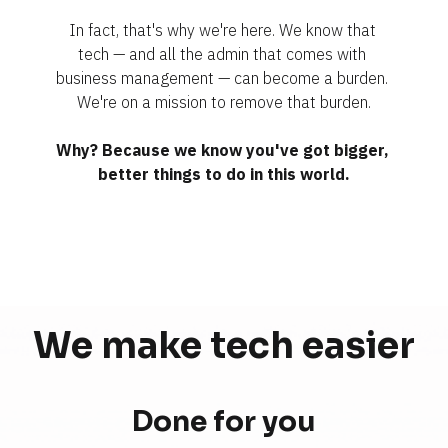
In fact, that's why we're here. We know that 
tech — and all the admin that comes with 
business management — can become a burden. 
We're on a mission to remove that burden.
Why? Because we know you've got bigger, 
better things to do in this world.
We make tech 
easier
Done for you