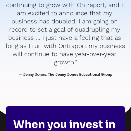
continuing to grow with Ontraport, and I 
am excited to announce that my 
business has doubled. I am going on 
record to set a goal of quadrupling my 
business … I just have a feeling that as 
long as I run with Ontraport my business 
will continue to have year-over-year 
growth."
— Jenny Jones, The Jenny Jones Educational Group
When you invest in 