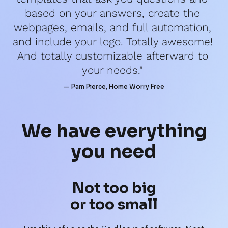
based on your answers, create the 
webpages, emails, and full automation, 
and include your logo. Totally awesome! 
And totally customizable afterward to 
your needs." 
— Pam Pierce, Home Worry Free
We have 
everything
you need
Not too big
or too small