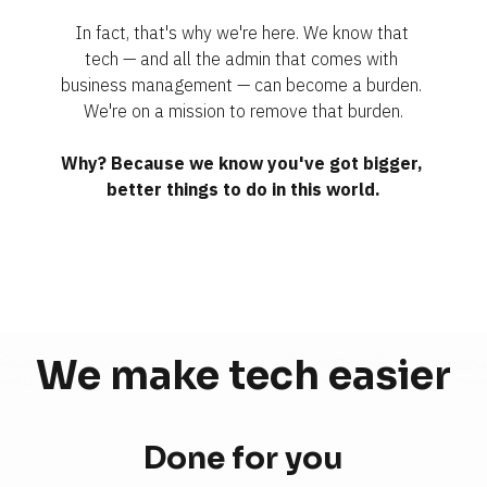
In fact, that's why we're here. We know that 
tech — and all the admin that comes with 
business management — can become a burden. 
We're on a mission to remove that burden.
Why? Because we know you've got bigger, 
better things to do in this world.
We make tech 
easier
Done for you