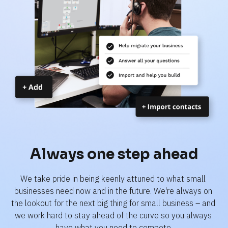
Always one step ahead
We take pride in being keenly attuned to what small 
businesses need now and in the future. We're always on 
the lookout for the next big thing for small business – and 
we work hard to stay ahead of the curve so you always 
have what you need to compete.