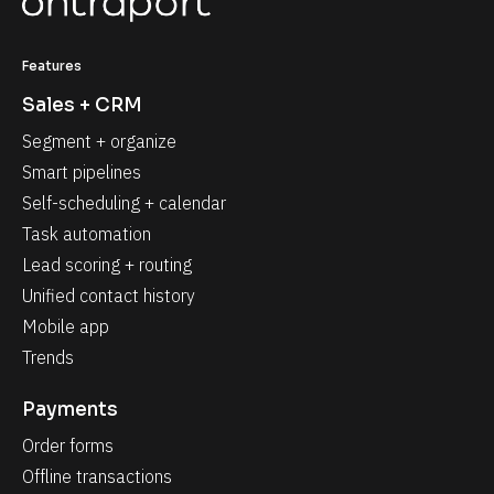
Features
Sales + CRM
Segment + organize
Smart pipelines
Self-scheduling + calendar
Task automation
Lead scoring + routing
Unified contact history
Mobile app
Trends
Payments
Order forms
Offline transactions