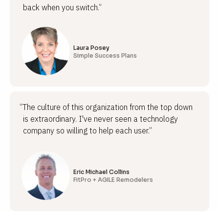
back when you switch.”
Laura Posey
Simple Success Plans
“The culture of this organization from the top down
is extraordinary. I've never seen a technology
company so willing to help each user.”
Eric Michael Collins
FitPro + AGILE Remodelers