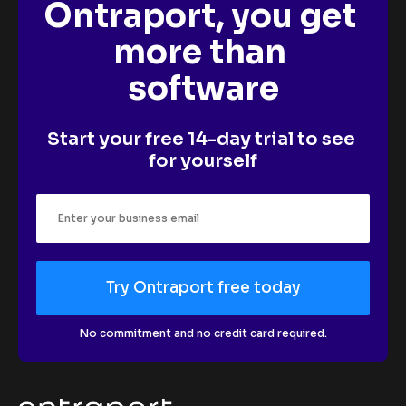
Ontraport, you get 
more than 
software
Start your free 14-day trial to see 
for yourself
Try Ontraport free today
No commitment and no credit card required.