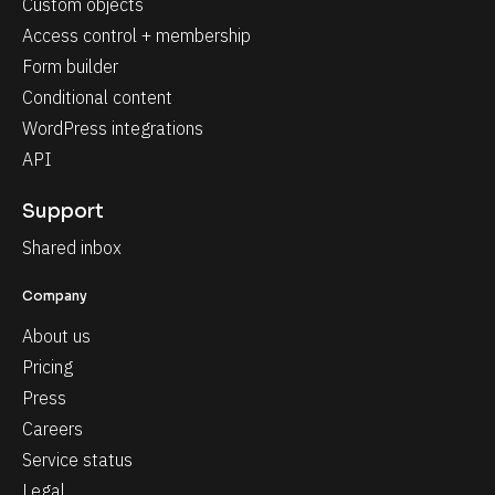
Custom objects
Access control + membership
Form builder
Conditional content
WordPress integrations
API
Support
Shared inbox
Company
About us
Pricing
Press
Careers
Service status
Legal