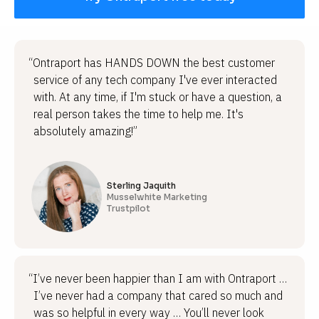
“Ontraport has HANDS DOWN the best customer
service of any tech company I've ever interacted
with. At any time, if I'm stuck or have a question, a
real person takes the time to help me. It's
absolutely amazing!”
Sterling Jaquith
Musselwhite Marketing
Trustpilot
“I’ve never been happier than I am with Ontraport …
I’ve never had a company that cared so much and
was so helpful in every way … You’ll never look