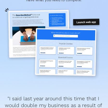
"I said last year around this time that I 
would double my business as a result of 