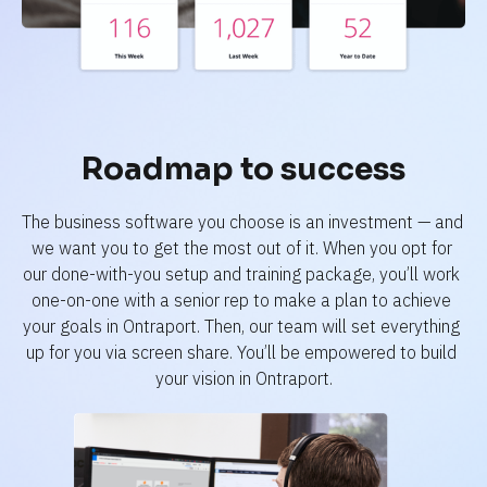
Roadmap to success
The business software you choose is an investment — and 
we want you to get the most out of it. When you opt for 
our done-with-you setup and training package, you’ll work 
one-on-one with a senior rep to make a plan to achieve 
your goals in Ontraport. Then, our team will set everything 
up for you via screen share. You’ll be empowered to build 
your vision in Ontraport.