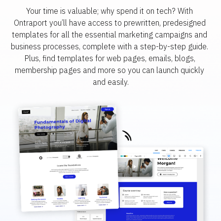
Your time is valuable; why spend it on tech? With 
Ontraport you’ll have access to prewritten, predesigned 
templates for all the essential marketing campaigns and 
business processes, complete with a step-by-step guide. 
Plus, find templates for web pages, emails, blogs, 
membership pages and more so you can launch quickly 
and easily.