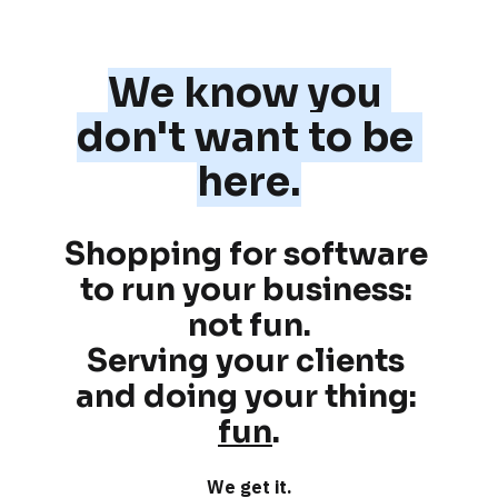
We know you 
don't want to be 
here.
Shopping for software 
to run your business: 
not fun
.
Serving your clients 
and doing your thing: 
fun
.
We get it.