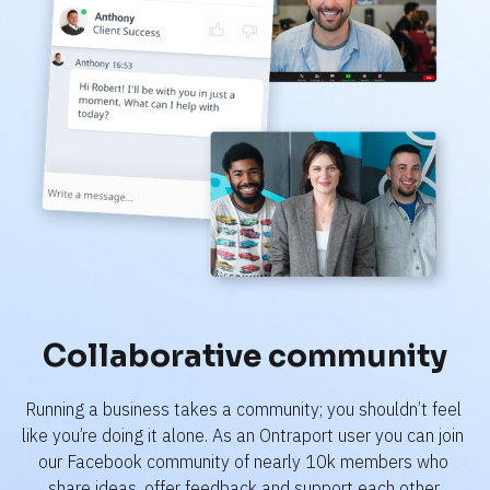
Collaborative community
Running a business takes a community; you shouldn’t feel 
like you’re doing it alone. As an Ontraport user you can join 
our Facebook community of nearly 10k members who 
share ideas, offer feedback and support each other.