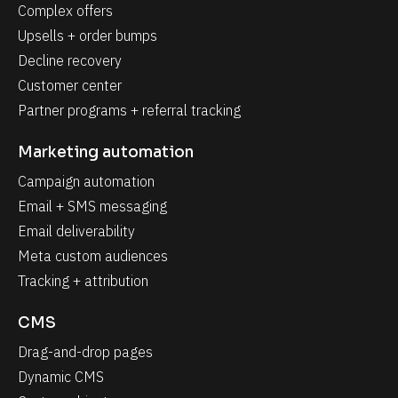
Complex offers
Upsells + order bumps
Decline recovery
Customer center
Partner programs + referral tracking
Marketing automation
Campaign automation
Email + SMS messaging
Email deliverability
Meta custom audiences
Tracking + attribution
CMS
Drag-and-drop pages
Dynamic CMS