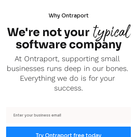
Why Ontraport
typical
We're not your
software company
At Ontraport, supporting small 
businesses runs deep in our bones. 
Everything we do is for your 
success.
Email
Try Ontraport free today