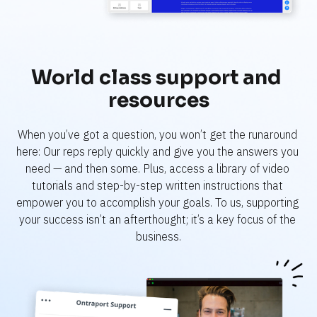
World class support and 
resources
When you’ve got a question, you won’t get the runaround 
here: Our reps reply quickly and give you the answers you 
need — and then some. Plus, access a library of video 
tutorials and step-by-step written instructions that 
empower you to accomplish your goals. To us, supporting 
your success isn’t an afterthought; it’s a key focus of the 
business.