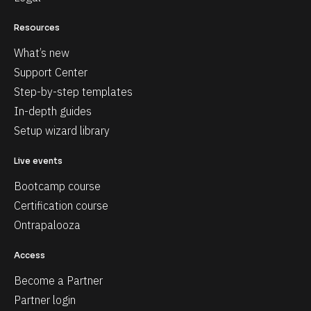
Resources
What’s new
Support Center
Step-by-step templates
In-depth guides
Setup wizard library
Live events
Bootcamp course
Certification course
Ontrapalooza
Access
Become a Partner
Partner login