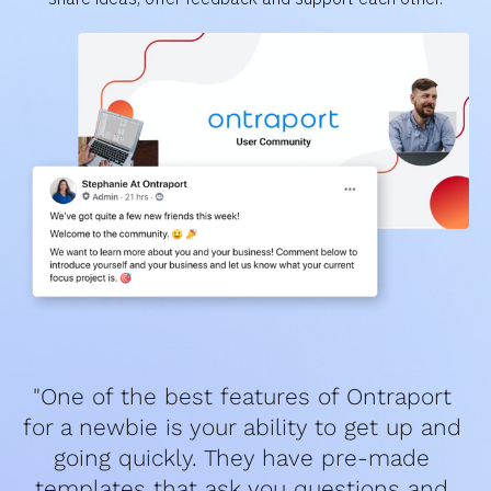
"One of the best features of Ontraport 
for a newbie is your ability to get up and 
going quickly. They have pre-made 
templates that ask you questions and 