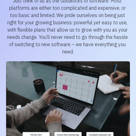
Just think of us as the Goldilocks of software. Most 
platforms are either too complicated and expensive, or 
too basic and limited. We pride ourselves on being just 
right for your growing business: powerful yet easy to use, 
with flexible plans that allow us to grow with you as your 
needs change. You’ll never need to go through the hassle 
of switching to new software – we have everything you 
need.