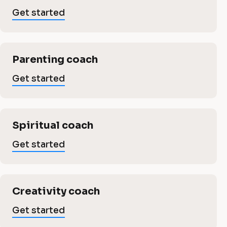
i
b
Get started
n
u
s
g
Parenting coach
i
b
Get started
n
u
e
Spiritual coach
s
s
Get started
s
i
Creativity coach
n
Get started
L