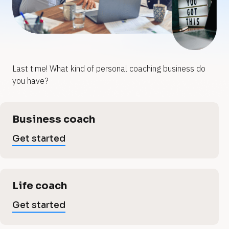
y
y
o
o
u
u
Last time! What kind of personal coaching business do 
p
r
r
you have?
p
e
e
[
Business coach
B
r
r
l
Get started
o
s
c
s
k
/
o
/
Life coach
o
V
n
e
Get started
r
t