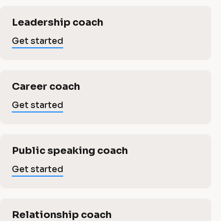
n
a
i
a
c
l
Leadership coach
a
l
c
Get started
l
]
o
G
c
e
a
Career coach
t
o
s
Get started
c
t
a
a
h
rt
e
Public speaking coach
i
c
d
Get started
n
h
g
Relationship coach