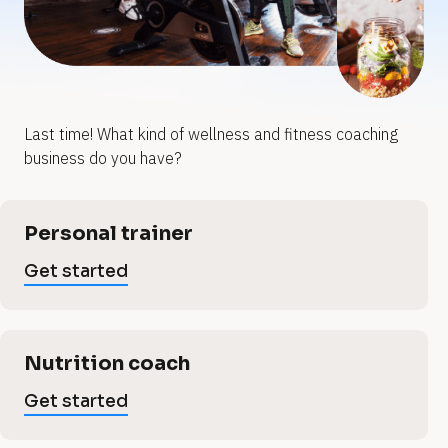
y
y
o
o
u
u
Last time! What kind of wellness and fitness coaching 
w
r
r
business do you have?
w
e
e
[
Personal trainer
B
l
l
l
Get started
o
l
c
l
k
/
n
/
Nutrition coach
n
V
e
e
Get started
r
t