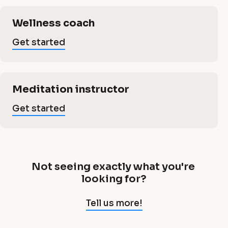
e
s
i
s
c
s
Wellness coach
a
l
a
Get started
s
]
n
G
a
e
d
Meditation instructor
t
n
s
Get started
f
t
a
d
i
rt
e
t
f
d
Not seeing exactly what you're 
N
looking for?
n
o
i
t 
Tell us more!
e
s
e