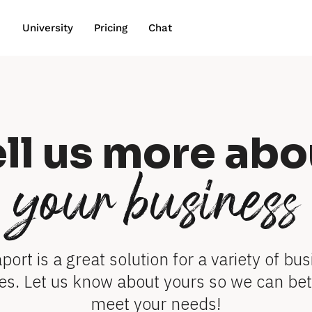
wn
University
Pricing
Chat
ell us more abo
your business
port is a great solution for a variety of bus
es. Let us know about yours so we can bett
meet your needs!