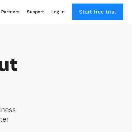
Start free trial
Partners
Support
Log In
ut
iness 
er 