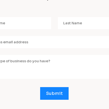
Submit