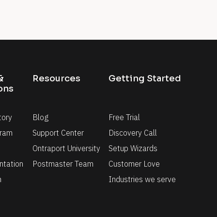
 
Resources
Getting Started
ons
tory
Blog
Free Trial
gram
Support Center
Discovery Call
Ontraport University
Setup Wizards
tation
Postmaster Team
Customer Love
n
Industries we serve