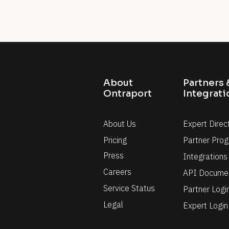
it
About 
Partners &
Ontraport
Integrati
About Us
Expert Direc
Pricing
Partner Pro
Press
Integrations
Careers
API Documen
Service Status
Partner Logi
Legal
Expert Login