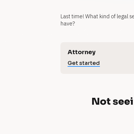
g
Last time! What kind of legal s
have?
r
o
[
Attorney
B
L
Get started
l
w
o
c
e
k
y
/
/
N
Not seei
V
t
e
o
o
r
t
'
t 
i
u
c
s