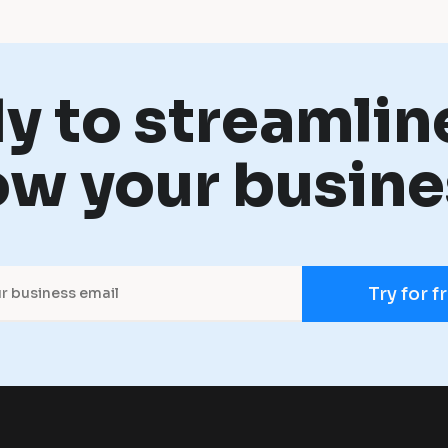
y to streamlin
ow your busine
Try for f