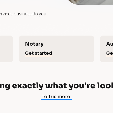
ervices business do you 
Notary
Au
Get started
Ge
ng exactly what you're loo
Tell us more!