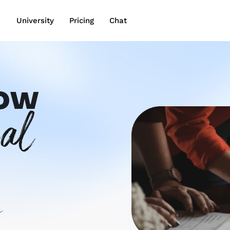
wn
University
Pricing
Chat
row
gal
s