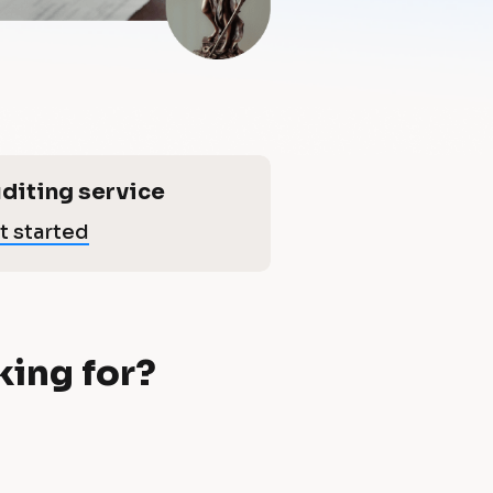
diting service
t started
king for?