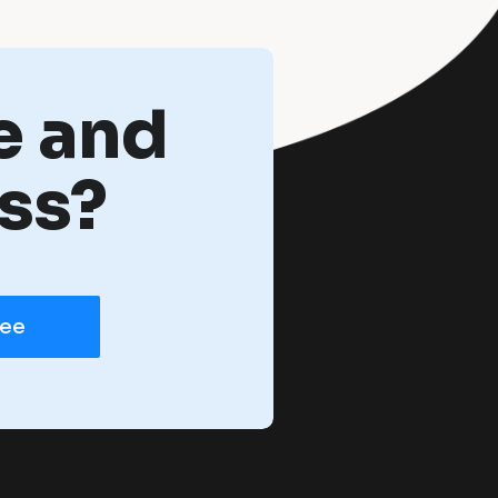
e and
ss?
ree