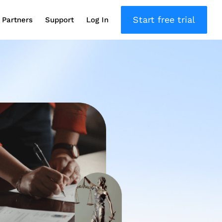
Start free trial
Partners
Support
Log In