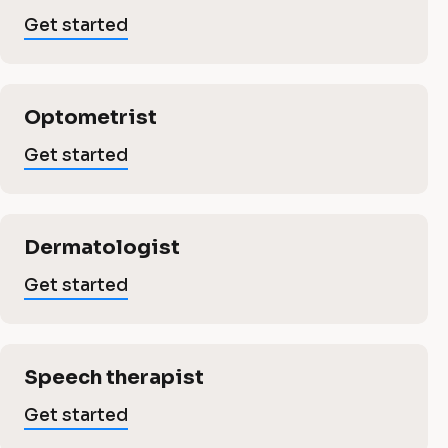
s
s
Get started
b
i
n
u
Optometrist
e
s
Get started
s
i
s
Dermatologist
n
Get started
e
L
a
Speech therapist
s
s
Get started
t 
t