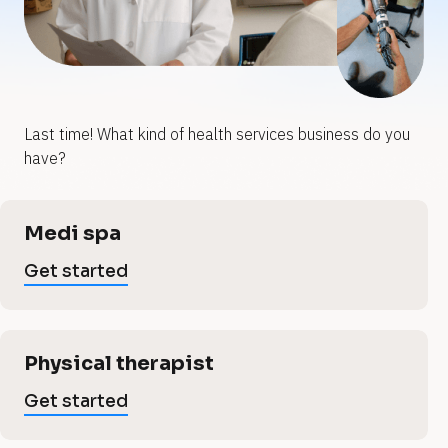
y
y
o
o
u
u
Last time! What kind of health services business do you 
h
r
r
have?
h
e
e
[
Medi spa
B
a
a
l
Get started
o
l
c
l
k
/
t
/
Physical therapist
t
V
h
e
Get started
r
t