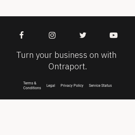
Turn your business on with 
Ontraport.
Terms &
Legal
Privacy Policy
Service Status
Conditions