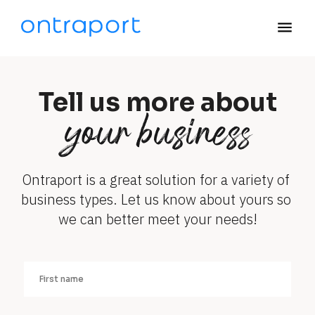
menu
Tell us more about
your business
Ontraport is a great solution for a variety of 
business types. Let us know about yours so 
we can better meet your needs!