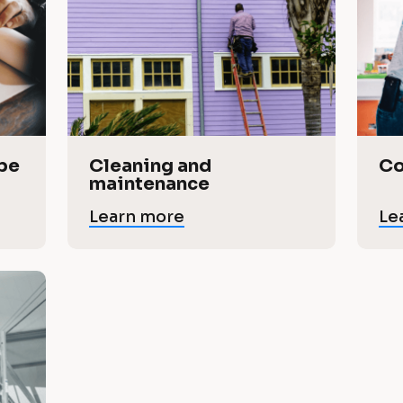
pe 
Cleaning and 
Co
maintenance
Learn more
Le