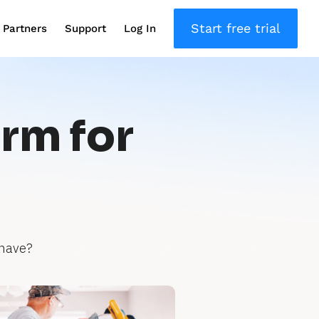
Start free trial
Partners
Support
Log In
orm for
 have?