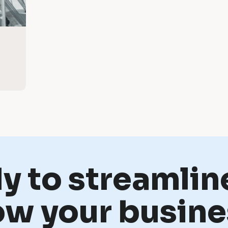
y to streamlin
ow your busine