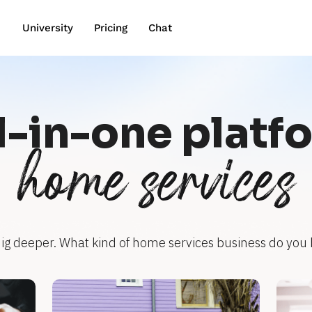
wn
University
Pricing
Chat
l-in-one platf
home services
dig deeper. What kind of home services business do you