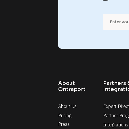
l
r
a
m
t
f
f
o
o
About 
Partners &
r
r
Ontraport
Integrati
h
m
About Us
Expert Direc
Pricing
Partner Pro
Press
Integrations