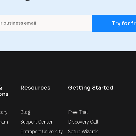
Try for f
 
Resources
Getting Started
ons
tory
Blog
Free Trial
gram
Support Center
Discovery Call
Ontraport University
Setup Wizards