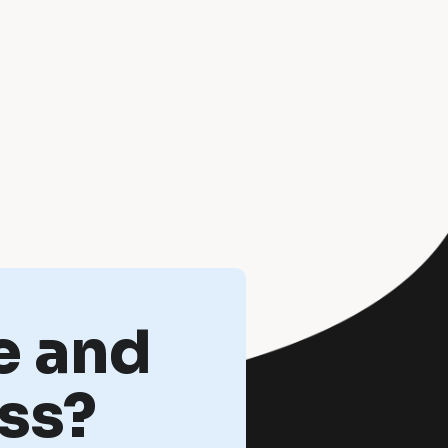
e and
ss?