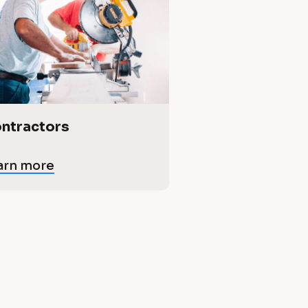
ntractors
arn more