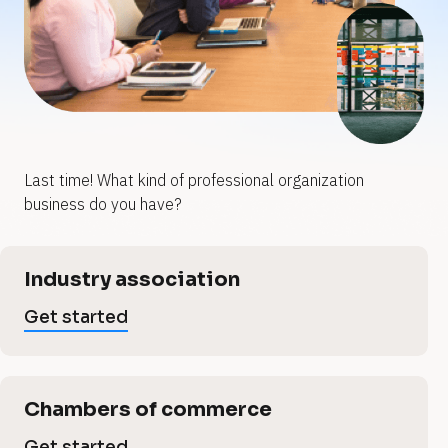
y
y
o
o
u
u
p
r
r
p
Last time! What kind of professional organization 
r
business do you have?
r
o
o
[
Industry association
B
f
l
f
Get started
o
e
c
e
k
/
s
/
Chambers of commerce
V
Get started