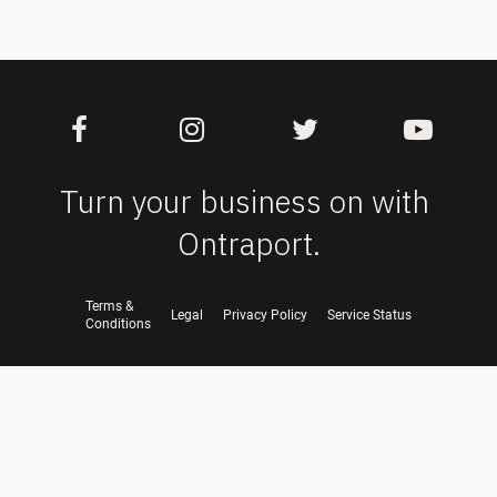
Turn your business on with 
Ontraport.
Terms &
Legal
Privacy Policy
Service Status
Conditions