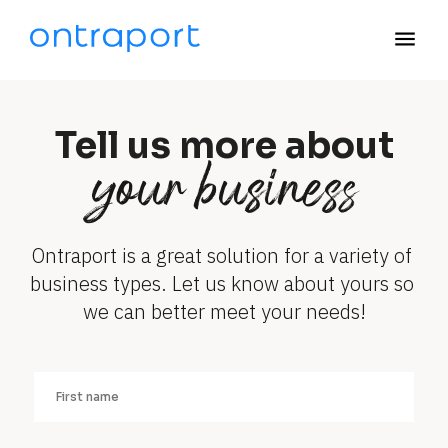
menu
Tell us more about
your business
Ontraport is a great solution for a variety of 
business types. Let us know about yours so 
we can better meet your needs!