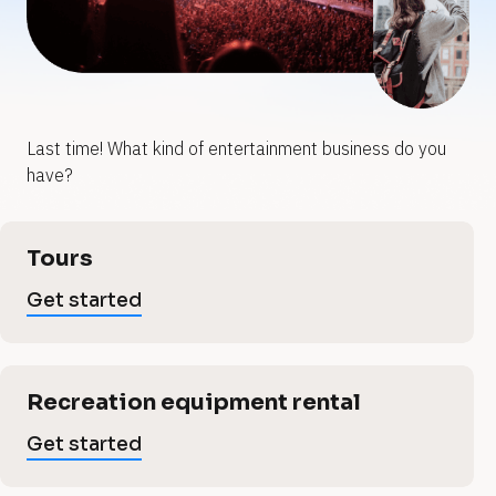
y
y
o
o
u
u
Last time! What kind of entertainment business do you 
e
r
r
have?
e
n
n
[
Tours
B
t
t
l
Get started
o
e
c
e
k
/
r
/
Recreation equipment rental
r
V
t
e
Get started
r
t