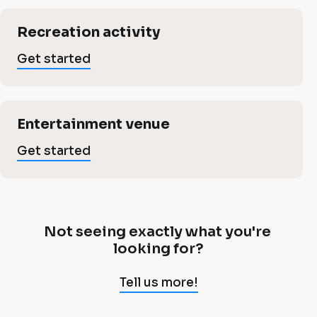
t
a
i
a
c
i
Recreation activity
a
l
n
Get started
i
]
m
G
n
e
e
Entertainment venue
t
m
s
Get started
n
t
a
e
t
rt
e
b
n
d
Not seeing exactly what you're 
N
looking for?
u
o
t
t 
Tell us more!
s
s
e