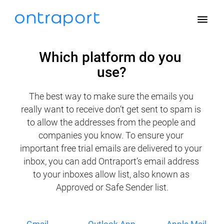
menu
Which platform do you 
use?
The best way to make sure the emails you 
really want to receive don’t get sent to spam is 
to allow the addresses from the people and 
companies you know. To ensure your 
important free trial emails are delivered to your 
inbox, you can add Ontraport’s email address 
to your inboxes allow list, also known as 
Approved or Safe Sender list.