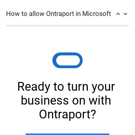
Filters → Add.
How to allow Ontraport in Microsoft
keyboard_arrow_up
keyboard_arrow_down
Ok.
Ready to turn your 
business on with 
Ontraport?