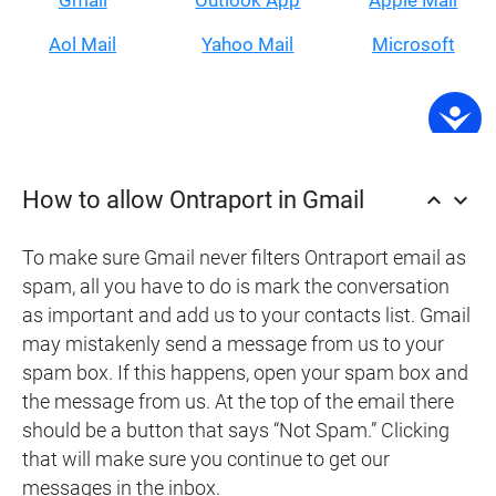
Gmail
Outlook App
Apple Mail
Aol Mail
Yahoo Mail
Microsoft
How to allow Ontraport in Gmail
keyboard_arrow_up
keyboard_arrow_down
To make sure Gmail never filters Ontraport email as
spam, all you have to do is mark the conversation
as important and add us to your contacts list. Gmail
may mistakenly send a message from us to your
spam box. If this happens, open your spam box and
the message from us. At the top of the email there
should be a button that says “Not Spam.” Clicking
that will make sure you continue to get our
messages in the inbox.