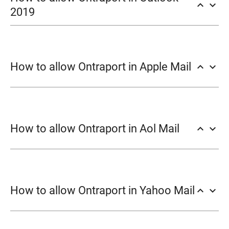
keyboard_arrow_up
keyboard_arrow_down
2019
Junk → Junk E-mail
How to allow Ontraport in Apple Mail
keyboard_arrow_up
keyboard_arrow_down
Options.
Safe Senders
Add.
Mail → Preferences → Rules.
Add Rule.
How to allow Ontraport in Aol Mail
keyboard_arrow_up
keyboard_arrow_down
OK
Contacts
New Contact
How to allow Ontraport in Yahoo Mail
keyboard_arrow_up
keyboard_arrow_down
Add Contact
Settings.