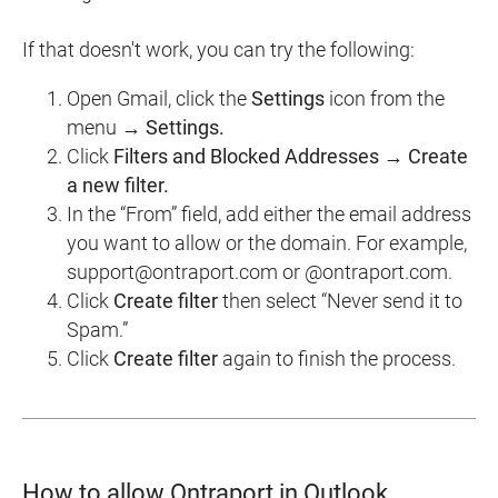
If that doesn't work, you can try the following:
Open Gmail, click the
Settings
icon from the
menu →
Settings.
Click
Filters and Blocked Addresses → Create
a new filter.
In the “From” field, add either the email address
you want to allow or the domain. For example,
support@ontraport.com or @ontraport.com.
Click
Create filter
then select “Never send it to
Spam.”
Click
Create filter
again to finish the process.
How to allow Ontraport in Outlook