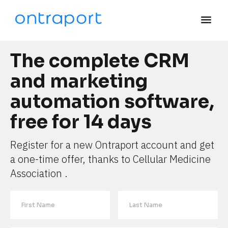
menu
The complete CRM 
and marketing 
automation software, 
free for 14 days
Register for a new Ontraport account and get 
a one-time offer, thanks to Cellular Medicine 
Association .