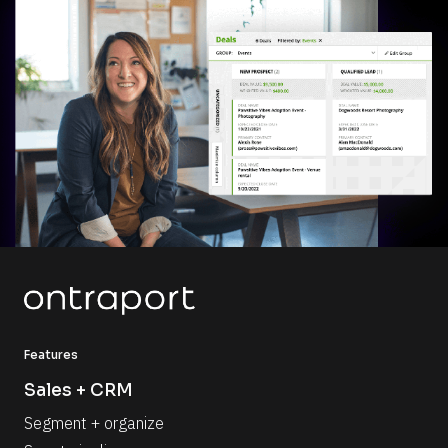
Features
Sales + CRM
Segment + organize