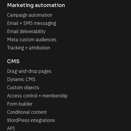
Marketing automation
Campaign automation
Email + SMS messaging
Email deliverability
Meta custom audiences
Tracking + attribution
CMS
Drag-and-drop pages
Dynamic CMS
Custom objects
Access control + membership
Form builder
Conditional content
WordPress integrations
API