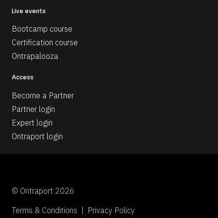
Live events
Bootcamp course
Certification course
Ontrapalooza
Access
Become a Partner
Partner login
Expert login
Ontraport login
© Ontraport 2026
Terms & Conditions  |  Privacy Policy