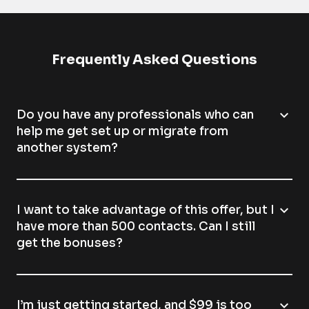
Frequently Asked Questions
expand_more
Do you have any professionals who can
help me get set up or migrate from
another system?
expand_more
I want to take advantage of this offer, but I
have more than 500 contacts. Can I still
get the bonuses?
expand_more
I’m just getting started, and $99 is too