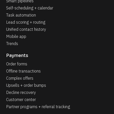
Smart pipelines
Self-scheduling + calendar
Task automation
Lead scoring + routing
Unified contact history
Mobile app
Trends
Payments
Order forms
Offline transactions
Complex offers
Upsells + order bumps
Decline recovery
Customer center
Partner programs + referral tracking