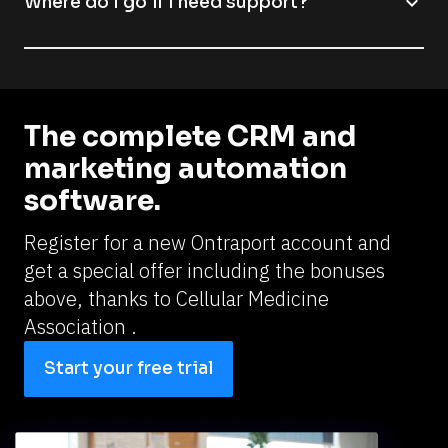
expand_more
Where do I go if I need support?
The complete CRM and 
marketing automation 
software.
Register for a new Ontraport account and 
get a special offer including the bonuses 
above, thanks to 
Cellular Medicine 
Association .
Start your free trial