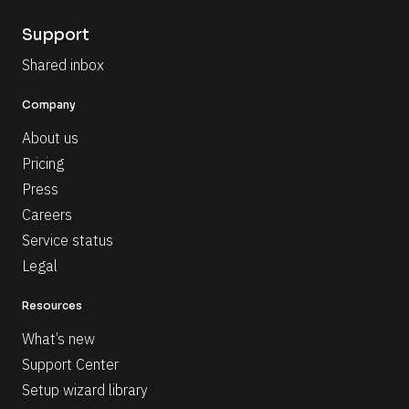
Support
Shared inbox
Company
About us
Pricing
Press
Careers
Service status
Legal
Resources
What’s new
Support Center
Setup wizard library