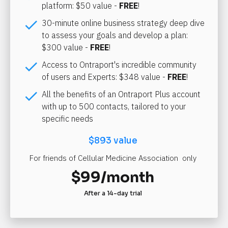
platform: $50 value - 
FREE
!
check
30-minute online business strategy deep dive 
to assess your goals and develop a plan: 
$300 value - 
FREE
!
check
Access to Ontraport's incredible community 
of users and Experts: $348 value - 
FREE
!
check
All the benefits of an Ontraport Plus account 
with up to 500 contacts, tailored to your 
specific needs
$893 value
For friends of Cellular Medicine Association  only
$99/month
After a 14-day trial