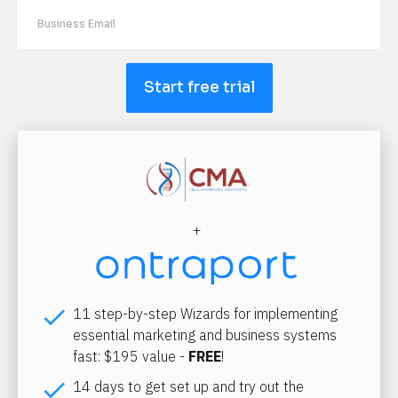
Start free trial
+
check
11 step-by-step Wizards for implementing 
essential marketing and business systems 
fast: $195 value - 
FREE
!
check
14 days to get set up and try out the 