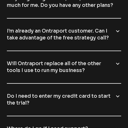
much for me. Do you have any other plans?
expand_more
I’m already an Ontraport customer. Can I
take advantage of the free strategy call?
expand_more
Will Ontraport replace all of the other
tools I use to run my business?
expand_more
Do I need to enter my credit card to start
the trial?