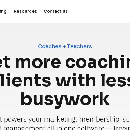
cing
Resources
Contact us
keyboard_arrow_down
keyboard_arrow_down
Coaches + Teachers
t more coachin
lients with less
busywork
t powers your marketing, membership, sc
t management all in one software — freein