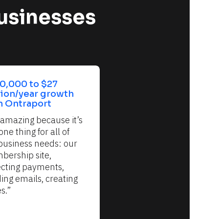
usinesses 
0,000 to $27 
lion/year growth 
h Ontraport
s amazing because it’s 
one thing for all of 
business needs: our 
ership site, 
ecting payments, 
ing emails, creating 
s.”