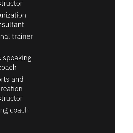
structor
nization 
nsultant
nal trainer
c speaking 
coach
rts and 
reation 
structor
ing coach