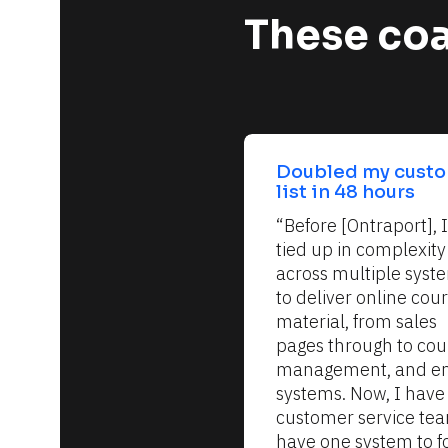
These coa
Doubled my custo
list in 48 hours
“Before [Ontraport], I
tied up in complexity 
across multiple syste
to deliver online cour
material, from sales 
pages through to cour
management, and em
systems. Now, I have 
customer service team
have one system to fo