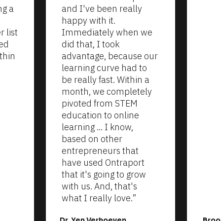
g a 
and I've been really 
happy with it. 
list 
Immediately when we 
ed 
did that, I took 
thin 
advantage, because our 
learning curve had to 
be really fast. Within a 
month, we completely 
pivoted from STEM 
education to online 
learning ... I know, 
based on other 
entrepreneurs that 
have used Ontraport 
that it's going to grow 
with us. And, that's 
what I really love.”
Dr. Yen Verhoeven
Broo