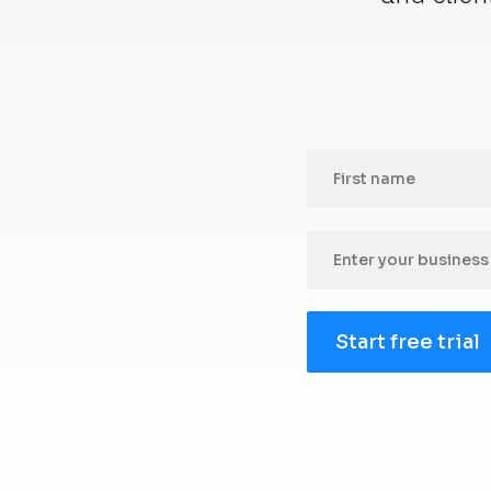
Start free trial