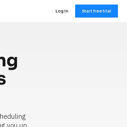
Log in
Start free trial
g 
 
heduling 
g you up 