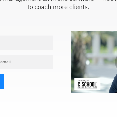
to coach more clients.