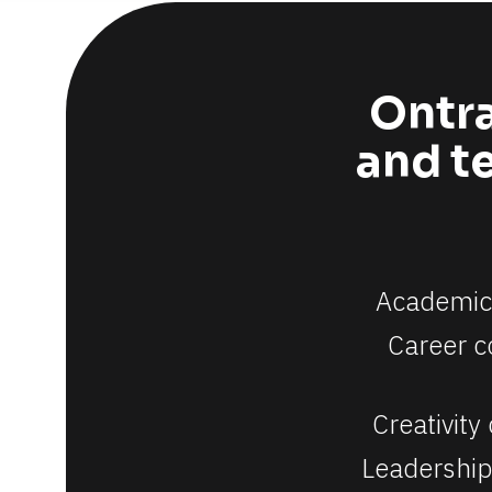
Ontra
and te
[
Academic 
B
Career c
l
o
Creativity
c
Leadership
k