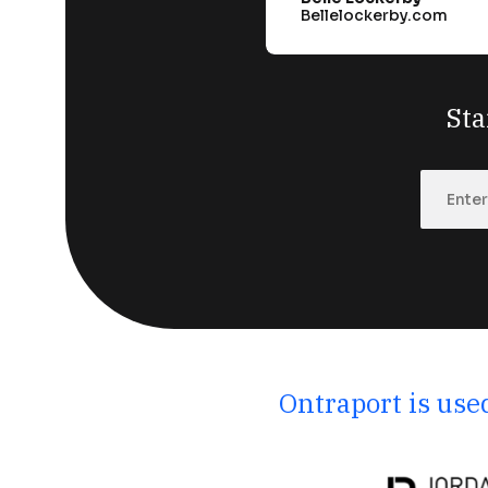
Bellelockerby.com
Sta
Ontraport is use