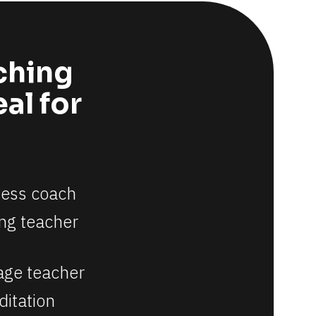
ching 
l for 
ness coach
ng teacher
age teacher
itation 