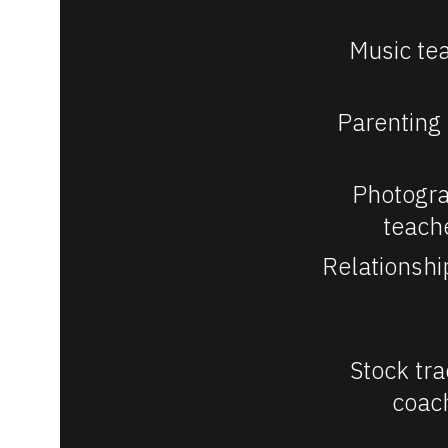
/
/
Music te
V
e
Parenting
r
t
Photogra
i
teach
c
Relationshi
a
l
]
Stock tra
coac