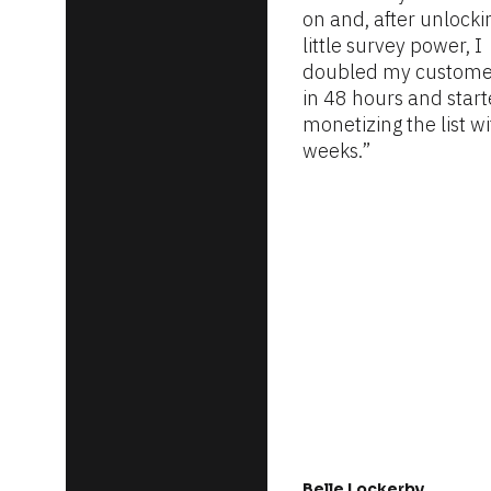
on and, after unlockin
little survey power, I 
doubled my customer 
in 48 hours and start
monetizing the list wi
weeks.”
Belle Lockerby