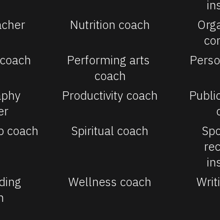
in
acher
Nutrition coach
Orga
co
 coach
Performing arts 
Perso
coach
phy 
Productivity coach
Publi
er
p coach
Spiritual coach
Spo
rec
in
ding 
Wellness coach
Writ
h