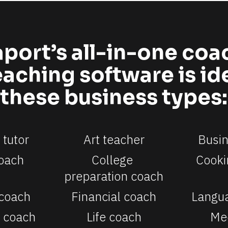
port’s all-in-one coa
aching software is idea
these business types:
tutor
Art teacher
Busi
oach
College 
Cooki
preparation coach
 coach
Financial coach
Langu
 coach
Life coach
Med