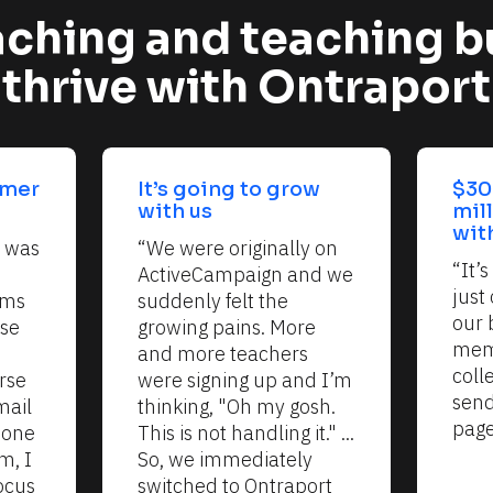
ching and teaching b
thrive with Ontraport
mer 
It’s going to grow 
$30
with us
mil
wit
 was 
“We were originally on 
“It’
ActiveCampaign and we 
just 
ms 
suddenly felt the 
our 
se 
growing pains. More 
memb
and more teachers 
coll
se 
were signing up and I’m 
send
ail 
thinking, "Oh my gosh. 
page
one 
This is not handling it." ... 
, I 
So, we immediately 
cus 
switched to Ontraport 