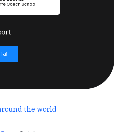
Life Coach School
port
rial
 around the world