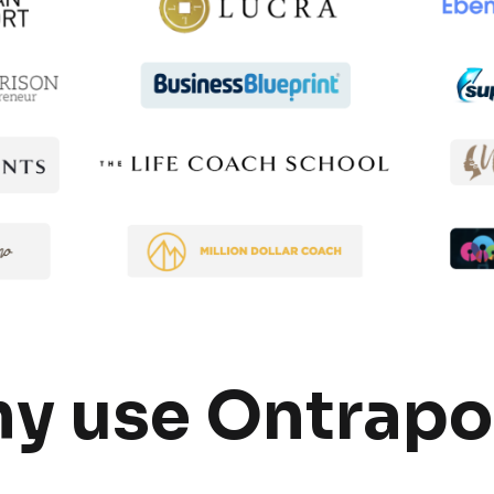
y use Ontrapo