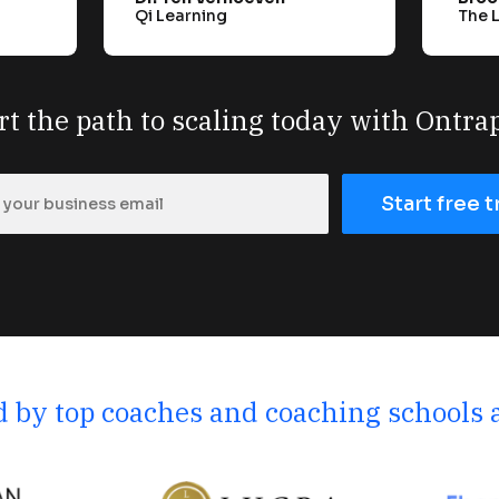
Qi Learning
The 
rt the path to scaling today with Ontra
Start free t
d by top coaches and coaching schools