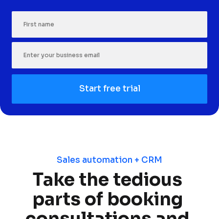
First Name
Start free trial
Sales automation + CRM
Take the tedious 
parts of booking 
consultations and 