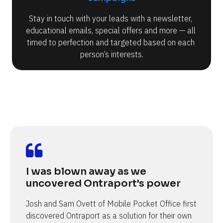
Stay in touch with your leads with a newsletter, 
educational emails, special offers and more — all 
timed to perfection and targeted based on each 
person’s interests.
I was blown away as we 
uncovered Ontraport's power
Josh and Sam Ovett of Mobile Pocket Office first 
discovered Ontraport as a solution for their own 