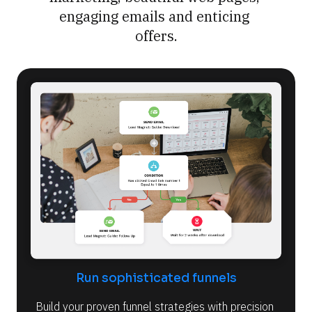
engaging emails and enticing 
offers.
Run sophisticated funnels
Build your proven funnel strategies with precision 