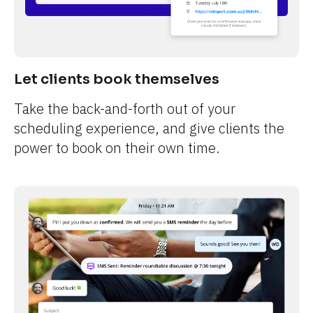
Let clients book themselves
Take the back-and-forth out of your 
scheduling experience, and give clients the 
power to book on their own time.