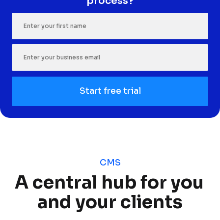
process?
Start free trial
CMS
A central hub for you 
and your clients