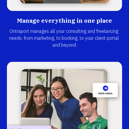
Manage everything in one place
Ontraport manages all your consulting and freelancing 
needs, from marketing, to booking, to your client portal 
and beyond.