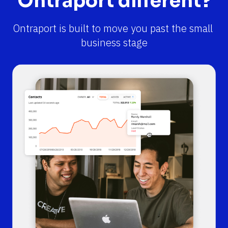
Ontraport different?
Ontraport is built to move you past the small 
business stage