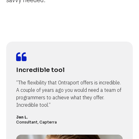
Incredible tool
“The flexibility that Ontraport offers is incredible. 
A couple of years ago you would need a team of 
programmers to achieve what they offer. 
Incredible tool.”
Jan L.
Consultant, Capterra