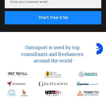
Start free trial
Ontraport is used by top 
consultants and freelancers 
around the world