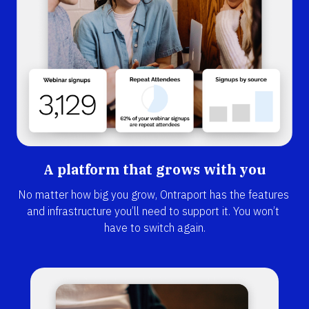
A platform that grows with you
No matter how big you grow, Ontraport has the features 
and infrastructure you’ll need to support it. You won’t 
have to switch again.