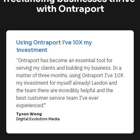
with Ontraport
Using Ontraport I’ve 10X my 
investment
“Ontraport has become an essential tool for 
serving my clients and building my business. In a 
matter of three months, using Ontraport I've 10X 
my investment for myself already! Landon and 
the team there are incredibly helpful and the 
best customer service team I've ever 
experienced."
Tyson Wong
Digital Evolution Media