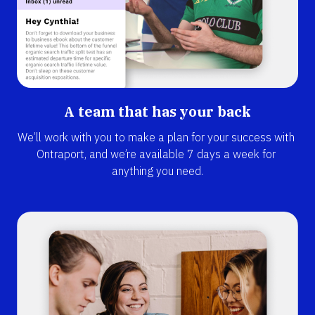
A team that has your back
We’ll work with you to make a plan for your success with 
Ontraport, and we’re available 7 days a week for 
anything you need.