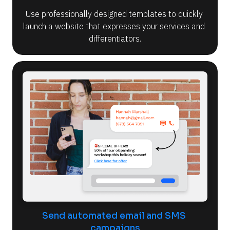
Use professionally designed templates to quickly 
launch a website that expresses your services and 
differentiators.
Send automated email and SMS 
campaigns