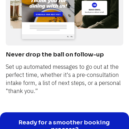
Never drop the ball on follow-up
Set up automated messages to go out at the 
perfect time, whether it's a pre-consultation 
intake form, a list of next steps, or a personal 
"thank you.”
Ready for a smoother booking 