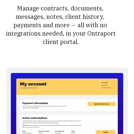
Manage contracts, documents, 
messages, notes, client history, 
payments and more — all with no 
integrations needed, in your Ontraport 
client portal.