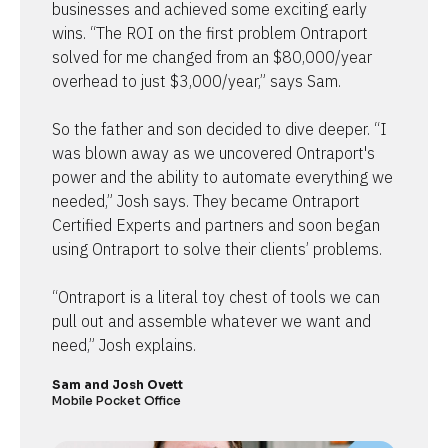
businesses and achieved some exciting early 
wins. “The ROI on the first problem Ontraport 
solved for me changed from an $80,000/year 
overhead to just $3,000/year,” says Sam.

So the father and son decided to dive deeper. “I 
was blown away as we uncovered Ontraport's 
power and the ability to automate everything we 
needed,” Josh says. They became Ontraport 
Certified Experts and partners and soon began 
using Ontraport to solve their clients’ problems.

“Ontraport is a literal toy chest of tools we can 
pull out and assemble whatever we want and 
need,” Josh explains.
Sam and Josh Ovett
Mobile Pocket Office