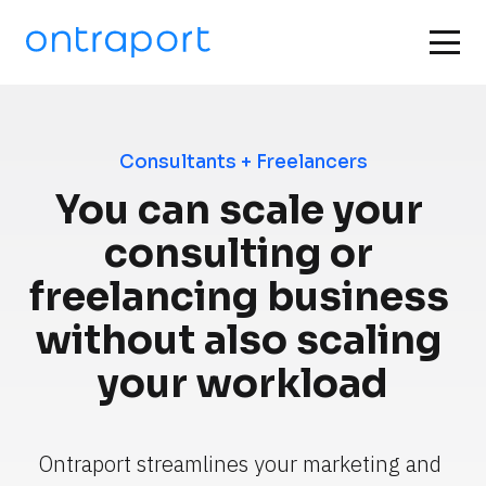
Consultants + Freelancers
You can scale your 
consulting or 
freelancing business 
without also scaling 
your workload
Ontraport streamlines your marketing and 