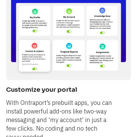
Customize your portal
With Ontraport’s prebuilt apps, you can 
install powerful add-ons like two-way 
messaging and ‘my account’ in just a 
few clicks. No coding and no tech 
savvy needed.