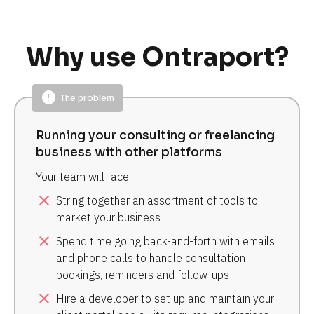
Why use Ontraport?
error
The problem
Running your consulting or freelancing 
business with other platforms
Your team will face:
close
String together an assortment of tools to 
market your business
close
Spend time going back-and-forth with emails 
and phone calls to handle consultation 
bookings, reminders and follow-ups
close
Hire a developer to set up and maintain your 