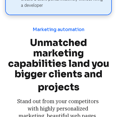
a developer
Marketing automation
Unmatched
marketing
capabilities land you
bigger clients and
projects
Stand out from your competitors 
with highly personalized 
marketing, beautiful web pages, 