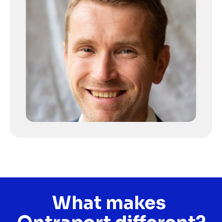
What makes 