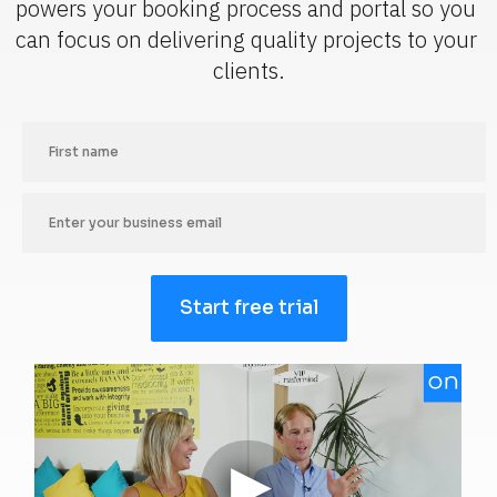
powers your booking process and portal so you 
can focus on delivering quality projects to your 
clients.
Start free trial