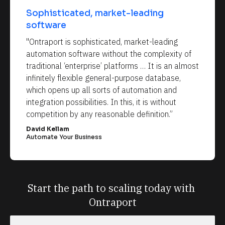
Sophisticated, market-leading 
software
"Ontraport is sophisticated, market-leading 
automation software without the complexity of 
traditional ‘enterprise’ platforms … It is an almost 
infinitely flexible general-purpose database, 
which opens up all sorts of automation and 
integration possibilities. In this, it is without 
competition by any reasonable definition.”
David Kellam
Automate Your Business
Start the path to scaling today with 
Ontraport