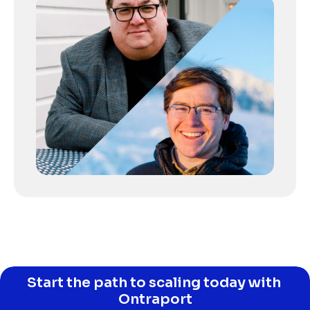
Start the path to scaling today with 
Ontraport