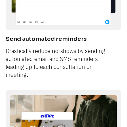
Send automated reminders
Drastically reduce no-shows by sending 
automated email and SMS reminders 
leading up to each consultation or 
meeting.