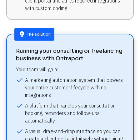
client portal and all its required integrations 
with custom coding
emoji_objects
The solution
Running your consulting or freelancing 
business with Ontraport
Your team will gain:
check
A marketing automation system that powers 
your entire customer lifecycle with no 
integrations
check
A platform that handles your consultation 
booking, reminders and follow-ups 
automatically
check
A visual drag-and-drop interface so you can 
create a client portal intuitively without hiring 