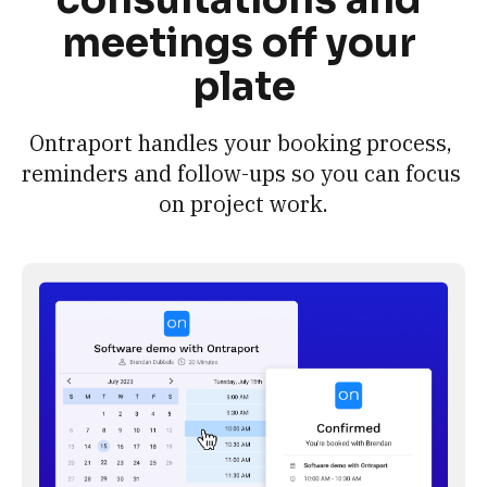
meetings off your 
plate
Ontraport handles your booking process, 
reminders and follow-ups so you can focus 
on project work.