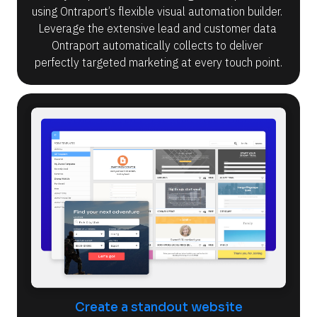
using Ontraport’s flexible visual automation builder. 
Leverage the extensive lead and customer data 
Ontraport automatically collects to deliver 
perfectly targeted marketing at every touch point.
Create a standout website