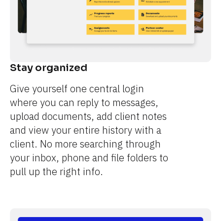
Stay organized
Give yourself one central login 
where you can reply to messages, 
upload documents, add client notes 
and view your entire history with a 
client. No more searching through 
your inbox, phone and file folders to 
pull up the right info.