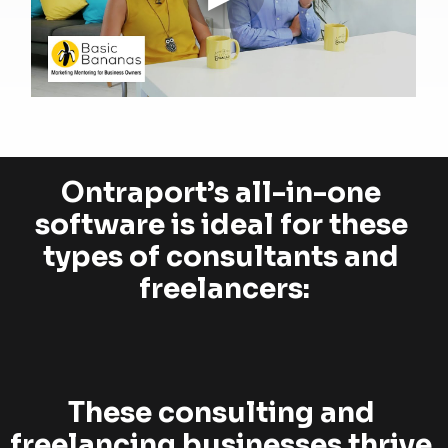
Ontraport’s all-in-one 
software is ideal for these 
types of consultants and 
freelancers:
These consulting and 
freelancing businesses thrive 