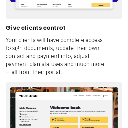
Give clients control
Your clients will have complete access 
to sign documents, update their own 
contact and payment info, adjust 
payment plan statuses and much more 
— all from their portal.