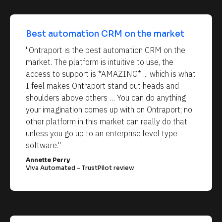
Best automation CRM on the market
"Ontraport is the best automation CRM on the 
market. The platform is intuitive to use, the 
access to support is *AMAZING* ... which is what 
I feel makes Ontraport stand out heads and 
shoulders above others … You can do anything 
your imagination comes up with on Ontraport; no 
other platform in this market can really do that 
unless you go up to an enterprise level type 
software."
Annette Perry
Viva Automated - TrustPilot review