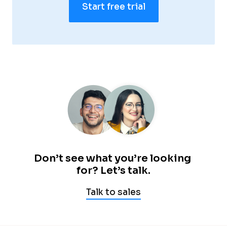
Start free trial
—
—
—
—
Don’t see what you’re looking 
for? Let’s talk.
Talk to sales