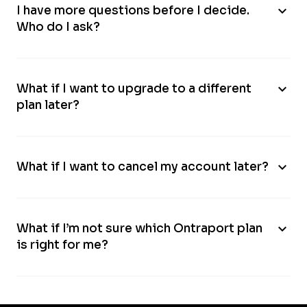
expand_more
I have more questions before I decide.
Who do I ask?
expand_more
What if I want to upgrade to a different
plan later?
expand_more
What if I want to cancel my account later?
expand_more
What if I’m not sure which Ontraport plan
is right for me?