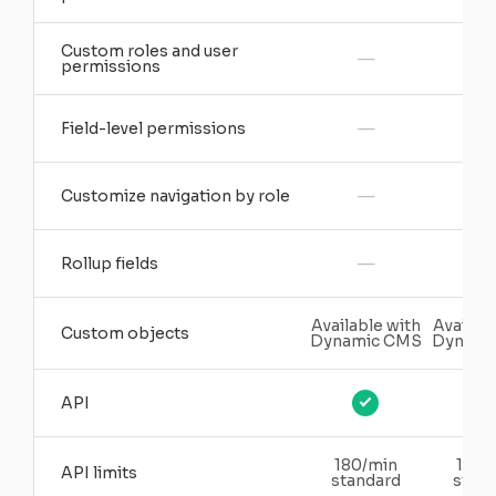
Custom roles and user
—
permissions
—
Field-level permissions
—
Customize navigation by role
—
Rollup fields
Available with
Availabl
Custom objects
Dynamic CMS
Dynami
API
180/min
180/
API limits
standard
stand