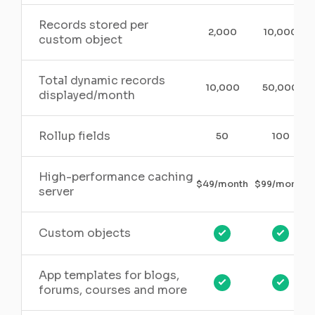
Records stored per
2,000
10,000
custom object
Total dynamic records
10,000
50,000
displayed/month
Rollup fields
50
100
High-performance caching
$49/month
$99/month
server
Custom objects
App templates for blogs,
forums, courses and more