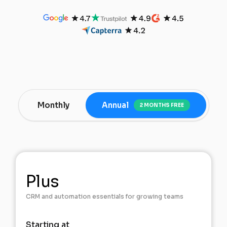
Monthly
Annual
2 MONTHS FREE
Plus
CRM and automation essentials for growing teams
Starting at