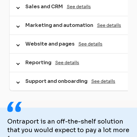
Sales and CRM
See details
Marketing and automation
See details
Website and pages
See details
Reporting
See details
Support and onboarding
See details
“
Ontraport is an off-the-shelf solution
that you would expect to pay a lot more