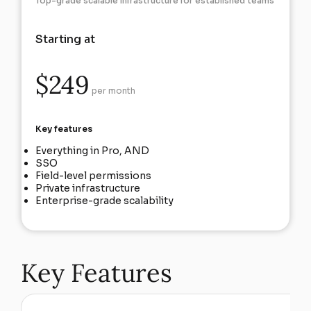
Top-grade scalable infrastructure for established teams
Starting at
$249
per month
Key features
Everything in Pro, AND
SSO
Field-level permissions
Private infrastructure
Enterprise-grade scalability
Key Features