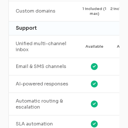
1 included (1
2 includ
Custom domains
max)
5)
Support
Unified multi-channel
Available
Avail
inbox
Email & SMS channels
AI-powered responses
Automatic routing &
escalation
SLA automation