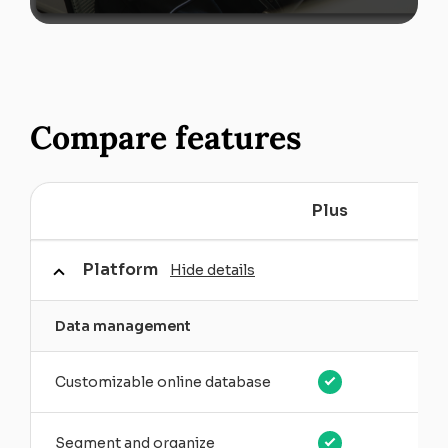
Compare features
Plus
P
Platform
Hide details
Data management
Customizable online database
Segment and organize