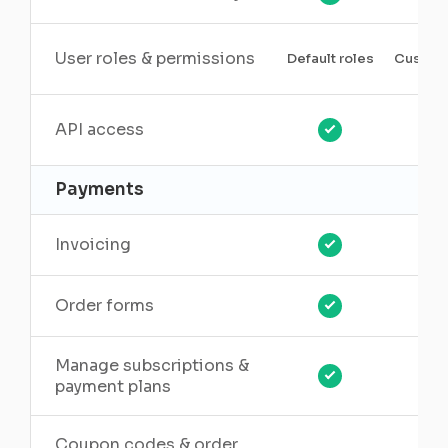
User roles & permissions
Default roles
Custom 
API access
Payments
Invoicing
Order forms
Manage subscriptions &
payment plans
Coupon codes & order