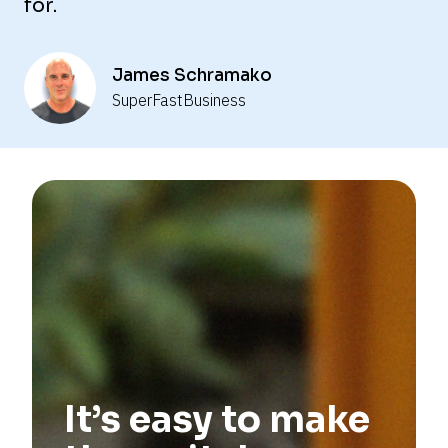
for.
—
—
James Schramako
SuperFastBusiness
—
—
—
—
—
—
—
It’s easy to make 