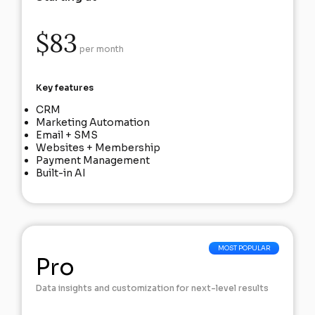
$83
per month
Key features
CRM
Marketing Automation
Email + SMS
Websites + Membership
Payment Management
Built-in AI
Pro
Data insights and customization for next-level results