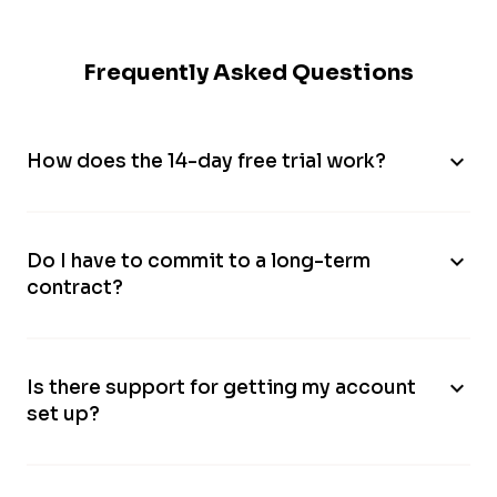
Frequently Asked Questions
expand_more
How does the 14-day free trial work?
expand_more
Do I have to commit to a long-term
contract?
expand_more
Is there support for getting my account
set up?