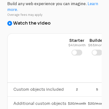
Build any web experience you can imagine.
Learn
more.
Watch the video
Starter
Builder
$41/month
$83/month
Custom objects included
2
5
Additional custom objects
$20/month
$20/month