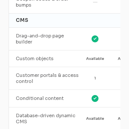
—
bumps
CMS
Drag-and-drop page
builder
Custom objects
Available
Avail
Customer portals & access
1
3
control
Conditional content
Database-driven dynamic
Available
Avail
CMS