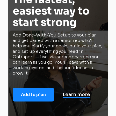
easiest way to
start strong
Add Done-With-You Setup to your plan
and get paired with a senior rep who'll
help you clarify your goals, build your plan,
and set up everything you need in
Ontraport — live, via screen share, so you
can learn as you go. You'll leave with a
working system and the confidence to
grow it.
Learn more
Add to plan