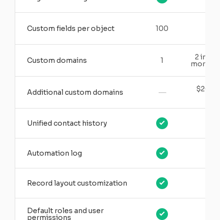
Custom fields per object
100
15
2 inclu
Custom domains
1
more ava
$20/m
—
Additional custom domains
ea
Unified contact history
Automation log
Record layout customization
Default roles and user
permissions