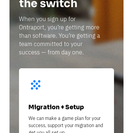
the switch
—
When you sign up for 
Ontraport, you’re getting more 
—
than software. You’re getting a 
team committed to your 
—
success — from day one. 
grain
—
—
Migration + Setup
—
We can make a game plan for your 
success, support your migration and 
get you all set up. 