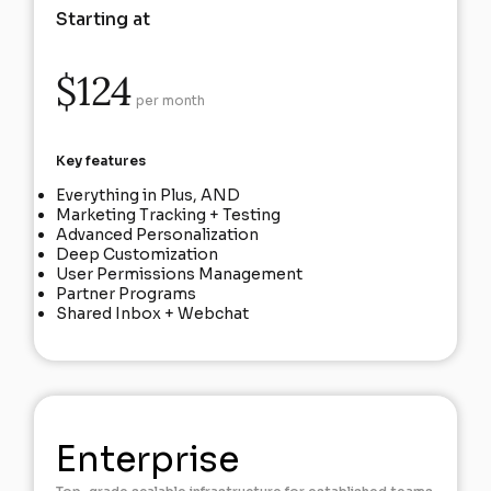
Starting at
$124
per month
Key features
Everything in Plus, AND
Marketing Tracking + Testing
Advanced Personalization
Deep Customization
User Permissions Management
Partner Programs
Shared Inbox + Webchat
Enterprise