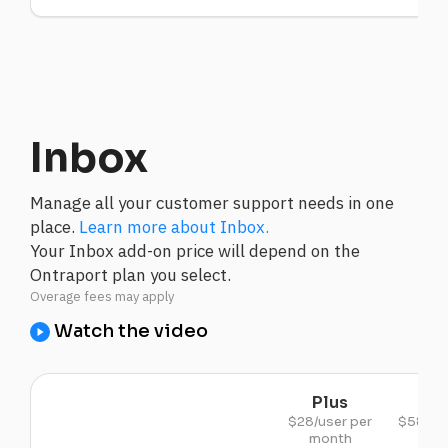
Inbox
Manage all your customer support needs in one
place.
Learn more about Inbox.
Your Inbox add-on price will depend on the
Ontraport plan you select.
Watch the video
Plus
Pr
$28/user per
$58/use
month
mon