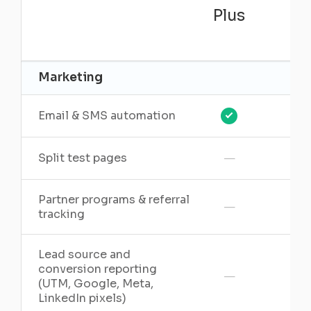
Plus
Pr
Marketing
Email & SMS automation
—
Split test pages
Partner programs & referral
—
tracking
Lead source and
conversion reporting
—
(UTM, Google, Meta,
LinkedIn pixels)