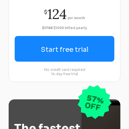
124
$
per month
$1788
$1490 billed yearly
Start free trial
No credit card required
14-day free trial
The fastest,