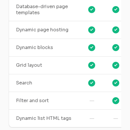
Database-driven page
templates
Dynamic page hosting
Dynamic blocks
Grid layout
Search
—
Filter and sort
—
—
Dynamic list HTML tags