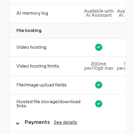
Available with
Availabl
AI memory log
AI Assistant
AI Assi
File hosting
Video hosting
200mb
500
Video hosting limits
per/10gb max
per/20
File/image upload fields
Hosted file storage/download
links
Payments
See details