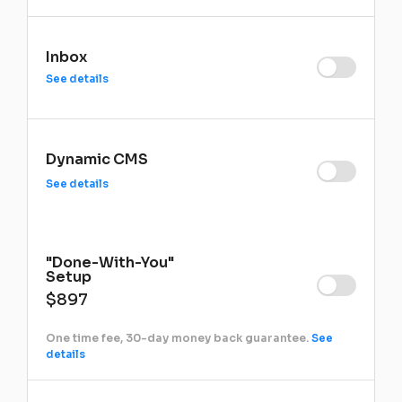
Inbox
See details
Dynamic CMS
See details
"Done-With-You"
Setup
$897
One time fee, 30-day money back guarantee.
See
details