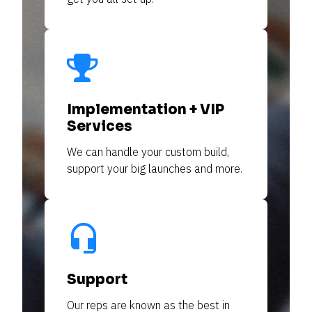
Implementation + VIP
Services
We can handle your custom build, 
support your big launches and more.
headset_mic
Support
Our reps are 
known
 as the best in 