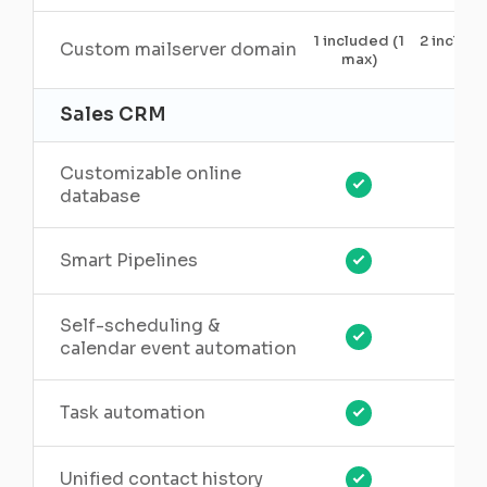
1 included (1
2 includ
Custom mailserver domain
max)
5)
Sales CRM
Customizable online
database
Smart Pipelines
Self-scheduling &
calendar event automation
Task automation
Unified contact history