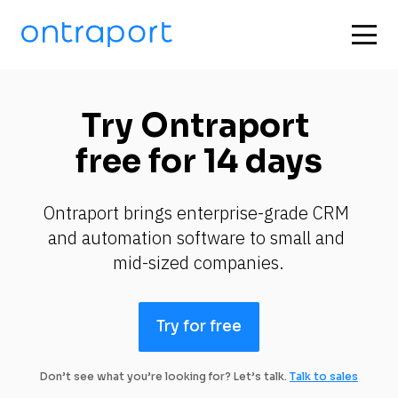
Try Ontraport 
free for 14 days
Ontraport brings enterprise-grade CRM 
and automation software to small and 
mid-sized companies.
Try for free
Don’t see what you’re looking for? Let’s talk.
Talk to sales