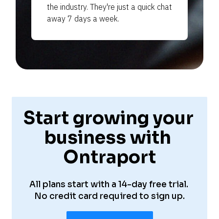
the industry. They're just a quick chat 
away 7 days a week.
—
—
—
Start growing your 
—
business with 
Ontraport
—
All plans start with a 14-day free trial. 
No credit card required to sign up.
—