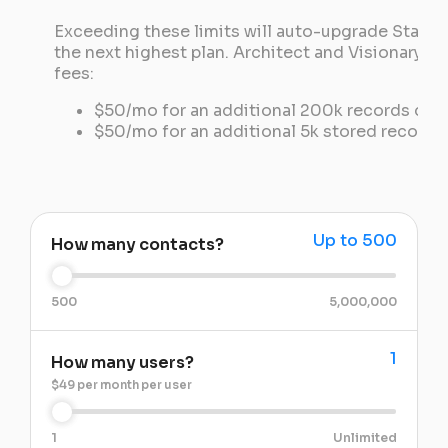
Exceeding these limits will auto-upgrade Starter
the next highest plan. Architect and Visionary pl
fees:
$50/mo for an additional 200k records dis
$50/mo for an additional 5k stored records
Up to 500
How many contacts?
500
5,000,000
1
How many users?
$49 per month per user
1
Unlimited