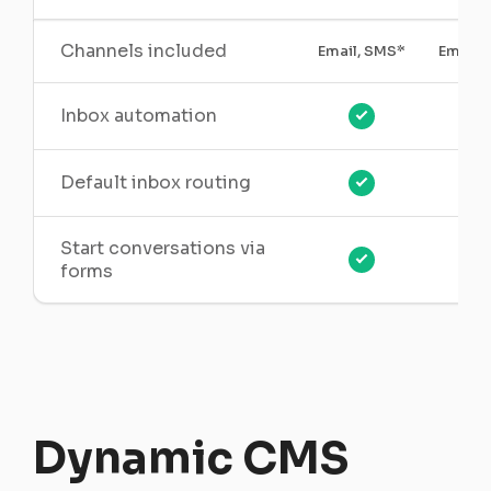
Channels included
Email, SMS*
Email,
Inbox automation
Default inbox routing
Start conversations via
forms
Dynamic CMS