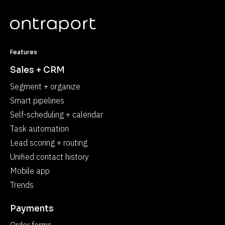
Features
Sales + CRM
Segment + organize
Smart pipelines
Self-scheduling + calendar
Task automation
Lead scoring + routing
Unified contact history
Mobile app
Trends
Payments
Order forms