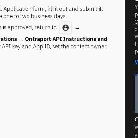
Y
 Application form, fill it out and submit it. 
p
e one to two business days.
O
 is approved, return to 
 → 
c
W
rations
 → 
Ontraport API Instructions and 
h
API key and App ID, set the contact owner, 
p
O
W
y