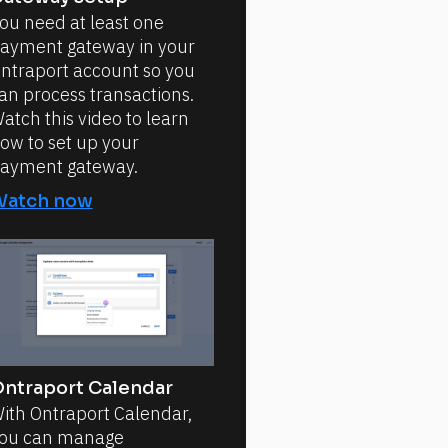
ou need at least one
ayment gateway in your
ntraport account so you
an process transactions.
atch this video to learn
ow to set up your
ayment gateway.
Watch now
ntraport Calendar
ith Ontraport Calendar,
ou can manage