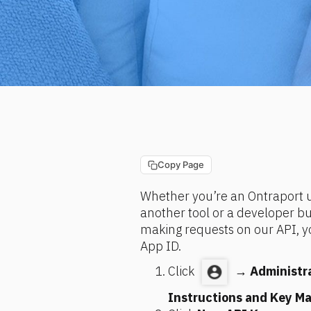
Copy Page
Whether you’re an Ontraport us
another tool or a developer buil
making requests on our API, yo
App ID.
Click 
 → 
Administr
Instructions and Key M