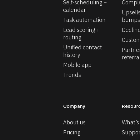
Self-scheduling + 
Comple
calendar
Upsells
Task automation
bumps
Lead scoring + 
Declin
routing
Custom
Unified contact 
Partne
history
referra
Mobile app
Trends
Company
Resour
About us
What’s
Pricing
Suppor