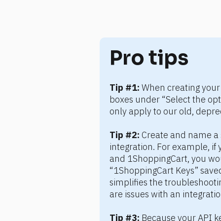
Pro tips
Tip #1:
 When creating your 
boxes under “Select the opti
only apply to our old, depre
Tip #2:
 Create and name a s
integration. For example, if 
and 1ShoppingCart, you wou
“1ShoppingCart Keys” saved 
simplifies the troubleshooti
are issues with an integratio
Tip #3:
 Because your API ke