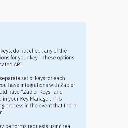
keys, do not check any of the 
ons for your key.” These options 
cated API.
eparate set of keys for each 
you have integrations with Zapier 
ld have “Zapier Keys” and 
in your Key Manager. This 
ng process in the event that there 
n.
y performs requests using real 