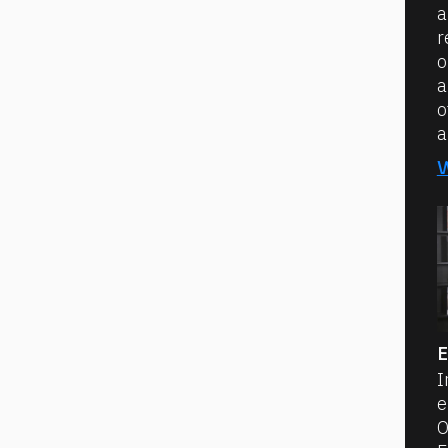
a
r
o
a
o
a
E
I
e
O