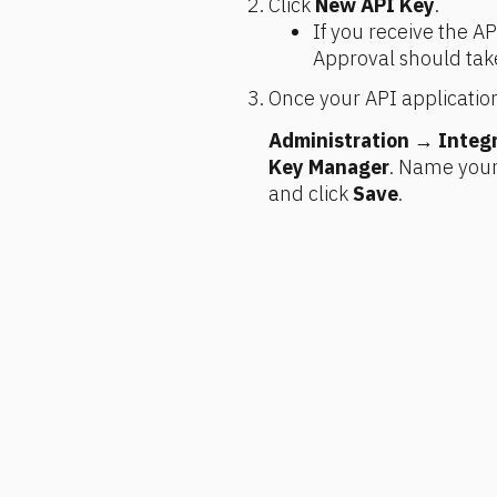
Click 
New API Key
.
If you receive the API
Approval should tak
Once your API application
Administration
 → 
Integ
Key Manager
. Name your 
and click 
Save
.