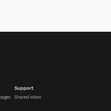
Support
pages
Shared inbox