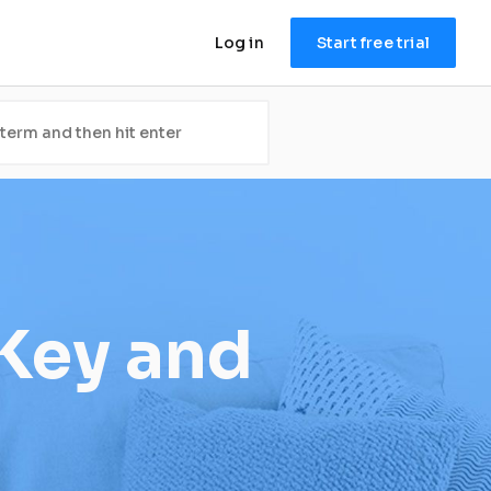
Log in
Start free trial
Key and 