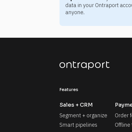
data in your Ontraport accou
anyone.
Features
Sales + CRM
Payme
Segment + organize
Order 
Smart pipelines
Offline