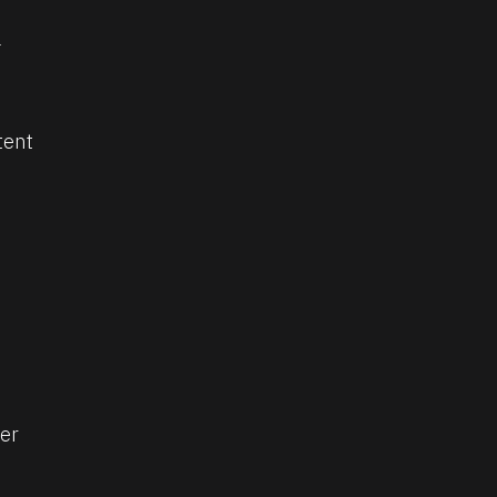
 
tent
er