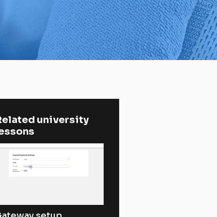
elated university 
lessons
ateway setup