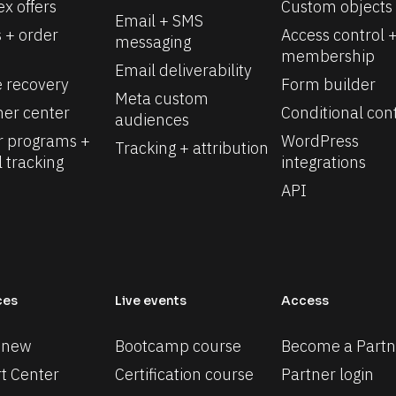
x offers
Custom objects
Email + SMS 
 + order 
Access control +
messaging
membership
Email deliverability
e recovery
Form builder
Meta custom 
er center
Conditional con
audiences
r programs + 
WordPress 
Tracking + attribution
l tracking
integrations
API
ces
Live events
Access
 new
Bootcamp course
Become a Partn
t Center
Certification course
Partner login