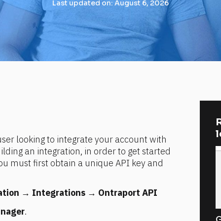
Last updated on: August 6, 2026
R
er looking to integrate your account with 
ding an integration, in order to get started 
u must first obtain a unique API key and 
ation
 → 
Integrations
 → 
Ontraport API 
anager
.
G