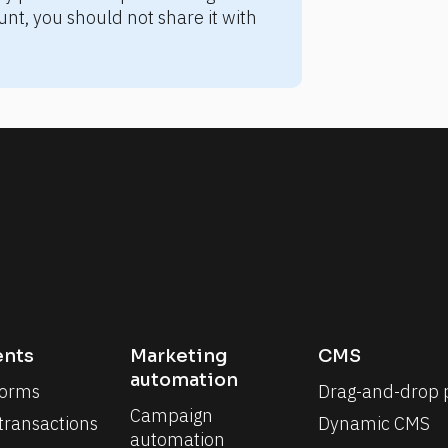
nt, you should not share it with 
nts
Marketing 
CMS
automation
forms
Drag-and-drop 
Campaign 
 transactions
Dynamic CMS
automation