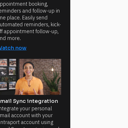
ppointment booking,
eminders and follow-up in
ne place. Easily send
utomated reminders, kick-
ff appointment follow-up,
nd more.
Watch now
mail Sync integration
ntegrate your personal
mail account with your
ntraport account using