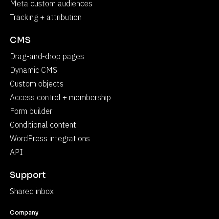
Meta custom audiences
Tracking + attribution
CMS
Drag-and-drop pages
Dynamic CMS
Custom objects
Access control + membership
Form builder
Conditional content
WordPress integrations
API
Support
Shared inbox
Company