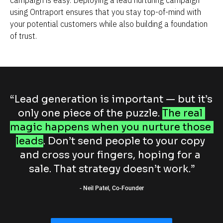
using Ontraport ensures that you stay top-of-mind with 
your potential customers while also building a foundation 
of trust.
“Lead generation is important — but it’s 
only one piece of the puzzle. 
The real 
magic happens when you nurture those 
leads
. Don’t send people to your copy 
and cross your fingers, hoping for a 
sale. That strategy doesn’t work.”
- Neil Patel, Co-Founder