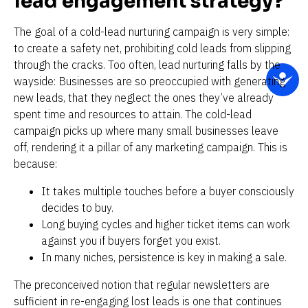
lead engagement strategy?
The goal of a cold-lead nurturing campaign is very simple: 
to create a safety net, prohibiting cold leads from slipping 
through the cracks. Too often, lead nurturing falls by the 
wayside: Businesses are so preoccupied with generating 
new leads, that they neglect the ones they’ve already 
spent time and resources to attain. The cold-lead 
campaign picks up where many small businesses leave 
off, rendering it a pillar of any marketing campaign. This is 
because:
It takes multiple touches before a buyer consciously 
decides to buy.
Long buying cycles and higher ticket items can work 
against you if buyers forget you exist.
In many niches, persistence is key in making a sale.
The preconceived notion that regular newsletters are 
sufficient in re-engaging lost leads is one that continues 