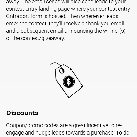
away. The email series will also send leads to your 
contest entry landing page where your contest entry 
Ontraport form is hosted. Then whenever leads 
enter the contest, they’ll receive a thank you email 
and a subsequent email announcing the winner(s) 
of the contest/giveaway.
Discounts
Coupon/promo codes are a great incentive to re-
engage and nudge leads towards a purchase. To do 