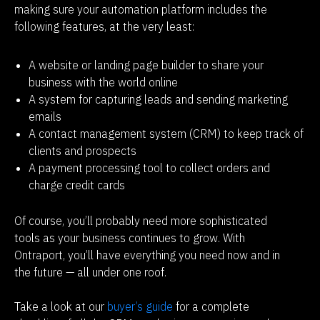
making sure your automation platform includes the 
following features, at the very least:
A website or landing page builder to share your
business with the world online
A system for capturing leads and sending marketing
emails
A contact management system (CRM) to keep track of
clients and prospects
A payment processing tool to collect orders and
charge credit cards
Of course, you’ll probably need more sophisticated 
tools as your business continues to grow. With 
Ontraport, you’ll have everything you need now and in 
the future — all under one roof.
Take a look at our
 buyer’s guide
 for a complete 