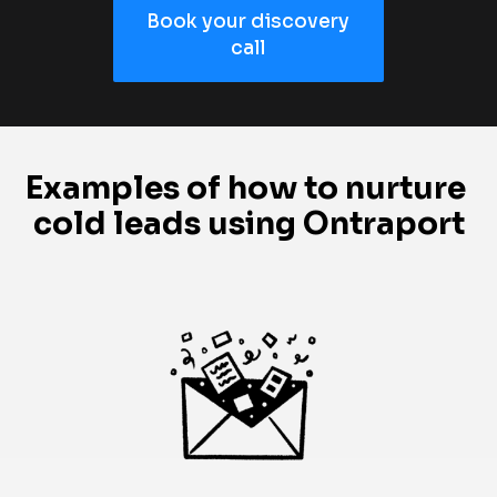
Book your discovery
call
Examples of how to nurture 
cold leads using Ontraport