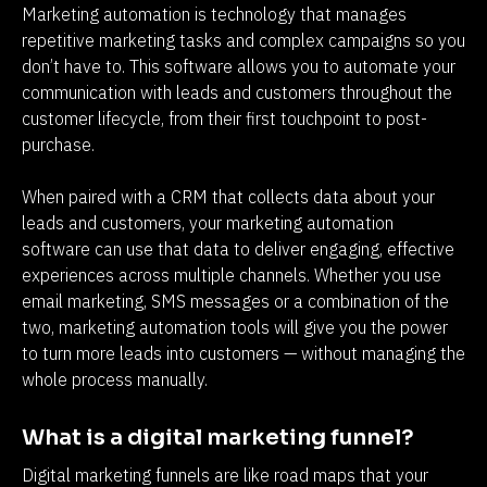
Marketing automation is technology that manages 
repetitive marketing tasks and complex campaigns so you 
don’t have to. This software allows you to automate your 
communication with leads and customers throughout the 
customer lifecycle, from their first touchpoint to post-
purchase.
When paired with a CRM that collects data about your 
leads and customers, your marketing automation 
software can use that data to deliver engaging, effective 
experiences across multiple channels. Whether you use 
email marketing, SMS messages or a combination of the 
two, marketing automation tools will give you the power 
to turn more leads into customers — without managing the 
whole process manually.
What is a digital marketing funnel?
Digital marketing funnels are like road maps that your 