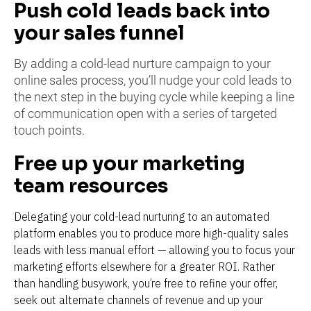
Push cold leads back into 
your sales funnel
By adding a cold-lead nurture campaign to your 
online sales process, you’ll nudge your cold leads to 
the next step in the buying cycle while keeping a line 
of communication open with a series of targeted 
touch points.
Free up your marketing 
team resources
Delegating your cold-lead nurturing to an automated 
platform enables you to produce more high-quality sales 
leads with less manual effort — allowing you to focus your 
marketing efforts elsewhere for a greater ROI. Rather 
than handling busywork, you’re free to refine your offer, 
seek out alternate channels of revenue and up your 