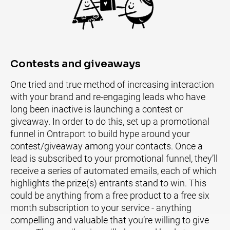
Contests and giveaways
One tried and true method of increasing interaction 
with your brand and re-engaging leads who have 
long been inactive is launching a contest or 
giveaway. In order to do this, set up a promotional 
funnel in Ontraport to build hype around your 
contest/giveaway among your contacts. Once a 
lead is subscribed to your promotional funnel, they’ll 
receive a series of automated emails, each of which 
highlights the prize(s) entrants stand to win. This 
could be anything from a free product to a free six 
month subscription to your service - anything 
compelling and valuable that you’re willing to give 