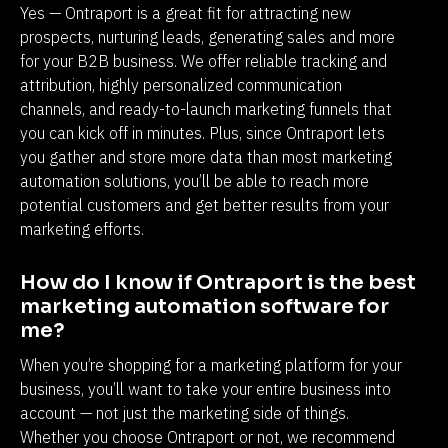
Yes — Ontraport is a great fit for attracting new 
prospects, nurturing leads, generating sales and more 
for your B2B business. We offer reliable tracking and 
attribution, highly personalized communication 
channels, and ready-to-launch marketing funnels that 
you can kick off in minutes. Plus, since Ontraport lets 
you gather and store more data than most marketing 
automation solutions, you’ll be able to reach more 
potential customers and get better results from your 
marketing efforts.
How do I know if Ontraport is the best 
marketing automation software for 
me?
When you’re shopping for a marketing platform for your 
business, you’ll want to take your entire business into 
account — not just the marketing side of things. 
Whether you choose Ontraport or not, we recommend 