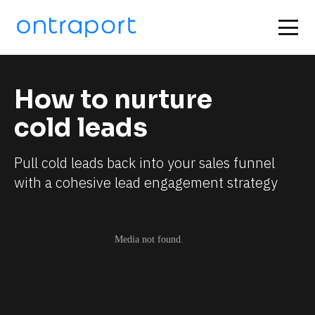
How to nurture 
cold leads
Pull cold leads back into your sales funnel 
with a cohesive lead engagement strategy