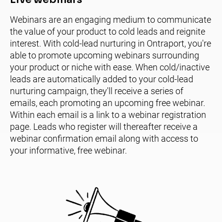
Webinars are an engaging medium to communicate 
the value of your product to cold leads and reignite 
interest. With cold-lead nurturing in Ontraport, you're 
able to promote upcoming webinars surrounding 
your product or niche with ease. When cold/inactive 
leads are automatically added to your cold-lead 
nurturing campaign, they'll receive a series of 
emails, each promoting an upcoming free webinar. 
Within each email is a link to a webinar registration 
page. Leads who register will thereafter receive a 
webinar confirmation email along with access to 
your informative, free webinar.