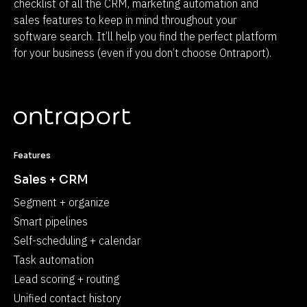
checklist of all the CRM, marketing automation and 
sales features to keep in mind throughout your 
software search. It’ll help you find the perfect platform 
for your business (even if you don’t choose Ontraport).
Features
Sales + CRM
Segment + organize
Smart pipelines
Self-scheduling + calendar
Task automation
Lead scoring + routing
Unified contact history