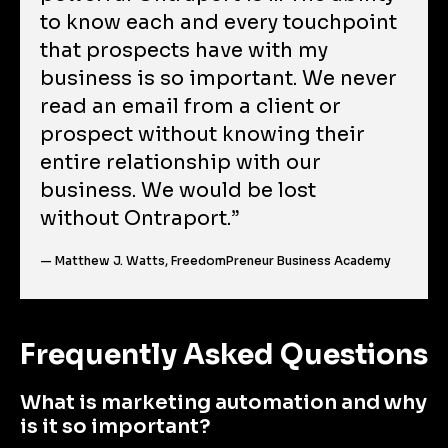
to know each and every touchpoint 
that prospects have with my 
business is so important. We never 
read an email from a client or 
prospect without knowing their 
entire relationship with our 
business. We would be lost 
without Ontraport.”
— Matthew J. Watts, FreedomPreneur Business Academy
Frequently Asked Questions
What is marketing automation and why 
is it so important?