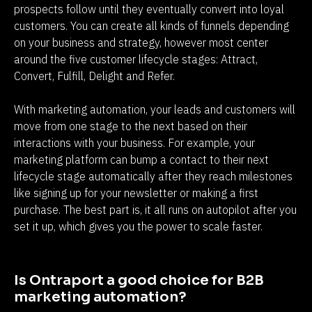
prospects follow until they eventually convert into loyal 
customers. You can create all kinds of funnels depending 
on your business and strategy, however most center 
around the five customer lifecycle stages: Attract, 
Convert, Fulfill, Delight and Refer.
With marketing automation, your leads and customers will 
move from one stage to the next based on their 
interactions with your business. For example, your 
marketing platform can bump a contact to their next 
lifecycle stage automatically after they reach milestones 
like signing up for your newsletter or making a first 
purchase. The best part is, it all runs on autopilot after you 
set it up, which gives you the power to scale faster.
Is Ontraport a good choice for B2B 
marketing automation?