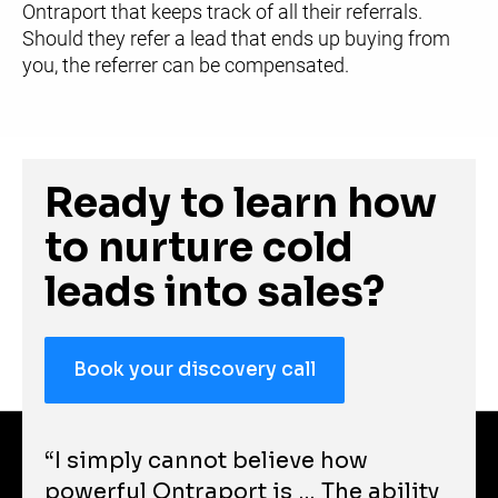
Ontraport that keeps track of all their referrals. 
Should they refer a lead that ends up buying from 
you, the referrer can be compensated.
Ready to learn how 
to nurture cold 
leads into sales?
Book your discovery call
“I simply cannot believe how 
powerful Ontraport is … The ability 