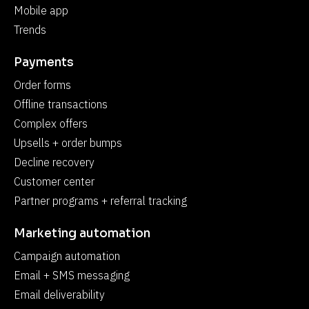
Mobile app
Trends
Payments
Order forms
Offline transactions
Complex offers
Upsells + order bumps
Decline recovery
Customer center
Partner programs + referral tracking
Marketing automation
Campaign automation
Email + SMS messaging
Email deliverability