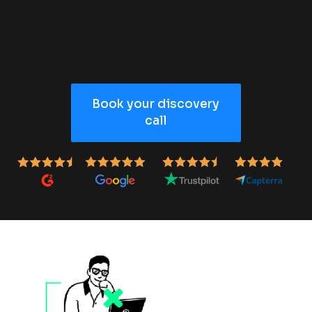
Book your discovery
call