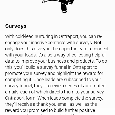
Surveys 
With cold-lead nurturing in Ontraport, you can re-
engage your inactive contacts with surveys. Not 
only does this give you the opportunity to reconnect 
with your leads, it’s also a way of collecting helpful 
data to improve your business and products. To do 
this, you’ll build a survey funnel in Ontraport to 
promote your survey and highlight the reward for 
completing it. Once leads are subscribed to your 
survey funnel, they’ll receive a series of automated 
emails, each of which directs them to your survey 
Ontraport form. When leads complete the survey, 
they’ll receive a thank you email as well as the 
reward you promised to build further positive 