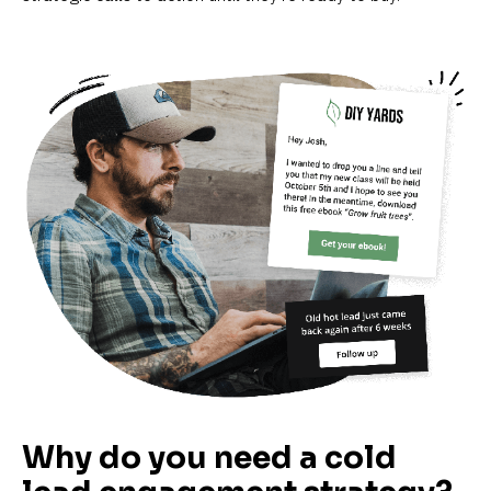
Why do you need a cold 