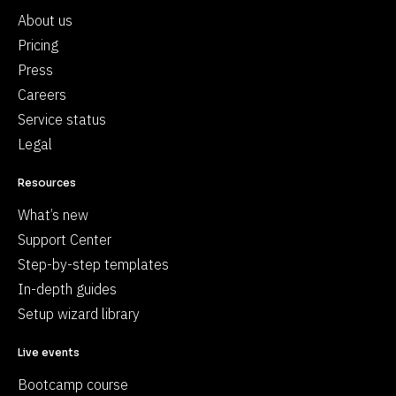
About us
Pricing
Press
Careers
Service status
Legal
Resources
What’s new
Support Center
Step-by-step templates
In-depth guides
Setup wizard library
Live events
Bootcamp course