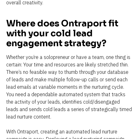
overall creativity.
Where does Ontraport fit 
with your cold lead 
engagement strategy?
Whether you’re a solopreneur or have a team, one thing is 
certain: Your time and resources are likely stretched thin. 
There’s no feasible way to thumb through your database 
of leads and make multiple follow-up calls or send each 
lead emails at variable moments in the nurturing cycle. 
You need a dependable automated system that tracks 
the activity of your leads, identifies cold/disengaged 
leads and sends cold leads a series of strategically timed 
lead nurture content.
With Ontraport, creating an automated lead nurture 
campaign is easy. Deploying a lead nurturing campaign 