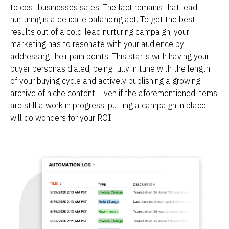
to cost businesses sales. The fact remains that lead 
nurturing is a delicate balancing act. To get the best 
results out of a cold-lead nurturing campaign, your 
marketing has to resonate with your audience by 
addressing their pain points. This starts with having your 
buyer personas dialed, being fully in tune with the length 
of your buying cycle and actively publishing a growing 
archive of niche content. Even if the aforementioned items 
are still a work in progress, putting a campaign in place 
will do wonders for your ROI.