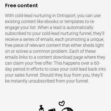
Free content
With cold-lead nurturing in Ontraport, you can use 
existing content like ebooks or templates to re-
engage your list. When a lead is automatically 
subscribed to your cold-lead nurturing funnel, they'll 
receive a series of emails, each promoting a unique, 
free piece of relevant content that either sheds light 
on or solves a common problem. Each of these 
emails links to a content download page where they 
can claim your free offer. This happens over a 60-
day period in efforts to coax your cold lead back into 
your sales funnel. Should they buy from you, they'll 
be instantly unsubscribed from your funnel.