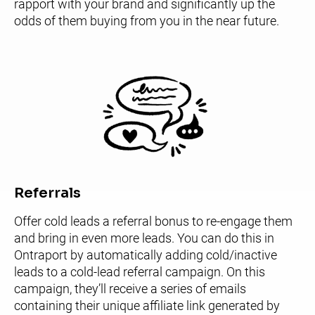
rapport with your brand and significantly up the 
odds of them buying from you in the near future.
Referrals
Offer cold leads a referral bonus to re-engage them 
and bring in even more leads. You can do this in 
Ontraport by automatically adding cold/inactive 
leads to a cold-lead referral campaign. On this 
campaign, they’ll receive a series of emails 
containing their unique affiliate link generated by 