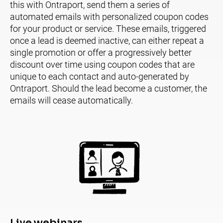
this with Ontraport, send them a series of 
automated emails with personalized coupon codes 
for your product or service. These emails, triggered 
once a lead is deemed inactive, can either repeat a 
single promotion or offer a progressively better 
discount over time using coupon codes that are 
unique to each contact and auto-generated by 
Ontraport. Should the lead become a customer, the 
emails will cease automatically.
Live webinars