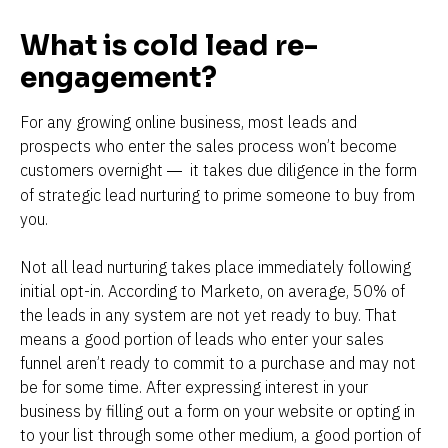
What is cold lead re-
engagement?
For any growing online business, most leads and 
prospects who enter the sales process won’t become 
customers overnight 
 it takes due diligence in the form 
—
of strategic lead nurturing to prime someone to buy from 
you.
Not all lead nurturing takes place immediately following 
initial opt-in. According to Marketo, on average, 50% of 
the leads in any system are not yet ready to buy. That 
means a good portion of leads who enter your sales 
funnel aren’t ready to commit to a purchase and may not 
be for some time. After expressing interest in your 
business by filling out a form on your website or opting in 
to your list through some other medium, a good portion of 