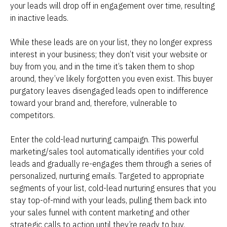
your leads will drop off in engagement over time, resulting 
in inactive leads.
While these leads are on your list, they no longer express 
interest in your business; they don’t visit your website or 
buy from you, and in the time it’s taken them to shop 
around, they’ve likely forgotten you even exist. This buyer 
purgatory leaves disengaged leads open to indifference 
toward your brand and, therefore, vulnerable to 
competitors.
Enter the cold-lead nurturing campaign. This powerful 
marketing/sales tool automatically identifies your cold 
leads and gradually re-engages them through a series of 
personalized, nurturing emails. Targeted to appropriate 
segments of your list, cold-lead nurturing ensures that you 
stay top-of-mind with your leads, pulling them back into 
your sales funnel with content marketing and other 
strategic calls to action until they’re ready to buy.