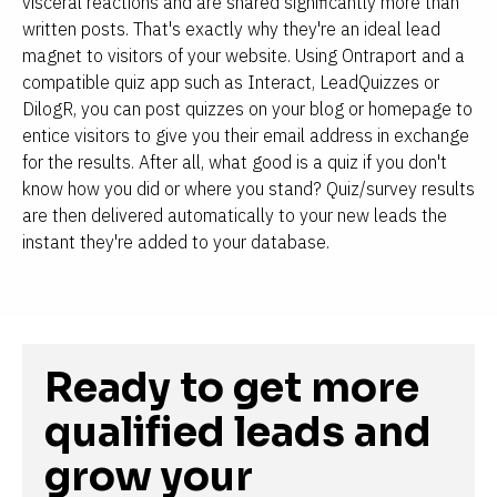
visceral reactions and are shared significantly more than 
written posts. That's exactly why they're an ideal lead 
magnet to visitors of your website. Using Ontraport and a 
compatible quiz app such as Interact, LeadQuizzes or 
DilogR, you can post quizzes on your blog or homepage to 
entice visitors to give you their email address in exchange 
for the results. After all, what good is a quiz if you don't 
know how you did or where you stand? Quiz/survey results 
are then delivered automatically to your new leads the 
instant they're added to your database.
Ready to get more 
qualified leads and 
grow your 