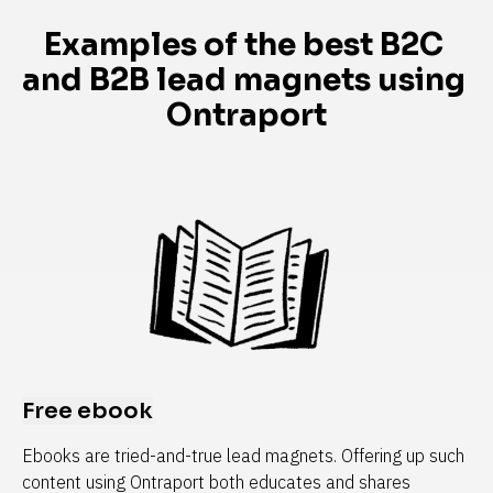
Examples of the best B2C 
and B2B lead magnets using 
Ontraport
Free ebook
Ebooks are tried-and-true lead magnets. Offering up such 
content using Ontraport both educates and shares 