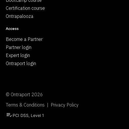
Bootcamp course
Certification course
Ontrapalooza
Access
Become a Partner
Partner login
Expert login
Ontraport login
© Ontraport 2026
Terms & Conditions  |  Privacy Policy
playlist_add_check
PCI DSS, Level 1