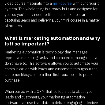
video course materials into a 
mini-course
 with our prebuilt 
system. The whole thing is already built and designed for 
you, so you’ll only need to fill in the blanks to start 
capturing leads and delivering your mini-course in a matter 
of minutes.
What is marketing automation and why 
is it so important?
Marketing automation is technology that manages 
repetitive marketing tasks and complex campaigns so you 
don’t have to. This software allows you to automate your 
communication with leads and customers throughout the 
customer lifecycle, from their first touchpoint to post-
purchase.
When paired with a CRM that collects data about your 
leads and customers, your marketing automation 
software can use that data to deliver engaging, effective 