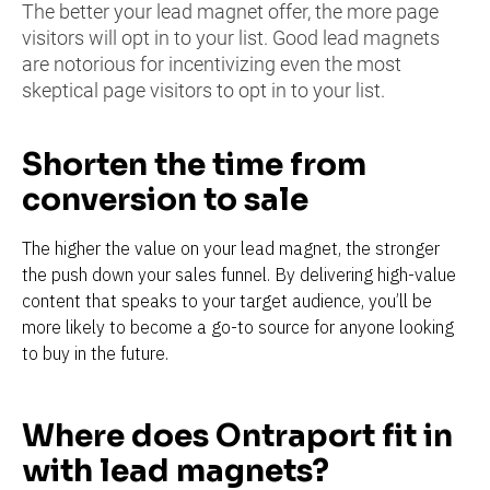
The better your lead magnet offer, the more page 
visitors will opt in to your list. Good lead magnets 
are notorious for incentivizing even the most 
skeptical page visitors to opt in to your list.
Shorten the time from 
conversion to sale
The higher the value on your lead magnet, the stronger 
the push down your sales funnel. By delivering high-value 
content that speaks to your target audience, you’ll be 
more likely to become a go-to source for anyone looking 
to buy in the future.
Where does Ontraport fit in 
with lead magnets?