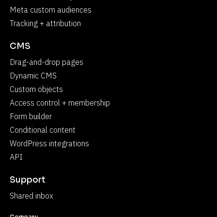
Meta custom audiences
Tracking + attribution
CMS
Drag-and-drop pages
Dynamic CMS
Custom objects
Access control + membership
Form builder
Conditional content
WordPress integrations
API
Support
Shared inbox
Company