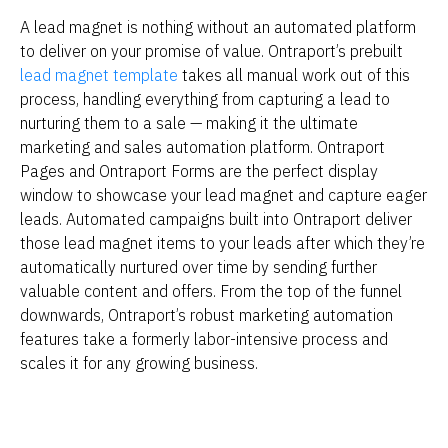
A lead magnet is nothing without an automated platform 
to deliver on your promise of value. Ontraport’s prebuilt 
lead magnet template
 takes all manual work out of this 
process, handling everything from capturing a lead to 
nurturing them to a sale — making it the ultimate 
marketing and sales automation platform. Ontraport 
Pages and Ontraport Forms are the perfect display 
window to showcase your lead magnet and capture eager 
leads. Automated campaigns built into Ontraport deliver 
those lead magnet items to your leads after which they’re 
automatically nurtured over time by sending further 
valuable content and offers. From the top of the funnel 
downwards, Ontraport’s robust marketing automation 
features take a formerly labor-intensive process and 
scales it for any growing business.