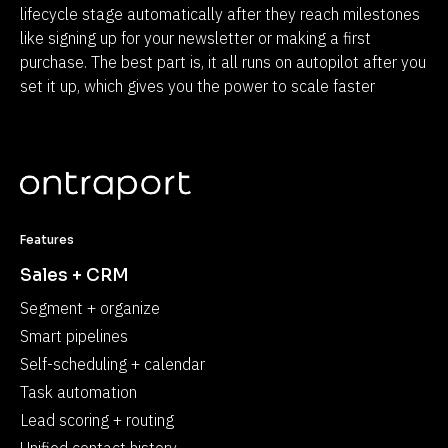
lifecycle stage automatically after they reach milestones 
like signing up for your newsletter or making a first 
purchase. The best part is, it all runs on autopilot after you 
set it up, which gives you the power to scale faster
Features
Sales + CRM
Segment + organize
Smart pipelines
Self-scheduling + calendar
Task automation
Lead scoring + routing