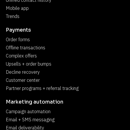
Unified contact history
Mobile app
Trends
Payments
Order forms
Offline transactions
Complex offers
Upsells + order bumps
Decline recovery
Customer center
Partner programs + referral tracking
Marketing automation
Campaign automation
Email + SMS messaging
Email deliverability