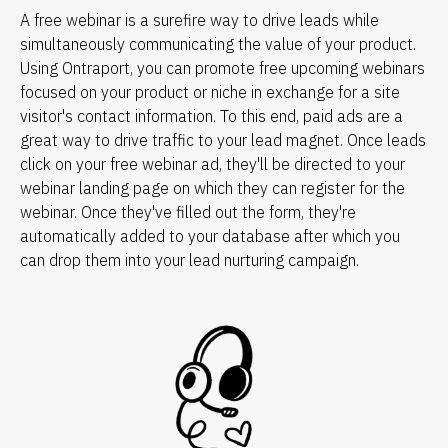
A free webinar is a surefire way to drive leads while 
simultaneously communicating the value of your product. 
Using Ontraport, you can promote free upcoming webinars 
focused on your product or niche in exchange for a site 
visitor's contact information. To this end, paid ads are a 
great way to drive traffic to your lead magnet. Once leads 
click on your free webinar ad, they'll be directed to your 
webinar landing page on which they can register for the 
webinar. Once they've filled out the form, they're 
automatically added to your database after which you 
can drop them into your lead nurturing campaign.