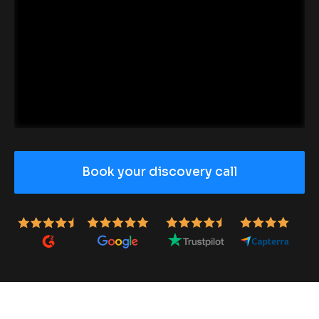
Book your discovery call