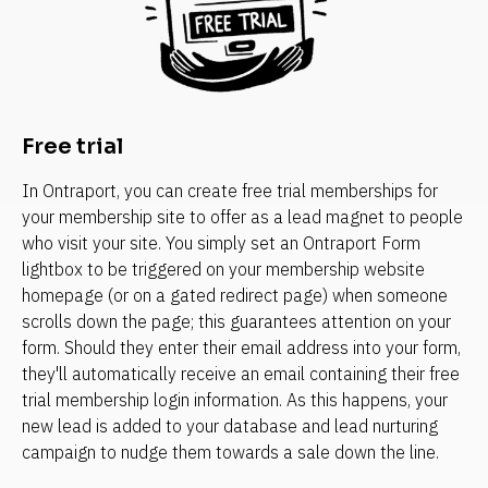
Free trial
In Ontraport, you can create free trial memberships for 
your membership site to offer as a lead magnet to people 
who visit your site. You simply set an Ontraport Form 
lightbox to be triggered on your membership website 
homepage (or on a gated redirect page) when someone 
scrolls down the page; this guarantees attention on your 
form. Should they enter their email address into your form, 
they'll automatically receive an email containing their free 
trial membership login information. As this happens, your 
new lead is added to your database and lead nurturing 
campaign to nudge them towards a sale down the line.