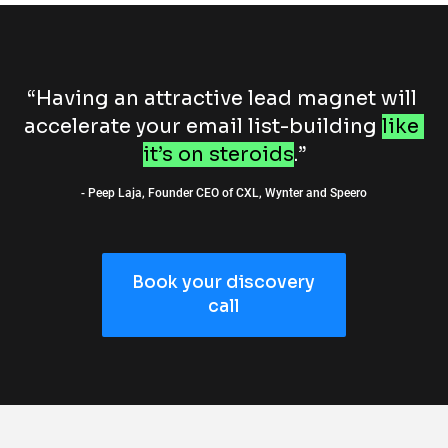
“Having an attractive lead magnet will 
accelerate your email list-building 
like 
it’s on steroids
.”
- Peep Laja, Founder CEO of CXL, Wynter and Speero
Book your discovery
call