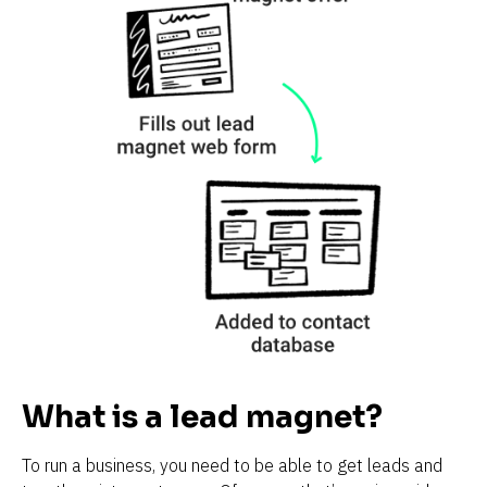
What is a lead magnet?
To run a business, you need to be able to get leads and 