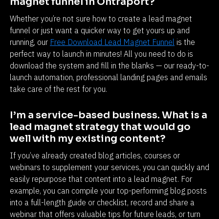
magnet funnel in Ontraport?
Whether you’re not sure how to create a lead magnet 
funnel or just want a quicker way to get yours up and 
running, our 
Free Download Lead Magnet Funnel
 is the 
perfect way to launch in minutes! All you need to do is 
download the system and fill in the blanks — our ready-to-
launch automation, professional landing pages and emails 
take care of the rest for you.
I’m a service-based business. What is a 
lead magnet strategy that would go 
well with my existing content?
If you’ve already created blog articles, courses or 
webinars to supplement your services, you can quickly and 
easily repurpose that content into a lead magnet. For 
example, you can compile your top-performing blog posts 
into a full-length guide or checklist, record and share a 
webinar that offers valuable tips for future leads, or turn 