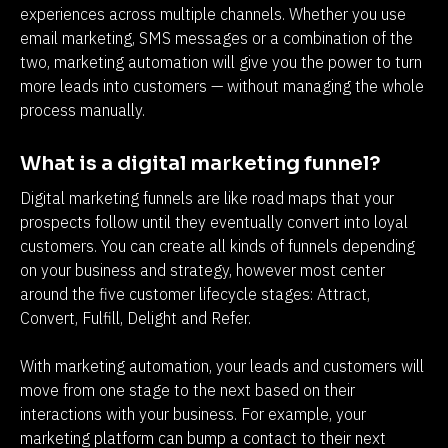
experiences across multiple channels. Whether you use 
email marketing, SMS messages or a combination of the 
two, marketing automation will give you the power to turn 
more leads into customers — without managing the whole 
process manually.
What is a digital marketing funnel?
Digital marketing funnels are like road maps that your 
prospects follow until they eventually convert into loyal 
customers. You can create all kinds of funnels depending 
on your business and strategy, however most center 
around the five customer lifecycle stages: Attract, 
Convert, Fulfill, Delight and Refer.
With marketing automation, your leads and customers will 
move from one stage to the next based on their 
interactions with your business. For example, your 
marketing platform can bump a contact to their next 