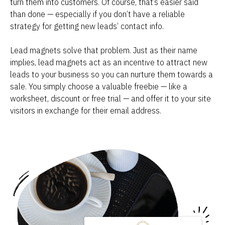
turn them into customers. Of course, that’s easier said 
than done — especially if you don’t have a reliable 
strategy for getting new leads’ contact info.
Lead magnets solve that problem. Just as their name 
implies, lead magnets act as an incentive to attract new 
leads to your business so you can nurture them towards a 
sale. You simply choose a valuable freebie — like a 
worksheet, discount or free trial — and offer it to your site 
visitors in exchange for their email address.