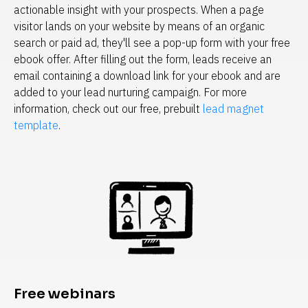
actionable insight with your prospects. When a page 
visitor lands on your website by means of an organic 
search or paid ad, they'll see a pop-up form with your free 
ebook offer. After filling out the form, leads receive an 
email containing a download link for your ebook and are 
added to your lead nurturing campaign. For more 
information, check out our free, prebuilt 
lead magnet 
template
.
Free webinars