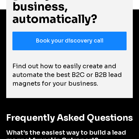
business, 
automatically?
Book your discovery call
Find out how to easily create and 
automate the best B2C or B2B lead 
magnets for your business.
Frequently Asked Questions
What’s the easiest way to build a lead 