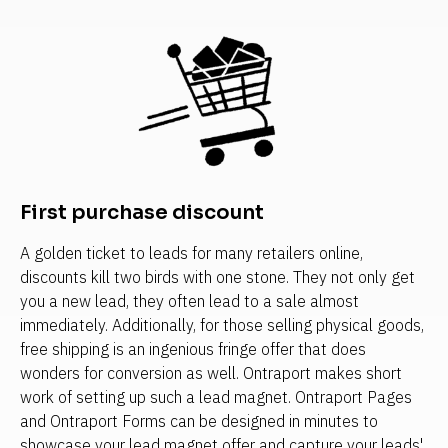
First purchase discount
A golden ticket to leads for many retailers online, 
discounts kill two birds with one stone. They not only get 
you a new lead, they often lead to a sale almost 
immediately. Additionally, for those selling physical goods, 
free shipping is an ingenious fringe offer that does 
wonders for conversion as well. Ontraport makes short 
work of setting up such a lead magnet. Ontraport Pages 
and Ontraport Forms can be designed in minutes to 
showcase your lead magnet offer and capture your leads' 