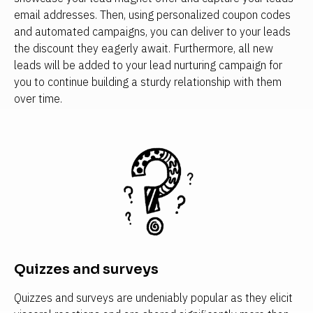
email addresses. Then, using personalized coupon codes 
and automated campaigns, you can deliver to your leads 
the discount they eagerly await. Furthermore, all new 
leads will be added to your lead nurturing campaign for 
you to continue building a sturdy relationship with them 
over time.
Quizzes and surveys
Quizzes and surveys are undeniably popular as they elicit 