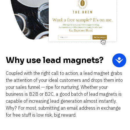
Why use lead magnets?
Coupled with the right call to action, a lead magnet grabs 
the attention of your ideal customers and drops them into 
your sales funnel — ripe for nurturing. Whether your 
business is B2B or B2C, a good batch of lead magnets is 
capable of increasing lead generation almost instantly. 
Why? For most, submitting an email address in exchange 
for free stuff is low risk, big reward.