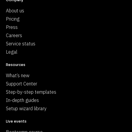
About us
Pricing
Press
Careers
Service status
Legal
Resources
What’s new
Support Center
Step-by-step templates
In-depth guides
Setup wizard library
Live events