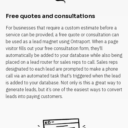
Free quotes and consultations
For businesses that require a custom estimate before a 
service can be provided, a free quote or consultation can 
be used as a lead magnet using Ontraport. When a page 
visitor fills out your free consultation form, they'll 
automatically be added to your database while also being 
placed on a lead router for sales reps to call. Sales reps 
designated to each lead are prompted to make a phone 
call via an automated task that's triggered when the lead 
is added to your database. Not only is this a great way to 
generate leads, but it’s one of the easiest ways to convert 
leads into paying customers.