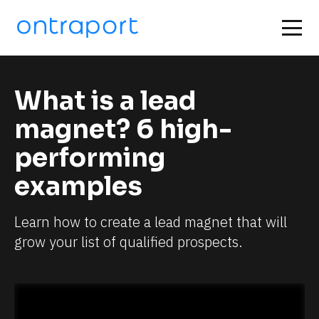
What is a lead 
magnet? 6 high-
performing 
examples
Learn how to create a lead magnet that will 
grow your list of qualified prospects.