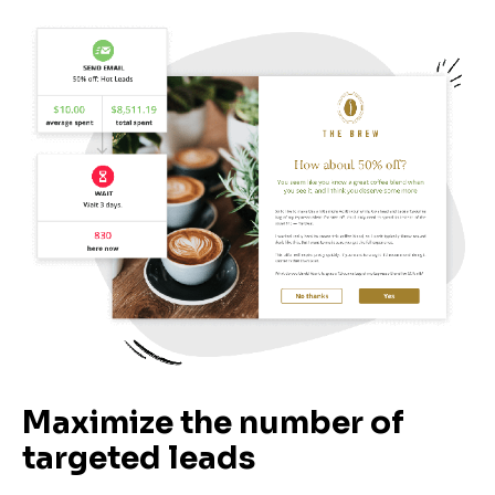
Maximize the number of 
targeted leads