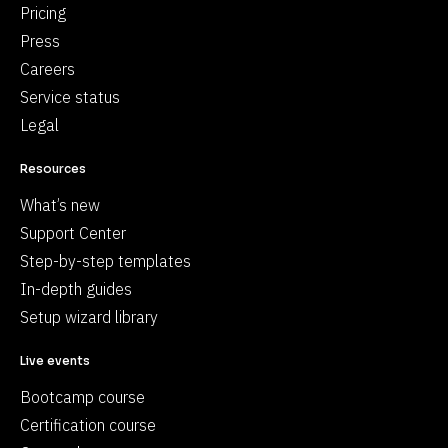
Pricing
Press
Careers
Service status
Legal
Resources
What’s new
Support Center
Step-by-step templates
In-depth guides
Setup wizard library
Live events
Bootcamp course
Certification course