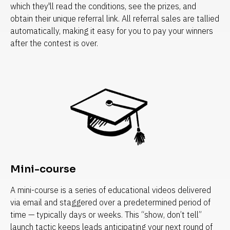
which they'll read the conditions, see the prizes, and 
obtain their unique referral link. All referral sales are tallied 
automatically, making it easy for you to pay your winners 
after the contest is over.
Mini-course
A mini-course is a series of educational videos delivered 
via email and staggered over a predetermined period of 
time — typically days or weeks. This “show, don’t tell” 
launch tactic keeps leads anticipating your next round of 