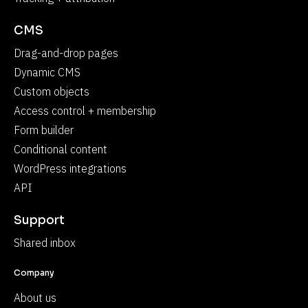
CMS
Drag-and-drop pages
Dynamic CMS
Custom objects
Access control + membership
Form builder
Conditional content
WordPress integrations
API
Support
Shared inbox
Company
About us