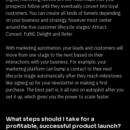
prospects follow until they eventually convert into loyal 
customers. You can create all kinds of funnels depending 
on your business and strategy, however most center 
around the five customer lifecycle stages: Attract, 
Convert, Fulfill, Delight and Refer.
With marketing automation, your leads and customers will 
move from one stage to the next based on their 
interactions with your business. For example, your 
marketing platform can bump a contact to their next 
lifecycle stage automatically after they reach milestones 
like signing up for your newsletter or making a first 
purchase. The best part is, it all runs on autopilot after you 
set it up, which gives you the power to scale faster.
What steps should I take for a 
profitable, successful product launch?