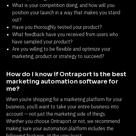
What is your competition doing, and how will you
position your launch in a way that makes you stand
out?
Have you thoroughly tested your product?
What feedback have you received from users who
have sampled your product?
Are you willing to be flexible and optimize your
marketing, product or strategy to succeed?
How do I know if Ontraport is the best 
marketing automation software for 
me?
When you’re shopping for a marketing platform for your 
business, you’ll want to take your entire business into 
account — not just the marketing side of things. 
Whether you choose Ontraport or not, we recommend 
making sure your automation platform includes the 
following features, at the very least: