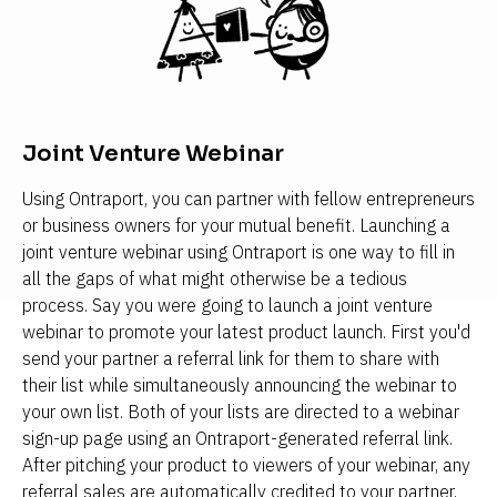
Joint Venture Webinar
Using Ontraport, you can partner with fellow entrepreneurs 
or business owners for your mutual benefit. Launching a 
joint venture webinar using Ontraport is one way to fill in 
all the gaps of what might otherwise be a tedious 
process. Say you were going to launch a joint venture 
webinar to promote your latest product launch. First you'd 
send your partner a referral link for them to share with 
their list while simultaneously announcing the webinar to 
your own list. Both of your lists are directed to a webinar 
sign-up page using an Ontraport-generated referral link. 
After pitching your product to viewers of your webinar, any 
referral sales are automatically credited to your partner, 