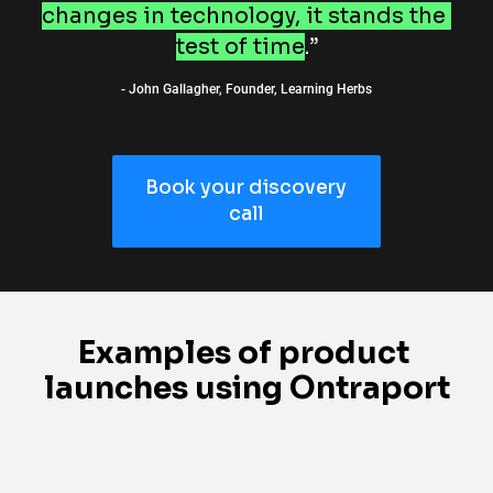
changes in technology, it stands the 
test of time
.”
- John Gallagher, Founder, Learning Herbs
Book your discovery
call
Examples of product 
launches using Ontraport