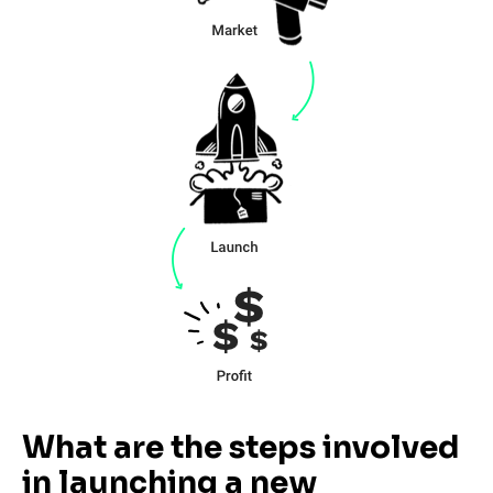
What are the steps involved 
in launching a new 