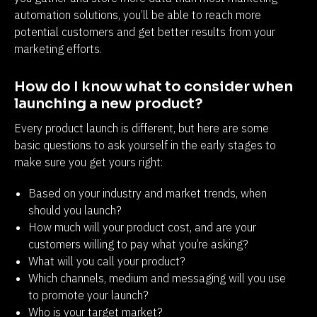
automation solutions, you’ll be able to reach more 
potential customers and get better results from your 
marketing efforts.
How do I know what to consider when 
launching a new product?
Every product launch is different, but here are some 
basic questions to ask yourself in the early stages to 
make sure you get yours right:
Based on your industry and market trends, when
should you launch?
How much will your product cost, and are your
customers willing to pay what you’re asking?
What will you call your product?
Which channels, medium and messaging will you use
to promote your launch?
Who is your target market?