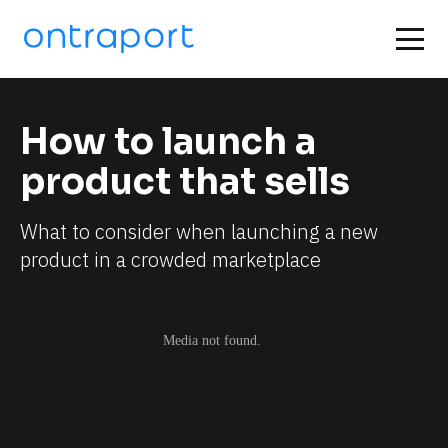
How to launch a 
product that sells
What to consider when launching a new 
product in a crowded marketplace