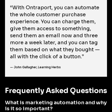
“With Ontraport, you can automate 
the whole customer purchase 
experience. You can charge them, 
give them access to something, 
send them an email now and three 
more a week later, and you can tag 
them based on what they bought — 
all with the click of a button.”
— John Gallagher, Learning Herbs
Frequently Asked Questions
What is marketing automation and why 
is it so important?