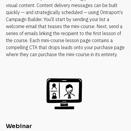
visual content. Content delivery messages can be built 
quickly — and strategically scheduled — using Ontraport’s 
Campaign Builder. You’ll start by sending your list a 
welcome email that teases the mini-course. Next, send a 
series of emails linking the recipient to the first lesson of 
the course. Each mini-course lesson page contains a 
compelling CTA that drops leads onto your purchase page 
where they can purchase the mini-course in its entirety.
Webinar