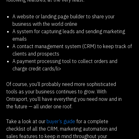
A website or landing page builder to share your
business with the world online
A system for capturing leads and sending marketing
emails
A contact management system (CRM) to keep track of
clients and prospects
A payment processing tool to collect orders and
charge credit cards/li>
Of course, you’ll probably need more sophisticated 
tools as your business continues to grow. With 
Ontraport, you’ll have everything you need now and in 
the future — all under one roof.
Take a look at our
 buyer’s guide
 for a complete 
checklist of all the CRM, marketing automation and 
sales features to keep in mind throughout your 