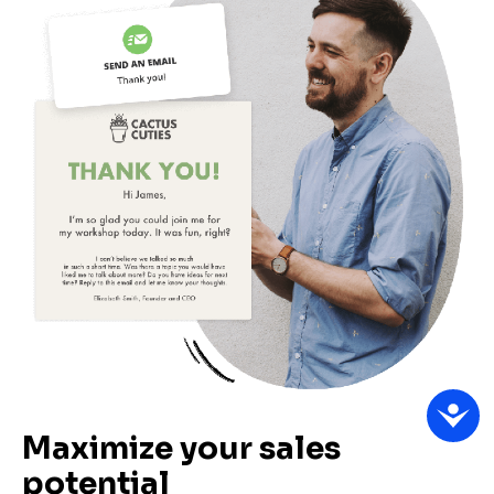
Maximize your sales 
potential