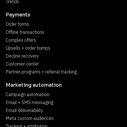
Trends
Payments
Order forms
Offline transactions
Complex offers
Upsells + order bumps
Decline recovery
Customer center
Partner programs + referral tracking
Marketing automation
Campaign automation
Email + SMS messaging
Email deliverability
Meta custom audiences
Tracking + attribution