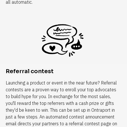
all automatic.
Referral contest
Launching a product or event in the near future? Referral 
contests are a proven way to enroll your top advocates 
to build hype for you. In exchange for the most sales, 
you'll reward the top referrers with a cash prize or gifts 
they'd be keen to win. This can be set up in Ontraport in 
just a few steps. An automated contest announcement 
email directs your partners to a referral contest page on 