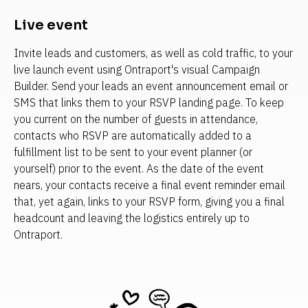
Live event
Invite leads and customers, as well as cold traffic, to your 
live launch event using Ontraport's visual Campaign 
Builder. Send your leads an event announcement email or 
SMS that links them to your RSVP landing page. To keep 
you current on the number of guests in attendance, 
contacts who RSVP are automatically added to a 
fulfillment list to be sent to your event planner (or 
yourself) prior to the event. As the date of the event 
nears, your contacts receive a final event reminder email 
that, yet again, links to your RSVP form, giving you a final 
headcount and leaving the logistics entirely up to 
Ontraport.