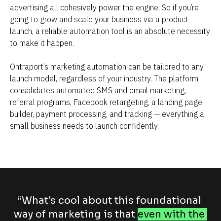
advertising all cohesively power the engine. So if you’re 
going to grow and scale your business via a product 
launch, a reliable automation tool is an absolute necessity 
to make it happen.
Ontraport’s marketing automation can be tailored to any 
launch model, regardless of your industry. The platform 
consolidates automated SMS and email marketing, 
referral programs, Facebook retargeting, a landing page 
builder, payment processing, and tracking — everything a 
small business needs to launch confidently.
“What’s cool about this foundational 
way of marketing is that 
even with the 