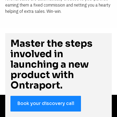
earning them a fixed commission and netting you a hearty 
helping of extra sales. Win-win.
Master the steps 
involved in 
launching a new 
product with 
Ontraport.
Book your discovery call