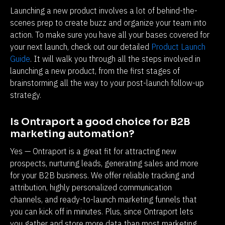
Launching a new product involves a lot of behind-the-
scenes prep to create buzz and organize your team into 
action. To make sure you have all your bases covered for 
your next launch, check out our detailed 
Product Launch 
Guide
. It will walk you through all the steps involved in 
launching a new product, from the first stages of 
brainstorming all the way to your post-launch follow-up 
strategy. 
Is Ontraport a good choice for B2B 
marketing automation?
Yes — Ontraport is a great fit for attracting new 
prospects, nurturing leads, generating sales and more 
for your B2B business. We offer reliable tracking and 
attribution, highly personalized communication 
channels, and ready-to-launch marketing funnels that 
you can kick off in minutes. Plus, since Ontraport lets 
you gather and store more data than most marketing 