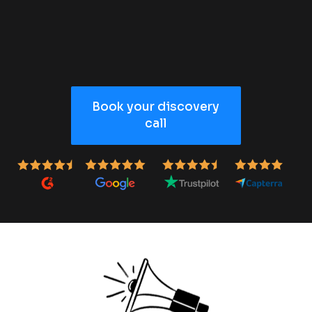
Book your discovery
call