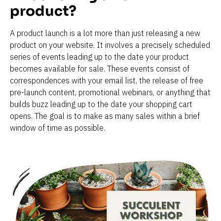
product?
A product launch is a lot more than just releasing a new 
product on your website. It involves a precisely scheduled 
series of events leading up to the date your product 
becomes available for sale. These events consist of 
correspondences with your email list, the release of free 
pre-launch content, promotional webinars, or anything that 
builds buzz leading up to the date your shopping cart 
opens. The goal is to make as many sales within a brief 
window of time as possible.