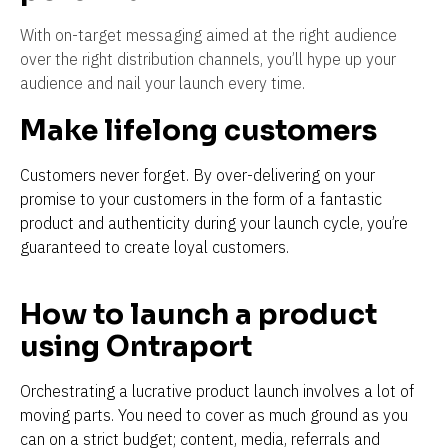
With on-target messaging aimed at the right audience 
over the right distribution channels, you’ll hype up your 
audience and nail your launch every time.
Make lifelong customers
Customers never forget. By over-delivering on your 
promise to your customers in the form of a fantastic 
product and authenticity during your launch cycle, you’re 
guaranteed to create loyal customers.
How to launch a product 
using Ontraport
Orchestrating a lucrative product launch involves a lot of 
moving parts. You need to cover as much ground as you 
can on a strict budget; content, media, referrals and 