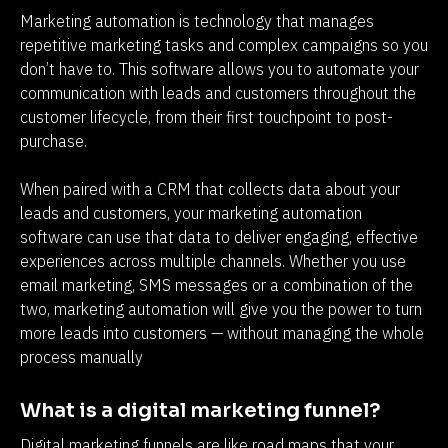
Marketing automation is technology that manages 
repetitive marketing tasks and complex campaigns so you 
don’t have to. This software allows you to automate your 
communication with leads and customers throughout the 
customer lifecycle, from their first touchpoint to post-
purchase.
When paired with a CRM that collects data about your 
leads and customers, your marketing automation 
software can use that data to deliver engaging, effective 
experiences across multiple channels. Whether you use 
email marketing, SMS messages or a combination of the 
two, marketing automation will give you the power to turn 
more leads into customers — without managing the whole 
process manually
What is a digital marketing funnel?
Digital marketing funnels are like road maps that your 