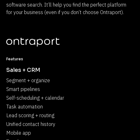
software search. It’ll help you find the perfect platform 
for your business (even if you don’t choose Ontraport).
Features
Sales + CRM
Segment + organize
Smart pipelines
Self-scheduling + calendar
Task automation
Lead scoring + routing
Unified contact history
Mobile app