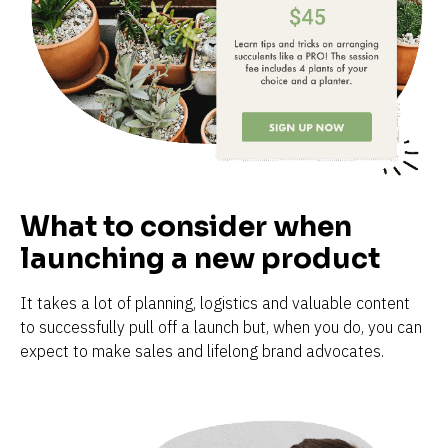
What to consider when 
launching a new product
It takes a lot of planning, logistics and valuable content 
to successfully pull off a launch but, when you do, you can 
expect to make sales and lifelong brand advocates.