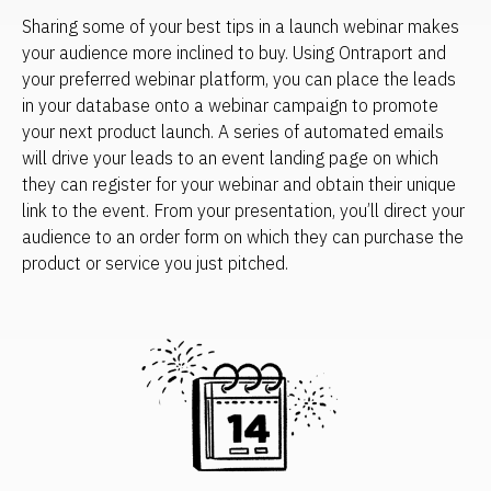
Sharing some of your best tips in a launch webinar makes 
your audience more inclined to buy. Using Ontraport and 
your preferred webinar platform, you can place the leads 
in your database onto a webinar campaign to promote 
your next product launch. A series of automated emails 
will drive your leads to an event landing page on which 
they can register for your webinar and obtain their unique 
link to the event. From your presentation, you’ll direct your 
audience to an order form on which they can purchase the 
product or service you just pitched.