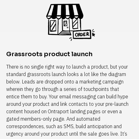
Grassroots product launch
There is no single right way to launch a product, but your 
standard grassroots launch looks a lot like the diagram 
below. Leads are dropped onto a marketing campaign 
wherein they go through a series of touchpoints that 
entice them to buy. Your email messaging can build hype 
around your product and link contacts to your pre-launch 
content housed on Ontraport landing pages or even a 
gated members-only page. And automated 
correspondences, such as SMS, build anticipation and 
urgency around your product until the sale goes live. It’s 