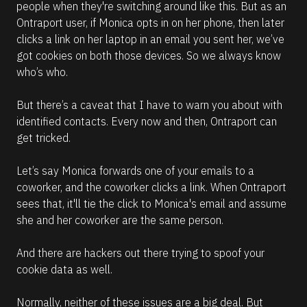
people when they're switching around like this. But as an 
Ontraport user, if Monica opts in on her phone, then later 
clicks a link on her laptop in an email you sent her, we’ve 
got cookies on both those devices. So we always know 
who’s who.
But there’s a caveat that I have to warn you about with 
identified contacts. Every now and then, Ontraport can 
get tricked.
Let’s say Monica forwards one of your emails to a 
coworker, and the coworker clicks a link. When Ontraport 
sees that, it'll tie the click to Monica's email and assume 
she and her coworker are the same person.
And there are hackers out there trying to spoof your 
cookie data as well.
Normally, neither of these issues are a big deal. But 