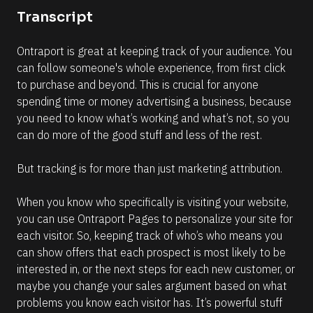
o
o
Transcript
n 
m
#
m
Ontraport is great at keeping track of your audience. You 
#
e
can follow someone's whole experience, from first click 
e
n
to purchase and beyond. This is crucial for anyone 
l
t
spending time or money advertising a business, because 
l
]
you need to know what’s working and what’s not, so you 
i
can do more of the good stuff and less of the rest.
p
s
But tracking is for more than just marketing attribution. 
i
s
When you know who specifically is visiting your website, 
(
you can use Ontraport Pages to personalize your site for 
1
each visitor. So, keeping track of who’s who means you 
6
can show offers that each prospect is most likely to be 
6
interested in, or the next steps for each new customer, or 
)
maybe you change your sales argument based on what 
]
problems you know each visitor has. It’s powerful stuff 
R