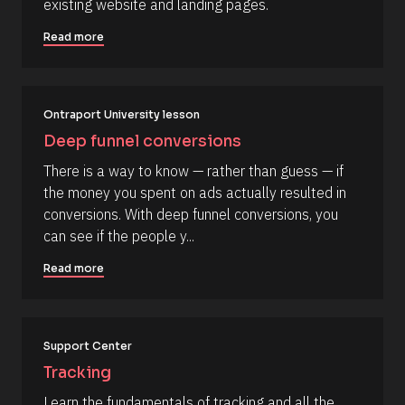
m
existing website and landing pages.
R
o
m
e
c
Read more
s
k
e
o
/
n
u
/
r
A
t
c
u
e 
t
Ontraport University lesson
T
h
Deep funnel conversions
y
o
p
r
There is a way to know — rather than guess — if 
e
/
]
/
the money you spent on ads actually resulted in 
L
[
conversions. With deep funnel conversions, you 
a
s
B
can see if the people y...
t 
l
N
Read more
a
o
m
c
e 
#
k
#
/
c
Support Center
a
/
Tracking
p
R
_
Learn the fundamentals of tracking and all the 
f