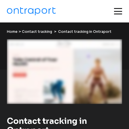
Home
 > 
Contact tracking
  >  Contact tracking in Ontraport
Contact tracking in 