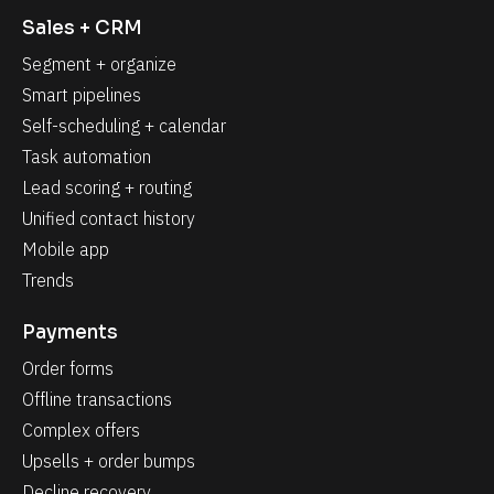
Sales + CRM
Segment + organize
Smart pipelines
Self-scheduling + calendar
Task automation
Lead scoring + routing
Unified contact history
Mobile app
Trends
Payments
Order forms
Offline transactions
Complex offers
Upsells + order bumps
Decline recovery