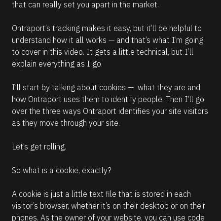
that can really set you apart in the market.
e
a
d
Ontraport’s tracking makes it easy, but it’ll be helpful to 
m
understand how it all works — and that’s what I’m going 
o
r
to cover in this video. It gets a little technical, but I’ll 
e
explain everything as I go. 
I’ll start by talking about cookies —  what they are and 
how Ontraport uses them to identify people. Then I’ll go 
over the three ways Ontraport identifies your site visitors 
as they move through your site.
Let’s get rolling.
So what is a cookie, exactly?
A cookie is just a little text file that is stored in each 
visitor’s browser, whether it’s on their desktop or on their 
phones. As the owner of your website, you can use code 