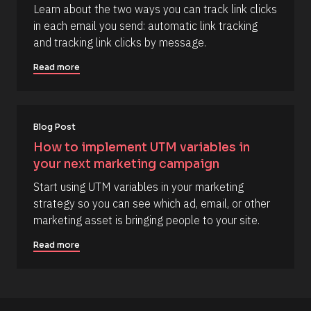
Learn about the two ways you can track link clicks 
Y 
/
g
in each email you send: automatic link tracking 
R
:
and tracking link clicks by message.
i 
e
a
s
%
Read more
+
o
0
u
d
0
r
h
Blog Post
c
0
m
e 
How to implement UTM variables in 
]
D
your next marketing campaign
[
e
Start using UTM variables in your marketing 
B
s
strategy so you can see which ad, email, or other 
l
c
marketing asset is bringing people to your site.
o
r
c
i
Read more
k
p
/
t
/
i
C