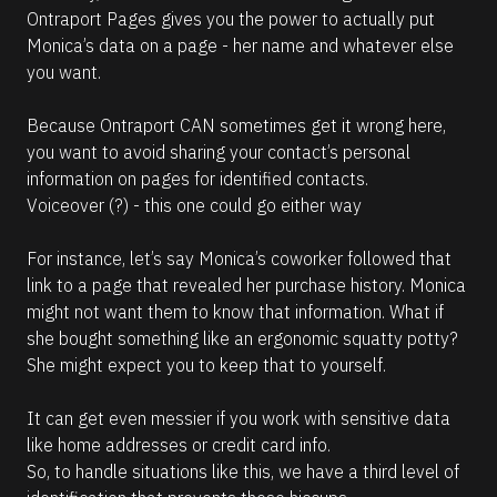
Ontraport Pages gives you the power to actually put 
Monica’s data on a page - her name and whatever else 
you want. 
Because Ontraport CAN sometimes get it wrong here, 
you want to avoid sharing your contact’s personal 
information on pages for identified contacts. 
Voiceover (?) - this one could go either way
For instance, let’s say Monica’s coworker followed that 
link to a page that revealed her purchase history. Monica 
might not want them to know that information. What if 
she bought something like an ergonomic squatty potty? 
She might expect you to keep that to yourself. 
It can get even messier if you work with sensitive data 
like home addresses or credit card info. 
So, to handle situations like this, we have a third level of 