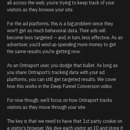
all across the web; you’re trying to keep track of your 
visitors as they browse your site.
For the ad platforms, this is a big problem since they 
won't get as much behavioral data. Their ads will 
become less targeted — and, in turn, less effective. As an 
advertiser, you'd wind up spending more money to get 
the same results you're getting now.
As an Ontraport user, you dodge that bullet. As long as 
you share Ontraport’s tracking data with your ad 
platforms, you can still get targeted results. We cover 
how this works in the Deep Funnel Conversion video.
For now though, we’ll focus on how Ontraport tracks 
visitors as they move through your site.
The key is that we need to have that 1st party cookie on 
a visitor’s browser. We give each visitor an ID and store it 