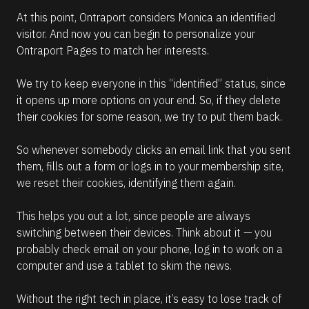
At this point, Ontraport considers Monica an identified 
visitor. And now you can begin to personalize your 
Ontraport Pages to match her interests.
We try to keep everyone in this “identified” status, since 
it opens up more options on your end. So, if they delete 
their cookies for some reason, we try to put them back.
So whenever somebody clicks an email link that you sent 
them, fills out a form or logs in to your membership site, 
we reset their cookies, identifying them again. 
This helps you out a lot, since people are always 
switching between their devices. Think about it — you 
probably check email on your phone, log in to work on a 
computer and use a tablet to skim the news. 
Without the right tech in place, it’s easy to lose track of 