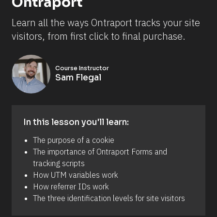
Ontraport
Learn all the ways Ontraport tracks your site 
visitors, from first click to final purchase.
Course Instructor
Sam Flegal
In this lesson you'll learn:
The purpose of a cookie
The importance of Ontraport Forms and 
tracking scripts
How UTM variables work
How referrer IDs work
The three identification levels for site visitors