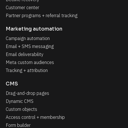
Customer center
Partner programs + referral tracking
Marketing automation
Campaign automation
Email + SMS messaging
Email deliverability
Meta custom audiences
Tracking + attribution
CMS
Drag-and-drop pages
Dynamic CMS
Custom objects
Access control + membership
Form builder