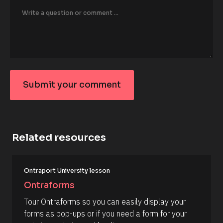
o
r
/
/
F
i
r
s
t 
N
Submit your comment
a
S
m
e 
u
#
b
#
c
m
a
Related resources
it
p
_
y
f
o
[
i
Ontraport University lesson
B
r
u
l
s
Ontraforms
r
o
t
c
] 
c
Tour Ontraforms so you can easily display your 
k
[
o
forms as pop-ups or if you need a form for your 
/
B
/
l