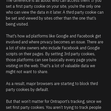
The difference is all about who can access them. If you 
set a first party cookie on your site, you’re the only one 
who can view the data in it later. A third party cookie can 
be set and viewed by sites other than the one that’s 
being visited. 
That's how ad platforms like Google and Facebook get 
involved and where privacy becomes an issue. There are 
a lot of site owners who include Facebook and Google 
scripts on their pages. By setting 3rd party cookies, 
those platforms can see basically every page you’re 
visiting on the web. That's a lot of valuable data we 
might not want to share.
As a result, major browsers are starting to block third 
party cookies by default.
But that won’t matter for Ontraport’s tracking, since we 
set first party cookies. You aren’t trying to track people 