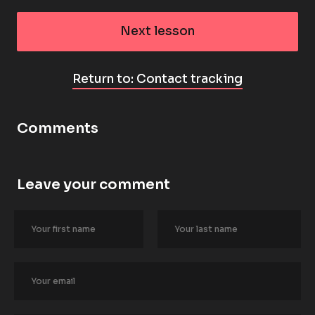
Next lesson
Return to: Contact tracking
Comments
Leave your comment
[
B
l
o
c
k
/
/
A
u
t
h