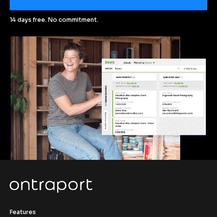
14 days free. No commitment.
Features