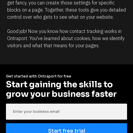
get fancy, you can create those settings for specific 
blocks on a page. Together, these tools give you detailed 
control over who gets to see what on your website.
Good job! Now you know how contact tracking works in 
Ontraport. You've learned about cookies, how we identify 
visitors and what that means for your pages.
Get started with Ontraport for free
Start gaining the skills to 
grow your business faster
Start free trial