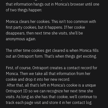
that information hangs out in Monica’s browser until one 
of two things happen:
Monica clears her cookies. This isn’t too common with 
first party cookies, but it happens. If her cookie 
disappears, then next time she visits, she’ll be 
anonymous again. 
The other time cookies get cleared is when Monica fills 
out an Ontraport form. That’s when things get exciting.
First, of course, Ontraport creates a contact record for 
Monica. Then we take all that information from her 
cookie and drop it into her new record.
 After that, all that’s left in Monica’s cookie is a unique 
Ontraport ID so we can recognize her next time she 
visits. As long as she has that cookie, we’ll continue to 
track each page visit and store it in her contact log.