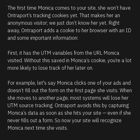
The first time Monica comes to your site, she won’t have 
Ontraport’s tracking cookies yet. That makes her an 
anonymous visitor; we just don’t know her yet. Right 
away, Ontraport adds a cookie to her browser with an ID 
and some important information:
First, it has the UTM variables from the URL Monica 
visited. Without this saved in Monica’s cookie, you’re a lot 
more likely to lose track of her later on.
For example, let's say Monica clicks one of your ads and 
doesn’t fill out the form on the first page she visits. When 
she moves to another page, most systems will lose her 
UTM source tracking. Ontraport avoids this by capturing 
Monica’s data as soon as she hits your site — even if she 
never fills out a form. So now your site will recognize 
Monica next time she visits.