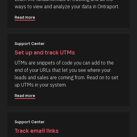
e
i
ways to view and analyze your data in Ontraport.
s
r
s
o
Read more
t
u
] 
o
r
n 
c
[
B
Support Center
e 
l
N
Set up and track UTMs
o
c
a
UTMs are snippets of code you can add to the 
k
m
/
end of your URLs that let you see where your 
/
e
leads and sales are coming from. Read on to set 
D
]
a
up UTMs in your system.
t
[
e 
Read more
A
B
d
l
d
e
o
d 
c
%
Support Center
F 
k
Track email links
j
/
, 