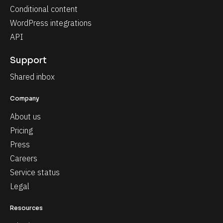
Conditional content
WordPress integrations
API
Support
Shared inbox
Company
About us
Pricing
Press
Careers
Service status
Legal
Resources