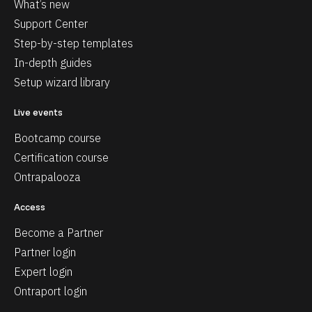
What’s new
Support Center
Step-by-step templates
In-depth guides
Setup wizard library
Live events
Bootcamp course
Certification course
Ontrapalooza
Access
Become a Partner
Partner login
Expert login
Ontraport login