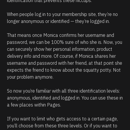
identification that prevents these hiccups.
When people log in to your membership site, they’re no 
longer anonymous or identified — they’re logged in.
That means once Monica confirms her username and 
password, we can be 100% sure of who she is. Now, you 
can securely show her personal information, product 
delivery info and more. Of course, if Monica shares her 
username and password with her friend, at that point she 
expects the friend to know about the squatty potty. Not 
your problem anymore.
So now you’re familiar with all three identification levels: 
anonymous, identified and logged in. You can use these in 
a few places within Pages.
If you want to limit who gets access to a certain page, 
you’ll choose from these three levels. Or if you want to 