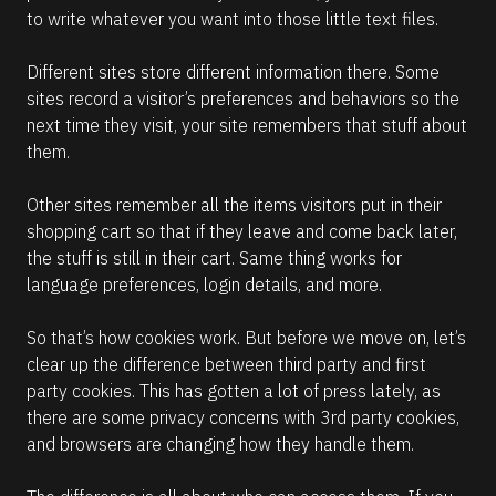
to write whatever you want into those little text files.
Different sites store different information there. Some 
sites record a visitor’s preferences and behaviors so the 
next time they visit, your site remembers that stuff about 
them. 
Other sites remember all the items visitors put in their 
shopping cart so that if they leave and come back later, 
the stuff is still in their cart. Same thing works for 
language preferences, login details, and more.
So that’s how cookies work. But before we move on, let’s 
clear up the difference between third party and first 
party cookies. This has gotten a lot of press lately, as 
there are some privacy concerns with 3rd party cookies, 
and browsers are changing how they handle them.