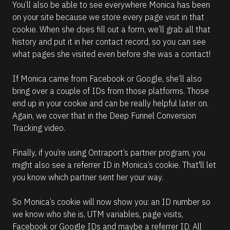
You’ll also be able to see everywhere Monica has been 
on your site because we store every page visit in that 
cookie. When she does fill out a form, we’ll grab all that 
history and put it in her contact record, so you can see 
what pages she visited even before she was a contact!
If Monica came from Facebook or Google, she’ll also 
bring over a couple of IDs from those platforms. Those 
end up in your cookie and can be really helpful later on. 
Again, we cover that in the Deep Funnel Conversion 
Tracking video.
Finally, if you’re using Ontraport’s partner program, you 
might also see a referrer ID in Monica’s cookie. That'll let 
you know which partner sent her your way.
So Monica’s cookie will now show you: an ID number so 
we know who she is, UTM variables, page visits, 
Facebook or Google IDs and maybe a referrer ID. All 