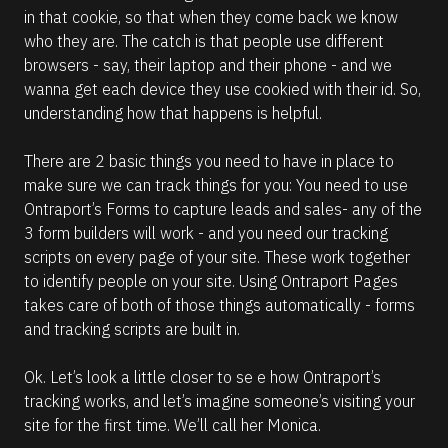
in that cookie, so that when they come back we know 
who they are. The catch is that people use different 
browsers - say, their laptop and their phone - and we 
wanna get each device they use cookied with their id. So, 
understanding how that happens is helpful.
There are 2 basic things you need to have in place to 
make sure we can track things for you: You need to use 
Ontraport’s Forms to capture leads and sales- any of the 
3 form builders will work - and you need our tracking 
scripts on every page of your site. These work together 
to identify people on your site. Using Ontraport Pages 
takes care of both of those things automatically - forms 
and tracking scripts are built in.
Ok. Let’s look a little closer to se e how Ontraport’s 
tracking works, and let’s imagine someone’s visiting your 
site for the first time. We’ll call her Monica.