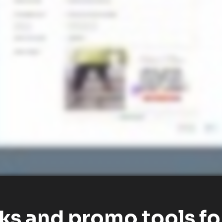
nks and promo tools fo