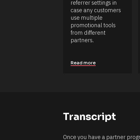
c
e
referrer settings in 
k
s
case any customers 
/
o
/
use multiple 
D
u
promotional tools 
a
r
t
from different 
c
e 
e 
partners.
A
d
N
d
a
e
m
d 
Read more
e
%
F 
]
j
[
, 
Y 
B
g
l
:
i 
o
a
c
%
Transcript
+
k
0
/
d
0
/
h
Once you have a partner progra