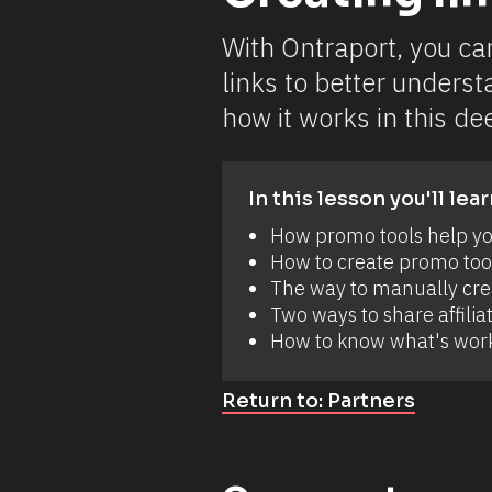
h
e
d 
With Ontraport, you ca
a 
n
links to better underst
e
w 
how it works in this dee
a
n
d 
s
u
In this lesson you'll lear
p
e
How promo tools help you
r
How to create promo tool
-
e
The way to manually creat
a
Two ways to share affiliat
s
y 
How to know what's work
w
a
y 
Return to: Partners
t
o 
c
r
e