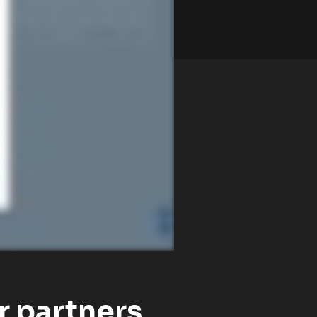
r partners