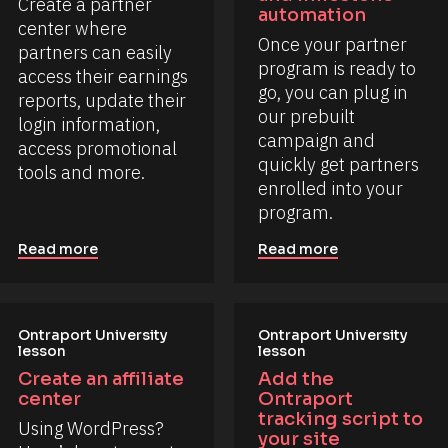
Create a partner 
automation
center where 
Once your partner 
partners can easily 
program is ready to 
access their earnings 
go, you can plug in 
reports, update their 
our prebuilt 
login information, 
campaign and 
access promotional 
quickly get partners 
tools and more.
enrolled into your 
program.
Read more
Read more
Ontraport University 
Ontraport University 
lesson
lesson
Create an affiliate 
Add the 
center
Ontraport 
tracking script to 
Using WordPress? 
your site