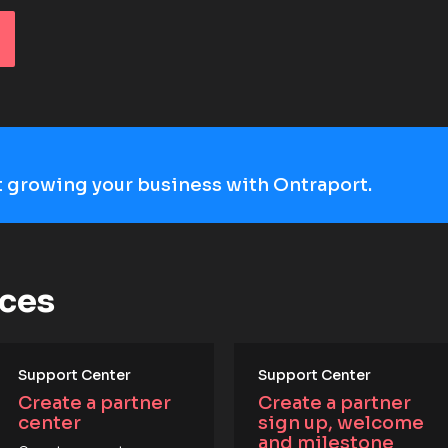
art growing your business with Ontraport.
rces
Support Center
Support Center
Create a partner 
Create a partner 
center
sign up, welcome 
and milestone 