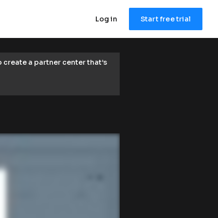
Log in
Start free trial
reate a partner center that’s 