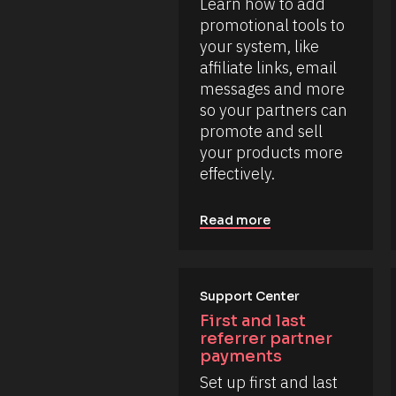
s
/
Learn how to add 
k
.
/
/
promotional tools to 
L
/
L
a
your system, like 
R
e
s
e
affiliate links, email 
a
t 
s
r
N
messages and more 
o
n 
a
u
so your partners can 
m
m
r
o
e 
promote and sell 
c
r
#
e 
your products more 
e 
#
T
h
c
effectively.
y
e
a
p
r
p
e
e
_
]
Read more
.
f
i
[
r
B
s
l
t
o
Support Center
] 
o
c
First and last 
n 
k
referrer partner 
[
/
B
payments
/
l
Set up first and last 
o
R