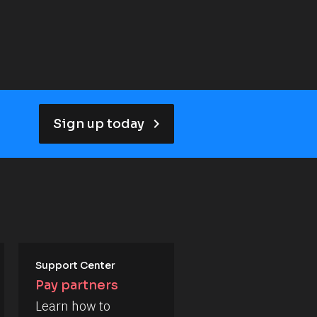
keyboard_arrow_right
Sign up today
Support Center
Pay partners
Learn how to 