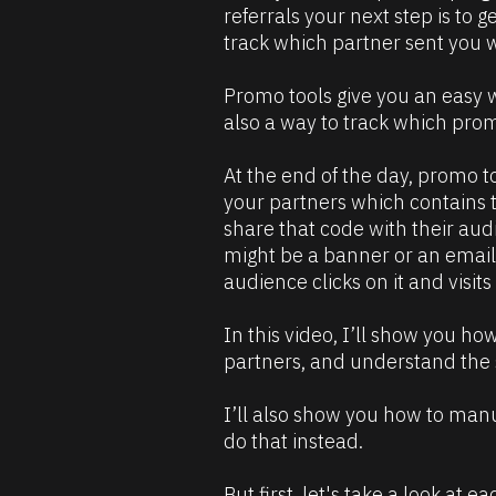
R
0
referrals your next step is to g
m
e
]
track which partner sent you w
s
[
o
B
Promo tools give you an easy w
u
l
also a way to track which prom
r
o
c
c
At the end of the day, promo too
e 
k
your partners which contains th
D
/
share that code with their audi
e
/
might be a banner or an email… 
s
C
audience clicks on it and visit
c
o
r
m
In this video, I’ll show you ho
i
m
partners, and understand the s
p
e
t
n
I’ll also show you how to manua
i
t
do that instead.
o
]
n 
But first, let's take a look at e