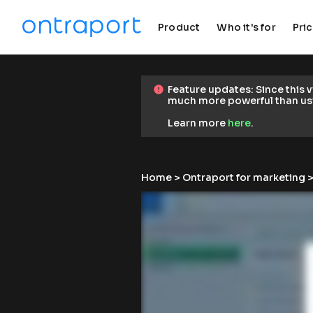
Product
Who it's for
Pri
keyboard_arrow_down
keyboard_arrow_down
F
Feature updates: Since this 
error
error
e
much more powerful than us
a
t
Learn more 
here
.
u
r
e 
u
Home
 > 
Ontraport for marketing
 >
p
d
a
t
e
s
: 
S
i
n
c
e 