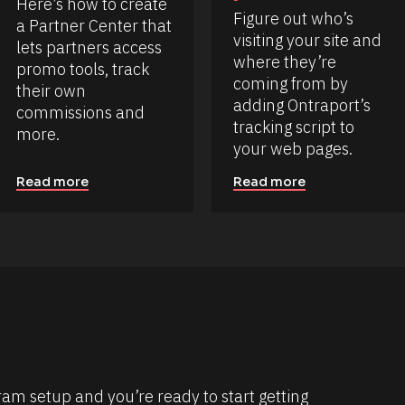
Here’s how to create 
Figure out who’s 
a Partner Center that 
visiting your site and 
lets partners access 
where they’re 
promo tools, track 
coming from by 
their own 
adding Ontraport’s 
commissions and 
tracking script to 
more.
your web pages.
Read more
Read more
m setup and you’re ready to start getting 