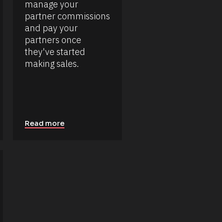
manage your 
partner commissions 
and pay your 
partners once 
they've started 
making sales.
Read more