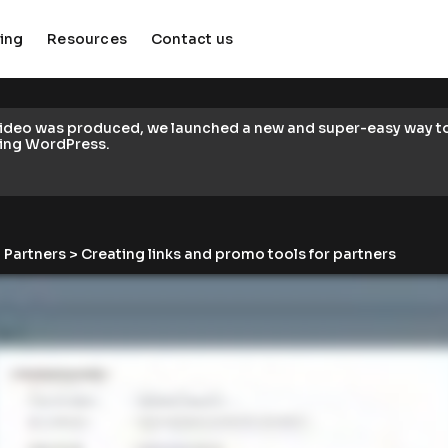
cing
Resources
Contact us
keyboard_arrow_down
keyboard_arrow_down
video was produced, we launched a new and super-easy way to c
ing WordPress.
 
Partners
 > Creating links and promo tools for partners