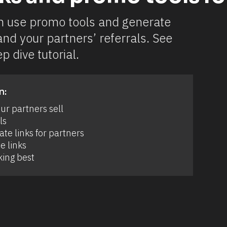
n use promo tools and generate 
and your partners’ referrals. See 
p dive tutorial.
n:
r partners sell 
s 
e links for partners 
e links 
ing best