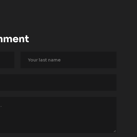
mment