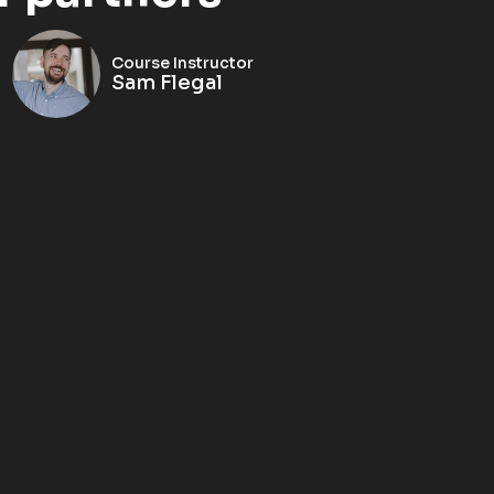
Course Instructor
Sam Flegal