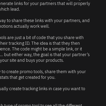
enerate links for your partners that will properly 
hich lead. 
ay to share these links with your partners, and 
otions actually work well.
ls are just a bit of code that you share with 
eir tracking ID. The idea is that they then 
ence. The code might be a simple link, or it 
but either way, the goal is that your partner’s 
s your site and buys your products.
w to create promo tools, share them with your 
tats that get created for you.
lly create tracking links in case you want to 
ach type of promo tool to see all the different 