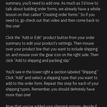
summary, you’ll need to add one. As much as I’d love to 
talk about building order forms, we already have a whole 
lesson on that called “Creating order forms.” So if you 
need to, go check out that video and then come back to 
this one!
Click the “Add or Edit” product button from your order 
summary to edit your product’s settings. Then mouse 
over your product line that you want to include shipping 
on, and mouse over the gear icon on the right side. Then 
click “Add to shipping and packing slip.”
You’ll see in the lower right a section labeled “Shipping.” 
Click “Add” and select a shipping type that you want to 
add to this order form. Repeat this step for each of your 
shipping types. Remember, you should definitely have 
more than one!
Now that you’ve added your shipping options, decide if 