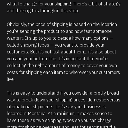
what to charge for your shipping. There’s a bit of strategy 
and thinking this through in this step.
Obviously, the price of shipping is based on the location 
you’re sending the product to and how fast someone 
wants it. It’s up to you to decide how many options — 
called shipping types — you want to provide your 
customers. But it’s not just about them… it’s also about 
you and your bottom line. It’s important that you’re 
collecting the right amount of money to cover your own 
costs for shipping each item to wherever your customers 
live.  
This is easy to understand if you consider a pretty broad 
way to break down your shipping prices: domestic versus 
international shipments. Let’s say your business is 
located in Montana. At a minimum, it makes sense to 
have these as two shipping types so you can charge 
more for shipping overseas and less for sending stuff a 