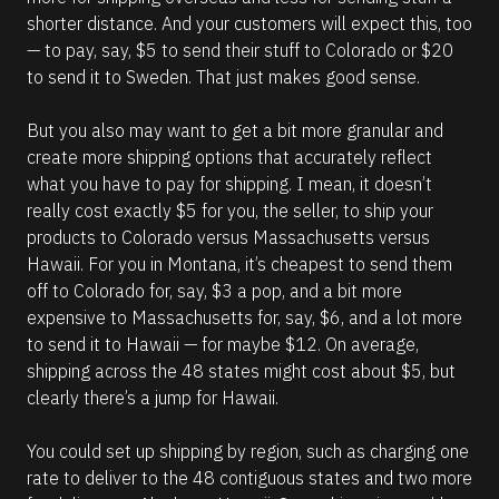
shorter distance. And your customers will expect this, too 
— to pay, say, $5 to send their stuff to Colorado or $20 
to send it to Sweden. That just makes good sense. 
But you also may want to get a bit more granular and 
create more shipping options that accurately reflect 
what you have to pay for shipping. I mean, it doesn’t 
really cost exactly $5 for you, the seller, to ship your 
products to Colorado versus Massachusetts versus 
Hawaii. For you in Montana, it’s cheapest to send them 
off to Colorado for, say, $3 a pop, and a bit more 
expensive to Massachusetts for, say, $6, and a lot more 
to send it to Hawaii — for maybe $12. On average, 
shipping across the 48 states might cost about $5, but 
clearly there’s a jump for Hawaii.  
You could set up shipping by region, such as charging one 
rate to deliver to the 48 contiguous states and two more 