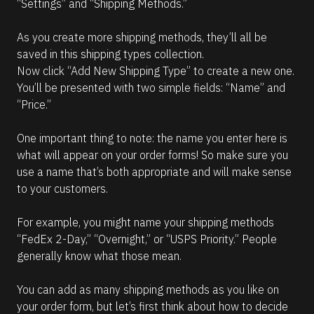
“Settings” and “Shipping Methods.” 
As you create more shipping methods, they’ll all be 
saved in this shipping types collection. 
Now click “Add New Shipping Type” to create a new one. 
You’ll be presented with two simple fields: “Name” and 
“Price.”
One important thing to note: the name you enter here is 
what will appear on your order forms! So make sure you 
use a name that’s both appropriate and will make sense 
to your customers.
For example, you might name your shipping methods 
“FedEx 2-Day,” “Overnight,” or “USPS Priority.” People 
generally know what those mean.
You can add as many shipping methods as you like on 
your order form, but let’s first think about how to decide 