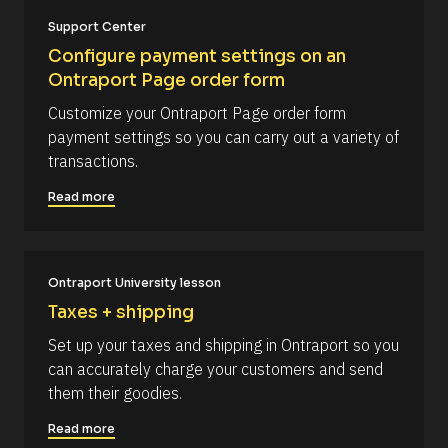
#
/
c
Support Center
a
/
Configure payment settings on an 
p
R
_
Ontraport Page order form
f
e
i
Customize your Ontraport Page order form 
s
r
payment settings so you can carry out a variety of 
s
o
t
transactions.
u
] 
o
r
Read more
n 
c
[
B
e 
l
N
o
c
Ontraport University lesson
a
k
m
Taxes + shipping
/
/
e
Set up your taxes and shipping in Ontraport so you 
D
]
a
can accurately charge your customers and send 
t
[
them their goodies.
e 
A
B
d
Read more
l
d