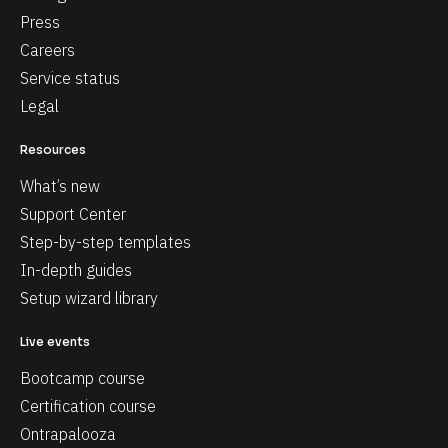
Press
Careers
Service status
Legal
Resources
What’s new
Support Center
Step-by-step templates
In-depth guides
Setup wizard library
Live events
Bootcamp course
Certification course
Ontrapalooza