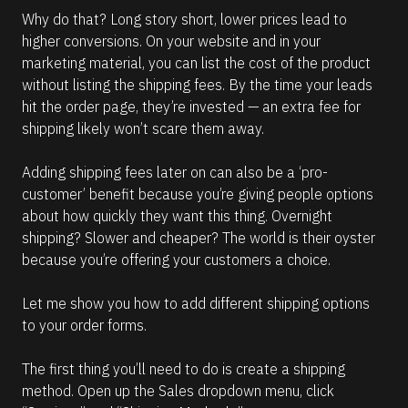
Why do that? Long story short, lower prices lead to 
higher conversions. On your website and in your 
marketing material, you can list the cost of the product 
without listing the shipping fees. By the time your leads 
hit the order page, they’re invested — an extra fee for 
shipping likely won’t scare them away.
Adding shipping fees later on can also be a ‘pro-
customer’ benefit because you’re giving people options 
about how quickly they want this thing. Overnight 
shipping? Slower and cheaper? The world is their oyster 
because you’re offering your customers a choice. 
Let me show you how to add different shipping options 
to your order forms. 
The first thing you’ll need to do is create a shipping 
method. Open up the Sales dropdown menu, click 