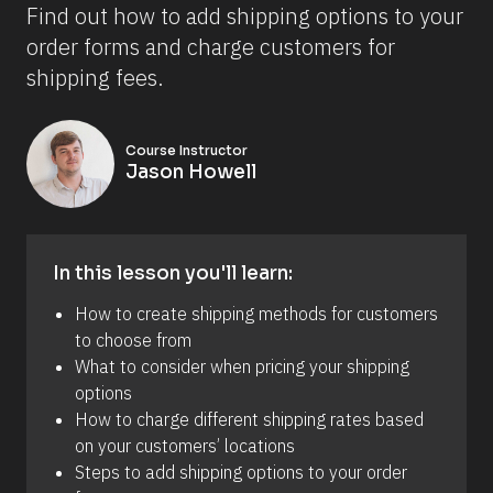
Find out how to add shipping options to your 
order forms and charge customers for 
shipping fees.
Course Instructor
Jason Howell
In this lesson you'll learn:
How to create shipping methods for customers 
to choose from
What to consider when pricing your shipping 
options
How to charge different shipping rates based 
on your customers’ locations
Steps to add shipping options to your order 