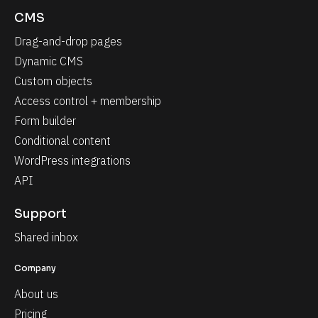
CMS
Drag-and-drop pages
Dynamic CMS
Custom objects
Access control + membership
Form builder
Conditional content
WordPress integrations
API
Support
Shared inbox
Company
About us
Pricing