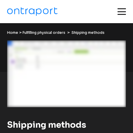
Home
 > 
Fulfilling physical orders
  >  Shipping methods
Shipping methods