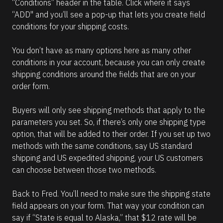
“Conditions” header in the table. Click where it says 
“ADD" and you’ll see a pop-up that lets you create field 
conditions for your shipping costs.
You don’t have as many options here as many other 
conditions in your account, because you can only create 
shipping conditions around the fields that are on your 
order form. 
Buyers will only see shipping methods that apply to the 
parameters you set. So, if there’s only one shipping type 
option, that will be added to their order. If you set up two 
methods with the same conditions, say US standard 
shipping and US expedited shipping, your US customers 
can choose between those two methods. 
Back to Fred. You’ll need to make sure the shipping state 
field appears on your form. That way your condition can 
say if “State is equal to Alaska,” that $12 rate will be 