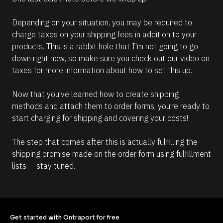
Depending on your situation, you may be required to 
charge taxes on your shipping fees in addition to your 
products. This is a rabbit hole that I'm not going to go 
down right now, so make sure you check out our video on 
taxes for more information about how to set this up.
Now that you’ve learned how to create shipping 
methods and attach them to order forms, you’re ready to 
start charging for shipping and covering your costs!
The step that comes after this is actually fulfilling the 
shipping promise made on the order form using fulfillment 
lists — stay tuned. 
Get started with Ontraport for free