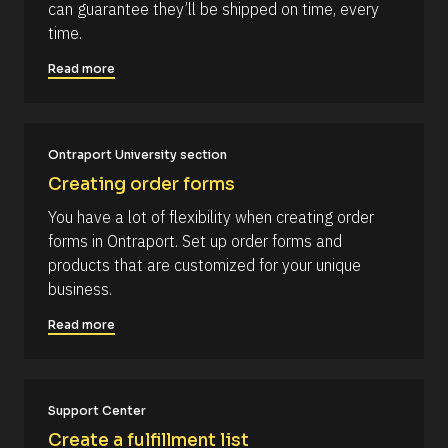
can guarantee they’ll be shipped on time, every 
k
p
time.
/
t
/
i
Read more
C
o
o
n 
m
#
Ontraport University section
m
#
Creating order forms
e
e
n
l
You have a lot of flexibility when creating order 
t
l
forms in Ontraport. Set up order forms and 
]
i
products that are customized for your unique 
p
business.
s
Read more
i
s
(
1
Support Center
6
Create a fulfillment list