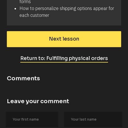
forms
How to personalize shipping options appear for 
each customer
Next lesson
Return to: Fulfilling physical orders
Comments
Leave your comment
[
B
l
o
c
k