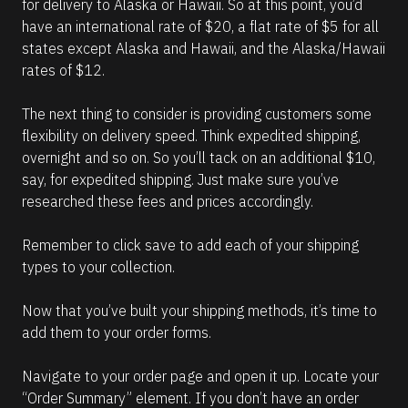
for delivery to Alaska or Hawaii. So at this point, you’d 
have an international rate of $20, a flat rate of $5 for all 
states except Alaska and Hawaii, and the Alaska/Hawaii 
rates of $12.
The next thing to consider is providing customers some 
flexibility on delivery speed. Think expedited shipping, 
overnight and so on. So you’ll tack on an additional $10, 
say, for expedited shipping. Just make sure you’ve 
researched these fees and prices accordingly.
Remember to click save to add each of your shipping 
types to your collection.
Now that you’ve built your shipping methods, it’s time to 
add them to your order forms. 
Navigate to your order page and open it up. Locate your 
“Order Summary” element. If you don’t have an order 