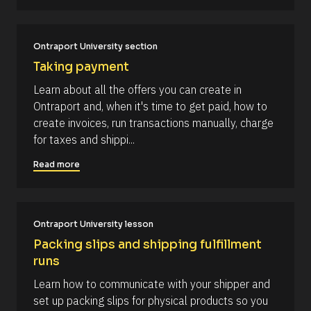
e
o
d 
c
%
F 
k
Ontraport University section
j
/
, 
Taking payment
Y 
/
g
Learn about all the offers you can create in 
R
:
Ontraport and, when it's time to get paid, how to 
i 
e
a
create invoices, run transactions manually, charge 
s
%
for taxes and shippi...
+
o
0
u
d
Read more
0
r
h
c
0
m
e 
]
Ontraport University lesson
D
[
e
Packing slips and shipping fulfillment 
B
s
runs
l
c
Learn how to communicate with your shipper and 
o
r
set up packing slips for physical products so you 
c
i