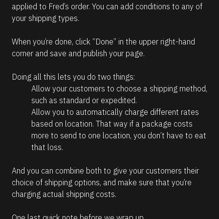
applied to Fred’s order. You can add conditions to any of 
your shipping types.
When you’re done, click “Done” in the upper right-hand 
corner and save and publish your page.
Doing all this lets you do two things:
Allow your customers to choose a shipping method, 
such as standard or expedited.
Allow you to automatically charge different rates 
based on location. That way if a package costs 
more to send to one location, you don’t have to eat 
that loss.
And you can combine both to give your customers their 
choice of shipping options, and make sure that you’re 
charging actual shipping costs. 
One last quick note before we wrap up. 