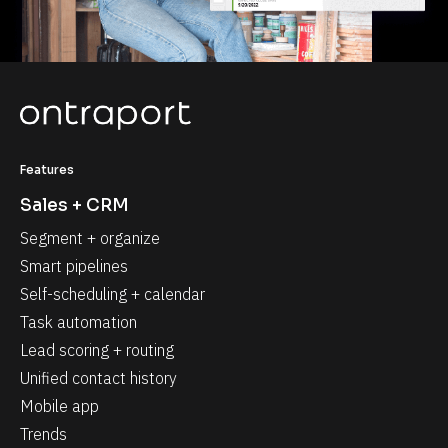
Features
Sales + CRM
Segment + organize
Smart pipelines
Self-scheduling + calendar
Task automation
Lead scoring + routing
Unified contact history
Mobile app
Trends