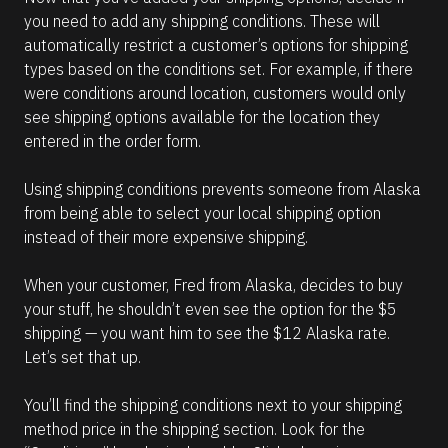
you need to add any shipping conditions. These will 
automatically restrict a customer’s options for shipping 
types based on the conditions set. For example, if there 
were conditions around location, customers would only 
see shipping options available for the location they 
entered in the order form. 
Using shipping conditions prevents someone from Alaska 
from being able to select your local shipping option 
instead of their more expensive shipping. 
When your customer, Fred from Alaska, decides to buy 
your stuff, he shouldn’t even see the option for the $5 
shipping — you want him to see the $12 Alaska rate. 
Let’s set that up.
You’ll find the shipping conditions next to your shipping 
method price in the shipping section. Look for the 