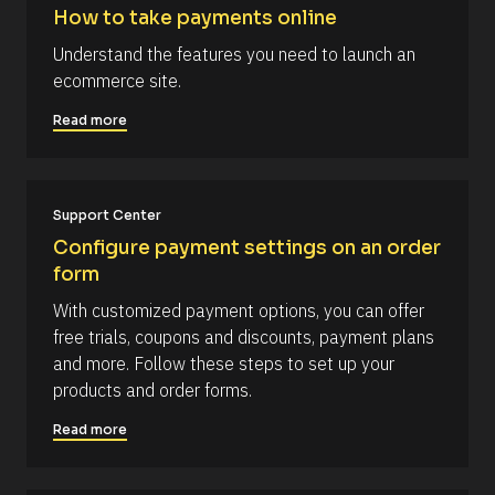
l
s
How to take payments online
r
o
t
c
] 
c
Understand the features you need to launch an 
k
[
o
ecommerce site.
/
B
/
l
m
R
o
Read more
m
e
c
s
k
e
o
/
n
u
/
r
A
t
Support Center
c
u
e 
t
Configure payment settings on an order 
T
h
form
y
o
p
r
With customized payment options, you can offer 
e
/
]
/
free trials, coupons and discounts, payment plans 
L
[
and more. Follow these steps to set up your 
a
s
B
products and order forms.
t 
l
N
Read more
a
o
m
c
e 
#
k