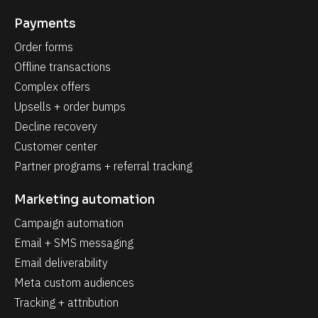
Payments
Order forms
Offline transactions
Complex offers
Upsells + order bumps
Decline recovery
Customer center
Partner programs + referral tracking
Marketing automation
Campaign automation
Email + SMS messaging
Email deliverability
Meta custom audiences
Tracking + attribution