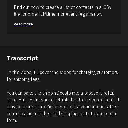
6
Find out how to create a list of contacts in a .CSV 
)
file for order fulfillment or event registration.
]
Read more
R
e
a
d
m
o
r
Transcript
e
In this video, I’ll cover the steps for charging customers 
for shipping fees. 
You can bake the shipping costs into a product’s retail 
price. But I want you to rethink that for a second here. It 
may be more strategic for you to list your product at its 
normal value and then add shipping costs to your order 
form.  