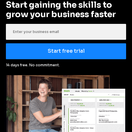
Start gaining the skills to 
grow your business faster
Start free trial
14 days free. No commitment.