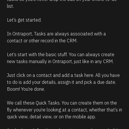
list. 
Let’s get started.
In Ontraport, Tasks are always associated with a 
contact or other record in the CRM. 
Let’s start with the basic stuff. You can always create 
new tasks manually in Ontraport, just like in any CRM.
Just click on a contact and add a task here. All you have 
to do is add your details, assign it and pick a due date. 
Boom! You’re done.
We call these Quick Tasks. You can create them on the 
fly whenever you’re looking at a contact, whether that’s in 
quick view, detail view, or on the mobile app.