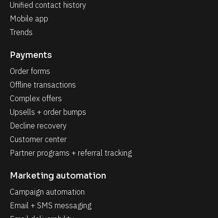
Unified contact history
Mobile app
Trends
Payments
Order forms
Offline transactions
Complex offers
Upsells + order bumps
Decline recovery
Customer center
Partner programs + referral tracking
Marketing automation
Campaign automation
Email + SMS messaging