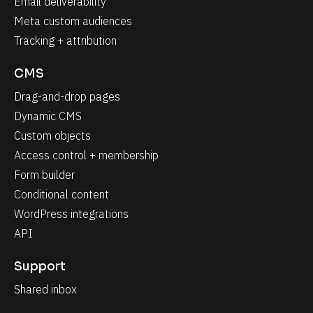
Email deliverability
Meta custom audiences
Tracking + attribution
CMS
Drag-and-drop pages
Dynamic CMS
Custom objects
Access control + membership
Form builder
Conditional content
WordPress integrations
API
Support
Shared inbox