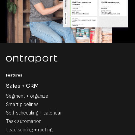
Features
Sales + CRM
Segment + organize
Smart pipelines
Self-scheduling + calendar
Task automation
Lead scoring + routing