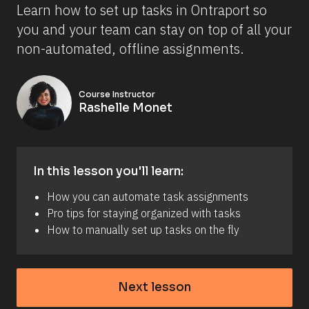
Learn how to set up tasks in Ontraport so 
you and your team can stay on top of all your 
non-automated, offline assignments.
Course Instructor
Rashelle Monet
In this lesson you'll learn:
How you can automate task assignments
Pro tips for staying organized with tasks
How to manually set up tasks on the fly
Next lesson