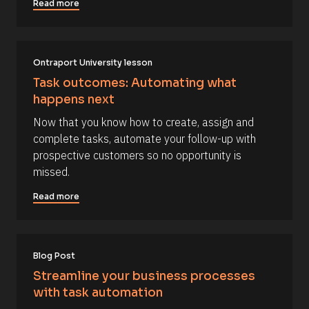
] 
Read more
o
r
n 
c
[
B
e 
l
Ontraport University lesson
N
o
c
a
Task outcomes: Automating what 
k
m
happens next
/
/
e
Now that you know how to create, assign and 
D
]
a
complete tasks, automate your follow-up with 
t
[
prospective customers so no opportunity is 
e 
A
B
missed.
d
l
d
Read more
e
o
d 
c
%
F 
k
j
/
, 
Blog Post
Y 
/
Streamline your business processes 
g
R
:
with task automation
i 
e