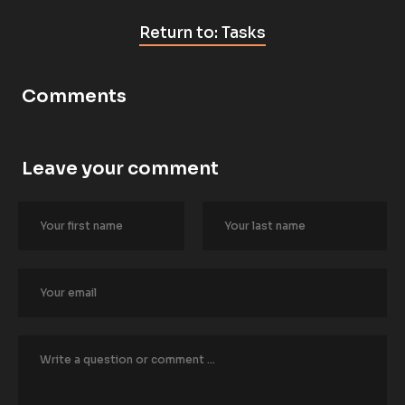
Return to: Tasks
Comments
Leave your comment
[
B
l
o
c
k
/
/
A
u
t
h
o
r
/
/