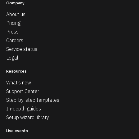
Company
About us
Pricing
Press
Careers
Service status
Legal
Resources
What’s new
Support Center
Step-by-step templates
In-depth guides
Setup wizard library
Live events