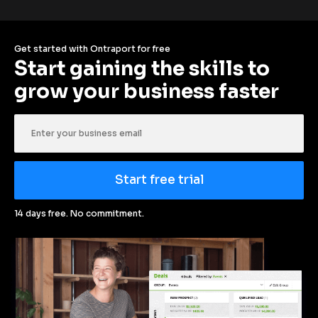
Get started with Ontraport for free
Start gaining the skills to 
grow your business faster
Start free trial
14 days free. No commitment.