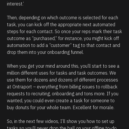
interest.’
Then, depending on which outcome is selected for each 
task, you can kick off the appropriate next automated 
steps for each contact. So once your reps mark their task 
outcome as “purchased,” for instance, you might kick off 
automation to add a “customer” tag to that contact and 
drop them into your onboarding funnel.
When you get your mind around this, you’ll start to see a 
million different uses for tasks and task outcomes. We 
use them for dozens and dozens of different processes 
at Ontraport – everything from billing issues to rollback 
requests to recruiting, onboarding and tons more. If you 
wanted, you could even create a task for someone to 
buy donuts for your whole team. Excellent for morale.
So, in the next few videos, I’ll show you how to set up 
tasks so you’ll never drop the ball on your offline to-do 