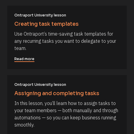
u
/
r
A
t
c
u
e 
t
Ontraport University lesson
T
h
Creating task templates
y
o
p
r
Use Ontraport’s time-saving task templates for 
e
/
]
/
any recurring tasks you want to delegate to your 
L
[
team.
a
s
B
t 
Read more
l
N
a
o
m
c
e 
#
k
Ontraport University lesson
#
/
c
Assigning and completing tasks
a
/
p
In this lesson, you’ll learn how to assign tasks to 
R
_
your team members — both manually and through 
f
e
i
automations — so you can keep business running 
s
r
smoothly.
s
o
t
u