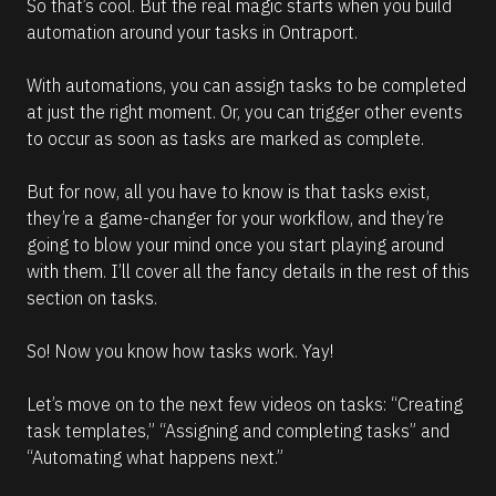
So that’s cool. But the real magic starts when you build 
automation around your tasks in Ontraport.
With automations, you can assign tasks to be completed 
at just the right moment. Or, you can trigger other events 
to occur as soon as tasks are marked as complete.
But for now, all you have to know is that tasks exist, 
they’re a game-changer for your workflow, and they’re 
going to blow your mind once you start playing around 
with them. I’ll cover all the fancy details in the rest of this 
section on tasks.
So! Now you know how tasks work. Yay!
Let’s move on to the next few videos on tasks: “Creating 
task templates,” “Assigning and completing tasks” and 
“Automating what happens next.”