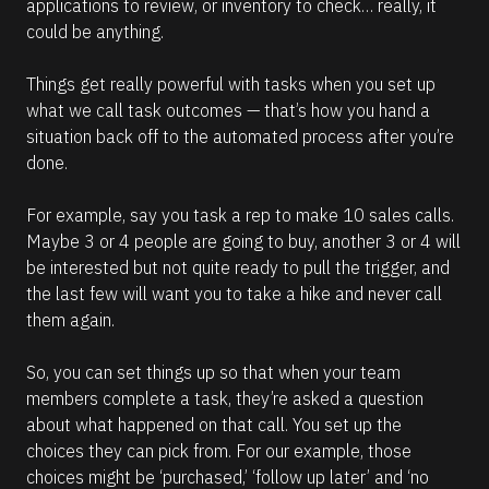
applications to review, or inventory to check… really, it 
o
r
could be anything.
e
Things get really powerful with tasks when you set up 
what we call task outcomes — that’s how you hand a 
situation back off to the automated process after you’re 
done. 
For example, say you task a rep to make 10 sales calls. 
Maybe 3 or 4 people are going to buy, another 3 or 4 will 
be interested but not quite ready to pull the trigger, and 
the last few will want you to take a hike and never call 
them again.
So, you can set things up so that when your team 
members complete a task, they’re asked a question 
about what happened on that call. You set up the 
choices they can pick from. For our example, those 
choices might be ‘purchased,’ ‘follow up later’ and ‘no 