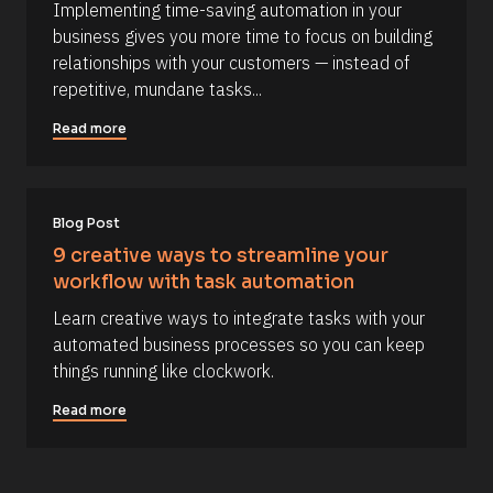
a
Implementing time-saving automation in your 
s
%
business gives you more time to focus on building 
+
o
0
relationships with your customers — instead of 
u
d
repetitive, mundane tasks...
0
r
h
c
0
Read more
m
e 
]
D
[
e
B
Blog Post
s
l
c
9 creative ways to streamline your 
o
r
workflow with task automation
c
i
Learn creative ways to integrate tasks with your 
k
p
automated business processes so you can keep 
/
t
things running like clockwork.
/
i
C
o
Read more
o
n 
m
#
m
#