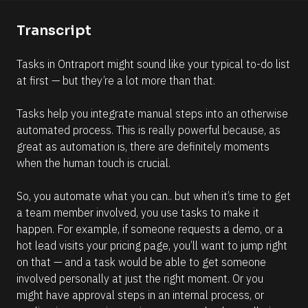
e
e
n
Transcript
l
t
l
]
Tasks in Ontraport might sound like your typical to-do list 
i
at first — but they’re a lot more than that. 
p
s
Tasks help you integrate manual steps into an otherwise 
i
automated process. This is really powerful because, as 
s
great as automation is, there are definitely moments 
(
when the human touch is crucial.
1
6
So, you automate what you can.. but when it’s time to get 
6
a team member involved, you use tasks to make it 
)
happen. For example, if someone requests a demo, or a 
]
hot lead visits your pricing page, you’ll want to jump right 
R
on that — and a task would be able to get someone 
e
involved personally at just the right moment. Or you 
a
d
might have approval steps in an internal process, or 
m