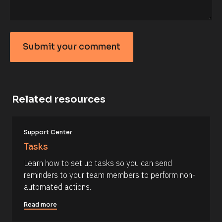
F
i
r
s
t 
N
Submit your comment
a
S
m
e 
u
#
b
#
c
m
a
Related resources
it
p
_
y
f
o
[
i
Support Center
B
r
u
l
s
Tasks
r
o
t
c
] 
c
Learn how to set up tasks so you can send 
k
[
o
reminders to your team members to perform non-
/
B
/
l
m
automated actions.
R
o
m
e
c
Read more
s
k
e
o
/
n