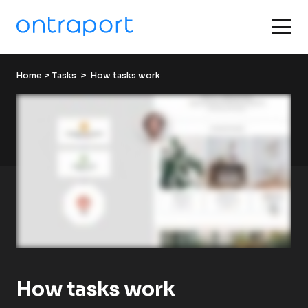
Home
 > 
Tasks
  >  How tasks work
How tasks work