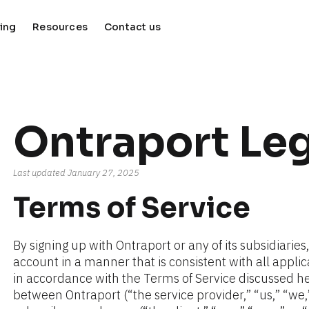
cing
Resources
Contact us
keyboard_arrow_down
keyboard_arrow_down
Ontraport Leg
Last updated January 27, 2025
Terms of Service
By signing up with Ontraport or any of its subsidiaries
account in a manner that is consistent with all appli
in accordance with the Terms of Service discussed her
between Ontraport (“the service provider,” “us,” “we,” 