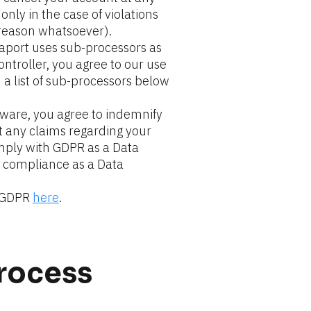
nly in the case of violations 
 reason whatsoever).
aport uses sub-processors as 
ontroller, you agree to our use 
 list of sub-processors below 
tware, you agree to indemnify 
t any claims regarding your 
ply with GDPR as a Data 
 compliance as a Data 
 GDPR 
here
.
process