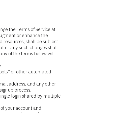
nge the Terms of Service at 
augment or enhance the 
d resources, shall be subject 
after any such changes shall 
any of the terms below will 
.
ots” or other automated 
mail address, and any other 
signup process.
ngle login shared by multiple 
 of your account and 