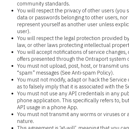
community standards.
You will respect the privacy of other users (you s
data or passwords belonging to other users, nor w
represent yourself as another user unless explici
user).
You will respect the legal protection provided by
law, or other laws protecting intellectual propert
You will accept notifications of service changes
offers presented through the Ontraport system o
You must not upload, post, host, or transmit unso
“spam” messages (See Anti-spam Policy).
You must not modify, adapt or hack the Service 
as to falsely imply that it is associated with the S
You must not use any API credentials in any publ
phone application. This specifically refers to, bu
API usage in a phone App.
You must not transmit any worms or viruses or a
nature.
This agreement is ‘at-will’, meaning that you ca