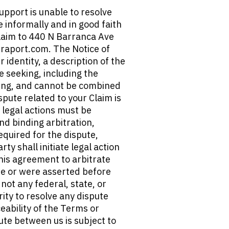
pport is unable to resolve 
e informally and in good faith 
laim to 440 N Barranca Ave 
raport.com. The Notice of 
identity, a description of the 
e seeking, including the 
king, and cannot be combined 
spute related to your Claim is 
 legal actions must be 
nd binding arbitration, 
quired for the dispute, 
y shall initiate legal action 
This agreement to arbitrate 
ose or were asserted before 
not any federal, state, or 
ity to resolve any dispute 
eability of the Terms or 
te between us is subject to 