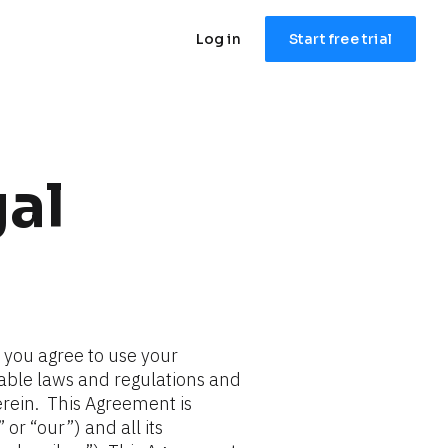
Log in
Start free trial
al
, you agree to use your 
cable laws and regulations and 
ein.  This Agreement is 
or “our”) and all its 