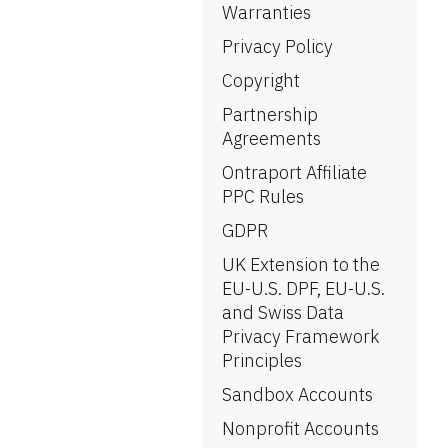
Warranties
Privacy Policy
Copyright
Partnership 
Agreements
Ontraport Affiliate 
PPC Rules
GDPR
UK Extension to the 
EU-U.S. DPF, EU-U.S. 
and Swiss Data 
Privacy Framework 
Principles
Sandbox Accounts
Nonprofit Accounts