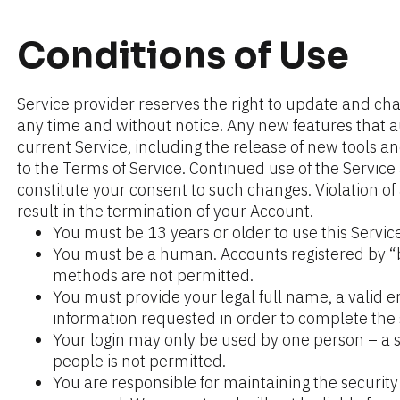
Conditions of Use
Service provider reserves the right to update and cha
any time and without notice. Any new features that 
current Service, including the release of new tools an
to the Terms of Service. Continued use of the Service 
constitute your consent to such changes. Violation of 
result in the termination of your Account.
You must be 13 years or older to use this Service
You must be a human. Accounts registered by “b
methods are not permitted.
You must provide your legal full name, a valid e
information requested in order to complete the 
Your login may only be used by one person – a si
people is not permitted.
You are responsible for maintaining the security