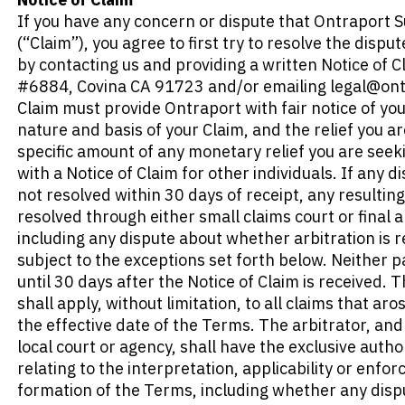
If you have any concern or dispute that Ontraport Su
(“Claim”), you agree to first try to resolve the disput
by contacting us and providing a written Notice of C
#6884, Covina CA 91723 
and/or emailing legal@ont
Claim must provide Ontraport with fair notice of your 
nature and basis of your Claim, and the relief you ar
specific amount of any monetary relief you are see
with a Notice of Claim for other individuals. If any di
not resolved within 30 days of receipt, any resulting
resolved through either small claims court or final a
including any dispute about whether arbitration is re
subject to the exceptions set forth below. Neither part
until 30 days after the Notice of Claim is received. 
shall apply, without limitation, to all claims that ar
the effective date of the Terms. The arbitrator, and 
local court or agency, shall have the exclusive author
relating to the interpretation, applicability or enforc
formation of the Terms, including whether any dispu