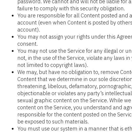
password. We cannot and will not be liable for 
failure to comply with this security obligation.
You are responsible for all Content posted and ac
account (even when Content is posted by others
account).
You may not assign your rights under this Agreem
consent.
You may not use the Service for any illegal or 
not, in the use of the Service, violate any laws in 
not limited to copyright laws).
We may, but have no obligation to, remove Cont
Content that we determine in our sole discretion 
threatening, libelous, defamatory, pornographic
objectionable or violates any party’s intellectua
sexual graphic content on the Service. While we
content on the Service, you understand and agr
responsible for the content posted on the Servi
be exposed to such materials.
You must use our system in a manner that is ethi