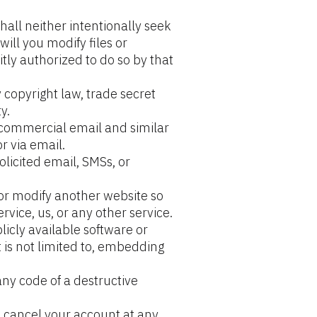
hall neither intentionally seek 
ill you modify files or 
tly authorized to do so by that 
 copyright law, trade secret 
y.
, commercial email and similar 
r via email.
licited email, SMSs, or 
or modify another website so 
ervice, us, or any other service.
icly available software or 
t is not limited to, embedding 
ny code of a destructive 
n cancel your account at any 