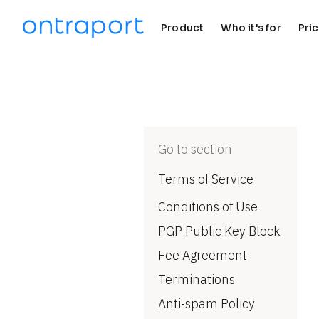
Product
Who it's for
Pri
keyboard_arrow_down
keyboard_arrow_down
Go to section
Terms of Service
Conditions of Use
PGP Public Key Block
Fee Agreement
Terminations
Anti-spam Policy