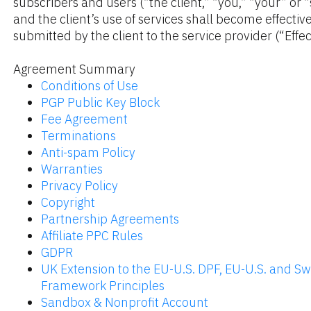
subscribers and users (“the client,” “you,” “your” or 
and the client’s use of services shall become effective
submitted by the client to the service provider (“Effec
Agreement Summary
Conditions of Use
PGP Public Key Block
Fee Agreement
Terminations
Anti-spam Policy
Warranties
Privacy Policy
Copyright
Partnership Agreements
Affiliate PPC Rules
GDPR
UK Extension to the EU-U.S. DPF, EU-U.S. and Swi
Framework Principles
Sandbox & Nonprofit Account