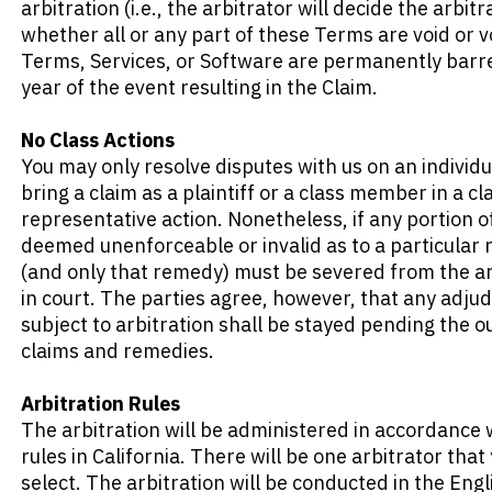
arbitration (i.e., the arbitrator will decide the arbitr
whether all or any part of these Terms are void or vo
Terms, Services, or Software are permanently barred
year of the event resulting in the Claim.
No Class Actions
You may only resolve disputes with us on an individu
bring a claim as a plaintiff or a class member in a cla
representative action. Nonetheless, if any portion of 
deemed unenforceable or invalid as to a particular
(and only that remedy) must be severed from the ar
in court. The parties agree, however, that any adjud
subject to arbitration shall be stayed pending the o
claims and remedies.
Arbitration Rules
The arbitration will be administered in accordance w
rules in California. There will be one arbitrator tha
select. The arbitration will be conducted in the Engl