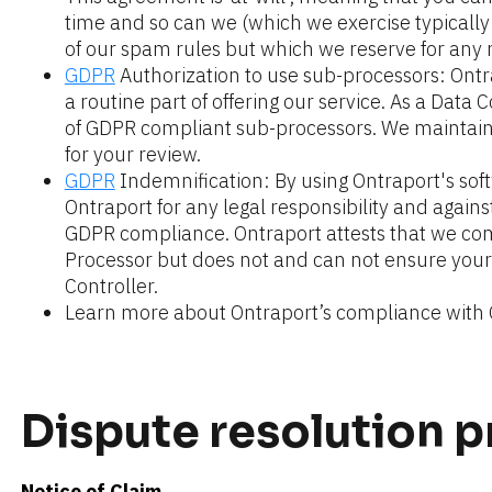
time and so can we (which we exercise typically o
of our spam rules but which we reserve for any
GDPR
 Authorization to use sub-processors: Ontr
a routine part of offering our service. As a Data C
of GDPR compliant sub-processors. We maintain a
for your review.
GDPR
 Indemnification: By using Ontraport's sof
Ontraport for any legal responsibility and agains
GDPR compliance. Ontraport attests that we com
Processor but does not and can not ensure your
Controller.
Learn more about Ontraport’s compliance with
Dispute resolution 
Notice of Claim