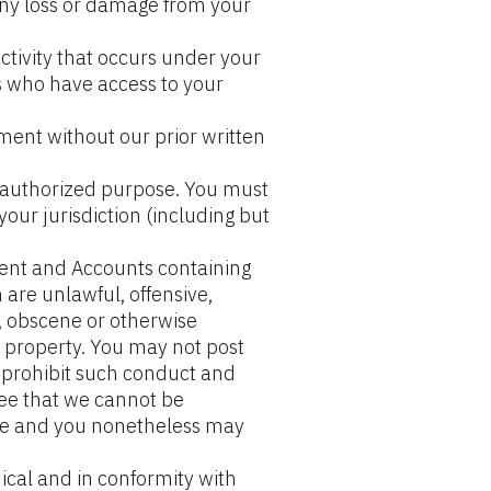
any loss or damage from your 
tivity that occurs under your 
 who have access to your 
ent without our prior written 
unauthorized purpose. You must 
your jurisdiction (including but 
ent and Accounts containing 
are unlawful, offensive, 
, obscene or otherwise 
l property. You may not post 
 prohibit such conduct and 
ee that we cannot be 
ce and you nonetheless may 
cal and in conformity with 