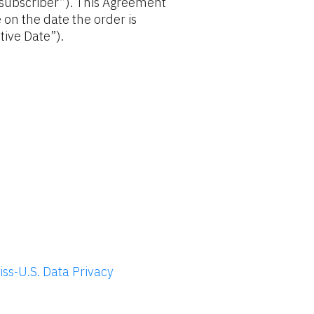
“subscriber”). This Agreement 
 on the date the order is 
tive Date”).
ss-U.S. Data Privacy 