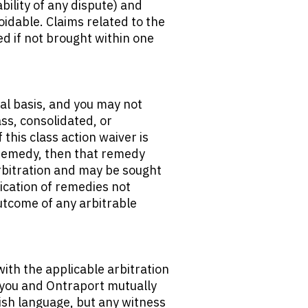
ability of any dispute) and 
idable. Claims related to the 
 if not brought within one 
al basis, and you may not 
ss, consolidated, or 
this class action waiver is 
 remedy, then that remedy 
bitration and may be sought 
ication of remedies not 
utcome of any arbitrable 
ith the applicable arbitration 
t you and Ontraport mutually 
ish language, but any witness 