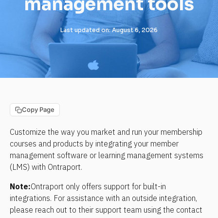
management tools
Last updated on: August 6, 2026
Copy Page
Customize the way you market and run your membership 
courses and products by integrating your member 
management software or learning management systems 
(LMS) with Ontraport.
Note:
Ontraport only offers support for built-in 
integrations. For assistance with an outside integration, 
please reach out to their support team using the contact 