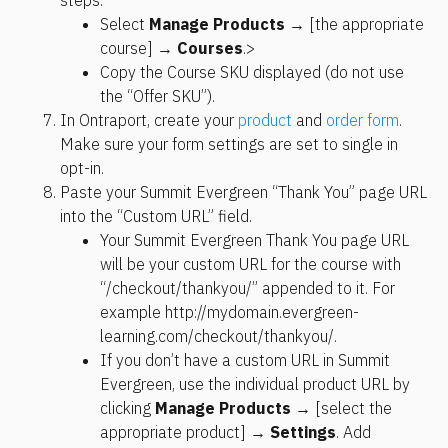
Select 
Manage Products
 → [the appropriate 
course] → 
Courses
.>
Copy the Course SKU displayed (do not use 
the “Offer SKU”).
In Ontraport, create your 
product
 and 
order form
. 
Make sure your form settings are set to single in 
opt-in.
Paste your Summit Evergreen “Thank You” page URL 
into the “Custom URL” field.
Your Summit Evergreen Thank You page URL 
will be your custom URL for the course with 
“/checkout/thankyou/” appended to it. For 
example http://mydomain.evergreen-
learning.com/checkout/thankyou/.
If you don’t have a custom URL in Summit 
Evergreen, use the individual product URL by 
clicking 
Manage Products
 → 
[select the 
appropriate product] → 
Settings
. Add 