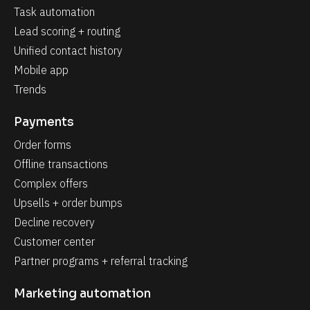
Task automation
Lead scoring + routing
Unified contact history
Mobile app
Trends
Payments
Order forms
Offline transactions
Complex offers
Upsells + order bumps
Decline recovery
Customer center
Partner programs + referral tracking
Marketing automation