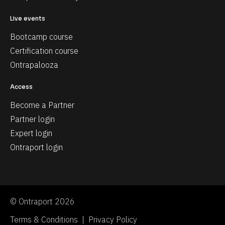
Live events
Bootcamp course
Certification course
Ontrapalooza
Access
Become a Partner
Partner login
Expert login
Ontraport login
© Ontraport 2026
Terms & Conditions  |  Privacy Policy