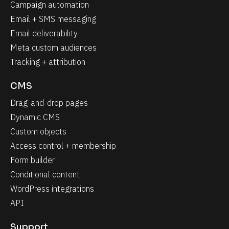
Campaign automation
Email + SMS messaging
Email deliverability
Meta custom audiences
Tracking + attribution
CMS
Drag-and-drop pages
Dynamic CMS
Custom objects
Access control + membership
Form builder
Conditional content
WordPress integrations
API
Support