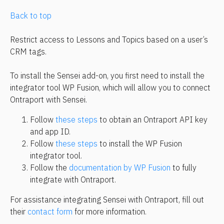
Back to top 
Restrict access to Lessons and Topics based on a user’s 
CRM tags.
To install the Sensei add-on, you first need to install the 
integrator tool WP Fusion, which will allow you to connect 
Ontraport with Sensei.
Follow 
these steps
 to obtain an Ontraport API key 
and app ID.
Follow 
these steps
 to install the WP Fusion 
integrator tool.
Follow the 
documentation by WP Fusion
 to fully 
integrate with Ontraport.
For assistance integrating Sensei with Ontraport, fill out 
their 
contact form
 for more information.