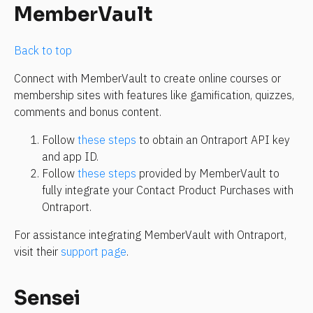
MemberVault
Back to top 
Connect with MemberVault to create online courses or 
membership sites with features like gamification, quizzes, 
comments and bonus content.
Follow 
these steps
 to obtain an Ontraport API key 
and app ID.
Follow 
these steps
 provided by MemberVault to 
fully integrate your Contact Product Purchases with 
Ontraport.
For assistance integrating MemberVault with Ontraport, 
visit their 
support page
.
Sensei