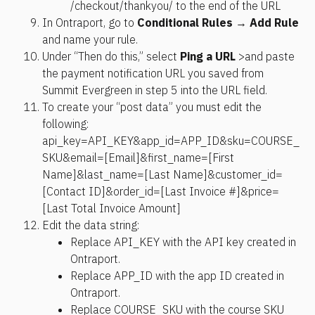
/checkout/thankyou/ to the end of the URL
In Ontraport, go to 
Conditional Rules
 → 
Add Rule
and name your rule.
Under “Then do this,” select 
Ping a URL
 >and paste 
the payment notification URL you saved from 
Summit Evergreen in step 5 into the URL field.
To create your “post data” you must edit the 
following: 
api_key=API_KEY&app_id=APP_ID&sku=COURSE_
SKU&email=[Email]&first_name=[First 
Name]&last_name=[Last Name]&customer_id=
[Contact ID]&order_id=[Last Invoice #]&price=
[Last Total Invoice Amount]
Edit the data string:
Replace API_KEY with the API key created in 
Ontraport.
Replace APP_ID with the app ID created in 
Ontraport.
Replace COURSE_SKU with the course SKU 