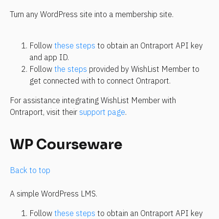
Turn any WordPress site into a membership site.
Follow 
these steps
 to obtain an Ontraport API key 
and app ID.
Follow 
the steps
 provided by WishList Member to 
get connected with to connect Ontraport.
For assistance integrating WishList Member with 
Ontraport, visit their 
support page
.
WP Courseware
Back to top
A simple WordPress LMS.
Follow 
these steps
 to obtain an Ontraport API key 