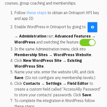
courses, group coaching and memberships.
Follow 
these steps
 to obtain an Ontraport API key 
and app ID.
Enable WordPress in Ontraport by going to 
→ 
Administration
 rarr; 
Advanced Features
 → 
WordPress
 and switching the feature 
.
In the same Administration menu, click into
Membership Sites → WordPress Website
.
Click 
New WordPress Site
 → 
Existing 
WordPress Site
.
Name your site, enter the website URL and click 
Save
. (Do not configure any membership levels.)
Click 
Contacts
 → 
Settings
 → 
Field Editor
 to 
create a custom field called “AccessAlly Password” 
to store your contacts’ passwords. Click 
Save
.
To complete the integration in WordPress follow 
these steps: