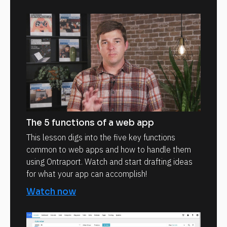
The 5 functions of a web app
This lesson digs into the five key functions
common to web apps and how to handle them
using Ontraport. Watch and start drafting ideas
for what your app can accomplish!
Watch now