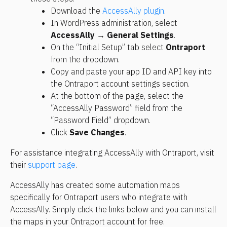
Download the 
AccessAlly plugin
.
In WordPress administration, select 
AccessAlly → General Settings
.
On the “Initial Setup” tab select 
Ontraport
from the dropdown.
Copy and paste your app ID and API key into 
the Ontraport account settings section.
At the bottom of the page, select the 
“AccessAlly Password” field from the 
“Password Field” dropdown.
Click 
Save Changes
.
For assistance integrating AccessAlly with Ontraport, visit 
their 
support page
.
AccessAlly has created some automation maps 
specifically for Ontraport users who integrate with 
AccessAlly. Simply click the links below and you can install 
the maps in your Ontraport account for free.