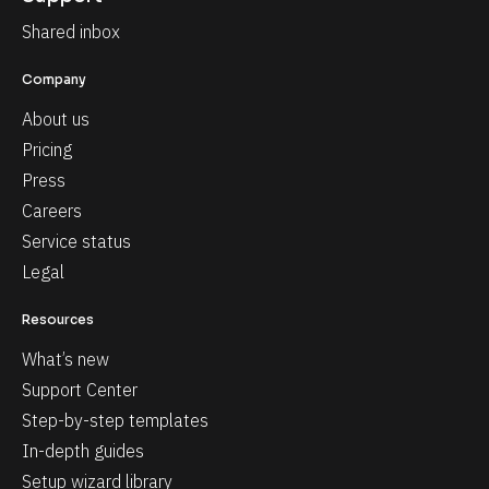
Shared inbox
Company
About us
Pricing
Press
Careers
Service status
Legal
Resources
What’s new
Support Center
Step-by-step templates
In-depth guides
Setup wizard library