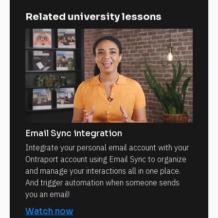
Related university lessons
Email Sync integration
Integrate your personal email account with your
Ontraport account using Email Sync to organize
and manage your interactions all in one place.
And trigger automation when someone sends
you an email!
Watch now