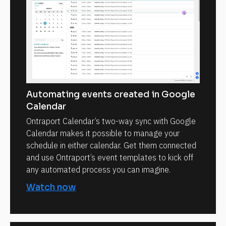
Automating events created in Google
Calendar
Ontraport Calendar’s two-way sync with Google
Calendar makes it possible to manage your
schedule in either calendar. Get them connected
and use Ontraport’s event templates to kick off
any automated process you can imagine.
Watch now