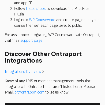
and app ID.
Follow 
these steps
 to download the PilotPres 
Plugin.
Log in to 
WP Courseware
 and create pages for your 
course then set each page level to public.
For assistance integrating WP Courseware with Ontraport, 
visit their 
support page
.
Discover Other Ontraport 
Integrations
Integrations Overview
 >
Know of any LMS or member management tools that 
integrate with Ontraport that aren’t listed here? Please 
email 
pr@ontraport.com
 to let us know.