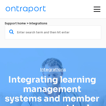
Support home
 > 
Integrations
Integrations
Integrating learning 
management 
systems and member 