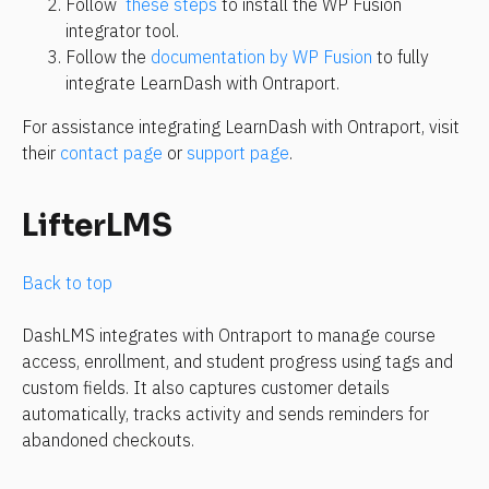
Follow 
 these steps
 to install the WP Fusion 
integrator tool.
Follow the 
documentation by WP Fusion
 to fully 
integrate LearnDash with Ontraport.
For assistance integrating LearnDash with Ontraport, visit 
their 
contact page
 or 
support page
.
LifterLMS
Back to top 
DashLMS integrates with Ontraport to manage course 
access, enrollment, and student progress using tags and 
custom fields. It also captures customer details 
automatically, tracks activity and sends reminders for 
abandoned checkouts.