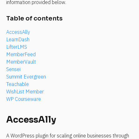
information provided below.
Table of contents
AccessAlly
LearnDash
LifterLMS
MemberFeed
MemberVault
Sensei
Summit Evergreen
Teachable
WishList Member
WP Courseware
AccessAlly
A WordPress plugin for scaling online businesses through 