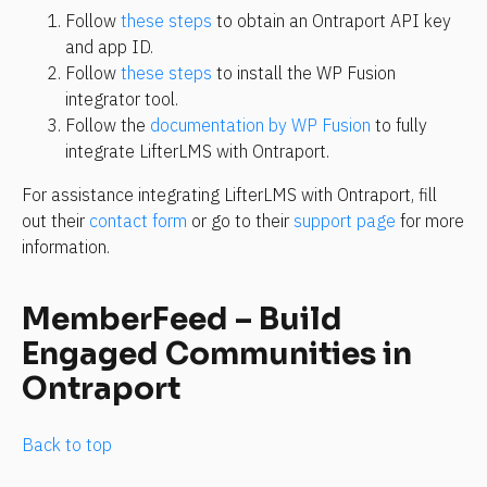
Follow 
these steps
 to obtain an Ontraport API key 
and app ID.
Follow 
these steps
 to install the WP Fusion 
integrator tool.
Follow the 
documentation by WP Fusion
 to fully 
integrate LifterLMS with Ontraport.
For assistance integrating LifterLMS with Ontraport, fill 
out their 
contact form
 or go to their 
support page
 for more 
information.
MemberFeed – Build 
Engaged Communities in 
Ontraport
Back to top