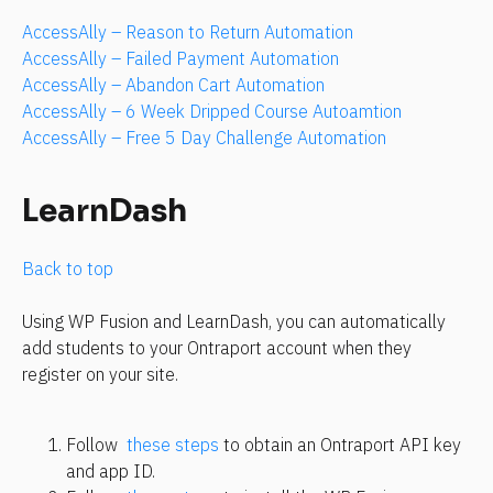
AccessAlly – Reason to Return Automation
AccessAlly – Failed Payment Automation
AccessAlly – Abandon Cart Automation
AccessAlly – 6 Week Dripped Course Autoamtion
AccessAlly – Free 5 Day Challenge Automation
LearnDash
Back to top 
Using WP Fusion and LearnDash, you can automatically 
add students to your Ontraport account when they 
register on your site.
Follow 
 these steps
 to obtain an Ontraport API key 
and app ID.