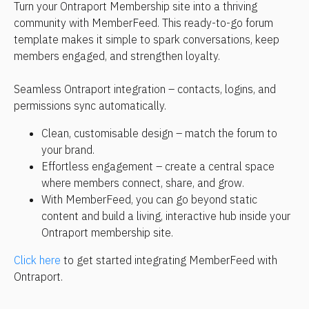
Turn your Ontraport Membership site into a thriving 
community with MemberFeed. This ready-to-go forum 
template makes it simple to spark conversations, keep 
members engaged, and strengthen loyalty.
Seamless Ontraport integration – contacts, logins, and 
permissions sync automatically.
Clean, customisable design – match the forum to 
your brand.
Effortless engagement – create a central space 
where members connect, share, and grow.
With MemberFeed, you can go beyond static 
content and build a living, interactive hub inside your 
Ontraport membership site.
Click here
 to get started integrating MemberFeed with 
Ontraport.