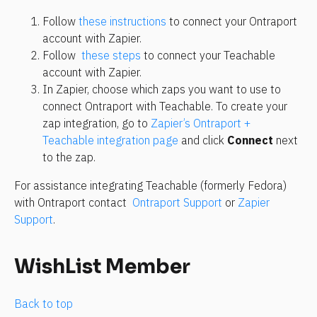
Follow 
these instructions
 to connect your Ontraport 
account with Zapier.
Follow 
 these steps
 to connect your Teachable 
account with Zapier.
In Zapier, choose which zaps you want to use to 
connect Ontraport with Teachable. To create your 
zap integration, go to 
Zapier’s Ontraport + 
Teachable integration page
 and click 
Connect
 next 
to the zap.
For assistance integrating Teachable (formerly Fedora) 
with Ontraport contact 
 Ontraport Support
 or 
Zapier 
Support
.
WishList Member
Back to top