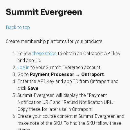
Summit Evergreen
Back to top 
Create membership platforms for your products.
Follow 
these steps
 to obtain an Ontraport API key 
and app ID.
Log in
 to your Summit Evergreen account.
Go to 
Payment Processor → Ontraport
.
Enter the API Key and app ID from Ontraport and 
click 
Save
.
Summit Evergreen will display the “Payment 
Notification URL” and “Refund Notification URL.” 
Copy these for later use in Ontraport.
Create your course content in Summit Evergreen and 
make note of the SKU. To find the SKU follow these 
steps: