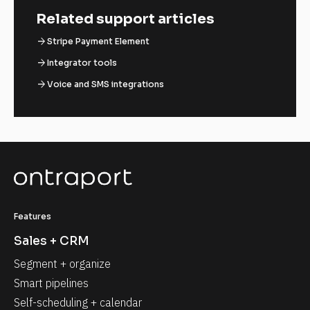
Related support articles
arrow_forward
Stripe Payment Element
arrow_forward
Integrator tools
arrow_forward
Voice and SMS integrations
Features
Sales + CRM
Segment + organize
Smart pipelines
Self-scheduling + calendar