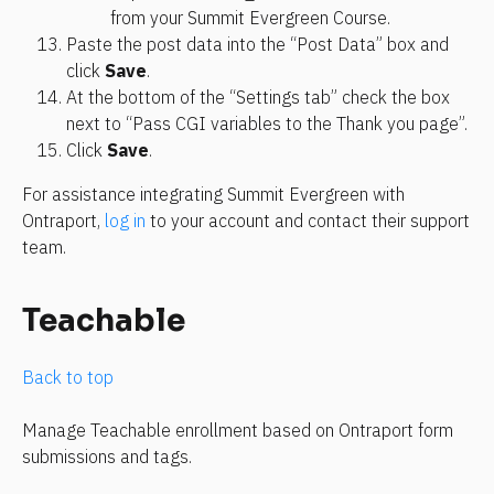
from your Summit Evergreen Course.
Paste the post data into the “Post Data” box and 
click 
Save
.
At the bottom of the “Settings tab” check the box 
next to “Pass CGI variables to the Thank you page”.
Click 
Save
.
For assistance integrating Summit Evergreen with 
Ontraport, 
log in
 to your account and contact their support 
team.
Teachable
Back to top
Manage Teachable enrollment based on Ontraport form 
submissions and tags.