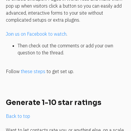
pop up when visitors click a button so you can easily add 
advanced, interactive forms to your site without 
complicated setups or extra plugins.
Join us on Facebook to watch
.
Then check out the comments or add your own 
question to the thread.
Follow 
these steps
 to get set up.
Generate 1-10 star ratings
Back to top
Want to let contacts rate you, or anything else, on a scale 