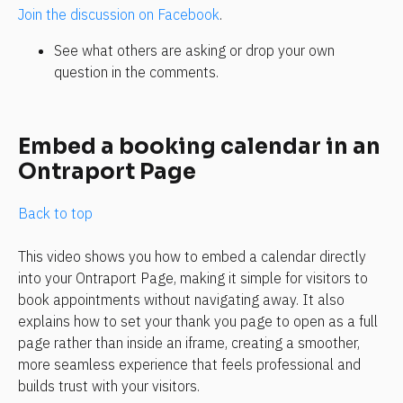
Join the discussion on Facebook
.
See what others are asking or drop your own 
question in the comments.
Embed a booking calendar in an 
Ontraport Page
Back to top
This video shows you how to embed a calendar directly 
into your Ontraport Page, making it simple for visitors to 
book appointments without navigating away. It also 
explains how to set your thank you page to open as a full 
page rather than inside an iframe, creating a smoother, 
more seamless experience that feels professional and 
builds trust with your visitors.