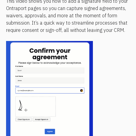
This video shows you how to add a signature field to your 
Ontraport pages so you can capture signed agreements, 
waivers, approvals, and more at the moment of form 
submission. It’s a quick way to streamline processes that 
require consent or sign-off, all without leaving your CRM.