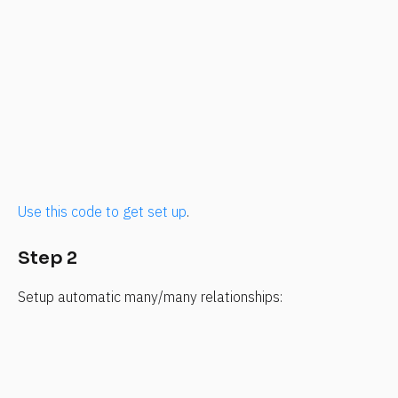
Use this code to get set up
.
Step 2
Setup automatic many/many relationships: