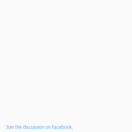
Join the discussion on Facebook
.