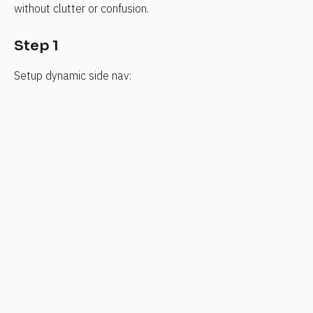
without clutter or confusion.
Step 1
Setup dynamic side nav: