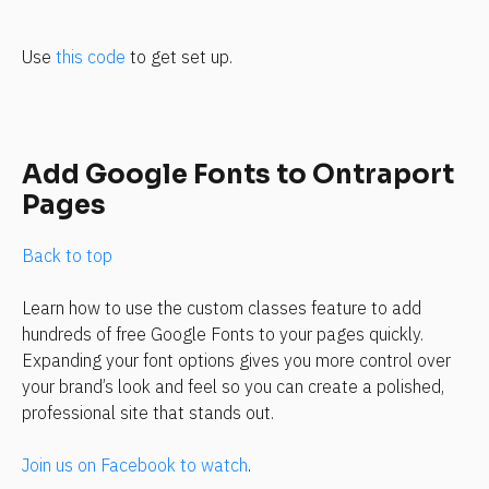
Use 
this code
 to get set up.
Add Google Fonts to Ontraport 
Pages
Back to top
Learn how to use the custom classes feature to add 
hundreds of free Google Fonts to your pages quickly. 
Expanding your font options gives you more control over 
your brand’s look and feel so you can create a polished, 
professional site that stands out.
Join us on Facebook to watch
.