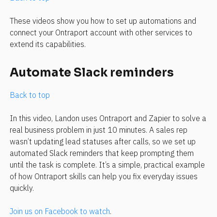
These videos show you how to set up automations and 
connect your Ontraport account with other services to 
extend its capabilities.
Automate Slack reminders
Back to top
In this video, Landon uses Ontraport and Zapier to solve a 
real business problem in just 10 minutes. A sales rep 
wasn’t updating lead statuses after calls, so we set up 
automated Slack reminders that keep prompting them 
until the task is complete. It’s a simple, practical example 
of how Ontraport skills can help you fix everyday issues 
quickly.
Join us on Facebook to watch
.