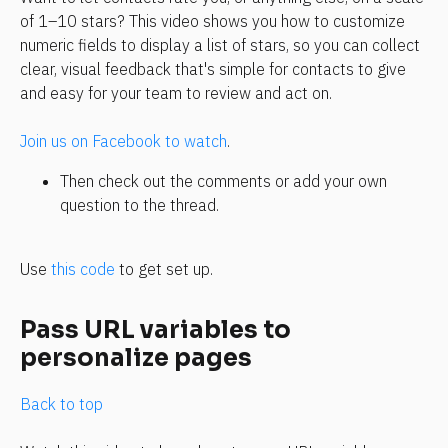
of 1–10 stars? This video shows you how to customize 
numeric fields to display a list of stars, so you can collect 
clear, visual feedback that's simple for contacts to give 
and easy for your team to review and act on.
Join us on Facebook to watch
.
Then check out the comments or add your own 
question to the thread.
Use 
this code
 to get set up.
Pass URL variables to 
personalize pages
Back to top