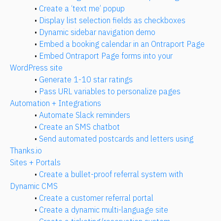
• 
Create a ‘text me’ popup
• 
Display list selection fields as checkboxes
• 
Dynamic sidebar navigation demo
• 
Embed a booking calendar in an Ontraport Page
• 
Embed Ontraport Page forms into your 
WordPress site
• 
Generate 1-10 star ratings
• 
Pass URL variables to personalize pages
Automation + Integrations
• 
Automate Slack reminders
• 
Create an SMS chatbot
• 
Send automated postcards and letters using 
Thanks.io
Sites + Portals
• 
Create a bullet-proof referral system with 
Dynamic CMS
• 
Create a customer referral portal
• 
Create a dynamic multi-language site