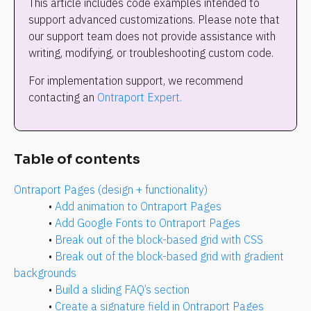
This article includes code examples intended to 
support advanced customizations. Please note that 
our support team does not provide assistance with 
writing, modifying, or troubleshooting custom code.
For implementation support, we recommend 
contacting an 
Ontraport Expert.
Table of contents
Ontraport Pages (design + functionality)
• 
Add animation to Ontraport Pages
• 
Add Google Fonts to Ontraport Pages
• 
Break out of the block-based grid with CSS
• 
Break out of the block-based grid with gradient 
backgrounds
• 
Build a sliding FAQ’s section
• 
Create a signature field in Ontraport Pages