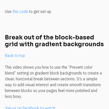
Use 
this code
 to get set up.
Break out of the block-based 
grid with gradient backgrounds
Back to top
This video shows you how to use the “Prevent color 
blend” setting on gradient block backgrounds to create a 
clean, horizontal break between sections. It’s a simple 
way to add visual interest and create smooth transitions 
between blocks so your pages feel more polished and 
less boxy.
Join us on Facebook to watch
.