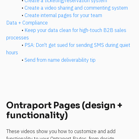
• 
Create a ticketing/reservation system
• 
Create a video sharing and commenting system
• 
Create internal pages for your team
Data + Compliance
• 
Keep your data clean for high-touch B2B sales 
processes
• 
PSA: Don't get sued for sending SMS during quiet 
hours
• 
Send from name deliverability tip
Ontraport Pages (design + 
functionality)
These videos show you how to customize and add 
functionality to your Ontraport Pages, from design 