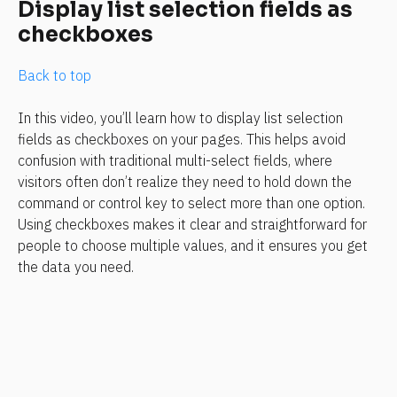
Display list selection fields as 
checkboxes
Back to top
In this video, you’ll learn how to display list selection 
fields as checkboxes on your pages. This helps avoid 
confusion with traditional multi-select fields, where 
visitors often don’t realize they need to hold down the 
command or control key to select more than one option. 
Using checkboxes makes it clear and straightforward for 
people to choose multiple values, and it ensures you get 
the data you need.