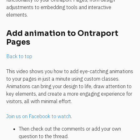
adjustments to embedding tools and interactive 
elements.
Add animation to Ontraport 
Pages
Back to top
This video shows you how to add eye-catching animations 
to your pages in just a minute using custom classes. 
Animations can bring your design to life, draw attention to 
key elements, and create a more engaging experience for 
visitors, all with minimal effort.
Join us on Facebook to watch
.
Then check out the comments or add your own 
question to the thread.