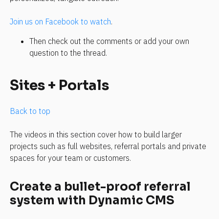
Join us on Facebook to watch
.
Then check out the comments or add your own 
question to the thread.
Sites + Portals
Back to top
The videos in this section cover how to build larger 
projects such as full websites, referral portals and private 
spaces for your team or customers.
Create a bullet-proof referral 
system with Dynamic CMS