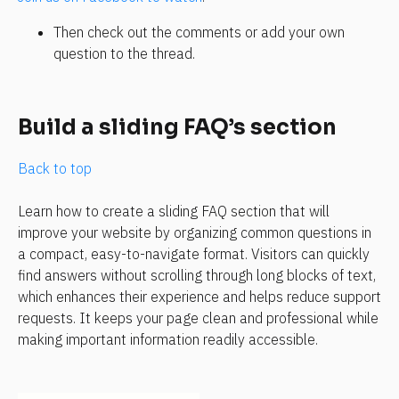
Then check out the comments or add your own 
question to the thread.
Build a sliding FAQ’s section
Back to top
Learn how to create a sliding FAQ section that will 
improve your website by organizing common questions in 
a compact, easy-to-navigate format. Visitors can quickly 
find answers without scrolling through long blocks of text, 
which enhances their experience and helps reduce support 
requests. It keeps your page clean and professional while 
making important information readily accessible.