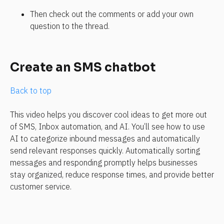
Then check out the comments or add your own 
question to the thread. 
Create an SMS chatbot
Back to top
This video helps you discover cool ideas to get more out 
of SMS, Inbox automation, and AI. You’ll see how to use 
AI to categorize inbound messages and automatically 
send relevant responses quickly. Automatically sorting 
messages and responding promptly helps businesses 
stay organized, reduce response times, and provide better 
customer service.