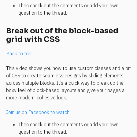
Then check out the comments or add your own 
question to the thread. 
Break out of the block-based 
grid with CSS
Back to top
This video shows you how to use custom classes and a bit 
of CSS to create seamless designs by sliding elements 
across multiple blocks. It’s a quick way to break up the 
boxy feel of block-based layouts and give your pages a 
more modern, cohesive look.
Join us on Facebook to watch
.
Then check out the comments or add your own 
question to the thread.