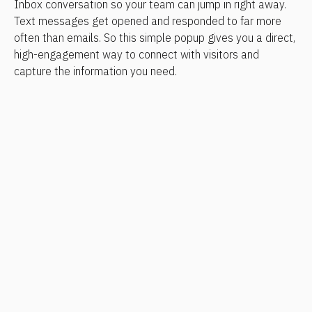
Inbox conversation so your team can jump in right away. 
Text messages get opened and responded to far more 
often than emails. So this simple popup gives you a direct, 
high-engagement way to connect with visitors and 
capture the information you need.