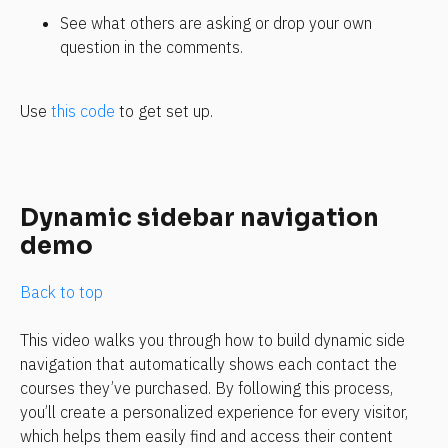
See what others are asking or drop your own 
question in the comments.
Use 
this code
 to get set up.
Dynamic sidebar navigation 
demo
Back to top
This video walks you through how to build dynamic side 
navigation that automatically shows each contact the 
courses they’ve purchased. By following this process, 
you’ll create a personalized experience for every visitor, 
which helps them easily find and access their content 