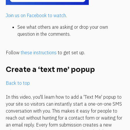
Join us on Facebook to watch
.
See what others are asking or drop your own 
question in the comments.
Follow 
these instructions
 to get set up.
Create a ‘text me’ popup
Back to top
In this video, you'll learn how to add a 'Text Me' popup to 
your site so visitors can instantly start a one-on-one SMS 
conversation with you. This makes it easy for people to 
reach out without hunting for a contact form or waiting for 
an email reply. Every form submission creates a new 