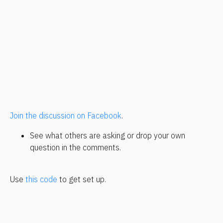
Join the discussion on Facebook
.
See what others are asking or drop your own 
question in the comments.
Use 
this code
 to get set up.