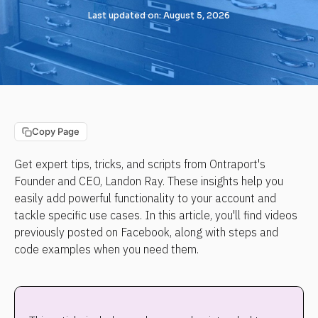
Last updated on: August 5, 2026
Copy Page
Get expert tips, tricks, and scripts from Ontraport's 
Founder and CEO, Landon Ray. These insights help you 
easily add powerful functionality to your account and 
tackle specific use cases. In this article, you'll find videos 
previously posted on Facebook, along with steps and 
code examples when you need them.