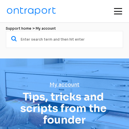
Support home
 > 
My account
My account
Tips, tricks and 
scripts from the 
founder