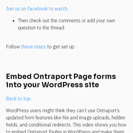
Join us on Facebook to watch
.
Then check out the comments or add your own 
question to the thread.
Follow 
these steps
 to get set up.
Embed Ontraport Page forms 
into your WordPress site
Back to top
WordPress users might think they can’t use Ontraport’s 
updated form features like file and image uploads, hidden 
fields, and conditional redirects. This video shows you how 
to embed Ontraport Pages in WordPress and make them 