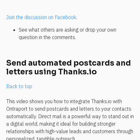
Join the discussion on Facebook
.
See what others are asking or drop your own 
question in the comments. 
Send automated postcards and 
letters using Thanks.io
Back to top
This video shows you how to integrate Thanks.io with 
Ontraport to send postcards and letters to your contacts 
automatically. Direct mail is a powerful way to stand out in 
a digital world, making it ideal for building stronger 
relationships with high-value leads and customers through 
personalized, tangible outreach.