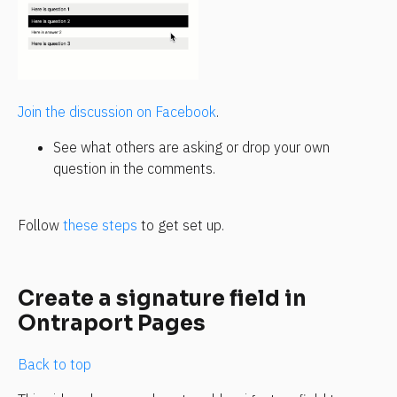
Join the discussion on Facebook
.
See what others are asking or drop your own 
question in the comments.
Follow 
these steps
 to get set up.
Create a signature field in 
Ontraport Pages
Back to top