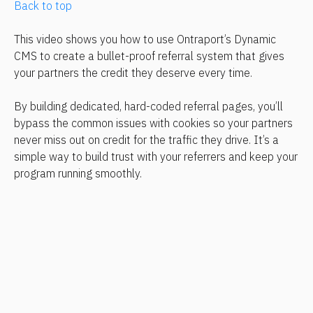
Back to top
This video shows you how to use Ontraport’s Dynamic 
CMS to create a bullet-proof referral system that gives 
your partners the credit they deserve every time.
By building dedicated, hard-coded referral pages, you’ll 
bypass the common issues with cookies so your partners 
never miss out on credit for the traffic they drive. It’s a 
simple way to build trust with your referrers and keep your 
program running smoothly.