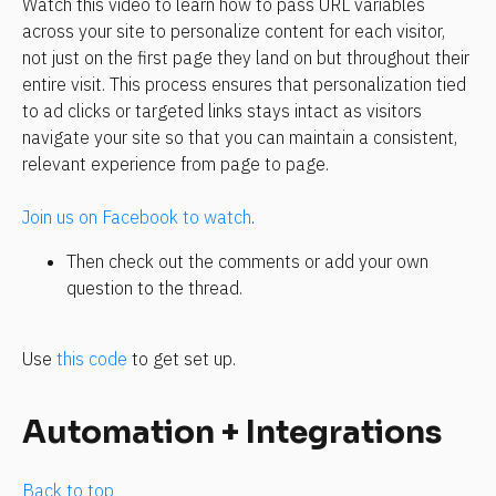
Watch this video to learn how to pass URL variables 
across your site to personalize content for each visitor, 
not just on the first page they land on but throughout their 
entire visit. This process ensures that personalization tied 
to ad clicks or targeted links stays intact as visitors 
navigate your site so that you can maintain a consistent, 
relevant experience from page to page.
Join us on Facebook to watch
.
Then check out the comments or add your own 
question to the thread.
Use 
this code
 to get set up. 
Automation + Integrations
Back to top