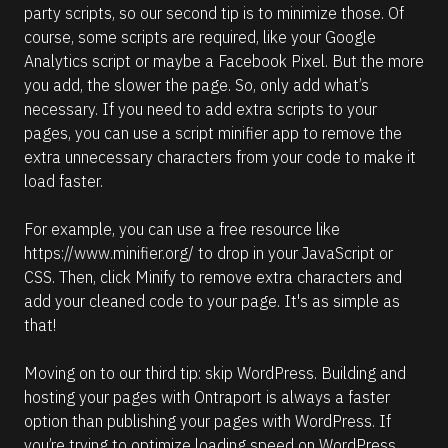
party scripts, so our second tip is to minimize those. Of 
course, some scripts are required, like your Google 
Analytics script or maybe a Facebook Pixel. But the more 
you add, the slower the page. So, only add what’s 
necessary. If you need to add extra scripts to your 
pages, you can use a script minifier app to remove the 
extra unnecessary characters from your code to make it 
load faster.
For example, you can use a free resource like 
https://www.minifier.org/
 to drop in your JavaScript or 
CSS. Then, click Minify to remove extra characters and 
add your cleaned code to your page. It's as simple as 
that! 
Moving on to our third tip: skip WordPress. Building and 
hosting your pages with Ontraport is always a faster 
option than publishing your pages with WordPress. If 
you’re trying to optimize loading speed on WordPress 