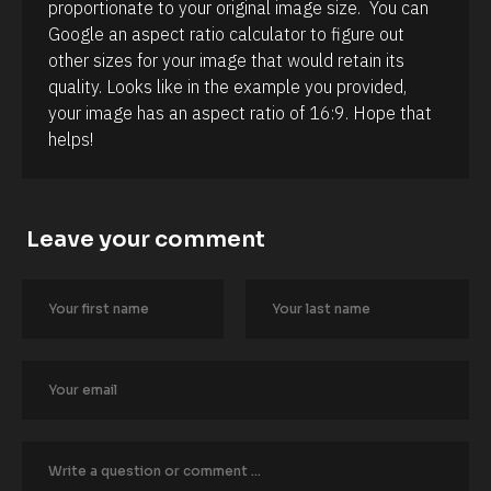
proportionate to your original image size.  You can 
B
l
Google an aspect ratio calculator to figure out 
o
other sizes for your image that would retain its 
c
k
quality. Looks like in the example you provided, 
/
your image has an aspect ratio of 16:9. Hope that 
/
A
helps!
u
t
h
o
r
Leave your comment
/
/
L
a
s
t 
N
a
m
e 
#
#
c
a
p