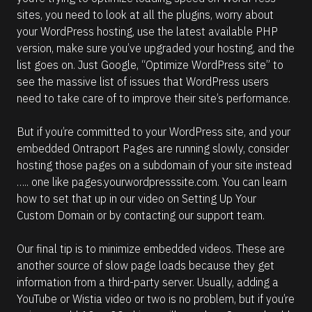
sites, you need to look at all the plugins, worry about 
your WordPress hosting, use the latest available PHP 
version, make sure you’ve upgraded your hosting, and the 
list goes on. Just Google, “Optimize WordPress site” to 
see the massive list of issues that WordPress users 
need to take care of to improve their site’s performance. 
But if you’re committed to your WordPress site, and your 
embedded Ontraport Pages are running slowly, consider 
hosting those pages on a subdomain of your site instead 
….. one like pages.yourwordpresssite.com. You can learn 
how to set that up in our video on Setting Up Your 
Custom Domain or by contacting our support team.
Our final tip is to minimize embedded videos. These are 
another source of slow page loads because they get 
information from a third-party server. Usually, adding a 
YouTube or Wistia video or two is no problem, but if you’re 