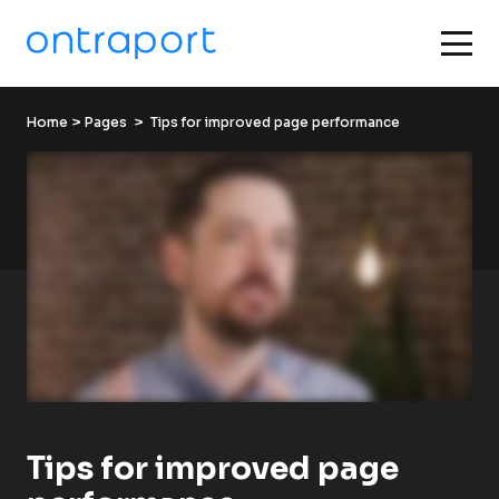
Home
 > 
Pages
  >  Tips for improved page performance
Tips for improved page 