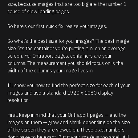
size, because images that are too big are the number 1 
cause of slow loading pages.
So here’s our first quick fix: resize your images. 
So what’s the best size for your images? The best image 
size fits the container you’re putting it in, on an average 
screen. For Ontraport pages, containers are your 
columns. The measurement you should focus on is the 
width of the columns your image lives in.
I’ll show you how to find the perfect size for each of your 
images and use a standard 1920 x 1080 display 
resolution.
First, keep in mind that your Ontraport pages — and the 
images on them — grow and shrink depending on the size 
of the screen they are viewed on. These pixel numbers 
don’t have to be exact. But if your image is too small, it’ll 