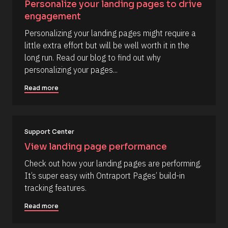
Personalize your landing pages to drive 
e
engagement
s
Personalizing your landing pages might require a 
o
little extra effort but will be well worth it in the 
u
long run. Read our blog to find out why 
r
personalizing your pages...
c
e 
Read more
D
e
s
Support Center
c
r
View landing page performance
i
Check out how your landing pages are performing. 
p
It’s super easy with Ontraport Pages’ build-in 
t
tracking features.
i
o
Read more
n 