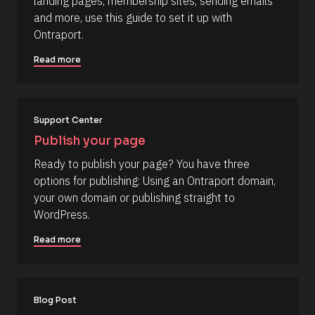
/
landing pages, membership sites, sending emails 
o
C
and more, use this guide to set it up with 
u
o
Ontraport.
r
m
c
Read more
m
e 
e
N
n
a
t
Support Center
m
]
e
Publish your page
]
Ready to publish your page? You have three 
[
options for publishing: Using an Ontraport domain, 
B
your own domain or publishing straight to 
l
WordPress.
o
Read more
c
k
/
/
Blog Post
R