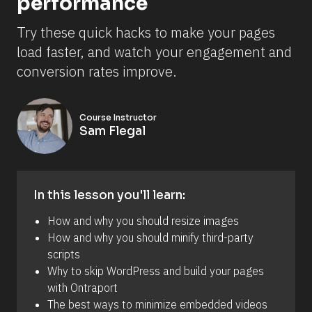
performance
Try these quick hacks to make your pages 
load faster, and watch your engagement and 
conversion rates improve.
Course Instructor
Sam Flegal
In this lesson you'll learn:
How and why you should resize images 
How and why you should minify third-party 
scripts 
Why to skip WordPress and build your pages 
with Ontraport 
The best ways to minimize embedded videos