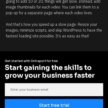
going to add 10 or 20, things will get slow. Instead, add 
image thumbnails for each video. You can link them to a 
pop-up for a separate page where each video lives. 
And that’s how you speed up a slow page. Resize your 
images, minimize scripts, and skip WordPress to have the 
fastest loading site possible. It’s as easy as that! 
Get started with Ontraport for free
Start gaining the skills to 
grow your business faster
Start free trial