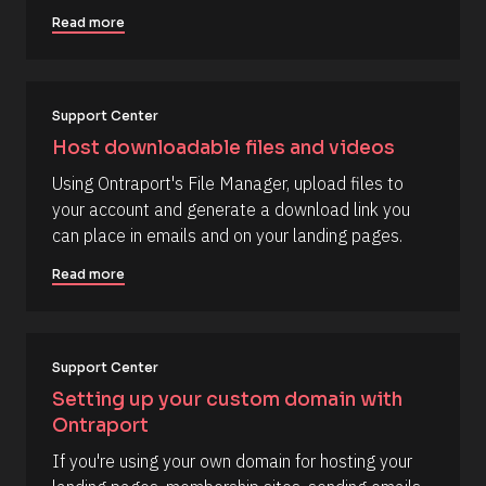
s
e
j
o
Read more
, 
n
u
Y 
r
t
g
c
:
e 
i 
T
a
Support Center
y
%
p
Host downloadable files and videos
+
e
0
]
Using Ontraport's File Manager, upload files to 
d
0
[
your account and generate a download link you 
h
B
can place in emails and on your landing pages.
0
m
l
]
Read more
o
[
c
B
k
l
/
Support Center
o
/
Setting up your custom domain with 
c
R
Ontraport
k
e
/
If you're using your own domain for hosting your 
s