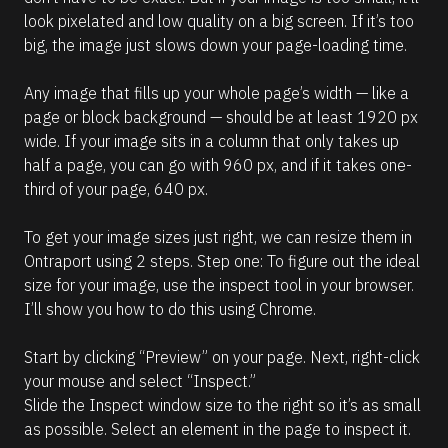
look pixelated and low quality on a big screen. If it’s too 
big, the image just slows down your page-loading time. 
Any image that fills up your whole page’s width — like a 
page or block background — should be at least 1920 px 
wide. If your image sits in a column that only takes up 
half a page, you can go with 960 px, and if it takes one-
third of your page, 640 px. 
To get your image sizes just right, we can resize them in 
Ontraport using 2 steps. Step one: To figure out the ideal 
size for your image, use the inspect tool in your browser. 
I’ll show you how to do this using Chrome. 
Start by clicking “Preview” on your page. Next, right-click 
your mouse and select “Inspect.”
Slide the Inspect window size to the right so it’s as small 
as possible. Select an element in the page to inspect it.