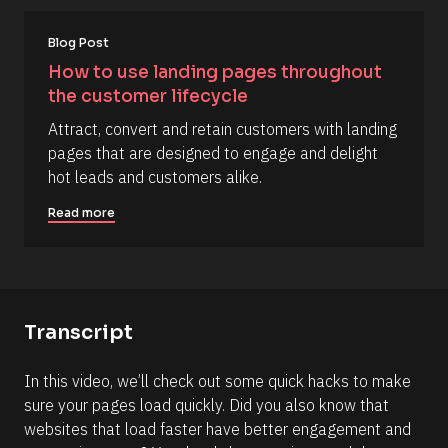
#
#
Blog Post
e
How to use landing pages throughout 
l
the customer lifecycle
l
i
Attract, convert and retain customers with landing 
p
pages that are designed to engage and delight 
s
hot leads and customers alike.
i
Read more
s
(
1
6
6
Transcript
)
]
In this video, we’ll check out some quick hacks to make 
sure your pages load quickly. Did you also know that 
R
e
websites that load faster have better engagement and 
a