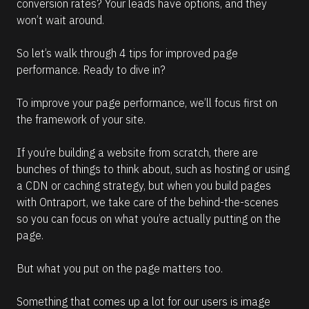
conversion rates? Your leads have options, and they 
d
m
won’t wait around. 
o
r
e
So let’s walk through 4 tips for improved page 
performance. Ready to dive in? 
To improve your page performance, we’ll focus first on 
the framework of your site. 
If you’re building a website from scratch, there are 
bunches of things to think about, such as hosting or using 
a CDN or caching strategy, but when you build pages 
with Ontraport, we take care of the behind-the-scenes 
so you can focus on what you’re actually putting on the 
page. 
But what you put on the page matters too. 
Something that comes up a lot for our users is image 