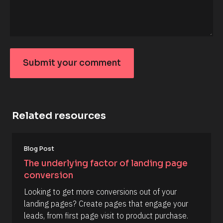
_
f
i
r
s
t
] 
o
Submit your comment
n 
S
[
u
B
l
b
o
m
c
Related resources
k
it
/
y
/
D
o
[
a
Blog Post
B
u
t
l
The underlying factor of landing page 
e 
r
o
A
conversion
c
c
d
k
d
o
Looking to get more conversions out of your 
/
e
/
m
landing pages? Create pages that engage your 
d 
R
%
m
leads, from first page visit to product purchase.
e
F 