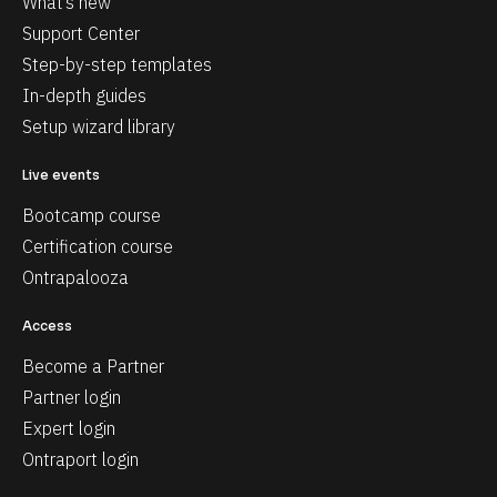
What’s new
Support Center
Step-by-step templates
In-depth guides
Setup wizard library
Live events
Bootcamp course
Certification course
Ontrapalooza
Access
Become a Partner
Partner login
Expert login
Ontraport login