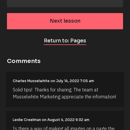
Next lesson
Return to: Pages
Comments
Charles Musselwhite on July 14, 2022 7:05 am
[
Solid tips!  Thanks for sharing. The team at 
B
l
Musselwhite Marketing appreciate the information!
o
c
k
/
/
Leslie Creelman on August 4, 2022 9:32 am
A
Is there a way of making all images on a page the 
u