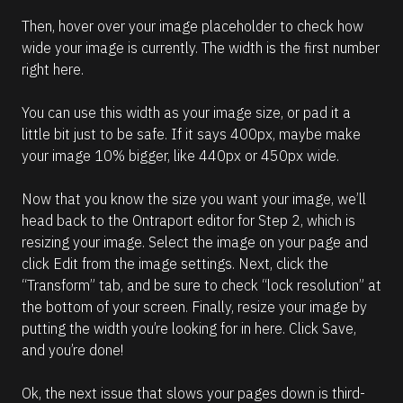
Then, hover over your image placeholder to check how 
wide your image is currently. The width is the first number 
right here. 
You can use this width as your image size, or pad it a 
little bit just to be safe. If it says 400px, maybe make 
your image 10% bigger, like 440px or 450px wide. 
Now that you know the size you want your image, we’ll 
head back to the Ontraport editor for Step 2, which is 
resizing your image. Select the image on your page and 
click Edit from the image settings. Next, click the 
“Transform” tab, and be sure to check “lock resolution” at 
the bottom of your screen. Finally, resize your image by 
putting the width you’re looking for in here. Click Save, 
and you’re done! 
Ok, the next issue that slows your pages down is third-