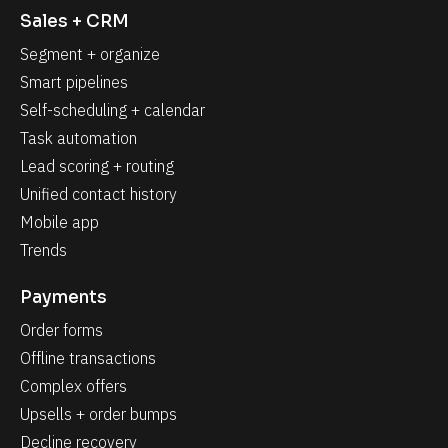
Sales + CRM
Segment + organize
Smart pipelines
Self-scheduling + calendar
Task automation
Lead scoring + routing
Unified contact history
Mobile app
Trends
Payments
Order forms
Offline transactions
Complex offers
Upsells + order bumps
Decline recovery