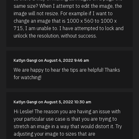
t
same size? When I attempt to edit the image, the 
h
image will not resize. For example if I want to 
o
r
change an image that is 1000 x 560 to 1000 x 
/
715, I am unable to. I have attempted to lock and 
/
F
unlock the resolution, without success.
i
r
s
t 
N
Katlyn Gangi on August 4, 2022 9:46 am
a
m
We are happy to hear the tips are helpful! Thanks 
e 
for watching!
#
#
c
a
p
Katlyn Gangi on August 5, 2022 10:30 am
_
f
Hi Leslie! The reason you are having an issue with 
i
r
your particular use case is that you are trying to 
s
stretch an image in a way that would distort it. Try 
t
] 
adjusting your image to sizes that are 
[