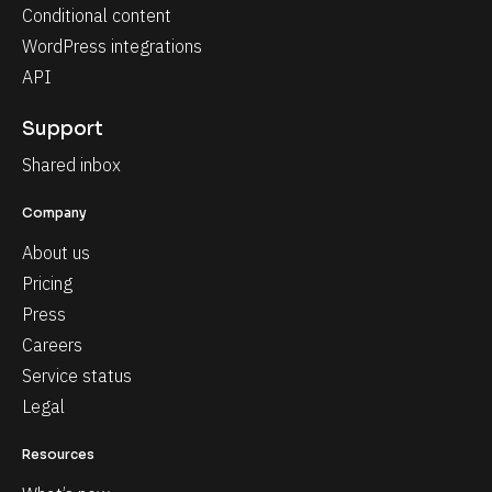
Conditional content
WordPress integrations
API
Support
Shared inbox
Company
About us
Pricing
Press
Careers
Service status
Legal
Resources