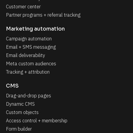
Customer center
Partner programs + referral tracking
Marketing automation
Campaign automation
Email + SMS messaging
Email deliverability
Meta custom audiences
Tracking + attribution
CMS
Drag-and-drop pages
Dynamic CMS
Custom objects
Access control + membership
Form builder