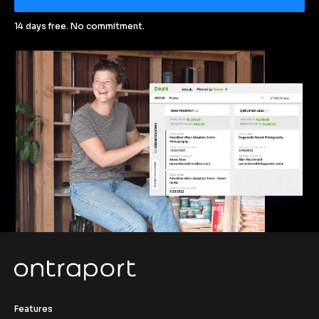
14 days free. No commitment.
Features