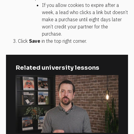
If you allow cookies to expire after a 
week, a lead who clicks a link but doesn’t 
make a purchase until eight days later 
won’t credit your partner for the 
purchase.
Click 
Save
 in the top right corner.
Related university lessons