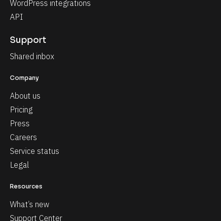
WordPress integrations
API
Support
Shared inbox
Company
About us
Pricing
Press
Careers
Service status
Legal
Resources
What’s new
Support Center