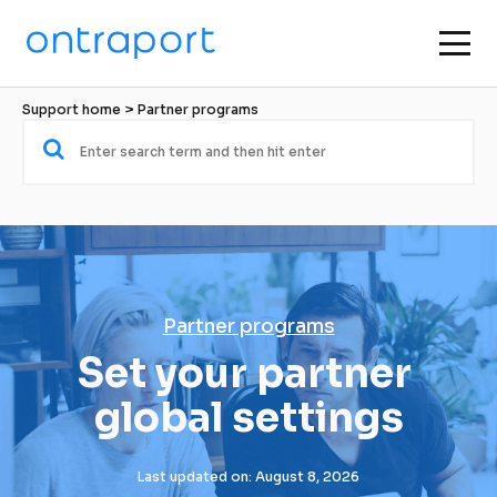
Support home
 > 
Partner programs
Partner programs
Set your partner 
global settings
Last updated on: August 8, 2026