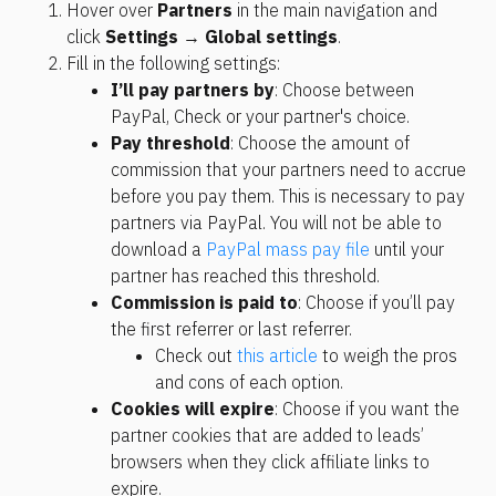
Hover over 
Partners
 in the main navigation and 
click 
Settings
 → 
Global settings
.
Fill in the following settings:
I’ll pay partners by
: Choose between 
PayPal, Check or your partner's choice.
Pay threshold
: Choose the amount of 
commission that your partners need to accrue 
before you pay them. This is necessary to pay 
partners via PayPal. You will not be able to 
download a 
PayPal mass pay file
 until your 
partner has reached this threshold.
Commission is paid to
: Choose if you’ll pay 
the first referrer or last referrer.
Check out 
this article
 to weigh the pros 
and cons of each option.
Cookies will expire
: Choose if you want the 
partner cookies that are added to leads’ 
browsers when they click affiliate links to 
expire. 