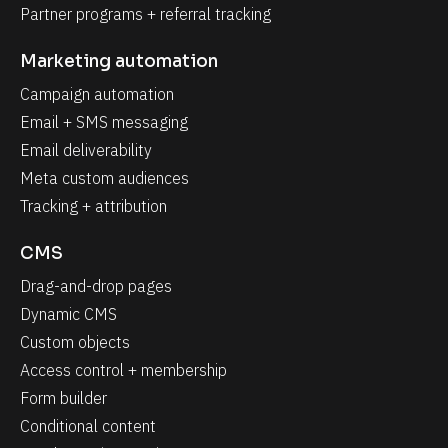
Partner programs + referral tracking
Marketing automation
Campaign automation
Email + SMS messaging
Email deliverability
Meta custom audiences
Tracking + attribution
CMS
Drag-and-drop pages
Dynamic CMS
Custom objects
Access control + membership
Form builder
Conditional content