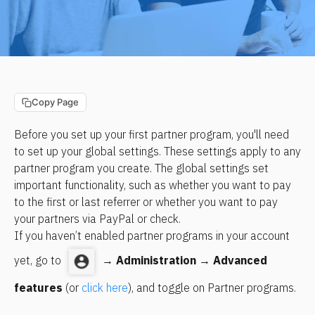
Copy Page
Before you set up your first partner program, you'll need 
to set up your global settings. These settings apply to any 
partner program you create. The global settings set 
important functionality, such as whether you want to pay 
to the first or last referrer or whether you want to pay 
your partners via PayPal or check.
If you haven’t enabled partner programs in your account 
yet, go to 
 → 
Administration
 → 
Advanced 
features
 (or 
click here
), and toggle on Partner programs.