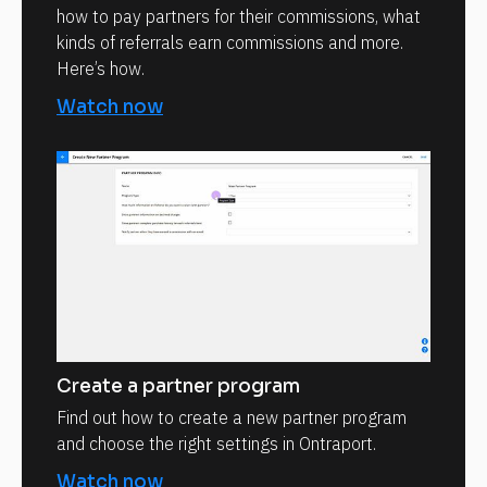
how to pay partners for their commissions, what
kinds of referrals earn commissions and more.
Here’s how.
Watch now
Create a partner program
Find out how to create a new partner program
and choose the right settings in Ontraport.
Watch now