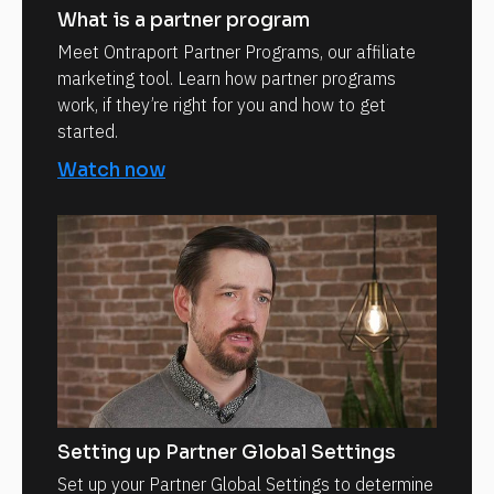
What is a partner program
Meet Ontraport Partner Programs, our affiliate
marketing tool. Learn how partner programs
work, if they’re right for you and how to get
started.
Watch now
Setting up Partner Global Settings
Set up your Partner Global Settings to determine