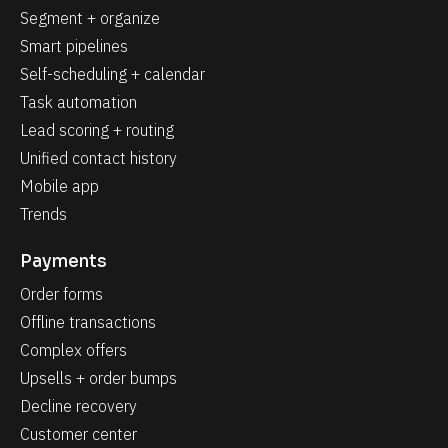
Segment + organize
Smart pipelines
Self-scheduling + calendar
Task automation
Lead scoring + routing
Unified contact history
Mobile app
Trends
Payments
Order forms
Offline transactions
Complex offers
Upsells + order bumps
Decline recovery
Customer center