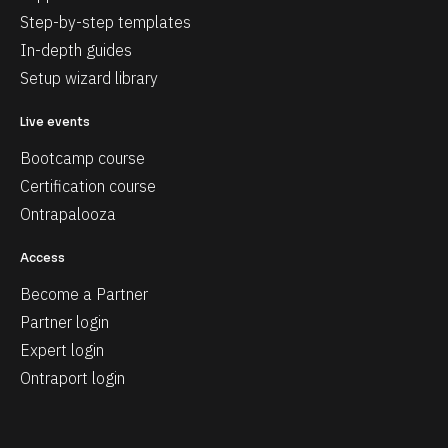
Step-by-step templates
In-depth guides
Setup wizard library
Live events
Bootcamp course
Certification course
Ontrapalooza
Access
Become a Partner
Partner login
Expert login
Ontraport login