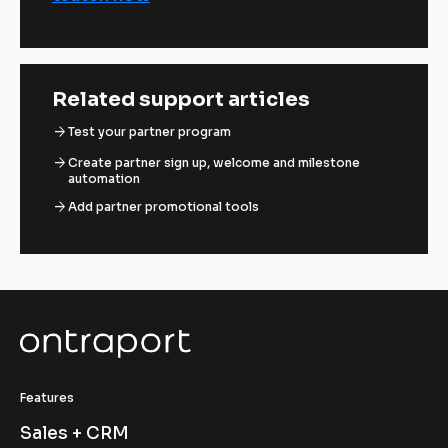
Related support articles
arrow_forward
Test your partner program
arrow_forward
Create partner sign up, welcome and milestone
automation
arrow_forward
Add partner promotional tools
Features
Sales + CRM