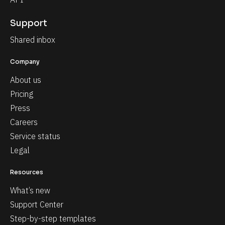
Support
Shared inbox
Company
About us
Pricing
Press
Careers
Service status
Legal
Resources
What’s new
Support Center
Step-by-step templates