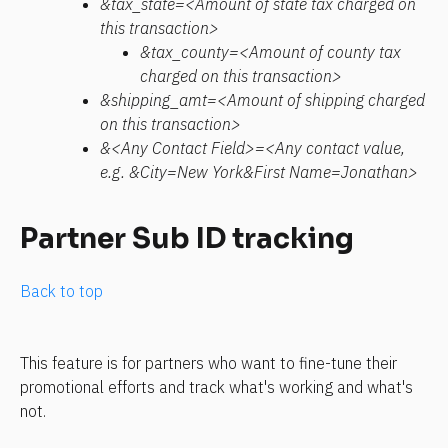
&tax_state=<Amount of state tax charged on 
this transaction>
&tax_county=<Amount of county tax 
charged on this transaction>
&shipping_amt=<Amount of shipping charged 
on this transaction>
&<Any Contact Field>=<Any contact value, 
e.g. &City=New York&First Name=Jonathan>
Partner Sub ID tracking
Back to top
This feature is for partners who want to fine-tune their 
promotional efforts and track what's working and what's 
not.