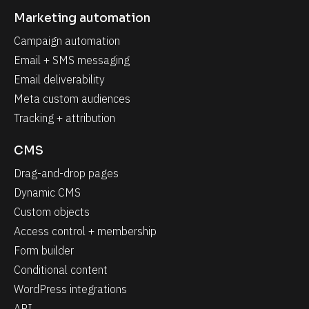
Marketing automation
Campaign automation
Email + SMS messaging
Email deliverability
Meta custom audiences
Tracking + attribution
CMS
Drag-and-drop pages
Dynamic CMS
Custom objects
Access control + membership
Form builder
Conditional content
WordPress integrations
API