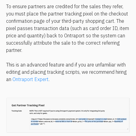
To ensure partners are credited for the sales they refer, 
you must place the partner tracking pixel on the checkout 
confirmation page of your third-party shopping cart. The 
pixel passes transaction data (such as card order ID, item 
price and quantity) back to Ontraport so the system can 
successfully attribute the sale to the correct referring 
partner.
This is an advanced feature and if you are unfamiliar with 
editing and placing tracking scripts, we recommend hiring 
an 
Ontraport Expert
.