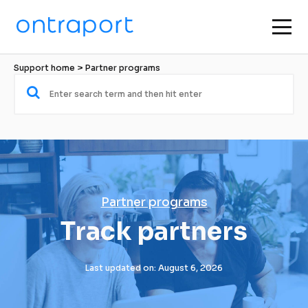
Support home
 > 
Partner programs
Partner programs
Track partners
Last updated on: August 6, 2026