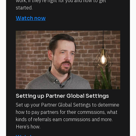
work, if they’re right for you and how to get
started.
Watch now
Setting up Partner Global Settings
Set up your Partner Global Settings to determine
how to pay partners for their commissions, what
kinds of referrals earn commissions and more.
Here’s how.