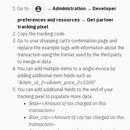
Go to  
 → 
Administration
 → 
Developer 
preferences and resources
 → 
Get partner 
tracking pixel
.
Copy the tracking code.
Go to your shopping cart’s confirmation page and 
replace the example tags with information about the 
transaction using the format used by the third party 
to merge in data.
You can add multiple items to a single invoice by 
adding additional item fields such as 
“
&item_id_2=x&item_price_2=1000
”.
You can add additional fields to the end of your 
tracking pixel to populate more data.
&tax=<Amount of tax charged on this 
transaction>
&tax_city=<Amount of city tax charged on this 
transaction>