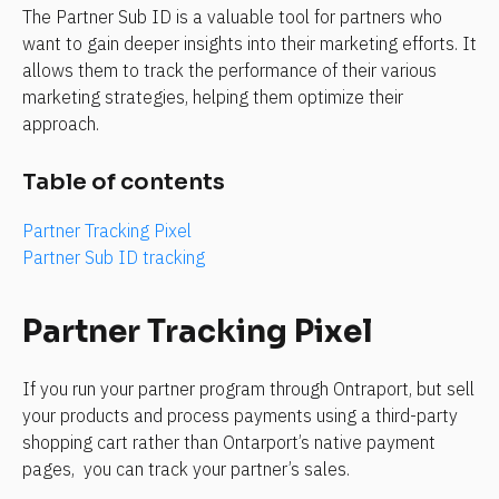
The Partner Sub ID is a valuable tool for partners who 
want to gain deeper insights into their marketing efforts. It 
allows them to track the performance of their various 
marketing strategies, helping them optimize their 
approach.
Table of contents
Partner Tracking Pixel
Partner Sub ID tracking
Partner Tracking Pixel
If you run your partner program through Ontraport, but sell 
your products and process payments using a third-party 
shopping cart rather than Ontarport’s native payment 
pages,  you can track your partner’s sales.