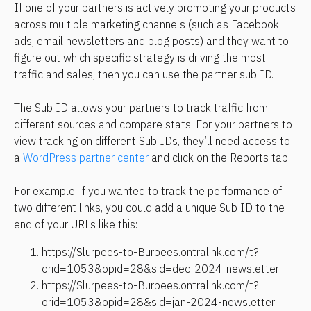
If one of your partners is actively promoting your products 
across multiple marketing channels (such as Facebook 
ads, email newsletters and blog posts) and they want to 
figure out which specific strategy is driving the most 
traffic and sales, then you can use the partner sub ID.
The Sub ID allows your partners to track traffic from 
different sources and compare stats. For your partners to 
view tracking on different Sub IDs, they’ll need access to 
a 
WordPress partner center
 and click on the Reports tab.
For example, if you wanted to track the performance of 
two different links, you could add a unique Sub ID to the 
end of your URLs like this:
https://Slurpees-to-Burpees.ontralink.com/t?
orid=1053&opid=28&sid=dec-2024-newsletter
https://Slurpees-to-Burpees.ontralink.com/t?
orid=1053&opid=28&sid=jan-2024-newsletter