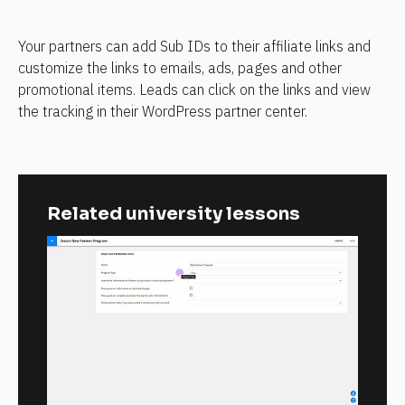
Your partners can add Sub IDs to their affiliate links and 
customize the links to emails, ads, pages and other 
promotional items. Leads can click on the links and view 
the tracking in their WordPress partner center.
Related university lessons