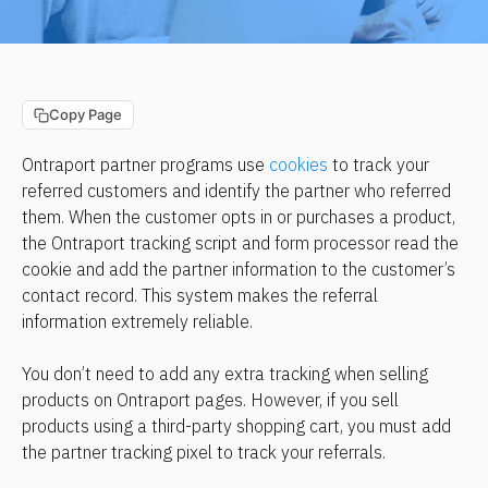
Copy Page
Ontraport partner programs use 
cookies
 to track your 
referred customers and identify the partner who referred 
them. When the customer opts in or purchases a product, 
the Ontraport tracking script and form processor read the 
cookie and add the partner information to the customer’s 
contact record. This system makes the referral 
information extremely reliable.
You don’t need to add any extra tracking when selling 
products on Ontraport pages. However, if you sell 
products using a third-party shopping cart, you must add 
the partner tracking pixel to track your referrals.