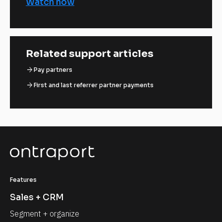
Watch now
Related support articles
arrow_forward
Pay partners
arrow_forward
First and last referrer partner payments
Features
Sales + CRM
Segment + organize