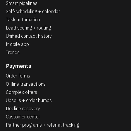
Smart pipelines
Self-scheduling + calendar
Task automation
Lead scoring + routing
Unified contact history
Mobile app
Trends
Payments
Order forms
Offline transactions
Complex offers
Upsells + order bumps
Decline recovery
Customer center
Partner programs + referral tracking