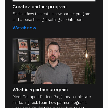
Create a partner program
Find out how to create a new partner program
and choose the right settings in Ontraport.
Watch now
What is a partner program
Meet Ontraport Partner Programs, our affiliate
marketing tool. Learn how partner programs