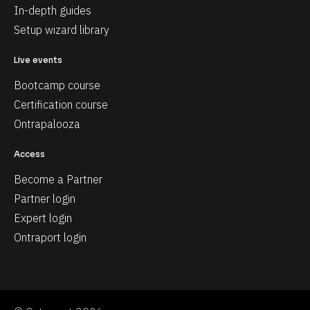
In-depth guides
Setup wizard library
Live events
Bootcamp course
Certification course
Ontrapalooza
Access
Become a Partner
Partner login
Expert login
Ontraport login