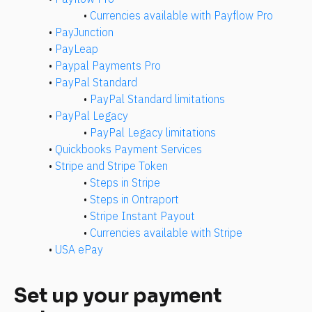
• 
Currencies available with Payflow Pro
• 
PayJunction
• 
PayLeap
• 
Paypal Payments Pro
• 
PayPal Standard
• 
PayPal Standard limitations
• 
PayPal Legacy
• 
PayPal Legacy limitations
• 
Quickbooks Payment Services
• 
Stripe and Stripe Token
• 
Steps in Stripe
• 
Steps in Ontraport
• 
Stripe Instant Payout
• 
Currencies available with Stripe
• 
USA ePay
Set up your payment 