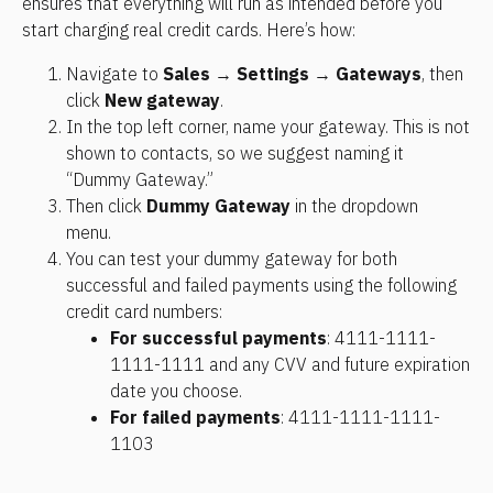
ensures that everything will run as intended before you 
start charging real credit cards. Here’s how: 
Navigate to 
Sales
 → 
Settings
 → 
Gateways
, then 
click 
New gateway
. 
In the top left corner, name your gateway. This is not 
shown to contacts, so we suggest naming it 
“Dummy Gateway.”
Then click 
Dummy Gateway
 in the dropdown 
menu. 
You can test your dummy gateway for both 
successful and failed payments using the following 
credit card numbers:
For successful payments
: 4111-1111-
1111-1111 and any CVV and future expiration 
date you choose.
For failed payments
: 4111-1111-1111-
1103