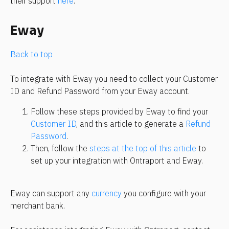
their support 
here
.
Eway
Back to top
To integrate with Eway you need to collect your Customer 
ID and Refund Password from your Eway account.
Follow these steps provided by Eway to find your 
Customer ID
, and this article to generate a 
Refund 
Password
.
Then, follow the 
steps at the top of this article
 to 
set up your integration with Ontraport and Eway.
Eway can support any 
currency
 you configure with your 
merchant bank.