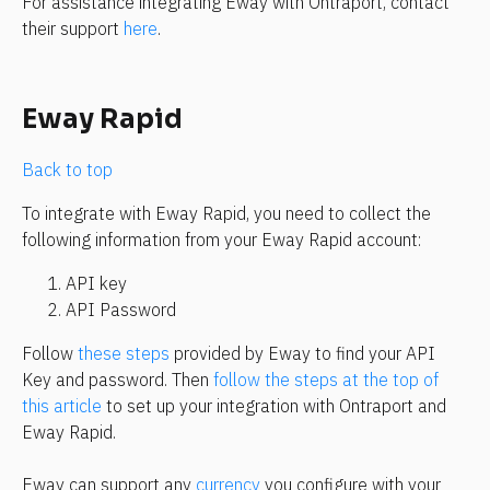
For assistance integrating Eway with Ontraport, contact 
their support 
here
.
Eway Rapid
Back to top
To integrate with Eway Rapid, you need to collect the 
following information from your Eway Rapid account:
API key
API Password
Follow 
these steps
 provided by Eway to find your API 
Key and password. Then 
follow the steps at the top of 
this article
 to set up your integration with Ontraport and 
Eway Rapid.
Eway can support any 
currency
 you configure with your 