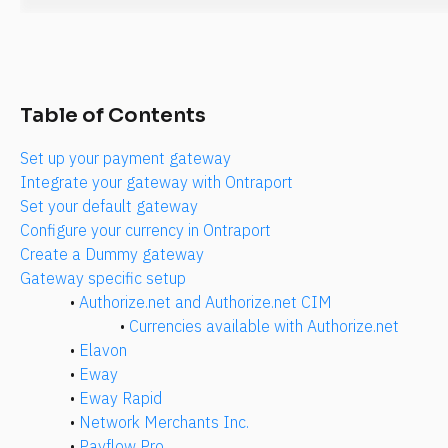
Table of Contents
Set up your payment gateway
Integrate your gateway with Ontraport
Set your default gateway
Configure your currency in Ontraport
Create a Dummy gateway
Gateway specific setup
• 
Authorize.net and Authorize.net CIM
• 
Currencies available with Authorize.net
• 
Elavon
• 
Eway
• 
Eway Rapid
• 
Network Merchants Inc.
• 
Payflow Pro