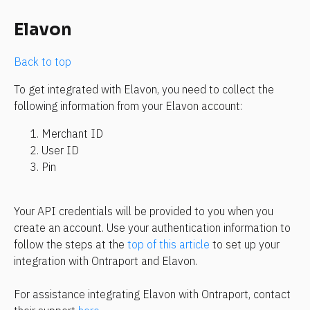
Elavon
Back to top
To get integrated with Elavon, you need to collect the 
following information from your Elavon account:
Merchant ID
User ID
Pin
Your API credentials will be provided to you when you 
create an account. Use your authentication information to 
follow the steps at the 
top of this article
 to set up your 
integration with Ontraport and Elavon.
For assistance integrating Elavon with Ontraport, contact 