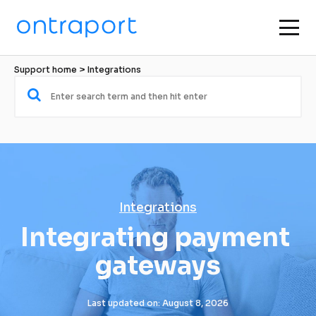
Support home
 > 
Integrations
Integrations
Integrating payment 
gateways
Last updated on: August 8, 2026