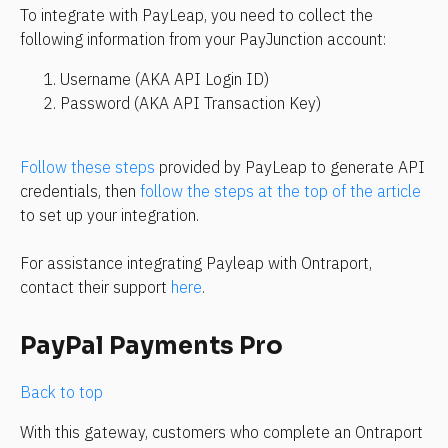
To integrate with PayLeap, you need to collect the 
following information from your PayJunction account:
Username (AKA API Login ID)
Password (AKA API Transaction Key)
Follow these steps
 provided by PayLeap to generate API 
credentials, then 
follow the steps at the top of the article
to set up your integration.
For assistance integrating Payleap with Ontraport, 
contact their support 
here
.
PayPal Payments Pro
Back to top
With this gateway, customers who complete an Ontraport 