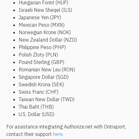
Hungarian Forint (HUF)
Israeli New Sheqel (ILS)
Japanese Yen (JPY)
Mexican Peso (MXN)
Norwegian Krone (NOK)
New Zealand Dollar (NZD)
Philippine Peso (PHP)
Polish Zloty (PLN)
Pound Sterling (GBP)
Romanian New Leu (RON)
Singapore Dollar (SGD)
Swedish Krona (SEK)
Swiss Franc (CHF)
Taiwan New Dollar (TWD)
Thai Baht (THB)
U.S. Dollar (USD)
For assistance integrating Authorize.net with Ontraport, 
contact their support 
here
.