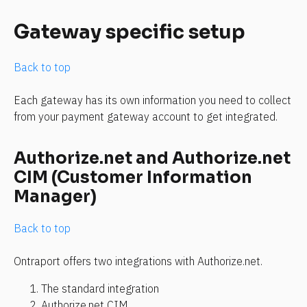
Gateway specific setup
Back to top
Each gateway has its own information you need to collect 
from your payment gateway account to get integrated. 
Authorize.net and Authorize.net 
CIM (Customer Information 
Manager)
Back to top
Ontraport offers two integrations with Authorize.net.
The standard integration
Authorize.net CIM