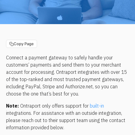
Copy Page
Connect a payment gateway to safely handle your 
customers’ payments and send them to your merchant 
account for processing. Ontraport integrates with over 15 
of the top-ranked and most trusted payment gateways, 
including PayPal, Stripe and Authorize.net, so you can 
choose the one that’s best for you.
Note: 
Ontraport only offers support for 
built-in
integrations. For assistance with an outside integration, 
please reach out to their support team using the contact 
information provided below.