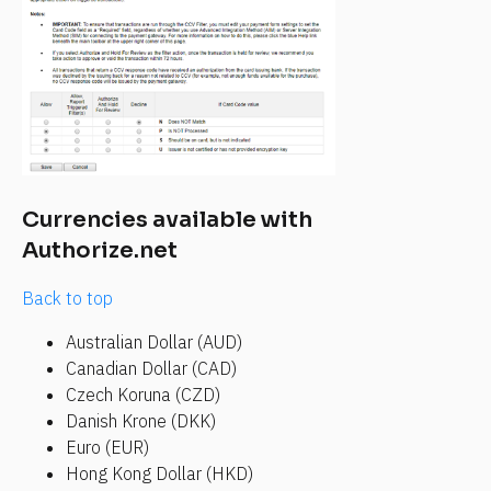
Currencies available with 
Authorize.net
Back to top
Australian Dollar (AUD)
Canadian Dollar (CAD)
Czech Koruna (CZD)
Danish Krone (DKK)
Euro (EUR)
Hong Kong Dollar (HKD)