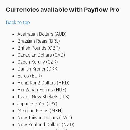
Currencies available with Payflow Pro
Back to top
Australian Dollars (AUD)
Brazilian Reais (BRL)
British Pounds (GBP)
Canadian Dollars (CAD)
Czech Koruny (CZK)
Danish Kroner (DKK)
Euros (EUR)
Hong Kong Dollars (HKD)
Hungarian Forints (HUF)
Israeli New Shekels (ILS)
Japanese Yen (JPY)
Mexican Pesos (MXN)
New Taiwan Dollars (TWD)
New Zealand Dollars (NZD)