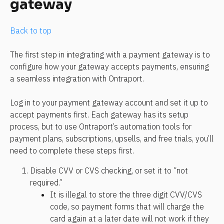
gateway
Back to top
The first step in integrating with a payment gateway is to 
configure how your gateway accepts payments, ensuring 
a seamless integration with Ontraport.
Log in to your payment gateway account and set it up to 
accept payments first. Each gateway has its setup 
process, but to use Ontraport’s automation tools for 
payment plans, subscriptions, upsells, and free trials, you’ll 
need to complete these steps first.
Disable CVV or CVS checking, or set it to “not 
required.” 
It is illegal to store the three digit CVV/CVS 
code, so payment forms that will charge the 
card again at a later date will not work if they 