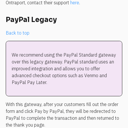
Ontraport, contact their support 
here
.
PayPal Legacy
Back to top
We recommend using the PayPal Standard gateway 
over this legacy gateway. PayPal standard uses an 
improved integration and allows you to offer 
advanced checkout options such as Venmo and 
PayPal Pay Later.
With this gateway, after your customers fill out the order 
form and click Pay by PayPal, they will be redirected to 
PayPal to complete the transaction and then returned to 
the thank you page.