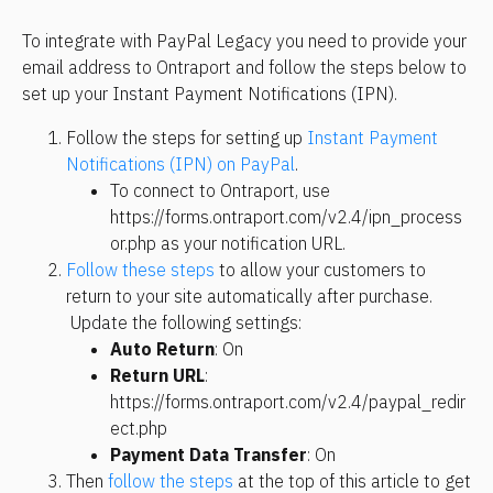
To integrate with PayPal Legacy you need to provide your 
email address to Ontraport and follow the steps below to 
set up your Instant Payment Notifications (IPN).
Follow the steps for setting up 
Instant Payment 
Notifications (IPN) on PayPal
. 
To connect to Ontraport, use 
https://forms.ontraport.com/v2.4/ipn_process
or.php as your notification URL.
Follow these steps
 to allow your customers to 
return to your site automatically after purchase. 
 Update the following settings:
Auto Return
: On
Return URL
: 
https://forms.ontraport.com/v2.4/paypal_redir
ect.php
Payment Data Transfer
: On
Then 
follow the steps
 at the top of this article to get 