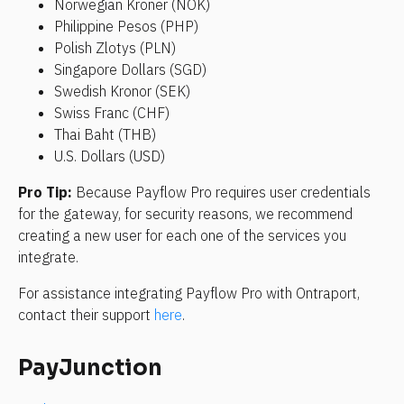
Norwegian Kroner (NOK)
Philippine Pesos (PHP)
Polish Zlotys (PLN)
Singapore Dollars (SGD)
Swedish Kronor (SEK)
Swiss Franc (CHF)
Thai Baht (THB)
U.S. Dollars (USD)
Pro Tip: 
Because Payflow Pro requires user credentials 
for the gateway, for security reasons, we recommend 
creating a new user for each one of the services you 
integrate.
For assistance integrating Payflow Pro with Ontraport, 
contact their support 
here
.
PayJunction