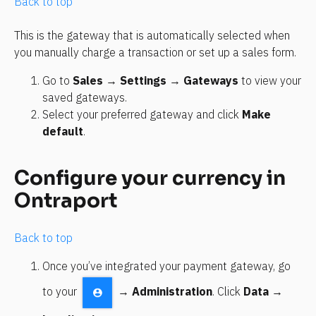
Back to top
This is the gateway that is automatically selected when 
you manually charge a transaction or set up a sales form. 
Go to 
Sales
 → 
Settings
 → 
Gateways
 to view your 
saved gateways.
Select your preferred gateway and click 
Make 
default
.
Configure your currency in 
Ontraport 
Back to top
Once you’ve integrated your payment gateway, go 
to your 
 → 
Administration
. Click 
Data
 → 