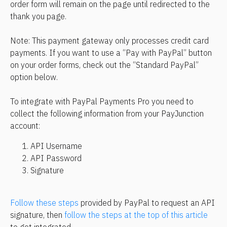
order form will remain on the page until redirected to the 
thank you page.
Note: This payment gateway only processes credit card 
payments. If you want to use a “Pay with PayPal” button 
on your order forms, check out the “Standard PayPal” 
option below.
To integrate with PayPal Payments Pro you need to 
collect the following information from your PayJunction 
account:
API Username
API Password
Signature
Follow these steps
 provided by PayPal to request an API 
signature, then 
follow the steps at the top of this article