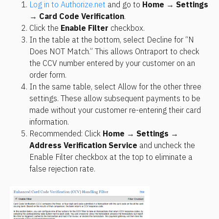
Log in to Authorize.net
 and go to 
Home
 → 
Settings
→ 
Card Code Verification
.
Click the 
Enable Filter
 checkbox.
In the table at the bottom, select Decline for “N 
Does NOT Match.” This allows Ontraport to check 
the CCV number entered by your customer on an 
order form.
In the same table, select Allow for the other three 
settings. These allow subsequent payments to be 
made without your customer re-entering their card 
information.
Recommended: Click 
Home
 → 
Settings
 → 
Address Verification Service
 and uncheck the 
Enable Filter checkbox at the top to eliminate a 
false rejection rate.