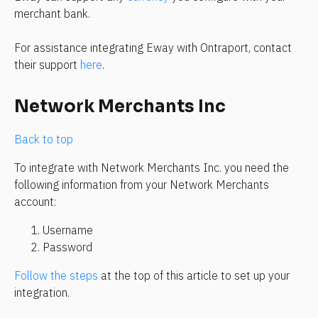
merchant bank.
For assistance integrating Eway with Ontraport, contact 
their support 
here
.
Network Merchants Inc
Back to top
To integrate with Network Merchants Inc. you need the 
following information from your Network Merchants 
account:
Username
Password
Follow the steps
 at the top of this article to set up your 
integration.