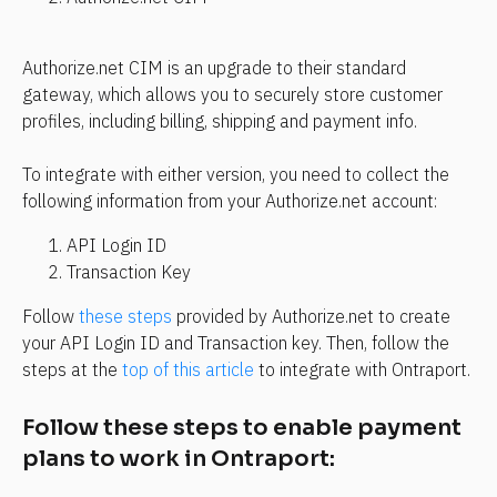
Authorize.net CIM is an upgrade to their standard 
gateway, which allows you to securely store customer 
profiles, including billing, shipping and payment info.
To integrate with either version, you need to collect the 
following information from your Authorize.net account:
API Login ID
Transaction Key
Follow 
these steps
 provided by Authorize.net to create 
your API Login ID and Transaction key. Then, follow the 
steps at the 
top of this article
 to integrate with Ontraport.
Follow these steps to enable payment 
plans to work in Ontraport: