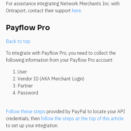
For assistance integrating Network Merchants Inc. with 
Ontraport, contact their support 
here
.
Payflow Pro
Back to top
To integrate with Payflow Pro, you need to collect the 
following information from your Payflow Pro account: 
User
Vendor ID (AKA Merchant Login)
Partner
Password
Follow these steps
 provided by PayPal to locate your API 
credentials, then 
follow the steps at the top of this article
to set up your integration.