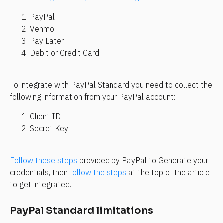
PayPal
Venmo
Pay Later
Debit or Credit Card
To integrate with PayPal Standard you need to collect the 
following information from your PayPal account:
Client ID
Secret Key
Follow these steps
 provided by PayPal to Generate your 
credentials, then 
follow the steps
 at the top of the article 
to get integrated.
PayPal Standard limitations