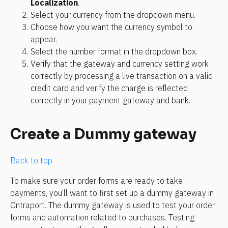
Localization
. 
Select your currency from the dropdown menu. 
Choose how you want the currency symbol to 
appear.
Select the number format in the dropdown box. 
Verify that the gateway and currency setting work 
correctly by processing a live transaction on a valid 
credit card and verify the charge is reflected 
correctly in your payment gateway and bank.
Create a Dummy gateway
Back to top
To make sure your order forms are ready to take 
payments, you’ll want to first set up a dummy gateway in 
Ontraport. The dummy gateway is used to test your order 
forms and automation related to purchases. Testing 