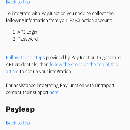
Back to top
To integrate with PayJunction you need to collect the 
following information from your PayJunction account:
API Login
Password
Follow these steps
 provided by PayJunction to generate 
API credentials, then 
follow the steps at the top of this 
article
 to set up your integration.
For assistance integrating PayJunction with Ontraport, 
contact their support 
here
.
Payleap
Back to top