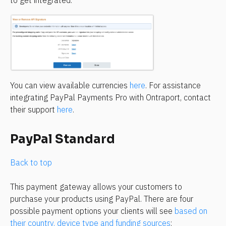
to get integrated.
You can view available currencies 
here
. For assistance 
integrating PayPal Payments Pro with Ontraport, contact 
their support 
here
.
PayPal Standard
Back to top
This payment gateway allows your customers to 
purchase your products using PayPal. There are four 
possible payment options your clients will see 
based on 
their country, device type and funding sources
: