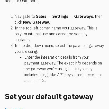
add it to Ontraport.
Navigate to 
Sales
 → 
Settings
 → 
Gateways
, then 
click 
New Gateway
. 
In the top left corner, name your gateway. This is 
only for internal use and cannot be seen by 
contacts. 
In the dropdown menu, select the payment gateway 
you are using. 
Enter the integration details from your 
payment gateway. The exact info depends on 
the gateway you’re using, but it typically 
includes things like API keys, client secrets or 
account IDs.
Set your default gateway