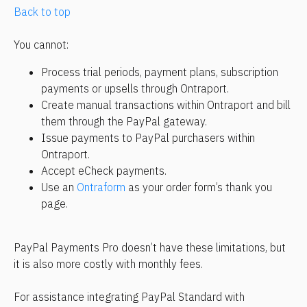
Back to top
You cannot:
Process trial periods, payment plans, subscription 
payments or upsells through Ontraport.
Create manual transactions within Ontraport and bill 
them through the PayPal gateway.
Issue payments to PayPal purchasers within 
Ontraport.
Accept eCheck payments.
Use an 
Ontraform
 as your order form’s thank you 
page.
PayPal Payments Pro doesn’t have these limitations, but 
it is also more costly with monthly fees.
For assistance integrating PayPal Standard with 