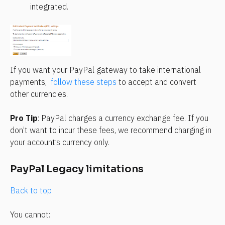
integrated.
If you want your PayPal gateway to take international 
payments,  
follow these steps
 to accept and convert 
other currencies.
Pro Tip
: PayPal charges a currency exchange fee. If you 
don’t want to incur these fees, we recommend charging in 
your account’s currency only.
PayPal Legacy limitations
Back to top
You cannot: