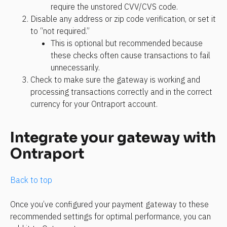
require the unstored CVV/CVS code. 
Disable any address or zip code verification, or set it 
to “not required.” 
This is optional but recommended because 
these checks often cause transactions to fail 
unnecessarily.
Check to make sure the gateway is working and 
processing transactions correctly and in the correct 
currency for your Ontraport account. 
Integrate your gateway with 
Ontraport
Back to top
Once you’ve configured your payment gateway to these 
recommended settings for optimal performance, you can 