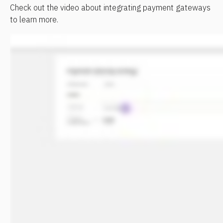
Check out the video about integrating payment gateways 
to learn more.