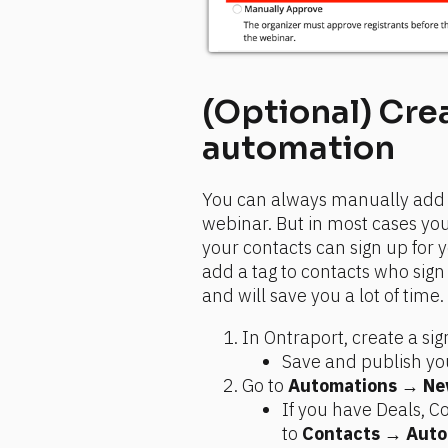
(Optional) Crea
automation
You can always manually add ta
webinar. But in most cases you
your contacts can sign up for 
add a tag to contacts who sign 
and will save you a lot of time
In Ontraport, create a si
Save and publish you
Go to 
Automations
 → 
Ne
If you have Deals, 
to 
Contacts
 → 
Auto