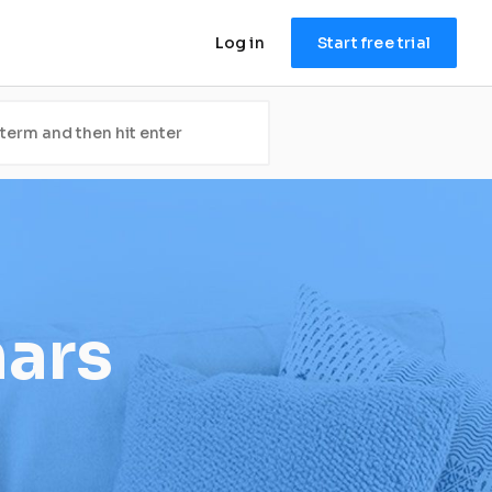
Log in
Start free trial
nars