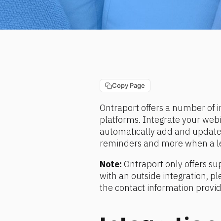
Copy Page
Ontraport offers a number of i
platforms. Integrate your webi
automatically add and update 
reminders and more when a lea
Note:
 Ontraport only offers sup
with an outside integration, pl
the contact information provi