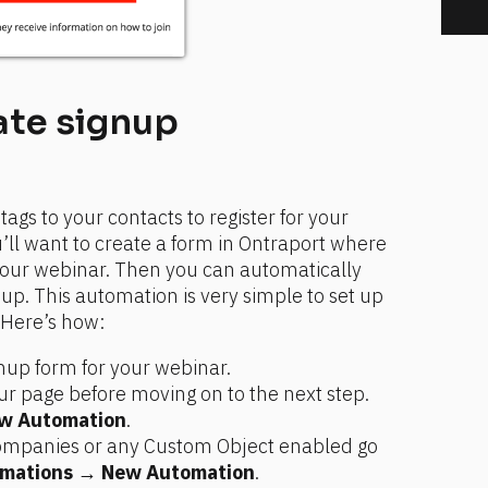
te signup 
gs to your contacts to register for your 
’ll want to create a form in Ontraport where 
your webinar. Then you can automatically 
up. This automation is very simple to set up 
. Here’s how:
gnup form for your webinar.
r page before moving on to the next step.
w Automation
.
Companies or any Custom Object enabled go 
mations
 → 
New Automation
.