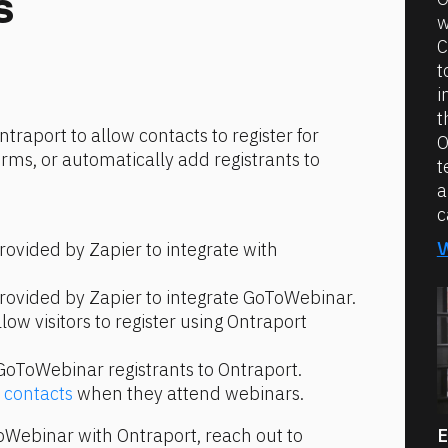
s
w
C
t
i
t
raport to allow contacts to register for 
O
ms, or automatically add registrants to 
t
a
c
rovided by Zapier to integrate with 
provided by Zapier to integrate GoToWebinar.
llow visitors to register using Ontraport 
GoToWebinar registrants to Ontraport.
 contacts
 when they attend webinars.
For assistance integrating GoToWebinar with Ontraport, reach out to 
E