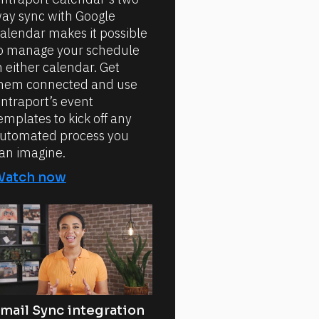
ay sync with Google
alendar makes it possible
o manage your schedule
n either calendar. Get
hem connected and use
ntraport’s event
emplates to kick off any
utomated process you
an imagine.
Watch now
mail Sync integration