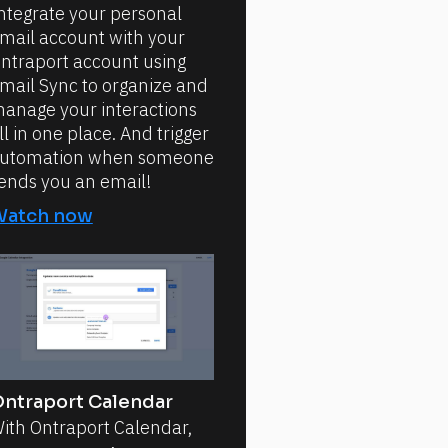
ntegrate your personal
mail account with your
ntraport account using
mail Sync to organize and
anage your interactions
ll in one place. And trigger
utomation when someone
ends you an email!
Watch now
ntraport Calendar
ith Ontraport Calendar,