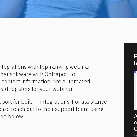
R
ntegrations with top-ranking webinar 
nar software with Ontraport to 
contact information, fire automated 
d registers for your webinar.
port for built-in integrations. For assistance 
ease reach out to their support team using 
ded below.
A
c
C
O