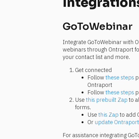
Integration
GoToWebinar
Integrate GoToWebinar with Ont
webinars through Ontraport for
your contact list and more.
Get connected
Follow 
these steps
 p
Ontraport
Follow 
these steps
 
Use 
this prebuilt Zap
 to a
forms.
Use 
this Zap
 to add 
Or 
update Ontraport