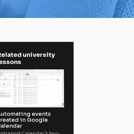
elated university 
lessons
utomating events
reated in Google
alendar
ntraport Calendar’s two-