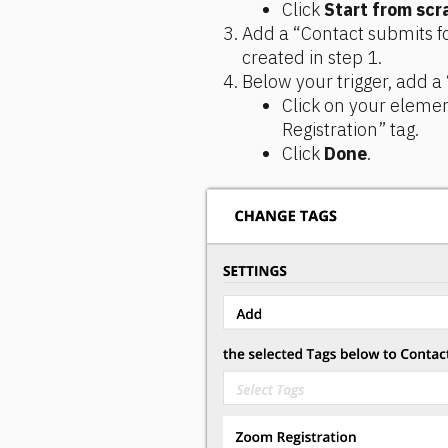
Click 
Start from scr
Add a “Contact submits fo
created in step 1.
Below your trigger, add a
Click on your elemen
Registration” tag.
Click 
Done
.