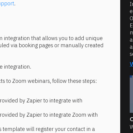
upport
.
I
e
O
E
m
m integration that allows you to add unique 
a
led via booking pages or manually created 
a
s
he integration.
ts to Zoom webinars, follow these steps:
rovided by Zapier to integrate with 
rovided by Zapier to integrate Zoom with 
O
W
s template will register your contact in a 