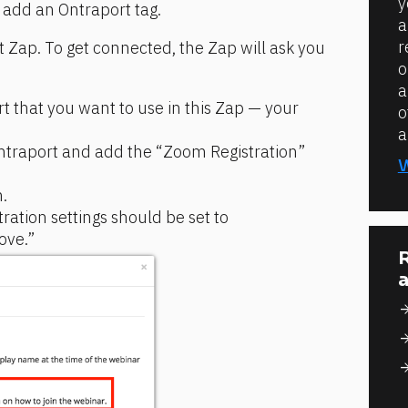
y
dd an Ontraport tag.
a
r
t Zap. To get connected, the Zap will ask you 
o
a
t that you want to use in this Zap — your 
o
a
Ontraport and add the “Zoom Registration” 
.
ration settings should be set to 
ove.”
R
a
arrow_for
arrow_for
arrow_for