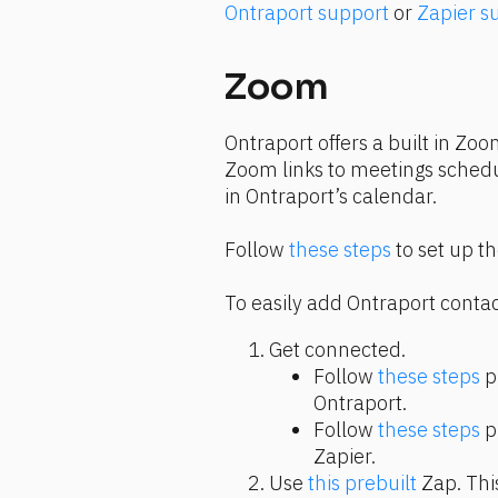
Ontraport support
 or 
Zapier s
Zoom
Ontraport offers a built in Zoo
Zoom links to meetings schedu
in Ontraport’s calendar.
Follow 
these steps
 to set up t
To easily add Ontraport contac
Get connected.
Follow 
these steps
 p
Ontraport.
Follow 
these steps
 p
Zapier.
Use 
this prebuilt
 Zap. Thi