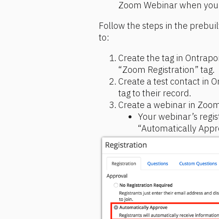
Zoom Webinar when you a
Follow the steps in the prebuil
to:
Create the tag in Ontrapor
“Zoom Registration” tag.
Create a test contact in 
tag to their record.
Create a webinar in Zoom
Your webinar’s regist
“Automatically Appr