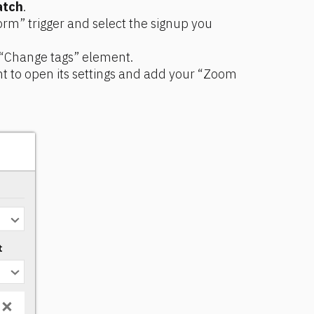
atch
.
rm” trigger and select the signup you 
 “Change tags” element.
t to open its settings and add your “Zoom 