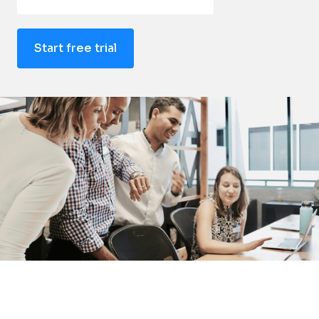
Start free trial