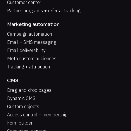
Customer center
Partner programs + referral tracking
Marketing automation
Campaign automation
Email + SMS messaging
Email deliverability
Meta custom audiences
Tracking + attribution
CMS
Drag-and-drop pages
Dynamic CMS
Custom objects
Access control + membership
Form builder