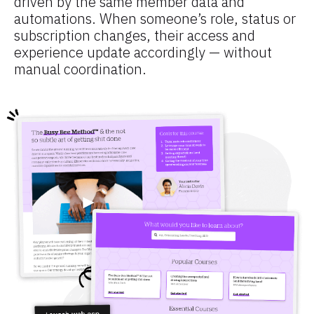
driven by the same member data and 
automations. When someone’s role, status or 
subscription changes, their access and 
experience update accordingly — without 
manual coordination.