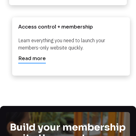
Access control + membership​​​​​​​
Learn everything you need to launch your 
members-only website quickly.​​​​​​​
Read more
Build your membership 