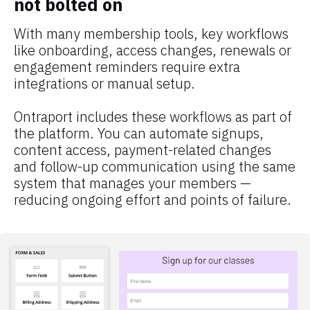
not bolted on
With many membership tools, key workflows 
like onboarding, access changes, renewals or 
engagement reminders require extra 
integrations or manual setup.
Ontraport includes these workflows as part of 
the platform. You can automate signups, 
content access, payment-related changes 
and follow-up communication using the same 
system that manages your members — 
reducing ongoing effort and points of failure.