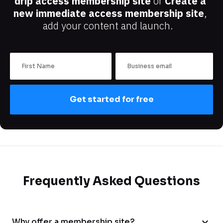
drip access membership site
 or 
Create a 
new immediate access membership site
, 
add your content and launch.
Get started for free
Frequently Asked Questions
expand_more
Why offer a membership site?