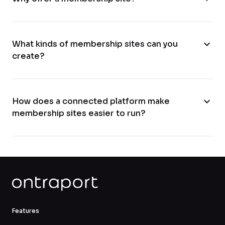
expand_more
What kinds of membership sites can you
create?
expand_more
How does a connected platform make
membership sites easier to run?
Features