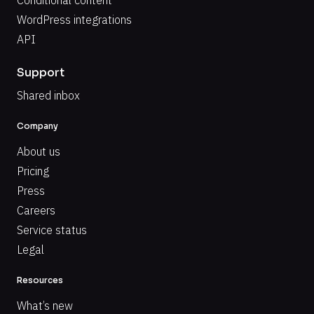
Conditional content
WordPress integrations
API
Support
Shared inbox
Company
About us
Pricing
Press
Careers
Service status
Legal
Resources
What’s new