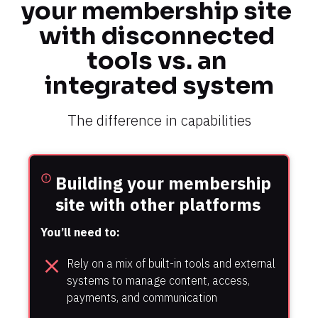
your membership site 
with disconnected 
tools vs. an 
integrated system
The difference in capabilities
Building your membership 
error_outline
site with other platforms
You’ll need to:
close
Rely on a mix of built-in tools and external 
systems to manage content, access, 
payments, and communication