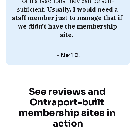
of transactions they can be self-
sufficient. 
Usually, I would need a 
staff member just to manage that if 
we didn’t have the membership 
site.
"
- Neil D.
See reviews and 
Ontraport-built 
membership sites in 
action