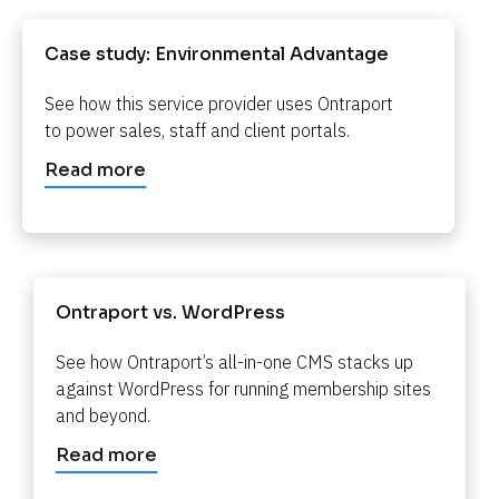
Case study: Environmental Advantage​​​​​​​
See how this service provider uses Ontraport 
to power sales, staff and client portals.​​​​​​​
Read more
Ontraport vs. WordPress​​​​​​​
See how Ontraport’s all-in-one CMS stacks up 
against WordPress for running membership sites 
and beyond.​​​​​​​
Read more