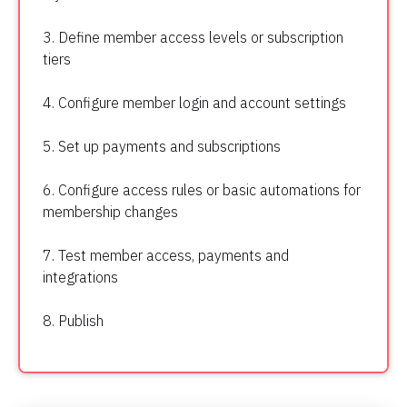
3. Define member access levels or subscription 
tiers
4. Configure member login and account settings
5. Set up payments and subscriptions
6. Configure access rules or basic automations for 
membership changes
7. Test member access, payments and 
integrations
8. Publish