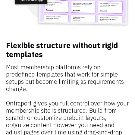
Flexible structure without rigid 
templates
Most membership platforms rely on 
predefined templates that work for simple 
setups but become limiting as requirements 
change.
Ontraport gives you full control over how your 
membership site is structured. Build from 
scratch or customize prebuilt layouts, 
organize content however you need and 
adjust pages over time using drag-and-drop 