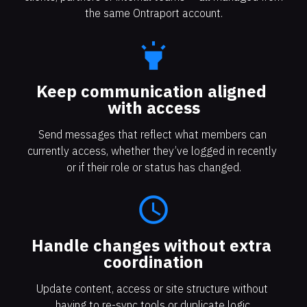
the same Ontraport account.
highlight
Keep communication aligned 
with access
Send messages that reflect what members can 
currently access, whether they’ve logged in recently 
or if their role or status has changed.
access_time
Handle changes without extra 
coordination
Update content, access or site structure without 
having to re-sync tools or duplicate logic.