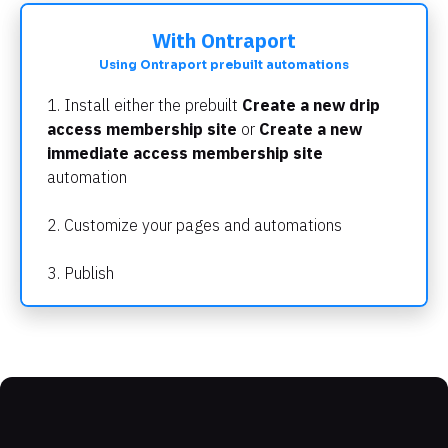
With Ontraport
Using Ontraport prebuilt automations
1. Install either the prebuilt 
Create a new drip 
access membership site 
or
 Create a new 
immediate access membership site
automation
2. Customize your pages and automations
3. Publish