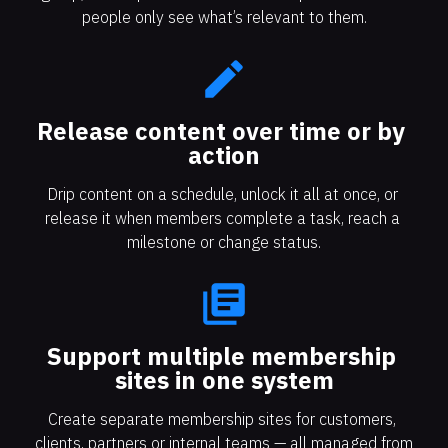
people only see what’s relevant to them.
create
Release content over time or by 
action​​​​​​​
Drip content on a schedule, unlock it all at once, or 
release it when members complete a task, reach a 
milestone or change status.
library_books
Support multiple membership 
sites in one system
Create separate membership sites for customers, 
clients, partners or internal teams — all managed from 