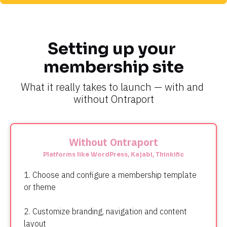
Setting up your 
membership site
What it really takes to launch — with and 
without Ontraport
Without Ontraport
Platforms like WordPress, Kajabi, Thinkific
1. Choose and configure a membership template 
or theme
2. Customize branding, navigation and content 
layout