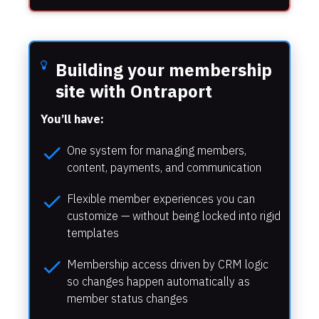
Building your membership 
site with Ontraport
You’ll have:
check
One system for managing members, 
content, payments, and communication
check
Flexible member experiences you can 
customize — without being locked into rigid 
templates
check
Membership access driven by CRM logic 
so changes happen automatically as 
member status changes