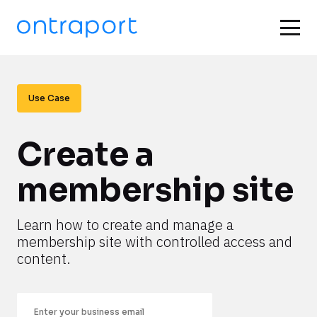
Use Case
Create a 
membership site
Learn how to create and manage a 
membership site with controlled access and 
content.
Email