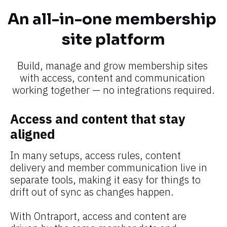
An all-in-one membership 
site platform​​​​​​​
Build, manage and grow membership sites 
with access, content and communication 
working together — no integrations required.​​​​​​​
Access and content that stay 
aligned
In many setups, access rules, content 
delivery and member communication live in 
separate tools, making it easy for things to 
drift out of sync as changes happen.
With Ontraport, access and content are 