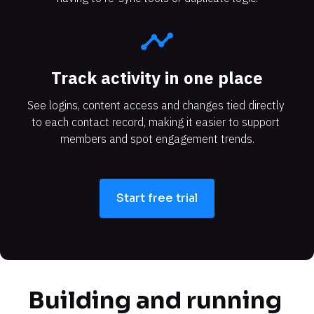
timeline
Track activity in one place
See logins, content access and changes tied directly 
to each contact record, making it easier to support 
members and spot engagement trends.
Start free trial
Building and running 