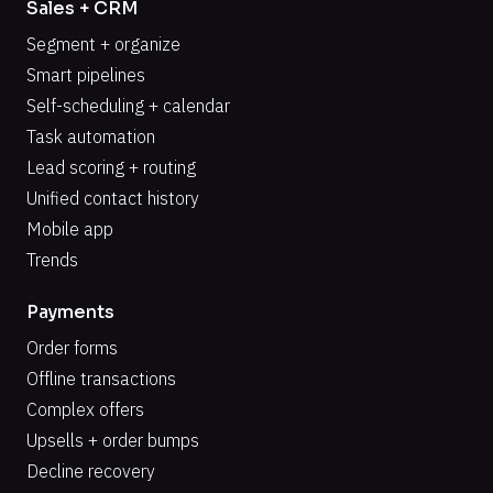
Sales + CRM
Segment + organize
Smart pipelines
Self-scheduling + calendar
Task automation
Lead scoring + routing
Unified contact history
Mobile app
Trends
Payments
Order forms
Offline transactions
Complex offers
Upsells + order bumps
Decline recovery