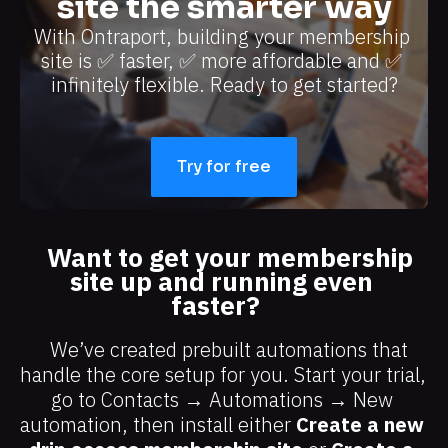
site the smarter way
With Ontraport, building your membership 
site is ✅ faster, ✅ more affordable and ✅ 
infinitely flexible. Ready to get started?​​​​​​​
Try for free
Want to get your membership 
site up and running even 
faster?
We’ve created prebuilt automations that 
handle the core setup for you. Start your trial, 
go to Contacts → Automations → New 
automation, then install either 
Create a new 