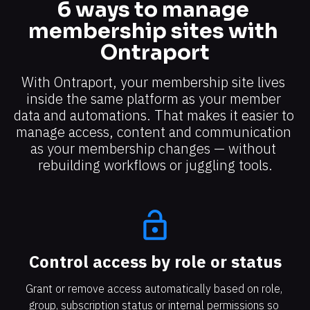
6 ways to manage 
membership sites with 
Ontraport
With Ontraport, your membership site lives 
inside the same platform as your member 
data and automations. That makes it easier to 
manage access, content and communication 
as your membership changes — without 
rebuilding workflows or juggling tools.
lock_open
Control access by role or status​​​​​​​
Grant or remove access automatically based on role, 
group, subscription status or internal permissions so 