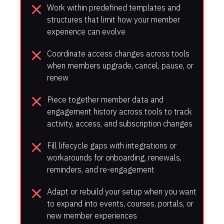
close
Work within predefined templates and 
structures that limit how your member 
experience can evolve
close
Coordinate access changes across tools 
when members upgrade, cancel, pause, or 
renew
close
Piece together member data and 
engagement history across tools to track 
activity, access, and subscription changes
close
Fill lifecycle gaps with integrations or 
workarounds for onboarding, renewals, 
reminders, and re-engagement
close
Adapt or rebuild your setup when you want 
to expand into events, courses, portals, or 
new member experiences