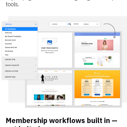
tools.
Membership workflows built in — 