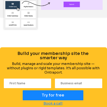
Build your membership site the 
smarter way
Build, manage and scale your membership site — 
without plugins or rigid templates. It’s all possible with 
Ontraport.
Try for free
Book a call