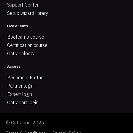
Support Center
Setup wizard library
Live events
Bootcamp course
Certification course
Ontrapalooza
Access
Become a Partner
Partner login
Expert login
Ontraport login
© Ontraport 2026